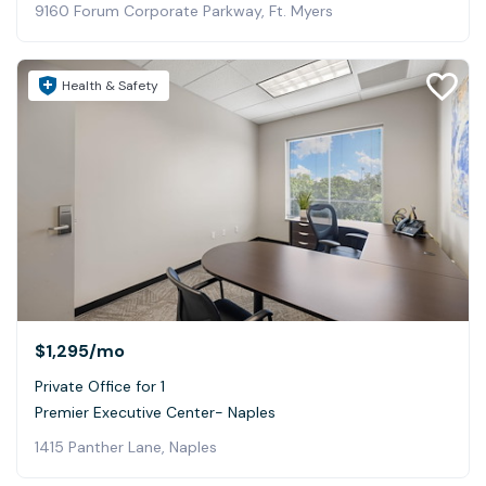
9160 Forum Corporate Parkway, Ft. Myers
Health & Safety
$1,295
/mo
Private Office for 1
Premier Executive Center- Naples
1415 Panther Lane, Naples