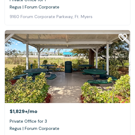
Regus | Forum Corporate
9160 Forum Corporate Parkway, Ft. Myers
$1,829+
/mo
Private Office for 3
Regus | Forum Corporate