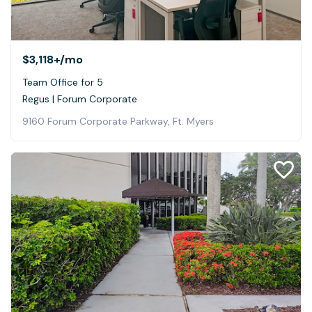
$3,118+
/mo
Team Office for 5
Regus | Forum Corporate
9160 Forum Corporate Parkway, Ft. Myers