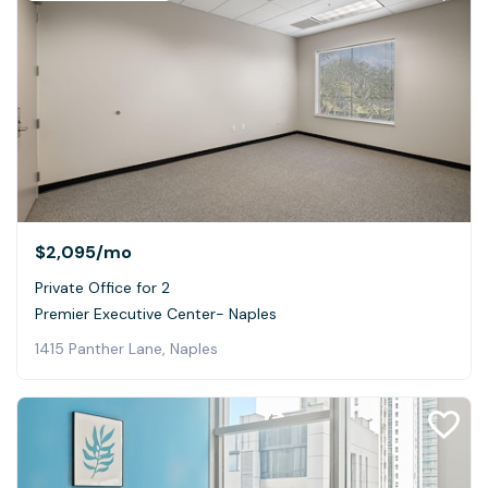
$2,095
/mo
Private Office for 2
Premier Executive Center- Naples
1415 Panther Lane, Naples