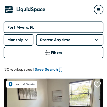
Monthly
Starts: Anytime
Filters
30
workspaces
|
Save Search
Health & Safety