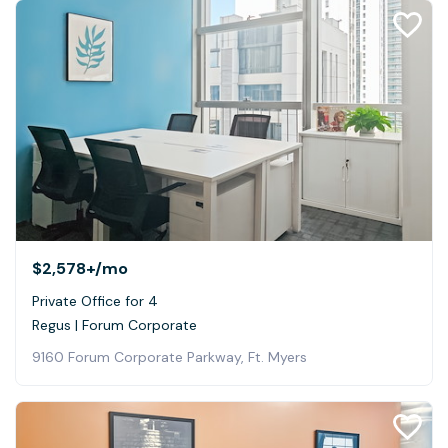
$2,578+
/mo
Private Office for 4
Regus | Forum Corporate
9160 Forum Corporate Parkway, Ft. Myers