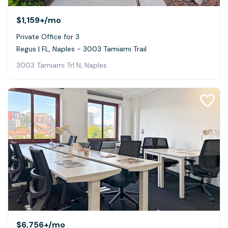
$1,159+
/mo
Private Office for 3
Regus | FL, Naples - 3003 Tamiami Trail
3003 Tamiami Trl N, Naples
$6,756+
/mo