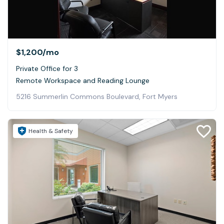
$1,200
/mo
Private Office for 3
Remote Workspace and Reading Lounge
5216 Summerlin Commons Boulevard, Fort Myers
Health & Safety