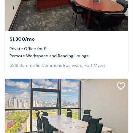
$1,300
/mo
Private Office for 5
Remote Workspace and Reading Lounge
5216 Summerlin Commons Boulevard, Fort Myers