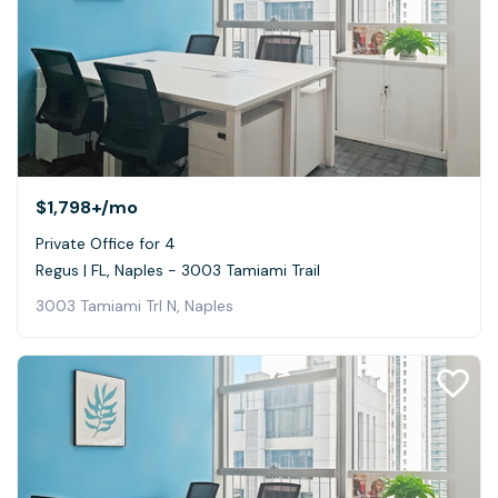
$1,798+
/mo
Private Office for 4
Regus | FL, Naples - 3003 Tamiami Trail
3003 Tamiami Trl N, Naples