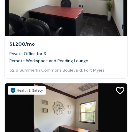
$1,200
/mo
Private Office for 3
Remote Workspace and Reading Lounge
5216 Summerlin Commons Boulevard, Fort Myers
Health & Safety