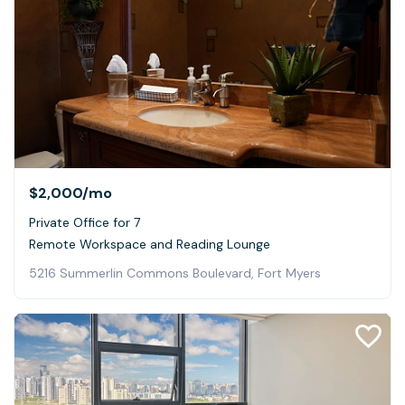
$2,000
/mo
Private Office for 7
Remote Workspace and Reading Lounge
5216 Summerlin Commons Boulevard, Fort Myers