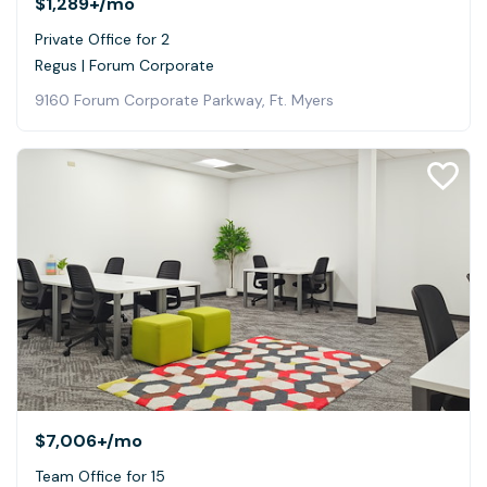
$1,289+
/mo
Private Office for 2
Regus | Forum Corporate
9160 Forum Corporate Parkway, Ft. Myers
$7,006+
/mo
Team Office for 15