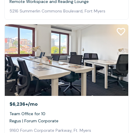
Remote Workspace and Reading Lounge
5216 Summerlin Commons Boulevard, Fort Myers
$6,236+
/mo
Team Office for 10
Regus | Forum Corporate
9160 Forum Corporate Parkway, Ft. Myers