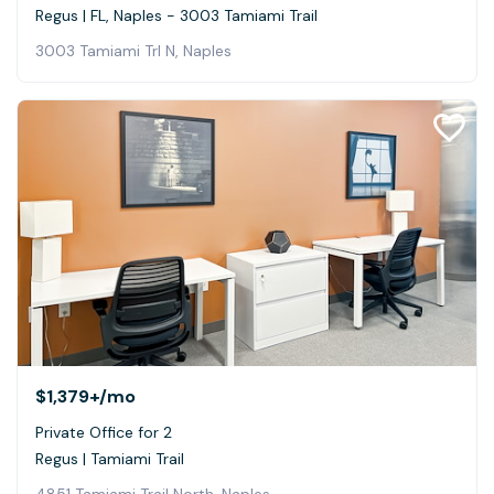
Regus | FL, Naples - 3003 Tamiami Trail
3003 Tamiami Trl N, Naples
$1,379+
/mo
Private Office for 2
Regus | Tamiami Trail