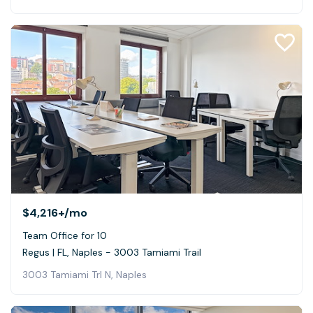
$4,216+
/mo
Team Office for 10
Regus | FL, Naples - 3003 Tamiami Trail
3003 Tamiami Trl N, Naples