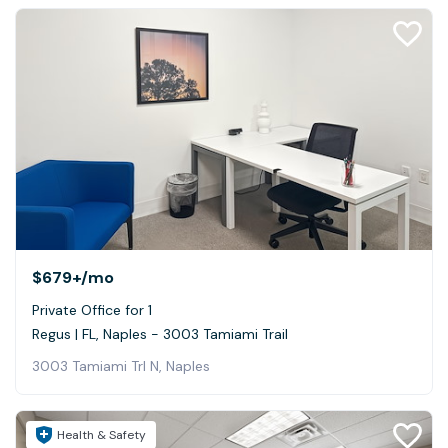
$679+
/mo
Private Office for 1
Regus | FL, Naples - 3003 Tamiami Trail
3003 Tamiami Trl N, Naples
Health & Safety