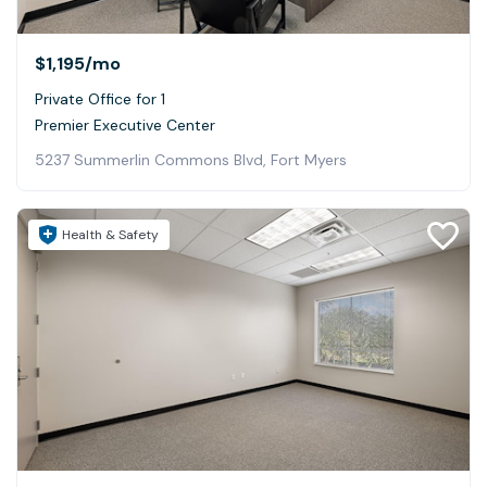
$1,195
/mo
Private Office for 1
Premier Executive Center
5237 Summerlin Commons Blvd, Fort Myers
Health & Safety