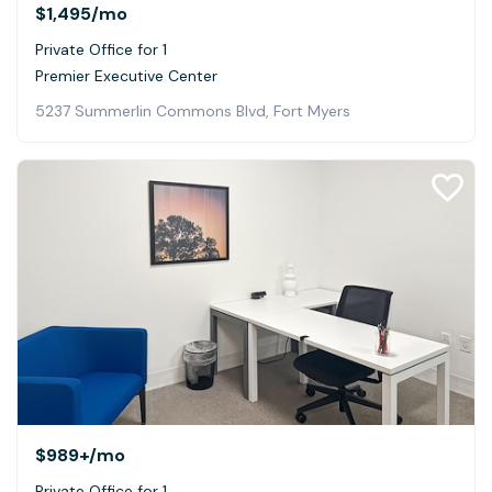
$1,495
/mo
Private Office for 1
Premier Executive Center
5237 Summerlin Commons Blvd, Fort Myers
$989+
/mo
Private Office for 1