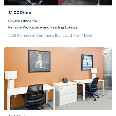
$1,000
/mo
Private Office for 3
Remote Workspace and Reading Lounge
5216 Summerlin Commons Boulevard, Fort Myers