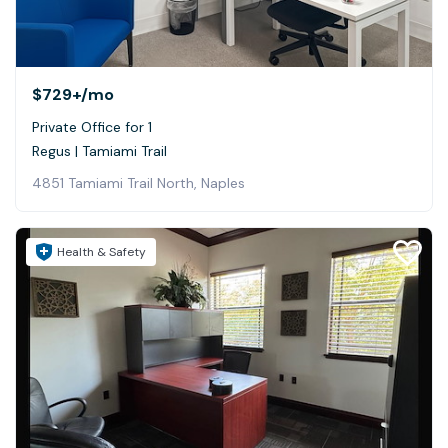
$729+
/mo
Private Office for 1
Regus | Tamiami Trail
4851 Tamiami Trail North, Naples
Health & Safety