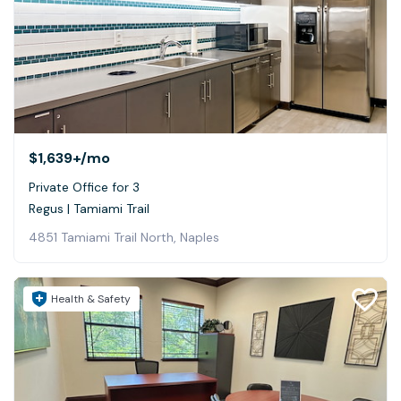
$1,639+
/mo
Private Office for 3
Regus | Tamiami Trail
4851 Tamiami Trail North, Naples
Health & Safety