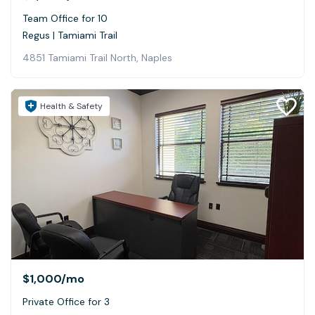
Team Office for 10
Regus | Tamiami Trail
4851 Tamiami Trail North, Naples
Health & Safety
$1,000
/mo
Private Office for 3