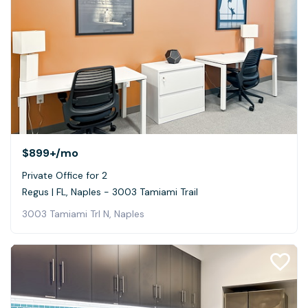
$899+
/mo
Private Office for 2
Regus | FL, Naples - 3003 Tamiami Trail
3003 Tamiami Trl N, Naples