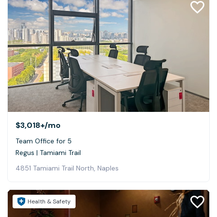
$3,018+
/mo
Team Office for 5
Regus | Tamiami Trail
4851 Tamiami Trail North, Naples
Health & Safety