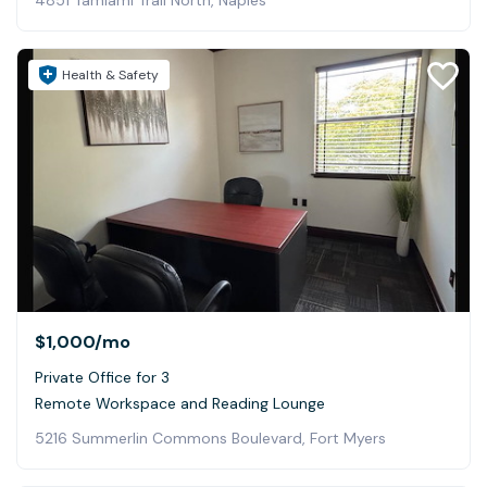
4851 Tamiami Trail North, Naples
Health & Safety
$1,000
/mo
Private Office for 3
Remote Workspace and Reading Lounge
5216 Summerlin Commons Boulevard, Fort Myers