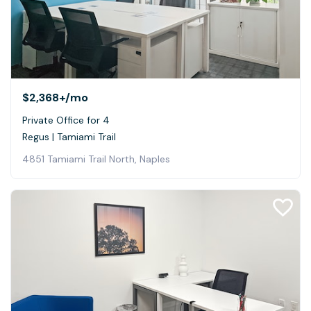
$2,368+
/mo
Private Office for 4
Regus | Tamiami Trail
4851 Tamiami Trail North, Naples