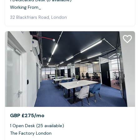
Working From_
32 Blackfriars Road, London
GBP £275
/mo
1 Open Desk (25 available)
The Factory London