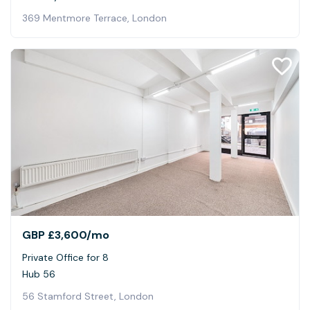
369 Mentmore Terrace, London
GBP £3,600
/mo
Private Office for 8
Hub 56
56 Stamford Street, London