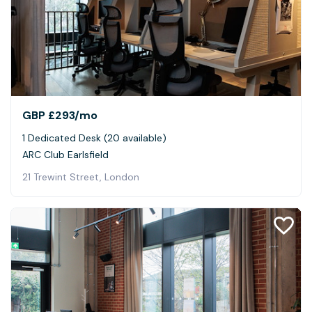
GBP £293
/mo
1 Dedicated Desk (20 available)
ARC Club Earlsfield
21 Trewint Street, London