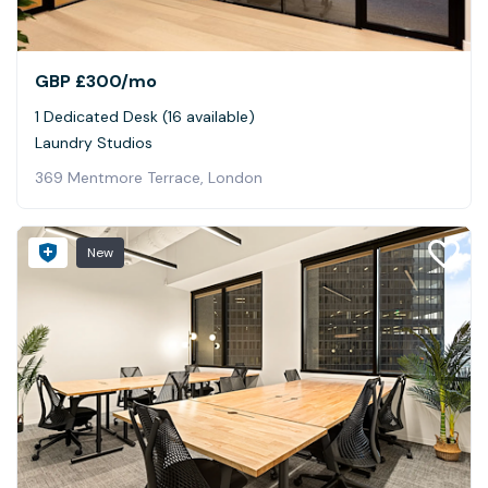
GBP £300
/mo
1 Dedicated Desk (16 available)
Laundry Studios
369 Mentmore Terrace, London
New