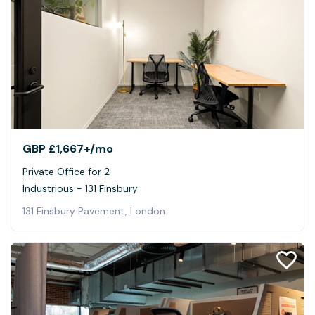
GBP £1,667+
/mo
Private Office for 2
Industrious - 131 Finsbury
131 Finsbury Pavement, London