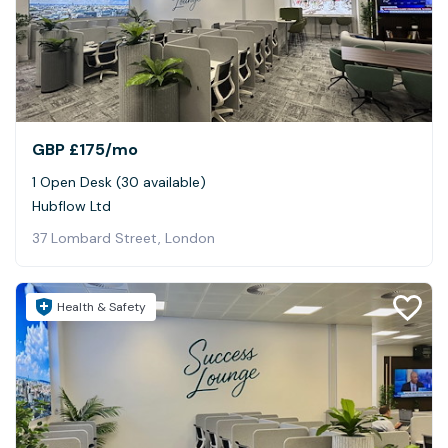
GBP £175
/mo
1 Open Desk (30 available)
Hubflow Ltd
37 Lombard Street, London
Health & Safety