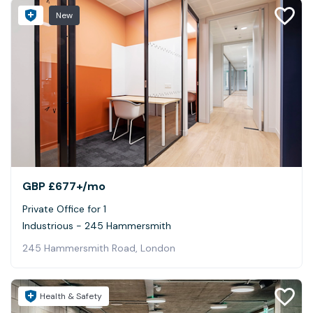
New
GBP £677+
/mo
Private Office for 1
Industrious - 245 Hammersmith
245 Hammersmith Road, London
Health & Safety