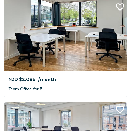
NZD $2,085+
/month
Team Office for 5