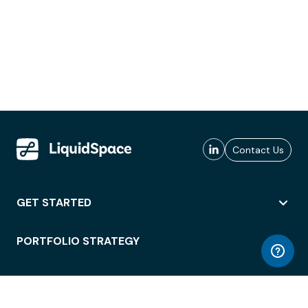
Contact Us
GET STARTED
PORTFOLIO STRATEGY
WORKSPACE ACCESS