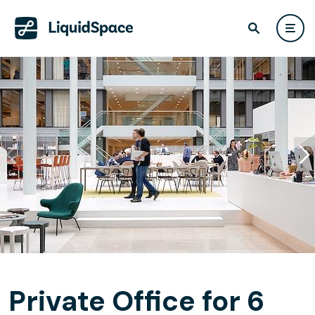
Private Office for 6