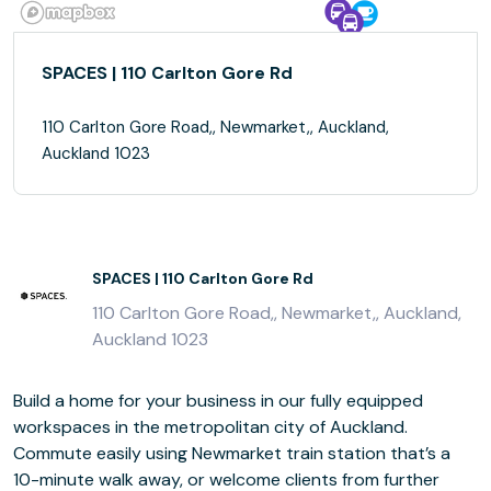
SPACES | 110 Carlton Gore Rd
110 Carlton Gore Road,, Newmarket,, Auckland,
Auckland 1023
SPACES | 110 Carlton Gore Rd
110 Carlton Gore Road,, Newmarket,, Auckland,
Auckland 1023
Build a home for your business in our fully equipped
workspaces in the metropolitan city of Auckland.
Commute easily using Newmarket train station that’s a
10-minute walk away, or welcome clients from further