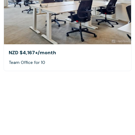
NZD $4,167+
/month
Team Office for 10