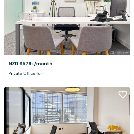
NZD $579+
/month
Private Office for 1