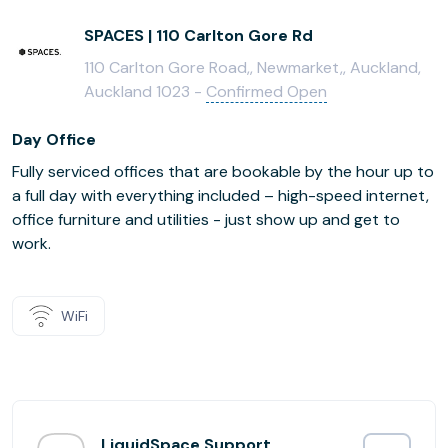
SPACES | 110 Carlton Gore Rd
110 Carlton Gore Road,, Newmarket,, Auckland,
Auckland 1023 -
Confirmed Open
Day Office
Fully serviced offices that are bookable by the hour up to
a full day with everything included – high-speed internet,
office furniture and utilities - just show up and get to
work.
WiFi
LiquidSpace Support