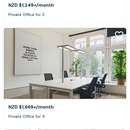
NZD $1,249+
/month
Private Office for 3
NZD $1,669+
/month
Private Office for 4