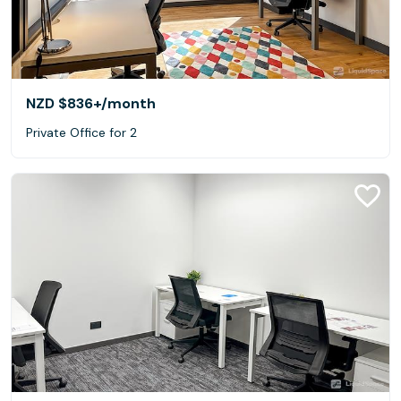
NZD $836+
/month
Private Office for 2