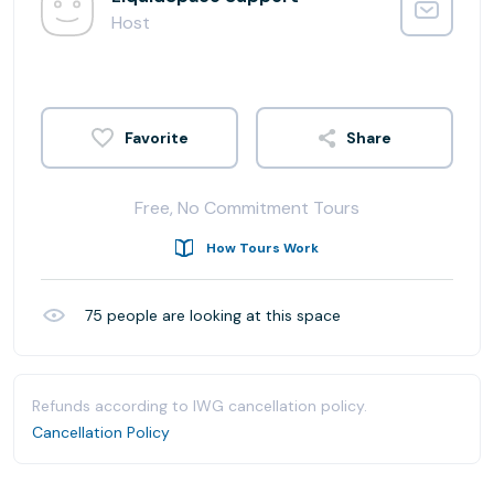
Host
Share
Free, No Commitment Tours
How Tours Work
75
people are looking at this space
Refunds according to IWG cancellation policy.
Cancellation Policy