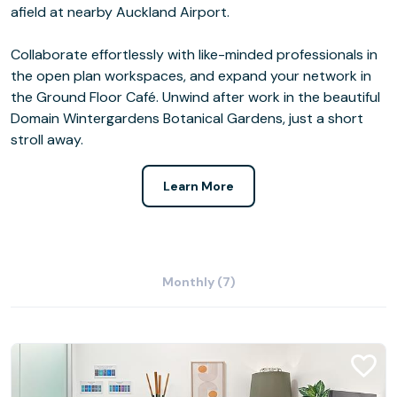
afield at nearby Auckland Airport.
Collaborate effortlessly with like-minded professionals in
the open plan workspaces, and expand your network in
the Ground Floor Café. Unwind after work in the beautiful
Domain Wintergardens Botanical Gardens, just a short
stroll away.
Learn More
Monthly (7)