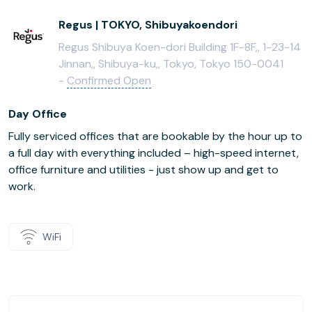
Regus | TOKYO, Shibuyakoendori
Regus Shibuya Koen-dori Building 1F-8F,, 1-23-14
Jinnan,, Shibuya-ku,, Tokyo, Tokyo 150-0041
-
Confirmed Open
Day Office
Fully serviced offices that are bookable by the hour up to
a full day with everything included – high-speed internet,
office furniture and utilities - just show up and get to
work.
WiFi