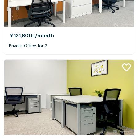
￥121,800+
/month
Private Office for 2