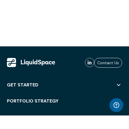
Contact Us
GET STARTED
PORTFOLIO STRATEGY
WORKSPACE ACCESS