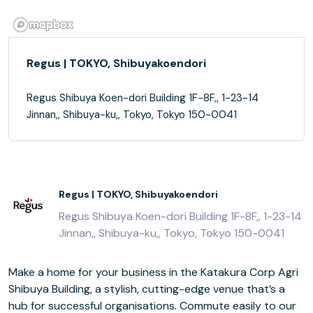
Regus | TOKYO, Shibuyakoendori
Regus Shibuya Koen-dori Building 1F-8F,, 1-23-14
Jinnan,, Shibuya-ku,, Tokyo, Tokyo 150-0041
Regus | TOKYO, Shibuyakoendori
Regus Shibuya Koen-dori Building 1F-8F,, 1-23-14
Jinnan,, Shibuya-ku,, Tokyo, Tokyo 150-0041
Make a home for your business in the Katakura Corp Agri
Shibuya Building, a stylish, cutting-edge venue that’s a
hub for successful organisations. Commute easily to our