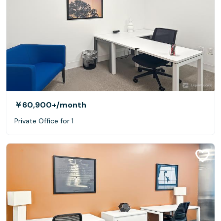
￥60,900+
/month
Private Office for 1