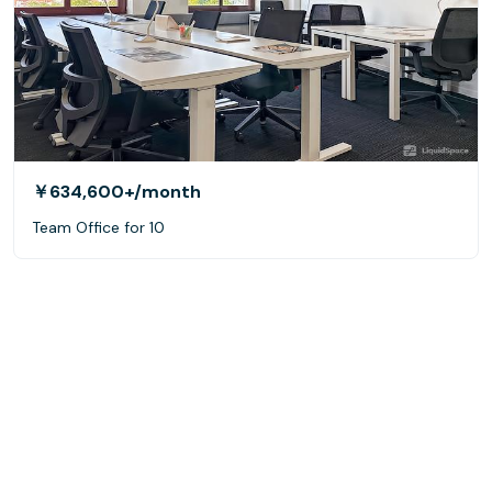
￥634,600+
/month
Team Office for 10