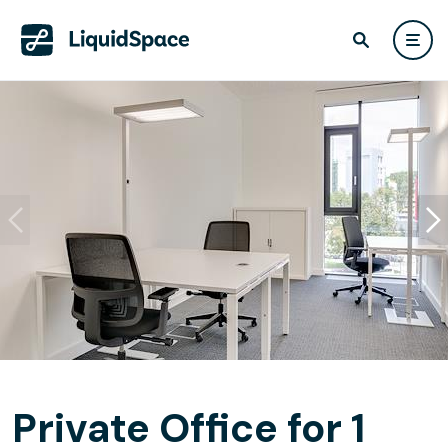
Private Office for 1