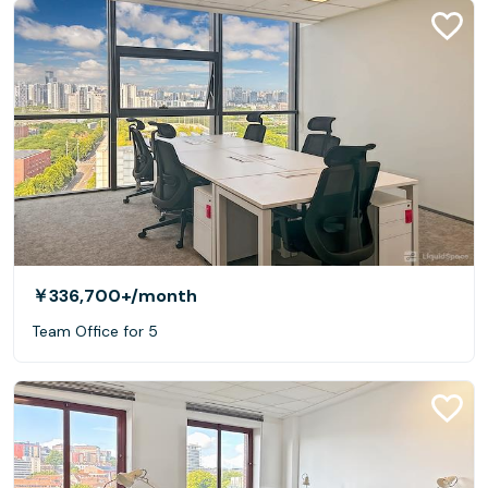
￥336,700+
/month
Team Office for 5