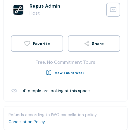
Regus Admin
Host
Share
Free, No Commitment Tours
How Tours Work
41
people are looking at this space
Refunds according to IWG cancellation policy.
Cancellation Policy