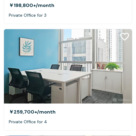
￥198,800+
/month
Private Office for 3
￥259,700+
/month
Private Office for 4