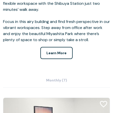
flexible workspace with the Shibuya Station just two
minutes’ walk away.
Focus in this airy building and find fresh perspective in our
vibrant workspaces. Step away from office after work
and enjoy the beautiful Miyashita Park where there’s
plenty of space to shop or simply take a stroll.
Learn More
Monthly (7)