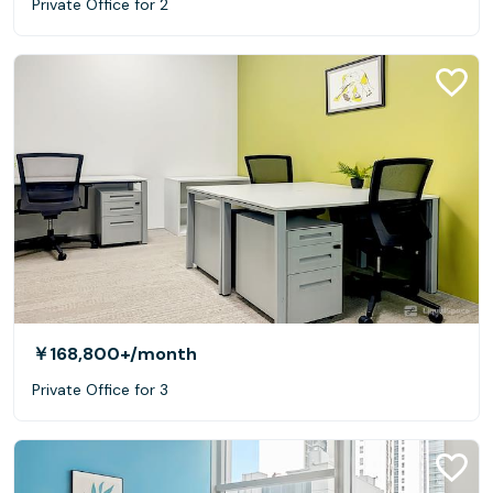
Private Office for 2
￥168,800+
/month
Private Office for 3