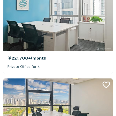
￥221,700+
/month
Private Office for 4