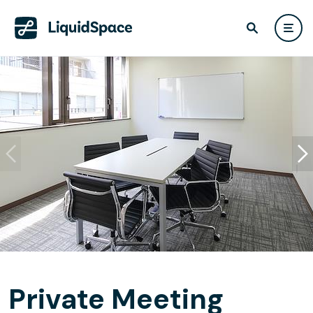
Private Meeting