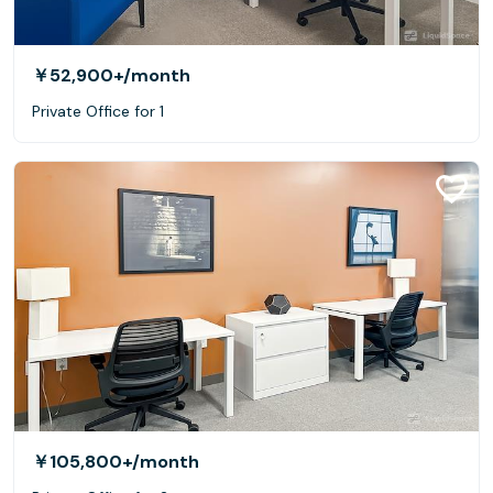
￥52,900+
/month
Private Office for 1
￥105,800+
/month