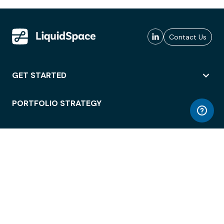
Contact Us
GET STARTED
PORTFOLIO STRATEGY
WORKSPACE ACCESS
WORKPLACE OPERATIONS
EMPLOYEE EXPERIENCE
ENTERPRISE SECURITY