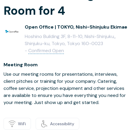
Room for 4
Open Office | TOKYO, Nishi-Shinjuku Ekimae
Hoshino Building 3F, 8-11-10, Nishi-Shinjuku,,
Shinjuku-ku, Tokyo, Tokyo 160-0023
-
Confirmed Open
Meeting Room
Use our meeting rooms for presentations, interviews,
client pitches or training for your company. Catering,
coffee service, projection equipment and other services
are available to ensure you have everything you need for
your meeting. Just show up and get started.
WiFi
Accessibility