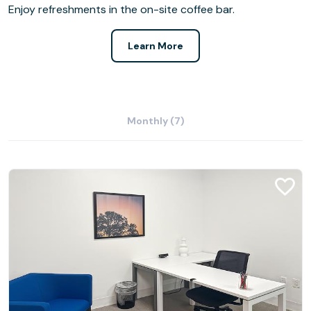
Enjoy refreshments in the on-site coffee bar.
Learn More
Monthly (7)