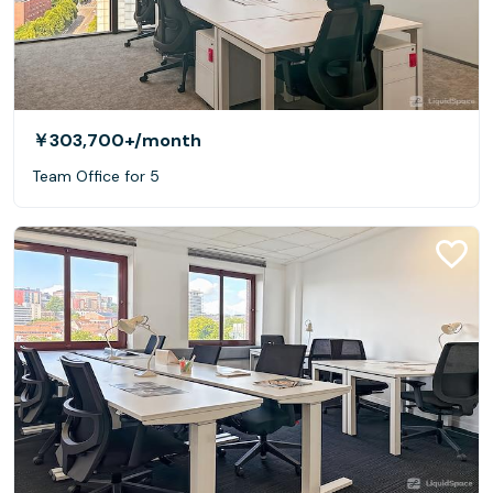
￥303,700+
/month
Team Office for 5