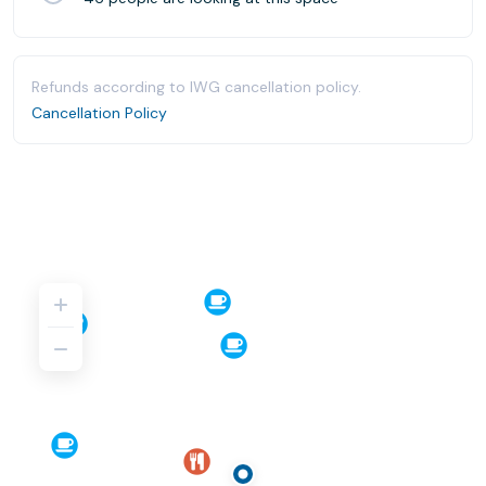
Refunds according to IWG cancellation policy.
Cancellation Policy