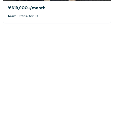
￥619,900+
/month
Team Office for 10