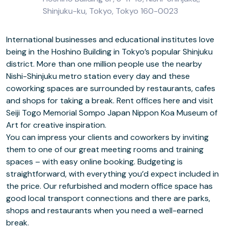
Shinjuku-ku, Tokyo, Tokyo 160-0023
International businesses and educational institutes love
being in the Hoshino Building in Tokyo’s popular Shinjuku
district. More than one million people use the nearby
Nishi-Shinjuku metro station every day and these
coworking spaces are surrounded by restaurants, cafes
and shops for taking a break. Rent offices here and visit
Seiji Togo Memorial Sompo Japan Nippon Koa Museum of
Art for creative inspiration.
You can impress your clients and coworkers by inviting
them to one of our great meeting rooms and training
spaces – with easy online booking. Budgeting is
straightforward, with everything you’d expect included in
the price. Our refurbished and modern office space has
good local transport connections and there are parks,
shops and restaurants when you need a well-earned
break.