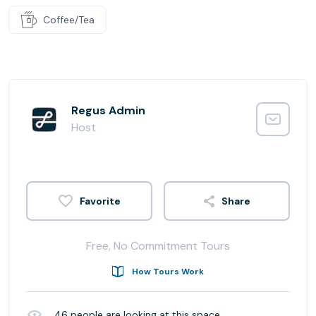
Coffee/Tea
Regus Admin
Host
Share
Free, No Commitment Tours
How Tours Work
46
people are looking at this space