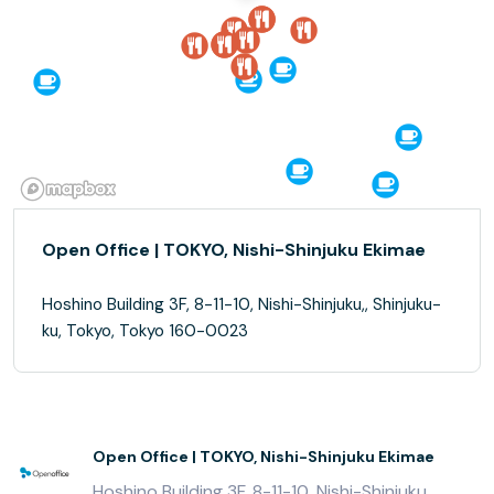
Open Office | TOKYO, Nishi-Shinjuku Ekimae
Hoshino Building 3F, 8-11-10, Nishi-Shinjuku,, Shinjuku-
ku, Tokyo, Tokyo 160-0023
Open Office | TOKYO, Nishi-Shinjuku Ekimae
Hoshino Building 3F, 8-11-10, Nishi-Shinjuku,,