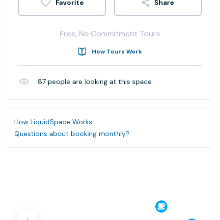
Share
Free, No Commitment Tours
How Tours Work
87
people are looking at this space
How LiquidSpace Works
Questions about booking monthly?