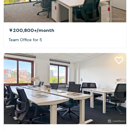
￥200,800+
/month
Team Office for 5