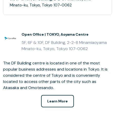
Minato-ku, Tokyo, Tokyo 107-0062
Open Office | TOKYO, Aoyama Centre
5F, 6F & 10F, DF Building, 2-2-8 Minamiaoyama
Minato-ku, Tokyo, Tokyo 107-0062
The DF Building centre is located in one of the most
popular business addresses and locations in Tokyo. It is
considered the centre of Tokyo and is conveniently
located to access other parts of the city such as
Akasaka and Omotesando.
Learn More