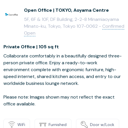
Open Office | TOKYO, Aoyama Centre
5F, 6F & 10F, DF Building, 2-2-8 Minamiaoyama
Minato-ku, Tokyo, Tokyo 107-0062 -
Confirmed
Open
Private Office | 105 sq ft
Collaborate comfortably in a beautifully designed three-
person private office. Enjoy a ready-to-work
environment complete with ergonomic furniture, high-
speed internet, shared kitchen access, and entry to our
worldwide business lounge network.
Please note: Images shown may not reflect the exact
office available.
WiFi
Furnished
Door w/Lock