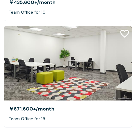
￥435,600+
/month
Team Office for 10
￥671,600+
/month
Team Office for 15