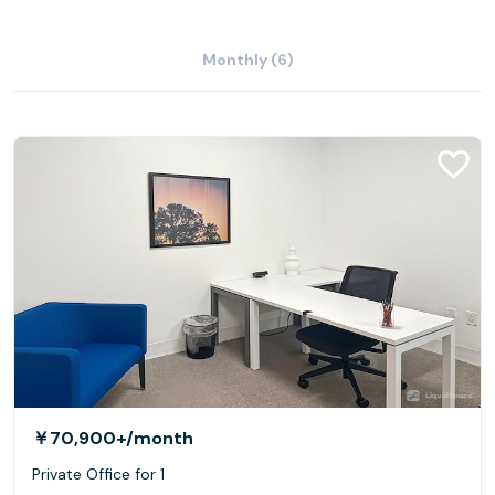
Monthly (6)
￥70,900+
/month
Private Office for 1