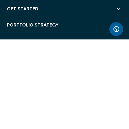
GET STARTED
PORTFOLIO STRATEGY
WORKSPACE ACCESS
WORKPLACE OPERATIONS
EMPLOYEE EXPERIENCE
ENTERPRISE SECURITY
INTEGRATIONS
ABOUT