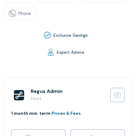
Phone
Exclusive Savings
Expert Advice
Regus Admin
Host
1 month min. term
Prices & Fees