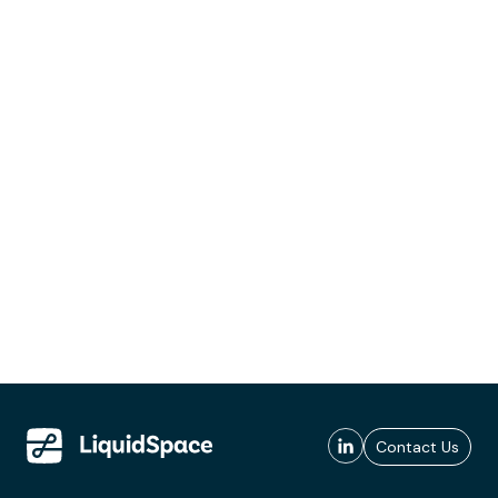
Contact Us