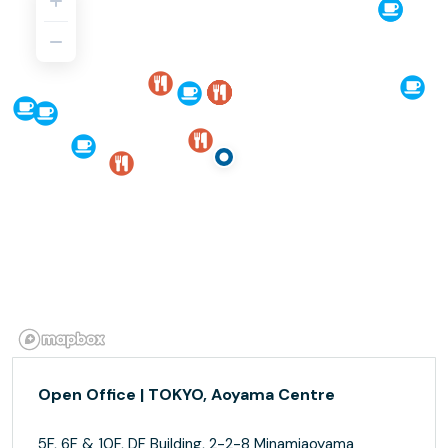
Open Office | TOKYO, Aoyama Centre
5F, 6F & 10F, DF Building, 2-2-8 Minamiaoyama