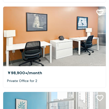
￥98,900+
/month
Private Office for 2