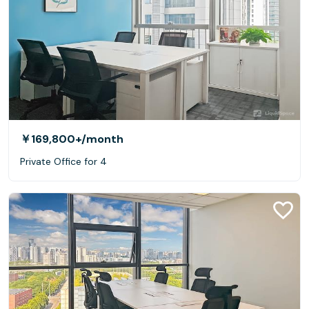
￥169,800+
/month
Private Office for 4