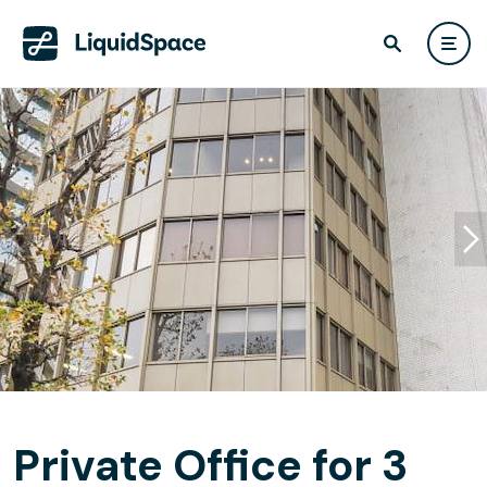
Private Office for 3