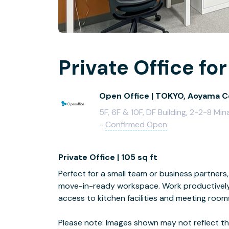
Private Office for
Open Office | TOKYO, Aoyama C
5F, 6F & 10F, DF Building, 2-2-8 
-
Confirmed Open
Private Office | 105 sq ft
Perfect for a small team or business partners, 
move-in-ready workspace. Work productively 
access to kitchen facilities and meeting room
Please note: Images shown may not reflect the