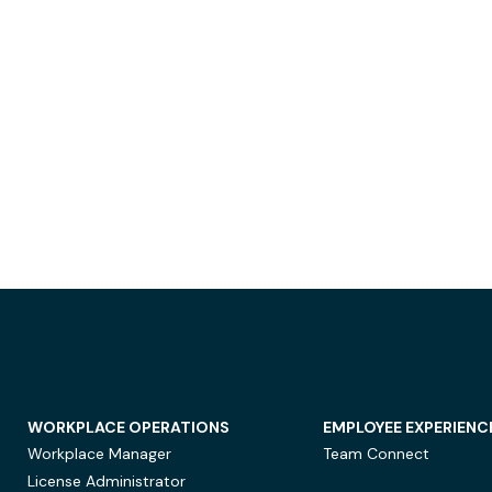
WORKPLACE OPERATIONS
EMPLOYEE EXPERIENC
Workplace Manager
Team Connect
License Administrator