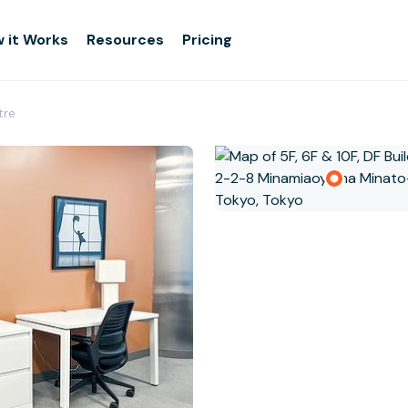
 it Works
Resources
Pricing
tre