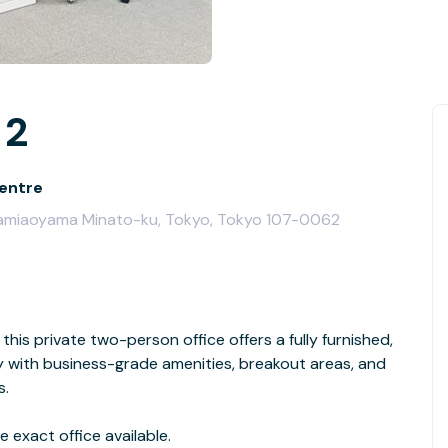
 2
entre
Minamiaoyama Minato-ku, Tokyo, Tokyo 107-0062
this private two-person office offers a fully furnished,
with business-grade amenities, breakout areas, and
s.
 exact office available.