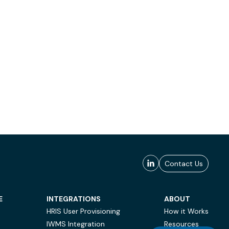
Contact Us
E
INTEGRATIONS
ABOUT
HRIS User Provisioning
How it Works
IWMS Integration
Resources