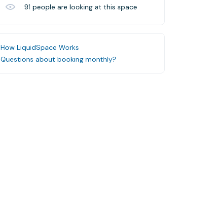
91
people are looking at this space
How LiquidSpace Works
Questions about booking monthly?