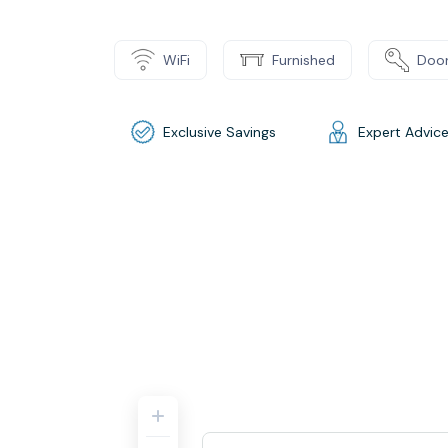
WiFi
Furnished
Door
Exclusive Savings
Expert Advic