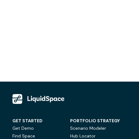
GET STARTED
PORTFOLIO STRATEGY
Get Demo
Scenario Modeler
Find Space
Hub Locator