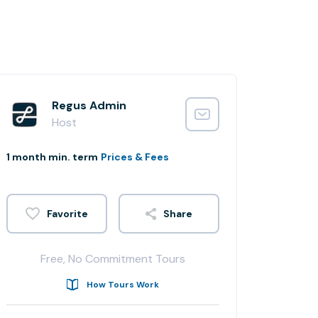
Regus Admin
Host
1 month min. term
Prices & Fees
Share
Free, No Commitment Tours
How Tours Work