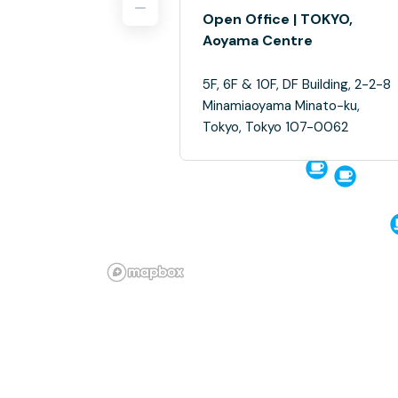
Open Office | TOKYO,
Aoyama Centre
5F, 6F & 10F, DF Building, 2-2-8
Minamiaoyama Minato-ku,
Tokyo, Tokyo 107-0062