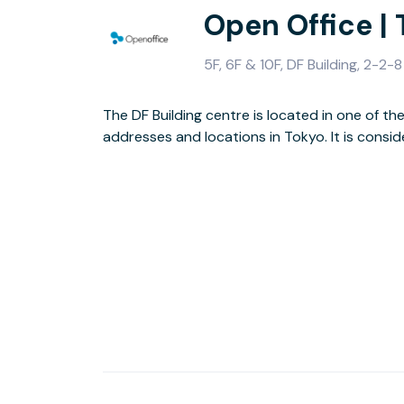
Open Office |
5F, 6F & 10F, DF Building, 2-
The DF Building centre is located in one of t
is conveniently located to access other parts of
addresses and locations in Tokyo. It is consi