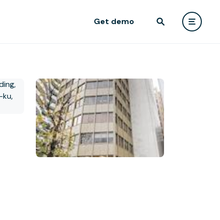
Get demo