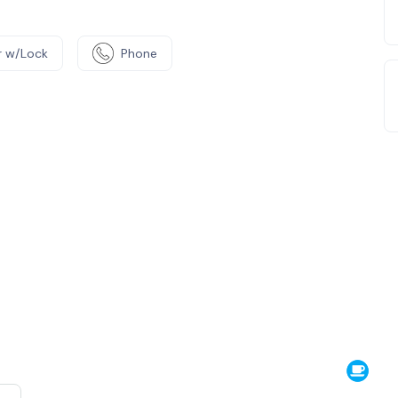
 w/Lock
Phone
e