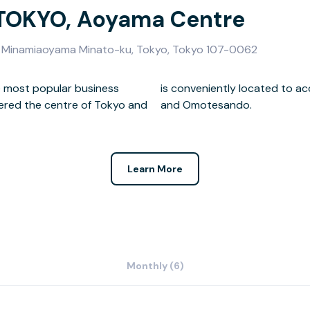
 TOKYO, Aoyama Centre
2-8 Minamiaoyama Minato-ku, Tokyo, Tokyo 107-0062
he most popular business
 the city such as Akasaka
dered the centre of Tokyo and
and Omotesando.
Learn More
Monthly (6)