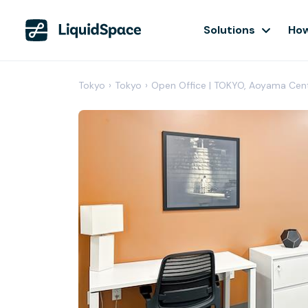
Solutions
How
Tokyo
›
Tokyo
›
Open Office | TOKYO, Aoyama Cen