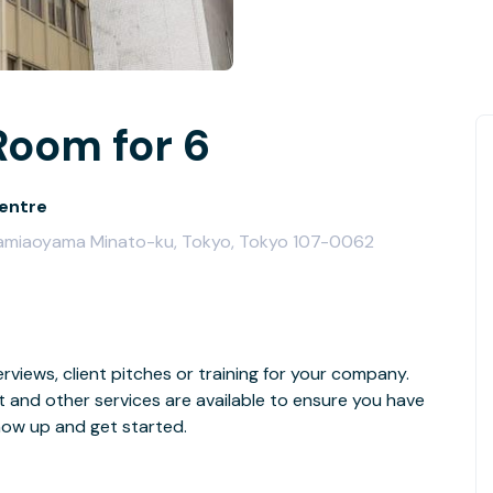
Room for 6
entre
Minamiaoyama Minato-ku, Tokyo, Tokyo 107-0062
rviews, client pitches or training for your company.
t and other services are available to ensure you have
how up and get started.