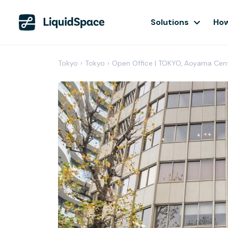
Solutions
How
Tokyo
›
Tokyo
›
Open Office | TOKYO, Aoyama Cen