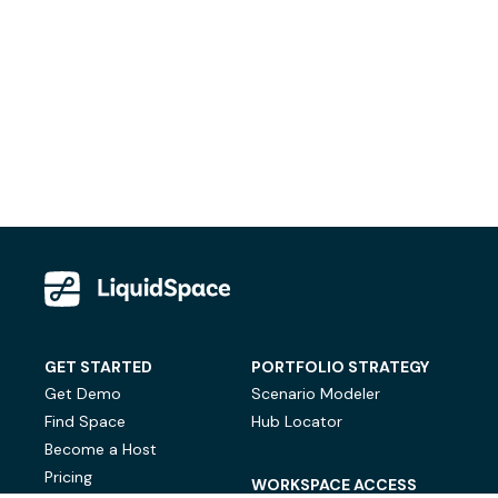
GET STARTED
PORTFOLIO STRATEGY
Get Demo
Scenario Modeler
Find Space
Hub Locator
Become a Host
Pricing
WORKSPACE ACCESS