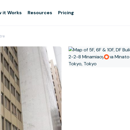
 it Works
Resources
Pricing
tre