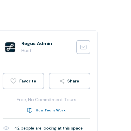
Regus Admin
Host
Share
Free, No Commitment Tours
How Tours Work
42
people are looking at this space