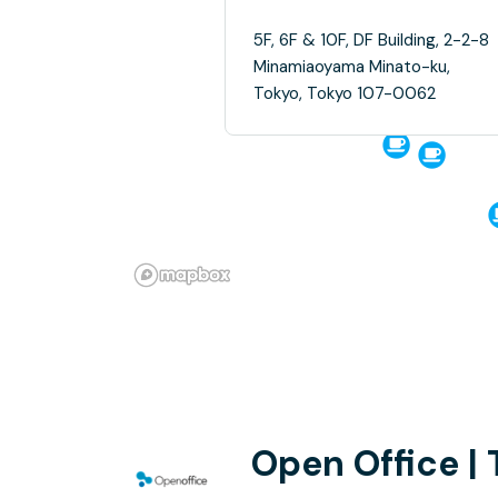
5F, 6F & 10F, DF Building, 2-2-8
Minamiaoyama Minato-ku,
Tokyo, Tokyo 107-0062
Open Office |