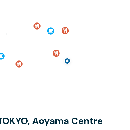
 TOKYO, Aoyama Centre