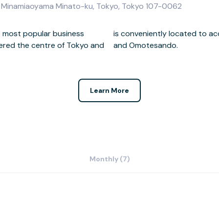
2-8 Minamiaoyama Minato-ku, Tokyo, Tokyo 107-0062
he most popular business
 the city such as Akasaka
dered the centre of Tokyo and
and Omotesando.
Learn More
Monthly (7)