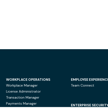
WORKPLACE OPERATIONS
EMPLOYEE EXPERIENC
Workplace Manager
Team Connect
License Administrator
Transaction Manager
Payments Manager
ENTERPRISE SECURIT