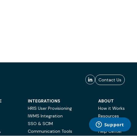
Contact Us
E
INTEGRATIONS
ABOUT
HRIS User Provisioning
How it Works
IWMS Integration
Resources
SSO & SCIM
Case Studies
Communication Tools
Help Center
Y