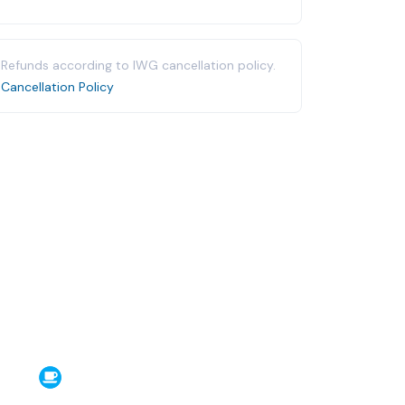
Refunds according to IWG cancellation policy.
Cancellation Policy