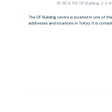
5F, 6F & 10F, DF Building, 2-
The DF Building centre is located in one of t
is conveniently located to access other parts of
addresses and locations in Tokyo. It is consi