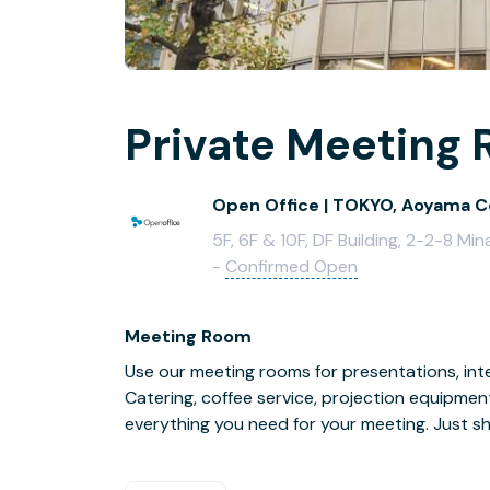
Private Meeting 
Open Office | TOKYO, Aoyama C
5F, 6F & 10F, DF Building, 2-2-8 
-
Confirmed Open
Meeting Room
Use our meeting rooms for presentations, inte
Catering, coffee service, projection equipmen
everything you need for your meeting. Just s