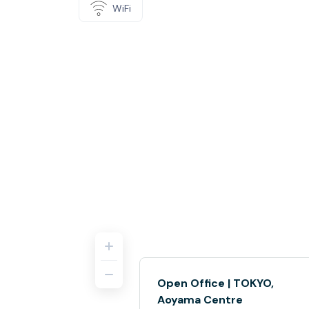
WiFi
Open Office | TOKYO,
Aoyama Centre