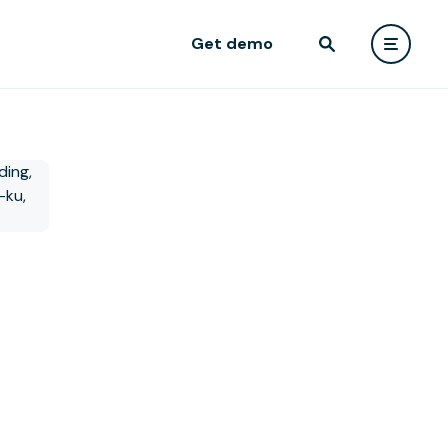
Get demo