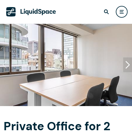
Private Office for 2