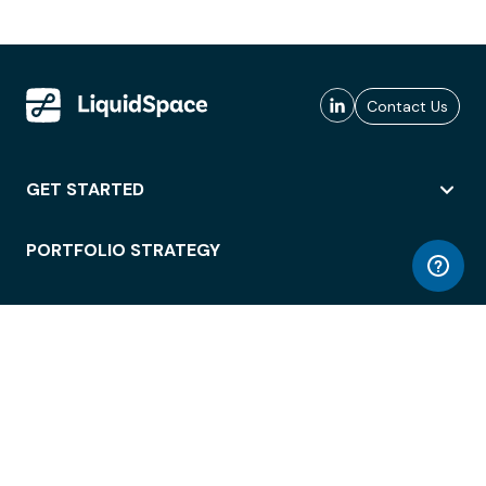
Contact Us
GET STARTED
PORTFOLIO STRATEGY
WORKSPACE ACCESS
WORKPLACE OPERATIONS
EMPLOYEE EXPERIENCE