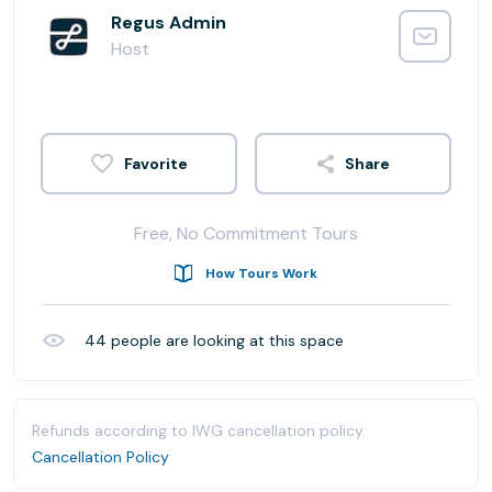
Regus Admin
Host
Share
Free, No Commitment Tours
How Tours Work
44
people are looking at this space
Refunds according to IWG cancellation policy.
Cancellation Policy