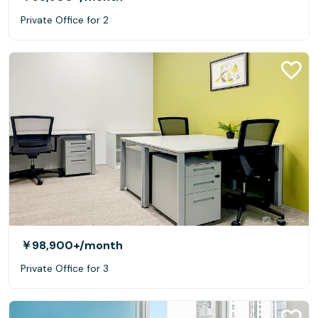
Private Office for 2
￥98,900+
/month
Private Office for 3