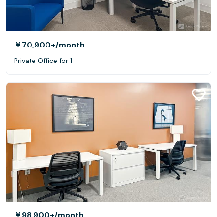
￥70,900+
/month
Private Office for 1
￥98,900+
/month