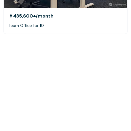
￥435,600+
/month
Team Office for 10