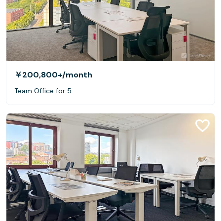
￥200,800+
/month
Team Office for 5