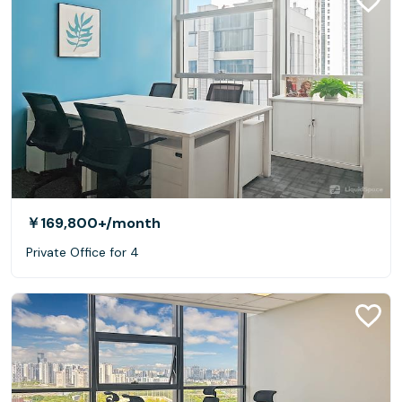
￥169,800+
/month
Private Office for 4