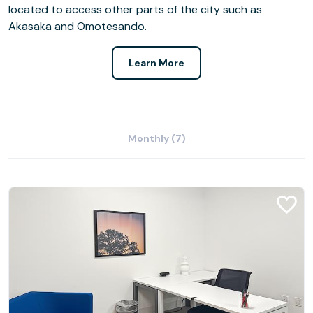
located to access other parts of the city such as
Akasaka and Omotesando.
Learn More
Monthly (7)