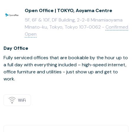
Open Office | TOKYO, Aoyama Centre
5F, 6F & 10F, DF Building, 2-2-8 Minamiaoyama
Minato-ku, Tokyo, Tokyo 107-0062 -
Confirmed
Open
Day Office
Fully serviced offices that are bookable by the hour up to
a full day with everything included – high-speed internet,
office furniture and utilities - just show up and get to
work.
WiFi