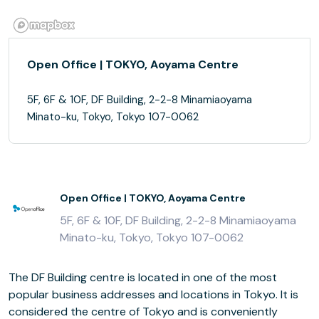
Open Office | TOKYO, Aoyama Centre
5F, 6F & 10F, DF Building, 2-2-8 Minamiaoyama
Minato-ku, Tokyo, Tokyo 107-0062
Open Office | TOKYO, Aoyama Centre
5F, 6F & 10F, DF Building, 2-2-8 Minamiaoyama
Minato-ku, Tokyo, Tokyo 107-0062
The DF Building centre is located in one of the most
popular business addresses and locations in Tokyo. It is
considered the centre of Tokyo and is conveniently