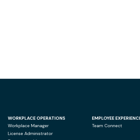
WORKPLACE OPERATIONS
EMPLOYEE EXPERIENC
Workplace Manager
Team Connect
License Administrator