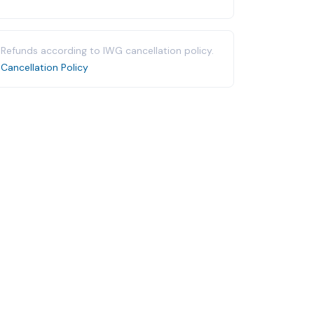
Refunds according to IWG cancellation policy.
Cancellation Policy