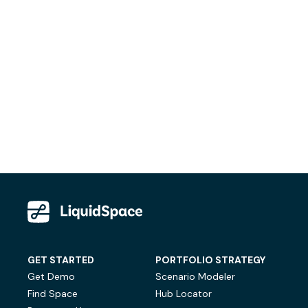
GET STARTED
PORTFOLIO STRATEGY
Get Demo
Scenario Modeler
Find Space
Hub Locator