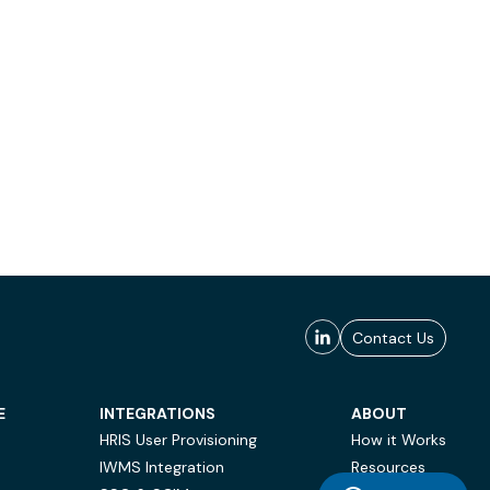
Contact Us
E
INTEGRATIONS
ABOUT
HRIS User Provisioning
How it Works
IWMS Integration
Resources