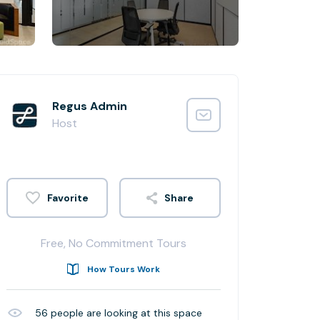
Regus Admin
Host
Share
Free, No Commitment Tours
How Tours Work
56
people are looking at this space