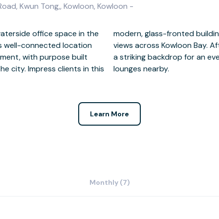
 Road, Kwun Tong,, Kowloon, Kowloon -
aterside office space in the
ully-furnished workspaces and
is well-connected location
ht lights of Kwun Tong make
ment, with purpose built
he vibrant restaurants and
e city. Impress clients in this
lounges nearby.
Learn More
Monthly (7)