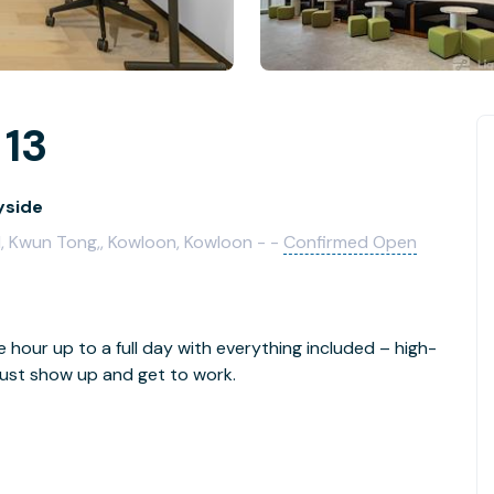
 13
yside
d, Kwun Tong,, Kowloon, Kowloon - -
Confirmed Open
e hour up to a full day with everything included – high-
- just show up and get to work.