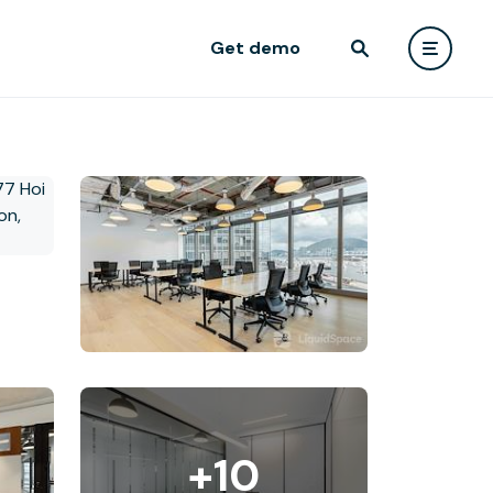
Get demo
+10