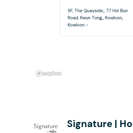
5F, The Quayside,, 77 Hoi Bun
Road, Kwun Tong,, Kowloon,
Kowloon -
Signature | H