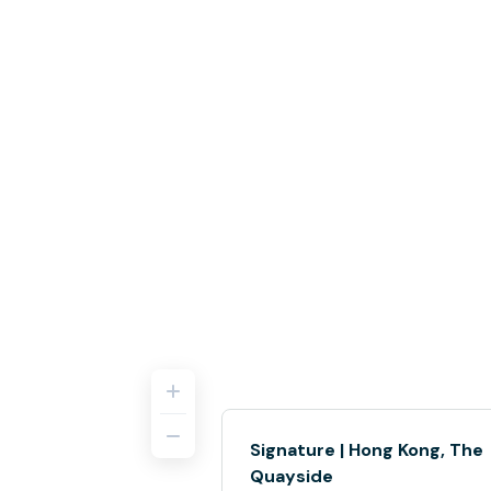
Signature | Hong Kong, The
Quayside