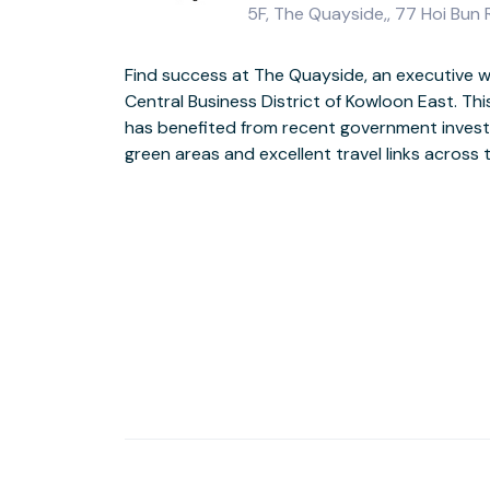
5F, The Quayside,, 77 Hoi Bun
Find success at The Quayside, an executive w
modern, glass-fronted building with stylish, f
Central Business District of Kowloon East. Th
views across Kowloon Bay. After work, the brig
has benefited from recent government invest
a striking backdrop for an evening stroll to t
green areas and excellent travel links across th