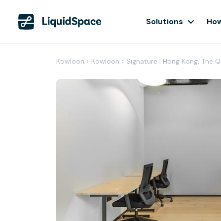
Solutions
How
Kowloon
›
Kowloon
›
Signature | Hong Kong, The 