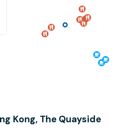
ong Kong, The Quayside