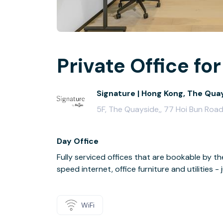
Private Office for
Signature | Hong Kong, The Qua
5F, The Quayside,, 77 Hoi Bun Roa
Day Office
Fully serviced offices that are bookable by th
speed internet, office furniture and utilities 
WiFi