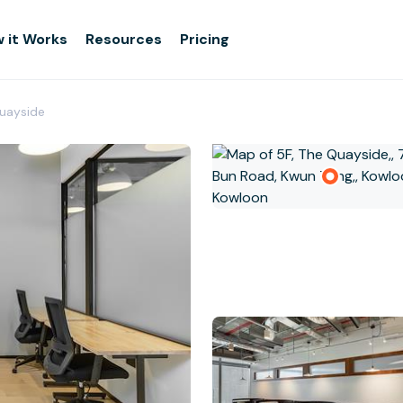
 it Works
Resources
Pricing
Quayside