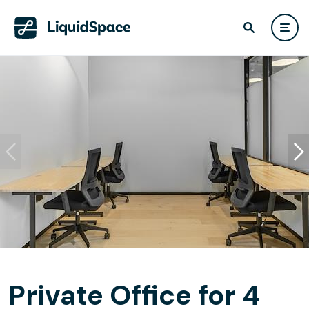
Private Office for 4