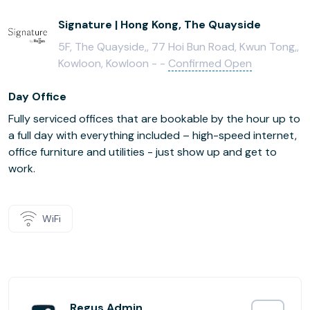
Signature | Hong Kong, The Quayside
5F, The Quayside,, 77 Hoi Bun Road, Kwun Tong,,
Kowloon, Kowloon - -
Confirmed Open
Day Office
Fully serviced offices that are bookable by the hour up to
a full day with everything included – high-speed internet,
office furniture and utilities - just show up and get to
work.
WiFi
Regus Admin