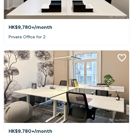
HK$9,780+
/month
Private Office for 2
HK$9,780+
/month