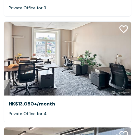
Private Office for 3
HK$13,080+
/month
Private Office for 4