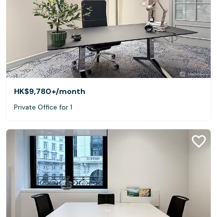
HK$9,780+
/month
Private Office for 1