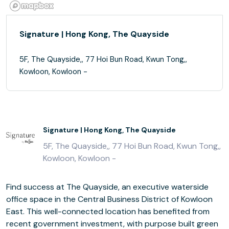
Signature | Hong Kong, The Quayside
5F, The Quayside,, 77 Hoi Bun Road, Kwun Tong,,
Kowloon, Kowloon -
Signature | Hong Kong, The Quayside
5F, The Quayside,, 77 Hoi Bun Road, Kwun Tong,,
Kowloon, Kowloon -
Find success at The Quayside, an executive waterside
office space in the Central Business District of Kowloon
East. This well-connected location has benefited from
recent government investment, with purpose built green