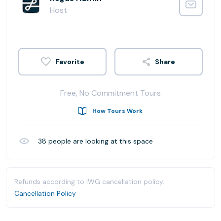
Host
Share
Free, No Commitment Tours
How Tours Work
38
people are looking at this space
Refunds according to IWG cancellation policy.
Cancellation Policy