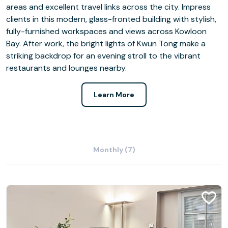
areas and excellent travel links across the city. Impress
clients in this modern, glass-fronted building with stylish,
fully-furnished workspaces and views across Kowloon
Bay. After work, the bright lights of Kwun Tong make a
striking backdrop for an evening stroll to the vibrant
restaurants and lounges nearby.
Learn More
Monthly (7)