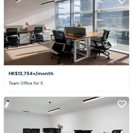
HK$13,754+
/month
Team Office for 5