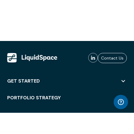
Contact Us
GET STARTED
PORTFOLIO STRATEGY
WORKSPACE ACCESS
WORKPLACE OPERATIONS