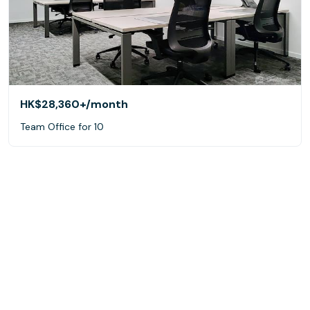
HK$28,360+
/month
Team Office for 10