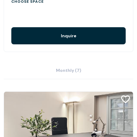
CHOOSE SPACE
Inquire
Monthly (7)