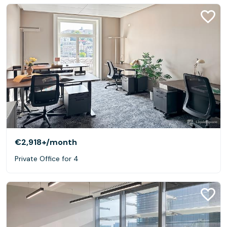
€2,918+
/month
Private Office for 4