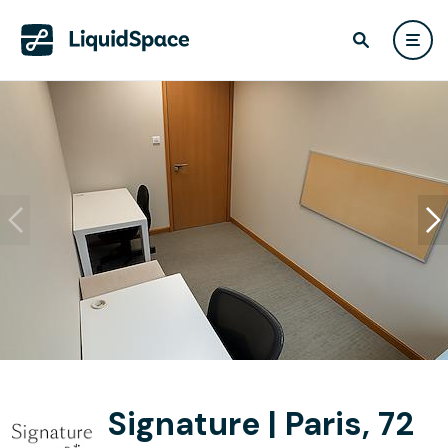
Signature | Paris, 72