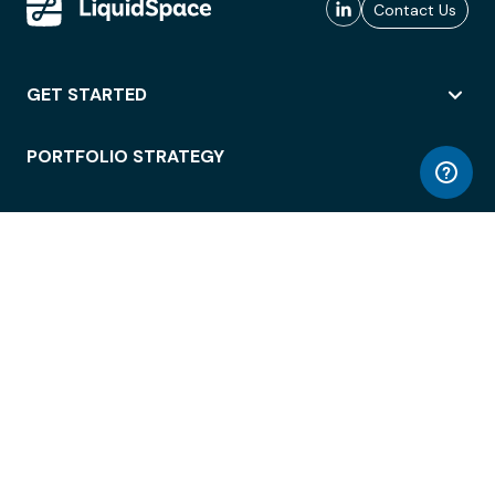
Contact Us
GET STARTED
PORTFOLIO STRATEGY
WORKSPACE ACCESS
WORKPLACE OPERATIONS
EMPLOYEE EXPERIENCE
ENTERPRISE SECURITY
INTEGRATIONS