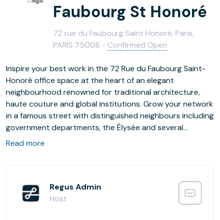
Faubourg St Honoré
72 rue du Faubourg Saint Honoré, Paris,
PARIS 75008 -
Confirmed Open
Inspire your best work in the 72 Rue du Faubourg Saint-
Honoré office space at the heart of an elegant
neighbourhood renowned for traditional architecture,
haute couture and global institutions. Grow your network
in a famous street with distinguished neighbours including
government departments, the Élysée and several
international embassies. Host client meetings in modern
Read more
and spacious surroundings, collaborate in relaxed
breakout areas and chat in the comfortable business
lounge. Make the most of your lunch break, visit
restaurants and shops or take a head clearing stroll
Regus Admin
through the beautiful nearby park.
Host