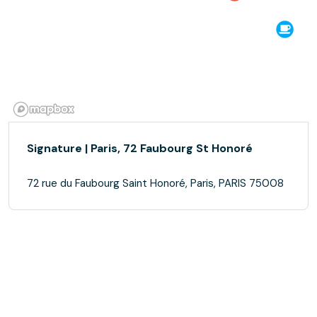
Signature | Paris, 72 Faubourg St Honoré
72 rue du Faubourg Saint Honoré, Paris, PARIS 75008