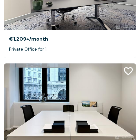
€1,209+
/month
Private Office for 1