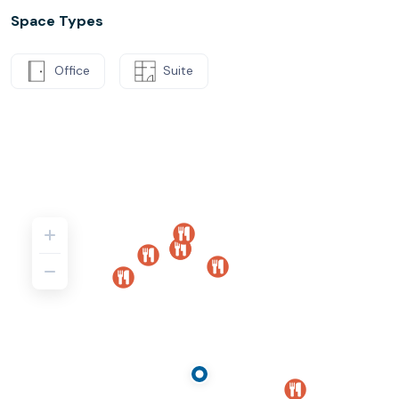
Space Types
Office
Suite