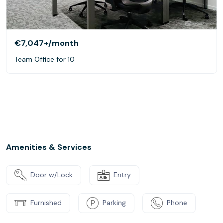
€7,047+
/month
Team Office for 10
Amenities & Services
Door w/Lock
Entry
Furnished
Parking
Phone