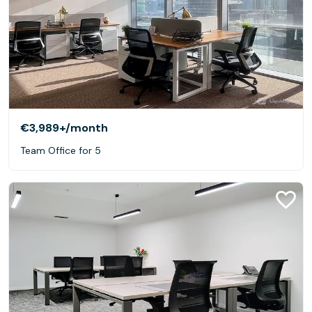
€3,989+
/month
Team Office for 5