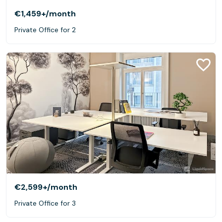
€1,459+
/month
Private Office for 2
€2,599+
/month
Private Office for 3