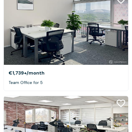
€1,739+
/month
Team Office for 5