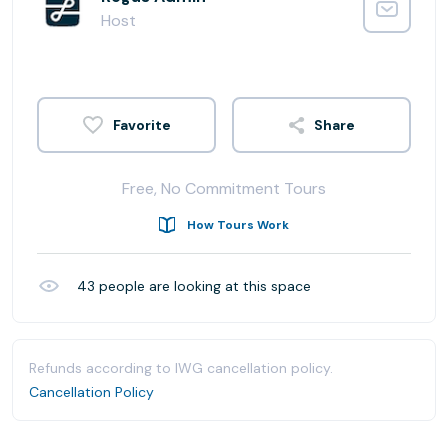
Host
Share
Free, No Commitment Tours
How Tours Work
43
people are looking at this space
Refunds according to IWG cancellation policy.
Cancellation Policy