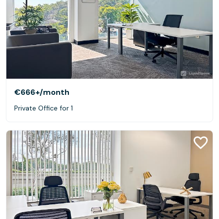
€666+
/month
Private Office for 1