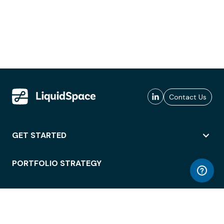
Contact Us
GET STARTED
PORTFOLIO STRATEGY
WORKSPACE ACCESS
WORKPLACE OPERATIONS