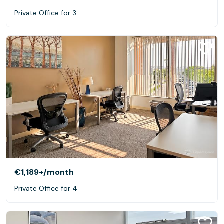
Private Office for 3
€1,189+
/month
Private Office for 4