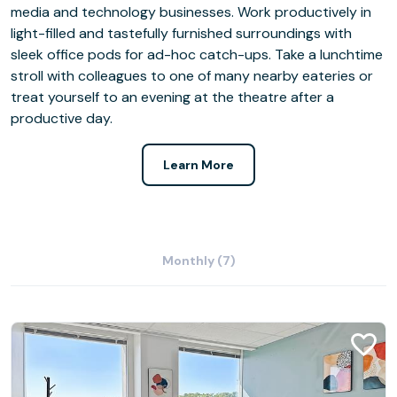
media and technology businesses. Work productively in
light-filled and tastefully furnished surroundings with
sleek office pods for ad-hoc catch-ups. Take a lunchtime
stroll with colleagues to one of many nearby eateries or
treat yourself to an evening at the theatre after a
productive day.
Learn More
Monthly (7)