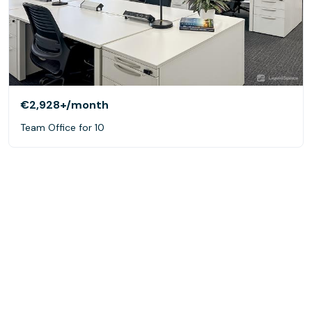
€2,928+
/month
Team Office for 10