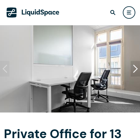
Private Office for 13