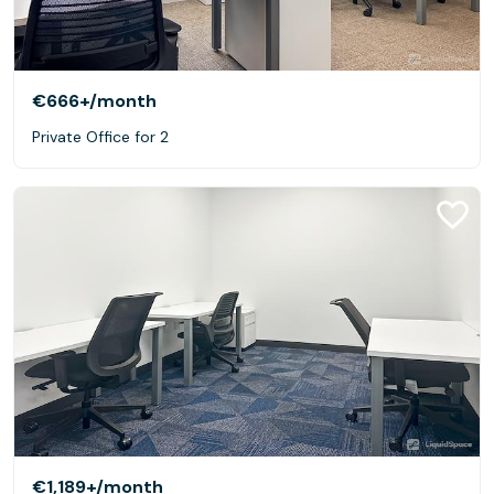
€666+
/month
Private Office for 2
€1,189+
/month