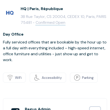
HQ | Paris, République
3B Rue Taylor, CS 20004, CEDEX 10, Paris, PARIS
75481 -
Confirmed Open
Day Office
Fully serviced offices that are bookable by the hour up to
a full day with everything included – high-speed internet,
office furniture and utilities - just show up and get to
work.
WiFi
Accessibility
Parking
Regus Admin