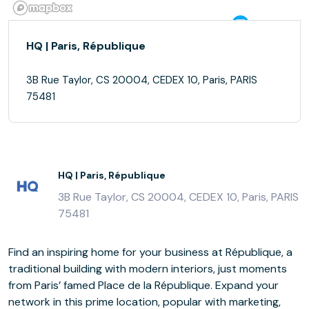
HQ | Paris, République
3B Rue Taylor, CS 20004, CEDEX 10, Paris, PARIS
75481
HQ | Paris, République
3B Rue Taylor, CS 20004, CEDEX 10, Paris, PARIS
75481
Find an inspiring home for your business at République, a
traditional building with modern interiors, just moments
from Paris’ famed Place de la République. Expand your
network in this prime location, popular with marketing,