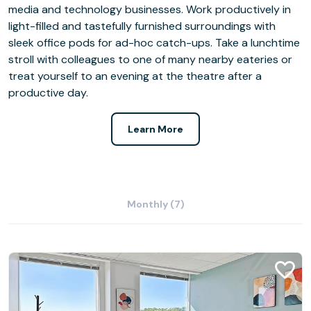
media and technology businesses. Work productively in
light-filled and tastefully furnished surroundings with
sleek office pods for ad-hoc catch-ups. Take a lunchtime
stroll with colleagues to one of many nearby eateries or
treat yourself to an evening at the theatre after a
productive day.
Learn More
Monthly (7)