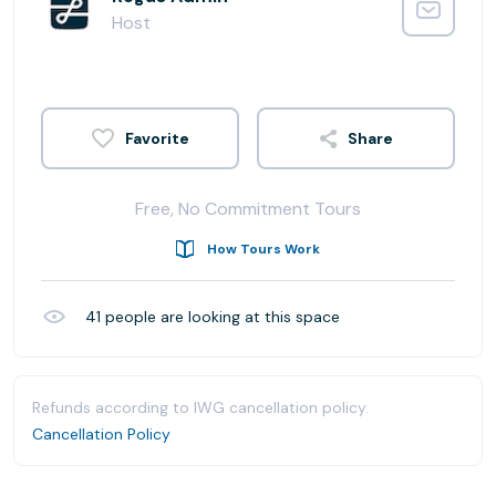
Host
Share
Free, No Commitment Tours
How Tours Work
41
people are looking at this space
Refunds according to IWG cancellation policy.
Cancellation Policy