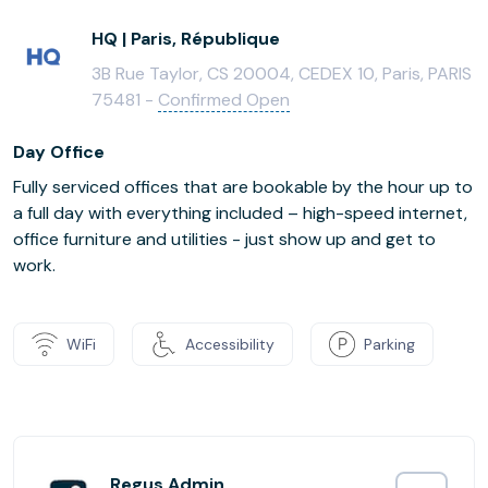
HQ | Paris, République
3B Rue Taylor, CS 20004, CEDEX 10, Paris, PARIS
75481 -
Confirmed Open
Day Office
Fully serviced offices that are bookable by the hour up to
a full day with everything included – high-speed internet,
office furniture and utilities - just show up and get to
work.
WiFi
Accessibility
Parking
Regus Admin