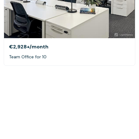
€2,928+
/month
Team Office for 10