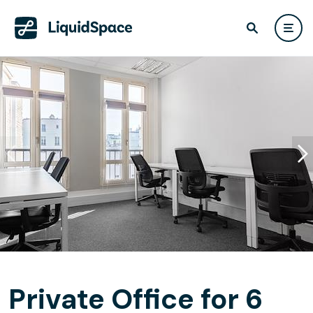
Private Office for 6