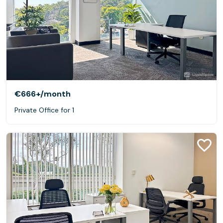
€666+
/month
Private Office for 1