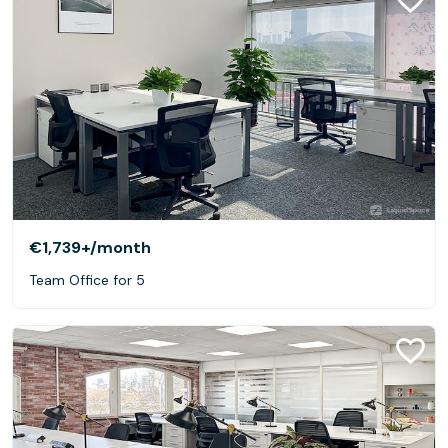
€1,739+
/month
Team Office for 5