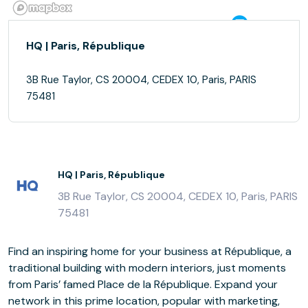
HQ | Paris, République
3B Rue Taylor, CS 20004, CEDEX 10, Paris, PARIS
75481
HQ | Paris, République
3B Rue Taylor, CS 20004, CEDEX 10, Paris, PARIS
75481
Find an inspiring home for your business at République, a
traditional building with modern interiors, just moments
from Paris’ famed Place de la République. Expand your
network in this prime location, popular with marketing,