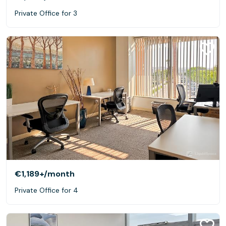
Private Office for 3
€1,189+
/month
Private Office for 4