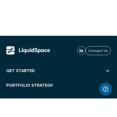
Contact Us
GET STARTED
PORTFOLIO STRATEGY
WORKSPACE ACCESS
WORKPLACE OPERATIONS