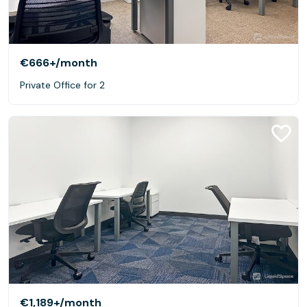
€666+
/month
Private Office for 2
€1,189+
/month