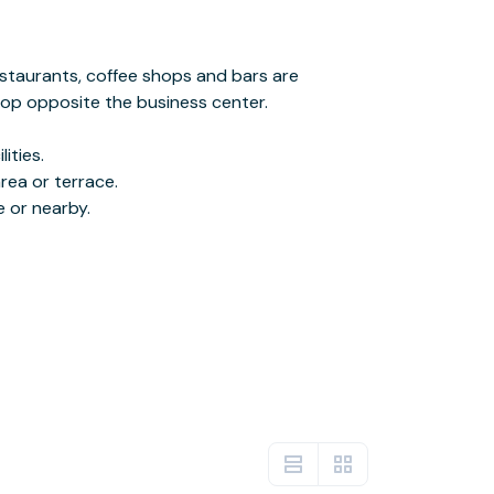
e or nearby.