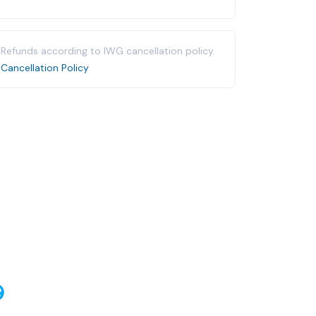
Refunds according to IWG cancellation policy.
Cancellation Policy