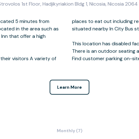
ovolos 1st Floor, Hadjikyriakion Bldg 1, Nicosia, Nicosia 2064
ocated 5 minutes from
fee shops and bars are
located in the area such as
te the business center.
Inn that offer a high
eir visitors A variety of
Find customer parking on-sit
Learn More
Monthly (7)