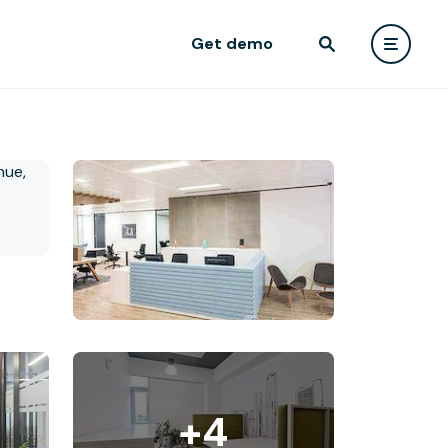
Get demo
+4