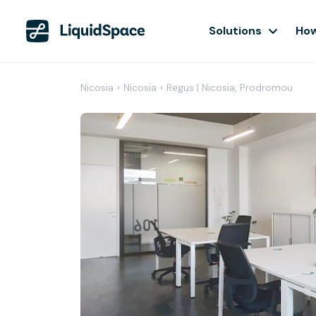
Solutions
How
Nicosia
›
Nicosia
›
Regus | Nicosia, Prodromou