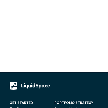
GET STARTED
PORTFOLIO STRATEGY