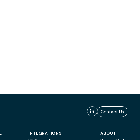
Contact Us
E
INTEGRATIONS
ABOUT