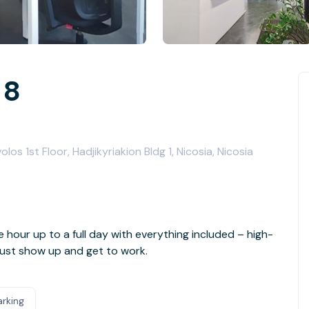
 8
s 1st Floor, Hadjikyriakion Bldg 1, Nicosia, Nicosia
e hour up to a full day with everything included – high-
- just show up and get to work.
arking