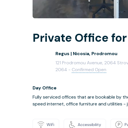
Private Office for
Regus | Nicosia, Prodromou
121 Prodromou Avenue, 2064 Strovolo
2064 -
Confirmed Open
Day Office
Fully serviced offices that are bookable by th
speed internet, office furniture and utilities 
WiFi
Accessibility
P