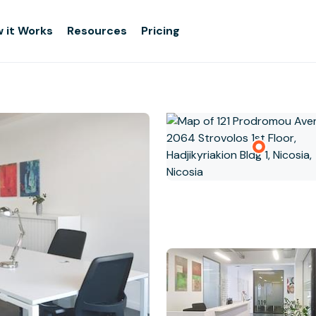
 it Works
Resources
Pricing