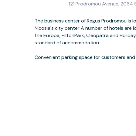
121 Prodromou Avenue, 2064 Str
The business center of Regus Prodromou is l
places to eat out including restaurants, cof
Nicosia's city center A number of hotels are 
situated nearby In City Bus stop opposi
the Europa, HiltonPark, Cleopatra and Holiday 
standard of accommodation.
This location has disabled facilities.
Convenient parking space for customers and th