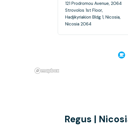
121 Prodromou Avenue, 2064
Strovolos 1st Floor,
Hadjikyriakion Bldg 1, Nicosia,
Nicosia 2064
Regus | Nicos