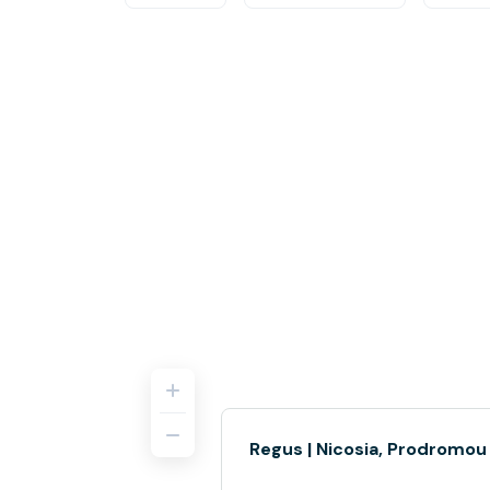
Regus | Nicosia, Prodromou