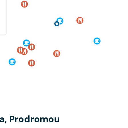
ia, Prodromou