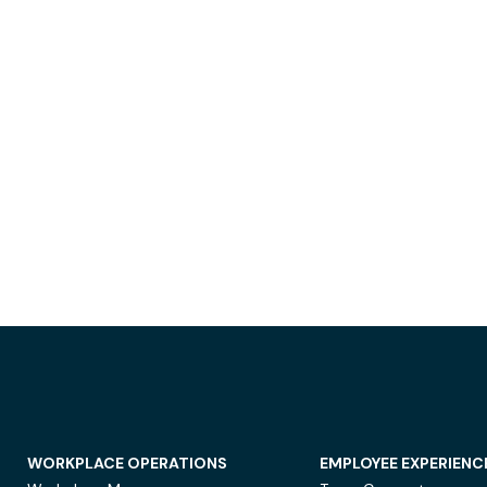
WORKPLACE OPERATIONS
EMPLOYEE EXPERIENC