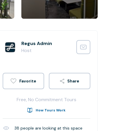
Regus Admin
Host
Share
Free, No Commitment Tours
How Tours Work
38
people are looking at this space