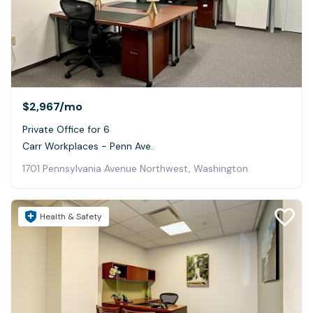
$2,967
/mo
Private Office for 6
Carr Workplaces - Penn Ave.
1701 Pennsylvania Avenue Northwest, Washington
Health & Safety