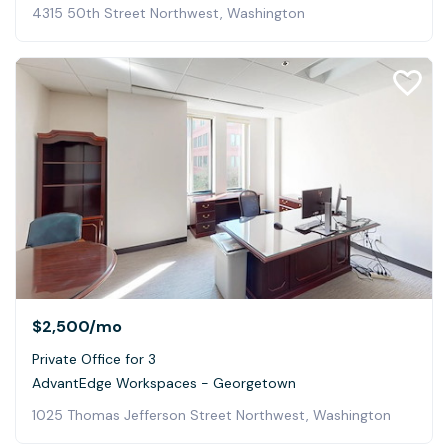
4315 50th Street Northwest, Washington
$2,500
/mo
Private Office for 3
AdvantEdge Workspaces - Georgetown
1025 Thomas Jefferson Street Northwest, Washington