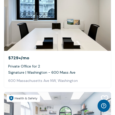
$729+
/mo
Private Office for 2
Signature | Washington - 600 Mass Ave
600 Massachusetts Ave NW, Washington
Health & Safety