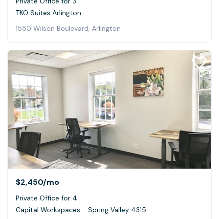
Private Office for 3
TKO Suites Arlington
1550 Wilson Boulevard, Arlington
$2,450
/mo
Private Office for 4
Capital Workspaces - Spring Valley 4315