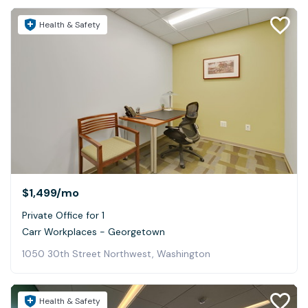
Health & Safety
$1,499
/mo
Private Office for 1
Carr Workplaces - Georgetown
1050 30th Street Northwest, Washington
Health & Safety