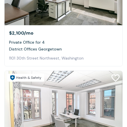
$2,100
/mo
Private Office for 4
District Offices Georgetown
1101 30th Street Northwest, Washington
Health & Safety