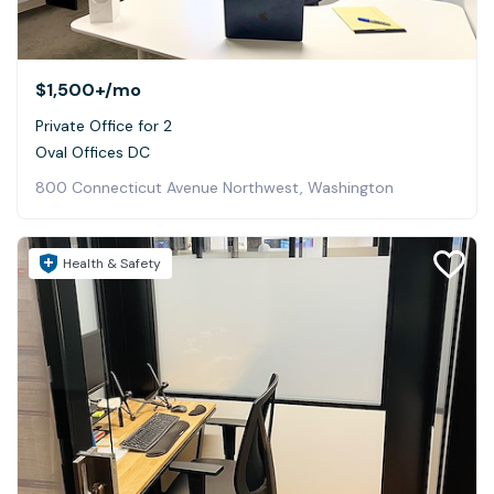
$1,500+
/mo
Private Office for 2
Oval Offices DC
800 Connecticut Avenue Northwest, Washington
Health & Safety