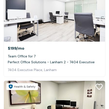
$199
/mo
Team Office for 7
Perfect Office Solutions - Lanham 2 - 7404 Executive
7404 Executive Place, Lanham
Health & Safety