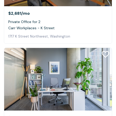
$2,681
/mo
Private Office for 2
Carr Workplaces - K Street
1717 K Street Northwest, Washington