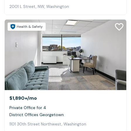
2001 L Street, NW, Washington
Health & Safety
$1,890+
/mo
Private Office for 4
District Offices Georgetown
1101 30th Street Northwest, Washington