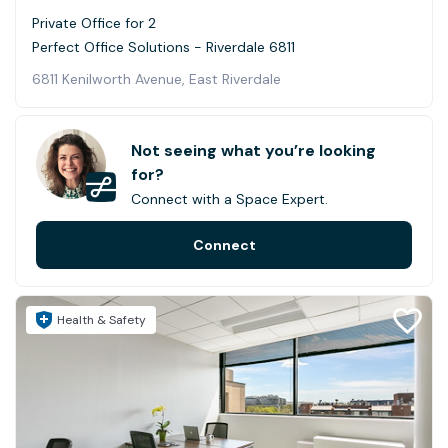
Private Office for 2
Perfect Office Solutions - Riverdale 6811
6811 Kenilworth Avenue, East Riverdale
Not seeing what you’re looking
for?
Connect with a Space Expert.
Connect
Health & Safety