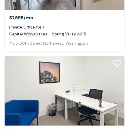
$1,595
/mo
Private Office for 1
Capital Workspaces - Spring Valley 4315
4315 50th Street Northwest, Washington