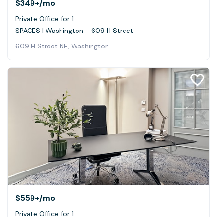
$349+
/mo
Private Office for 1
SPACES | Washington - 609 H Street
609 H Street NE, Washington
$559+
/mo
Private Office for 1