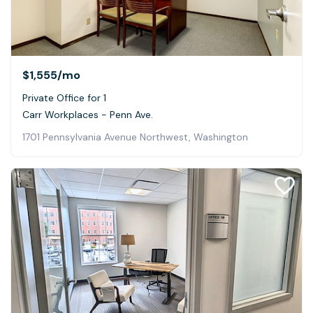
$1,555
/mo
Private Office for 1
Carr Workplaces - Penn Ave.
1701 Pennsylvania Avenue Northwest, Washington