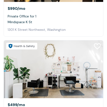
$990
/mo
Private Office for 1
Mindspace K St
1301 K Street Northwest, Washington
Health & Safety
$499
/mo