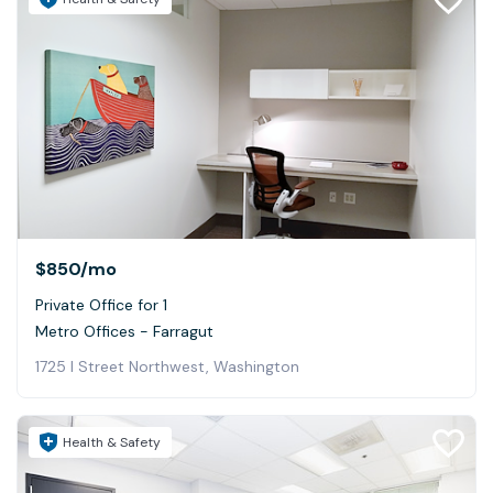
$850
/mo
Private Office for 1
Metro Offices - Farragut
1725 I Street Northwest, Washington
Health & Safety