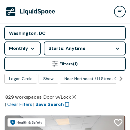
Monthly
Starts: Anytime
Filters
(1)
Logan Circle
Shaw
Near Northeast / H Street Corrido
829
workspaces
:
Door w/Lock
|
Clear Filters
|
Save Search
Health & Safety