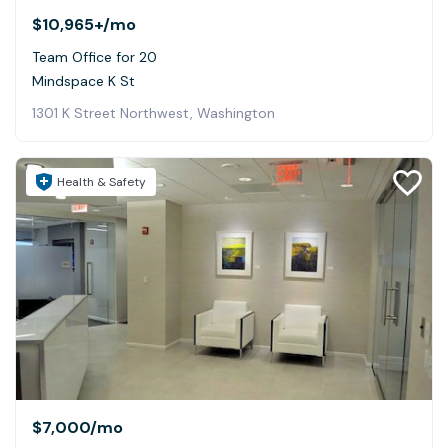
$10,965+
/mo
Team Office for 20
Mindspace K St
1301 K Street Northwest, Washington
Health & Safety
$7,000
/mo