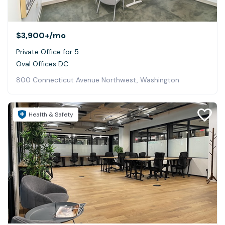
$3,900+
/mo
Private Office for 5
Oval Offices DC
800 Connecticut Avenue Northwest, Washington
Health & Safety