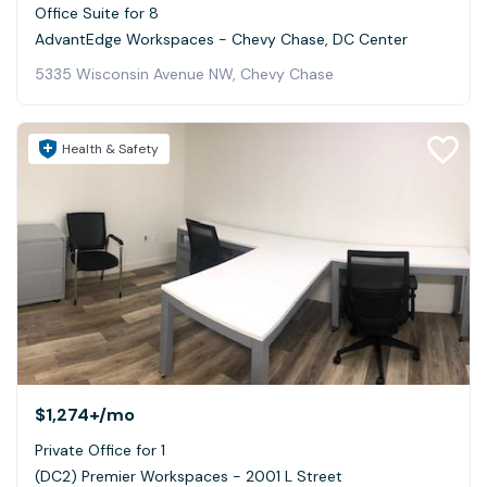
Office Suite for 8
AdvantEdge Workspaces - Chevy Chase, DC Center
5335 Wisconsin Avenue NW, Chevy Chase
Health & Safety
$1,274+
/mo
Private Office for 1
(DC2) Premier Workspaces - 2001 L Street