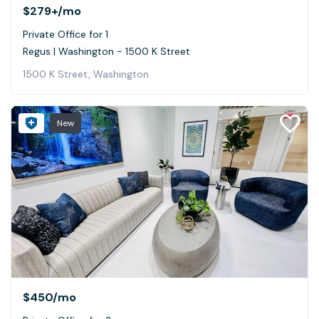
$279+
/mo
Private Office for 1
Regus | Washington - 1500 K Street
1500 K Street, Washington
New
$450
/mo