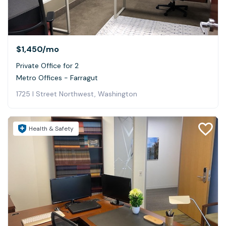
$1,450
/mo
Private Office for 2
Metro Offices - Farragut
1725 I Street Northwest, Washington
Health & Safety