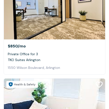
$850
/mo
Private Office for 3
TKO Suites Arlington
1550 Wilson Boulevard, Arlington
Health & Safety