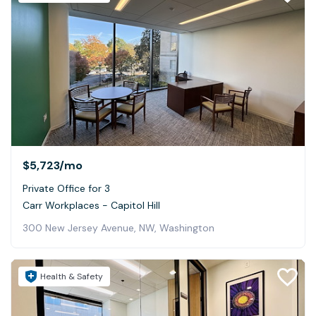
$5,723
/mo
Private Office for 3
Carr Workplaces - Capitol Hill
300 New Jersey Avenue, NW, Washington
Health & Safety