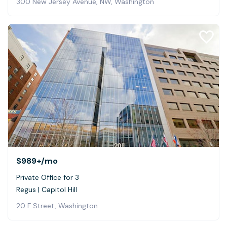
300 New Jersey Avenue, NW, Washington
$989+
/mo
Private Office for 3
Regus | Capitol Hill
20 F Street, Washington