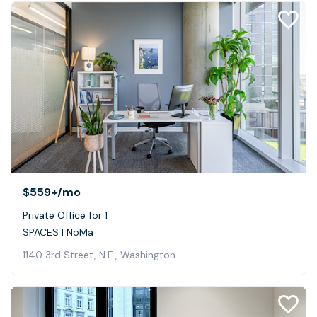
$559+
/mo
Private Office for 1
SPACES | NoMa
1140 3rd Street, N.E., Washington