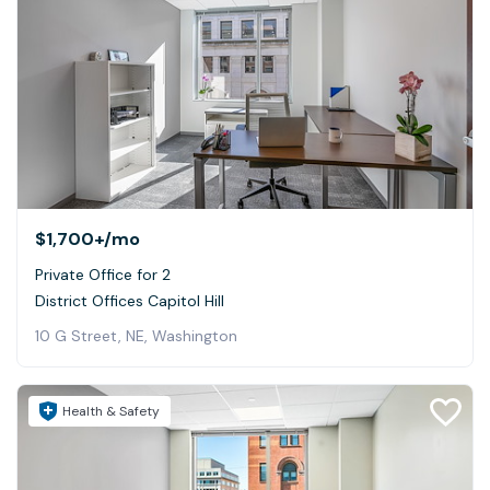
$1,700+
/mo
Private Office for 2
District Offices Capitol Hill
10 G Street, NE, Washington
Health & Safety