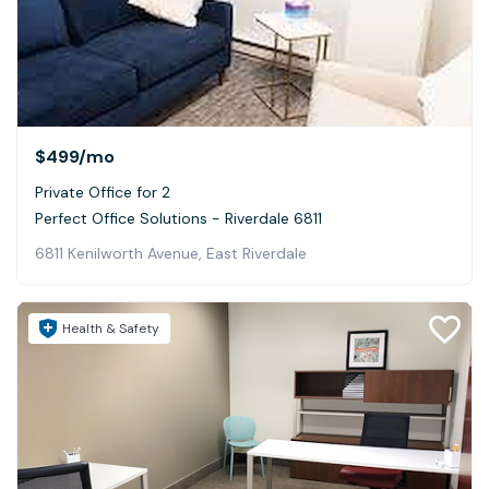
$499
/mo
Private Office for 2
Perfect Office Solutions - Riverdale 6811
6811 Kenilworth Avenue, East Riverdale
Health & Safety