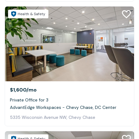
Health & Safety
$1,600
/mo
Private Office for 3
AdvantEdge Workspaces - Chevy Chase, DC Center
5335 Wisconsin Avenue NW, Chevy Chase
Health & Safety