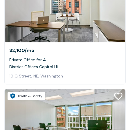
$2,100
/mo
Private Office for 4
District Offices Capitol Hill
10 G Street, NE, Washington
Health & Safety