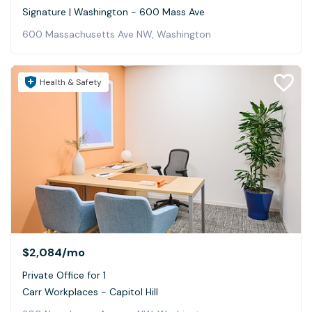
Signature | Washington - 600 Mass Ave
600 Massachusetts Ave NW, Washington
Health & Safety
$2,084
/mo
Private Office for 1
Carr Workplaces - Capitol Hill