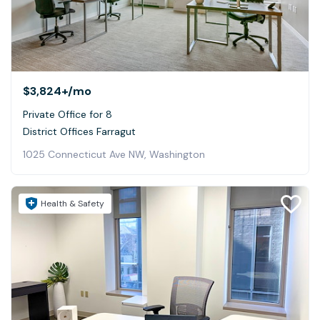
$3,824+
/mo
Private Office for 8
District Offices Farragut
1025 Connecticut Ave NW, Washington
Health & Safety