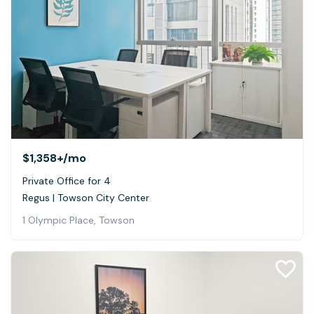
$1,358+
/mo
Private Office for 4
Regus | Towson City Center
1 Olympic Place, Towson