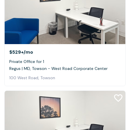
$529+
/mo
Private Office for 1
Regus | MD, Towson - West Road Corporate Center
100 West Road, Towson