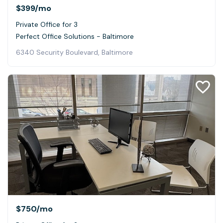
$399
/mo
Private Office for 3
Perfect Office Solutions - Baltimore
6340 Security Boulevard, Baltimore
$750
/mo