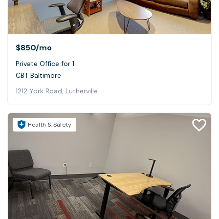
$850
/mo
Private Office for 1
CBT Baltimore
1212 York Road, Lutherville
Health & Safety