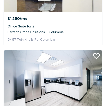
$1,250
/mo
Office Suite for 2
Perfect Office Solutions - Columbia
5457 Twin Knolls Rd, Columbia