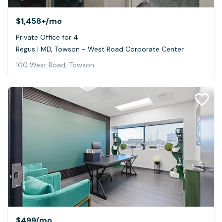
$1,458+
/mo
Private Office for 4
Regus | MD, Towson - West Road Corporate Center
100 West Road, Towson
$499
/mo