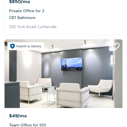
$850
/mo
Private Office for 2
CBT Baltimore
1212 York Road, Lutherville
Health & Safety
$49
/mo
Team Office for 100