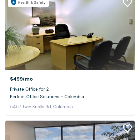
Health & Safety
$499
/mo
Private Office for 2
Perfect Office Solutions - Columbia
5457 Twin Knolls Rd, Columbia