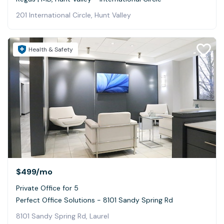
201 International Circle, Hunt Valley
Health & Safety
$499
/mo
Private Office for 5
Perfect Office Solutions - 8101 Sandy Spring Rd
8101 Sandy Spring Rd, Laurel