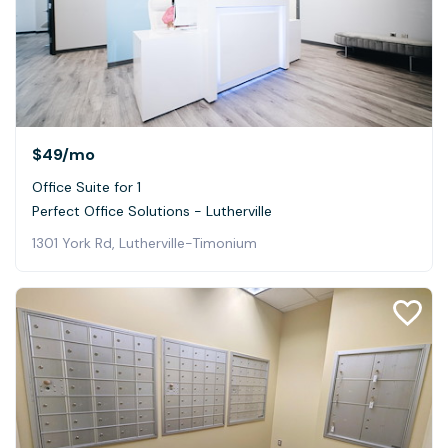
$49
/mo
Office Suite for 1
Perfect Office Solutions - Lutherville
1301 York Rd, Lutherville-Timonium