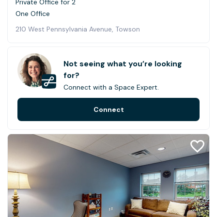
Private Office for 2
One Office
210 West Pennsylvania Avenue, Towson
Not seeing what you’re looking
for?
Connect with a Space Expert.
Connect