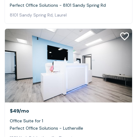
Perfect Office Solutions - 8101 Sandy Spring Rd
8101 Sandy Spring Rd, Laurel
$49
/mo
Office Suite for 1
Perfect Office Solutions - Lutherville