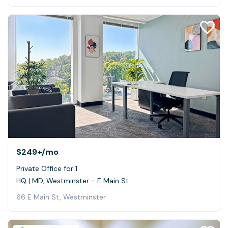
$249+
/mo
Private Office for 1
HQ | MD, Westminster - E Main St
66 E Main St, Westminster