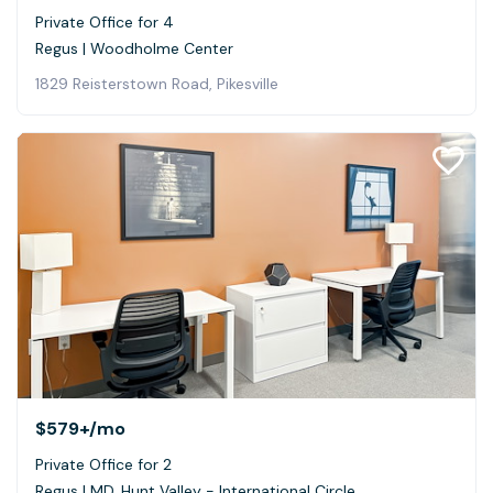
Private Office for 4
Regus | Woodholme Center
1829 Reisterstown Road, Pikesville
$579+
/mo
Private Office for 2
Regus | MD, Hunt Valley - International Circle