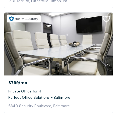
1301 York Rd, Lutherville-Timonium
Health & Safety
$799
/mo
Private Office for 4
Perfect Office Solutions - Baltimore
6340 Security Boulevard, Baltimore