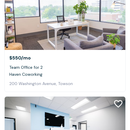
$550
/mo
Team Office for 2
Haven Coworking
200 Washington Avenue, Towson