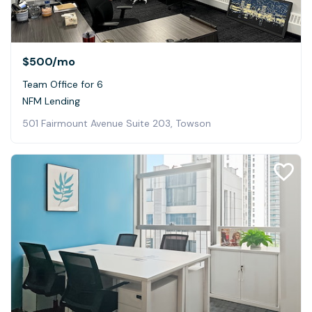
$500
/mo
Team Office for 6
NFM Lending
501 Fairmount Avenue Suite 203, Towson