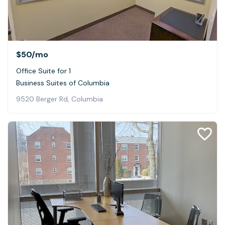
$50
/mo
Office Suite for 1
Business Suites of Columbia
9520 Berger Rd, Columbia