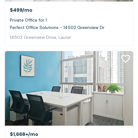
$499
/mo
Private Office for 1
Perfect Office Solutions - 14502 Greenview Dr
14502 Greenview Drive, Laurel
$1,668+
/mo