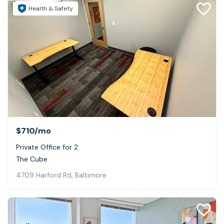
Health & Safety
$710
/mo
Private Office for 2
The Cube
4709 Harford Rd, Baltimore