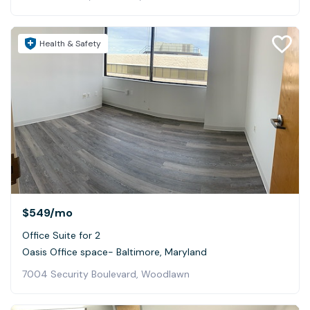
Health & Safety
$549
/mo
Office Suite for 2
Oasis Office space- Baltimore, Maryland
7004 Security Boulevard, Woodlawn