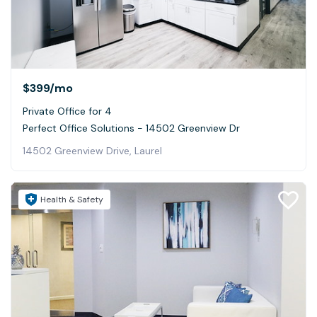
$399
/mo
Private Office for 4
Perfect Office Solutions - 14502 Greenview Dr
14502 Greenview Drive, Laurel
Health & Safety