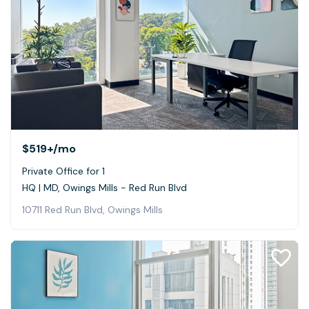
$519+
/mo
Private Office for 1
HQ | MD, Owings Mills - Red Run Blvd
10711 Red Run Blvd, Owings Mills