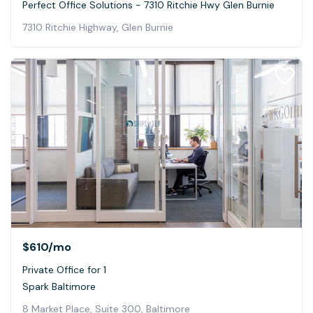
Perfect Office Solutions - 7310 Ritchie Hwy Glen Burnie
7310 Ritchie Highway, Glen Burnie
$610
/mo
Private Office for 1
Spark Baltimore
8 Market Place, Suite 300, Baltimore