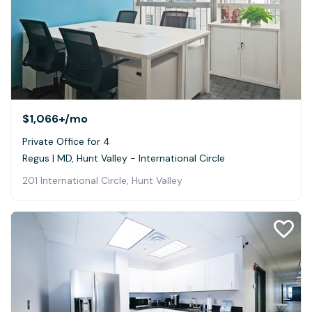
$1,066+
/mo
Private Office for 4
Regus | MD, Hunt Valley - International Circle
201 International Circle, Hunt Valley