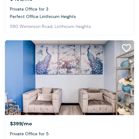
Private Office for 3
Perfect Office Linthicum Heights
1190 Winterson Road, Linthicum Heights
$399
/mo
Private Office for 5