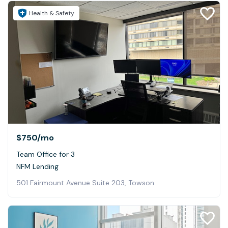
Health & Safety
$750
/mo
Team Office for 3
NFM Lending
501 Fairmount Avenue Suite 203, Towson