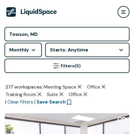
Monthly
Starts: Anytime
Filters
(5)
217
workspaces
:
Meeting Space
Office
Training Room
Suite
Office
|
Clear Filters
|
Save Search