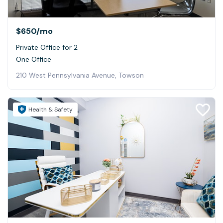
$650
/mo
Private Office for 2
One Office
210 West Pennsylvania Avenue, Towson
Health & Safety