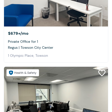
$679+
/mo
Private Office for 1
Regus | Towson City Center
1 Olympic Place, Towson
Health & Safety