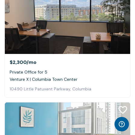
$2,300
/mo
Private Office for 5
Venture X | Columbia Town Center
10490 Little Patuxent Parkway, Columbia