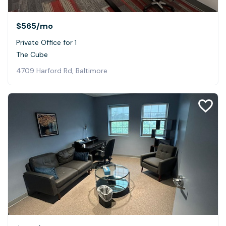
$565
/mo
Private Office for 1
The Cube
4709 Harford Rd, Baltimore