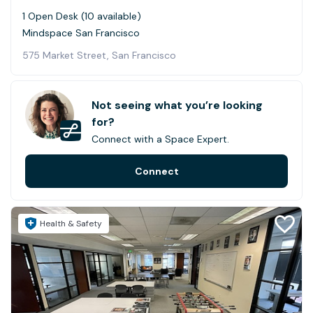
1 Open Desk (10 available)
Mindspace San Francisco
575 Market Street, San Francisco
Not seeing what you’re looking
for?
Connect with a Space Expert.
Connect
Health & Safety