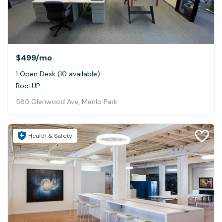
$499
/mo
1 Open Desk (10 available)
BootUP
585 Glenwood Ave, Menlo Park
Health & Safety