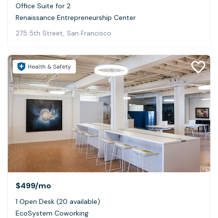
Office Suite for 2
Renaissance Entrepreneurship Center
275 5th Street, San Francisco
Health & Safety
$499
/mo
1 Open Desk (20 available)
EcoSystem Coworking