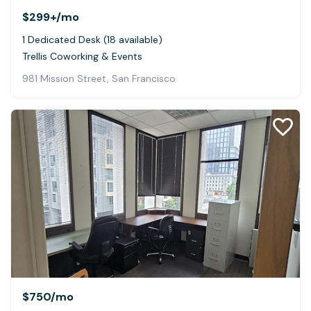
$299+
/mo
1 Dedicated Desk (18 available)
Trellis Coworking & Events
981 Mission Street, San Francisco
$750
/mo