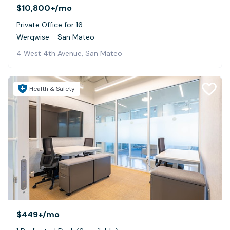
$10,800+
/mo
Private Office for 16
Werqwise - San Mateo
4 West 4th Avenue, San Mateo
Health & Safety
$449+
/mo