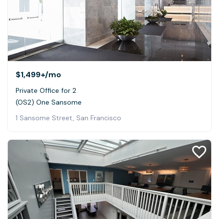
$1,499+
/mo
Private Office for 2
(OS2) One Sansome
1 Sansome Street, San Francisco