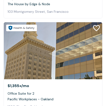
The House by Edge & Node
103 Montgomery Street, San Francisco
Health & Safety
$1,355+
/mo
Office Suite for 2
Pacific Workplaces - Oakland