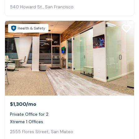
540 Howard St., San Francisco
Health & Safety
$1,300
/mo
Private Office for 2
Xtreme 1 Offices
2555 Flores Street, San Mateo