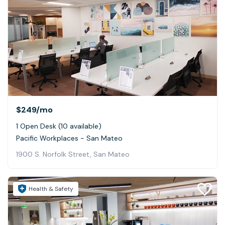
$249
/mo
1 Open Desk (10 available)
Pacific Workplaces - San Mateo
1900 S. Norfolk Street, San Mateo
Health & Safety