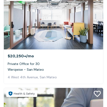
$20,250+
/mo
Private Office for 30
Werqwise - San Mateo
4 West 4th Avenue, San Mateo
Health & Safety