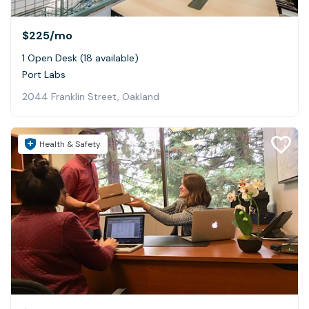
$225
/mo
1 Open Desk (18 available)
Port Labs
2044 Franklin Street, Oakland
Health & Safety