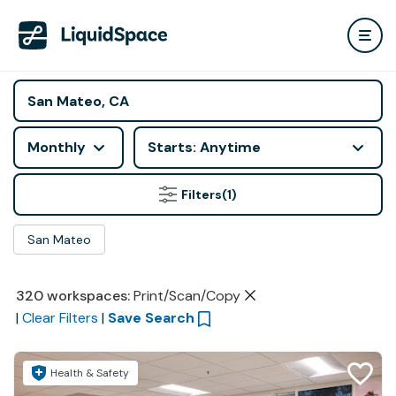
Monthly
Starts: Anytime
Filters
(1)
San Mateo
320
workspaces
:
Print/Scan/Copy
|
Clear Filters
|
Save Search
Health & Safety