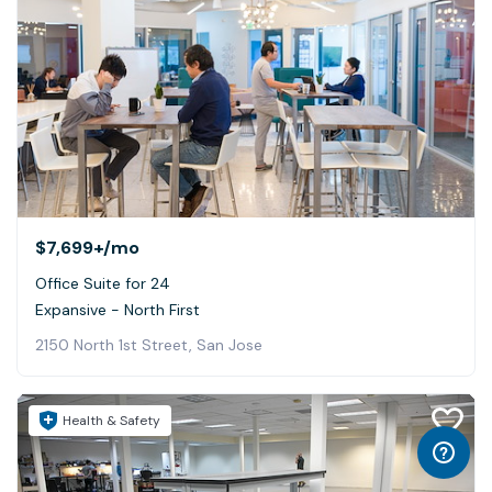
$7,699+
/mo
Office Suite for 24
Expansive - North First
2150 North 1st Street, San Jose
Health & Safety