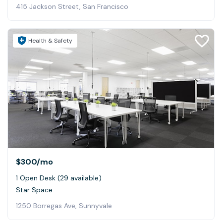
415 Jackson Street, San Francisco
Health & Safety
$300
/mo
1 Open Desk (29 available)
Star Space
1250 Borregas Ave, Sunnyvale