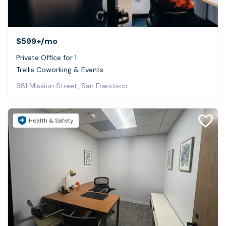
$599+
/mo
Private Office for 1
Trellis Coworking & Events
981 Mission Street, San Francisco
Health & Safety