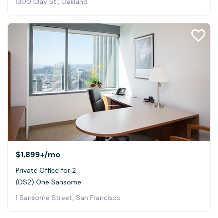
1300 Clay St., Oakland
$1,899+
/mo
Private Office for 2
(OS2) One Sansome
1 Sansome Street, San Francisco