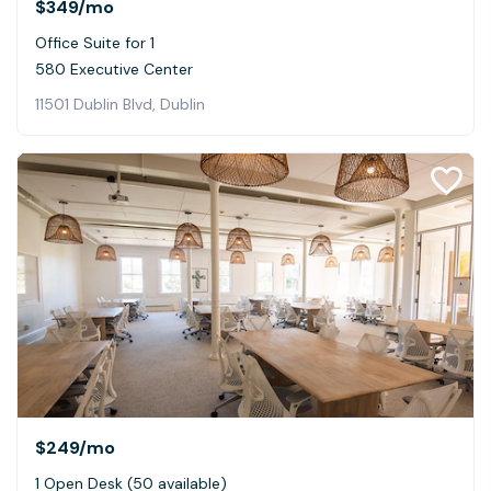
$349
/mo
Office Suite for 1
580 Executive Center
11501 Dublin Blvd, Dublin
$249
/mo
1 Open Desk (50 available)