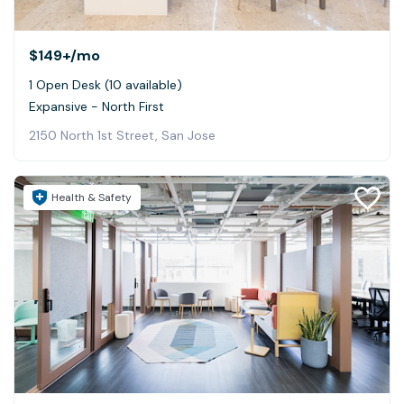
$149+
/mo
1 Open Desk (10 available)
Expansive - North First
2150 North 1st Street, San Jose
Health & Safety