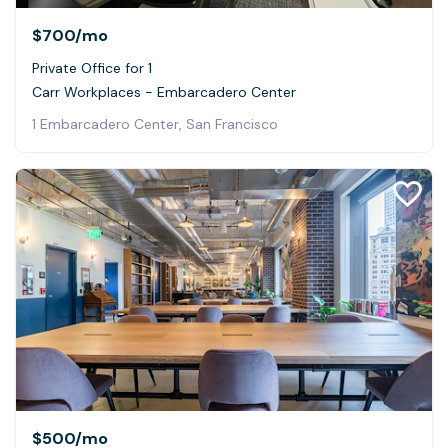
$700
/mo
Private Office for 1
Carr Workplaces - Embarcadero Center
1 Embarcadero Center, San Francisco
$500
/mo