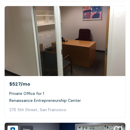
$527
/mo
Private Office for 1
Renaissance Entrepreneurship Center
275 5th Street, San Francisco
New