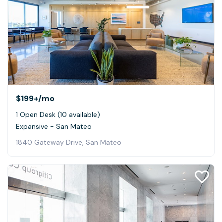
$199+
/mo
1 Open Desk (10 available)
Expansive - San Mateo
1840 Gateway Drive, San Mateo