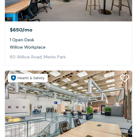
$650
/mo
1 Open Desk
Willow Workplace
80 Willow Road, Menlo Park
Health & Safety