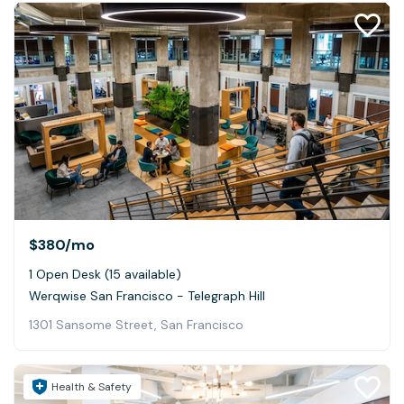
$380
/mo
1 Open Desk (15 available)
Werqwise San Francisco - Telegraph Hill
1301 Sansome Street, San Francisco
Health & Safety