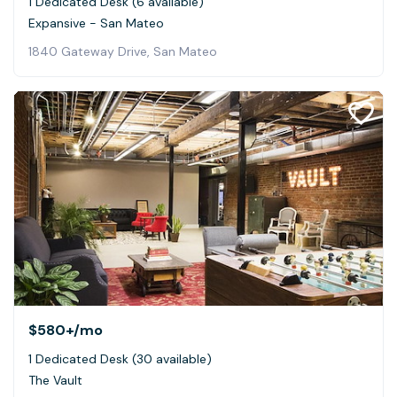
1 Dedicated Desk (6 available)
Expansive - San Mateo
1840 Gateway Drive, San Mateo
$580+
/mo
1 Dedicated Desk (30 available)
The Vault