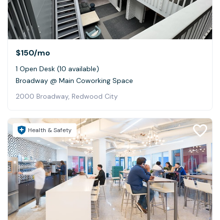
$150
/mo
1 Open Desk (10 available)
Broadway @ Main Coworking Space
2000 Broadway, Redwood City
Health & Safety