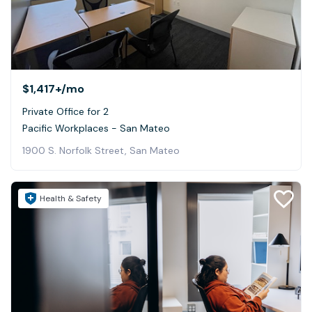
$1,417+
/mo
Private Office for 2
Pacific Workplaces - San Mateo
1900 S. Norfolk Street, San Mateo
Health & Safety