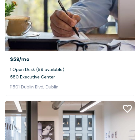
$59
/mo
1 Open Desk (99 available)
580 Executive Center
11501 Dublin Blvd, Dublin