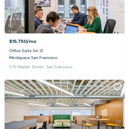
$15,750
/mo
Office Suite for 21
Mindspace San Francisco
575 Market Street, San Francisco