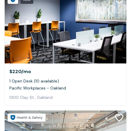
$220
/mo
1 Open Desk (10 available)
Pacific Workplaces - Oakland
1300 Clay St., Oakland
Health & Safety