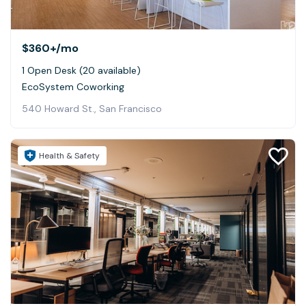
$360+
/mo
1 Open Desk (20 available)
EcoSystem Coworking
540 Howard St., San Francisco
Health & Safety