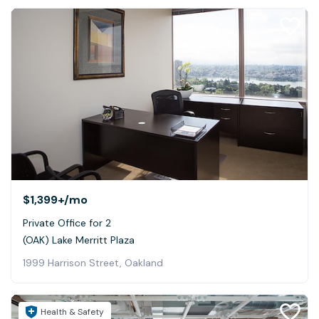
$1,399+
/mo
Private Office for 2
(OAK) Lake Merritt Plaza
1999 Harrison Street, Oakland
Health & Safety