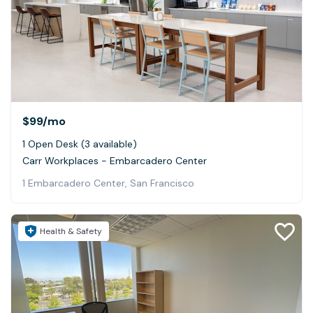
$99
/mo
1 Open Desk (3 available)
Carr Workplaces - Embarcadero Center
1 Embarcadero Center, San Francisco
Health & Safety