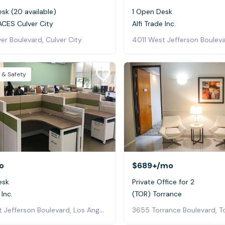
sk (20 available)
1 Open Desk
CES Culver City
Alfi Trade Inc.
er Boulevard, Culver City
 & Safety
o
$689+
/mo
esk
Private Office for 2
 Inc.
(TOR) Torrance
4011 West Jefferson Boulevard, Los Angeles
3655 Torrance Boulevard, T