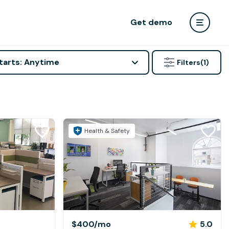
Get demo
tarts: Anytime
Filters
(1)
Health & Safety
$400
/mo
5.0