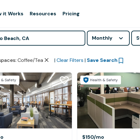
 it Works
Resources
Pricing
Monthly
S
spaces
:
Coffee/Tea
|
Clear Filters
|
Save Search
 & Safety
Health & Safety
o
$150
/mo