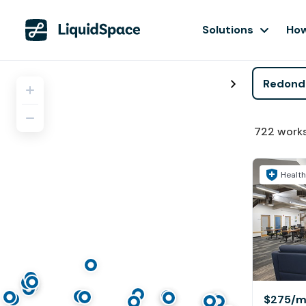
Solutions
How
722
work
Health
$275
/m