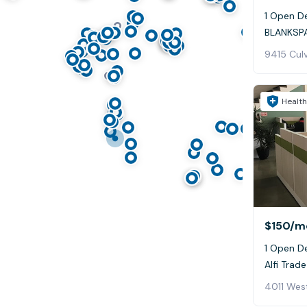
1 Open De
BLANKSPA
9415 Culv
Health
$150
/m
1 Open D
Alfi Trade