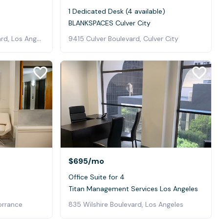
1 Dedicated Desk (4 available)
BLANKSPACES Culver City
4011 West Jefferson Boulevard, Los Angeles
9415 Culver Boulevard, Culver City
$695
/mo
Office Suite for 4
Titan Management Services Los Angeles
orrance
835 Wilshire Boulevard, Los Angeles