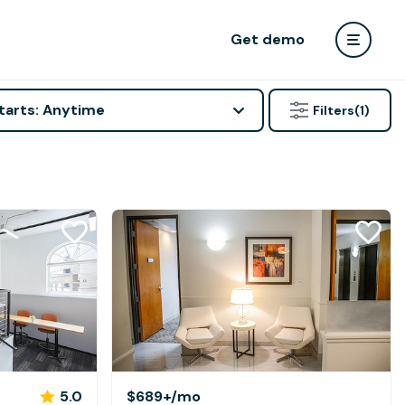
Get demo
tarts: Anytime
Filters
(1)
5.0
$689+
/mo