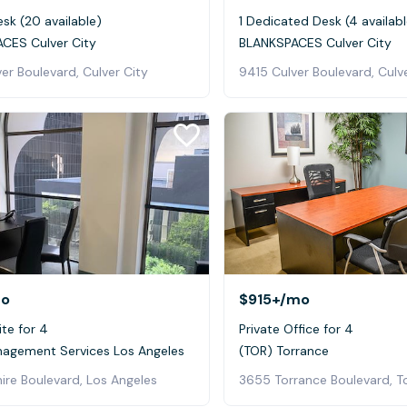
sk (20 available)
1 Dedicated Desk (4 availabl
CES Culver City
BLANKSPACES Culver City
er Boulevard, Culver City
9415 Culver Boulevard, Culv
o
$915+
/mo
ite for 4
Private Office for 4
nagement Services Los Angeles
(TOR) Torrance
ire Boulevard, Los Angeles
3655 Torrance Boulevard, T