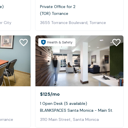
e)
Private Office for 2
(TOR) Torrance
er City
3655 Torrance Boulevard, Torrance
Health & Safety
$125
/mo
1 Open Desk (5 available)
BLANKSPACES Santa Monica - Main St.
orrance
3110 Main Street, Santa Monica