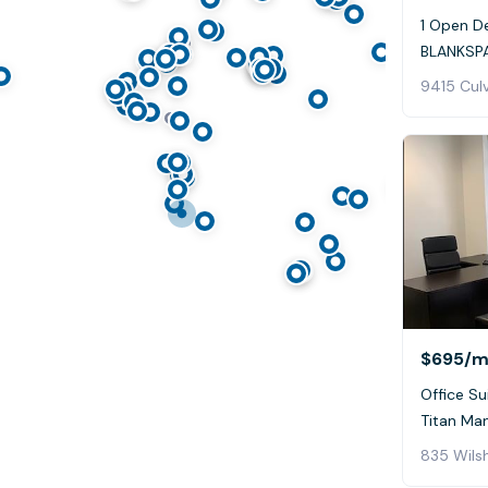
1 Open De
BLANKSPA
9415 Culv
$695
/m
Office Su
Titan Ma
835 Wilsh