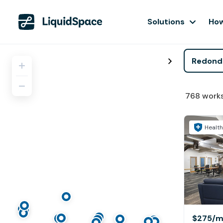
Solutions
How
768
work
Health
$275
/m