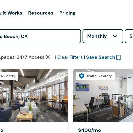
 it Works
Resources
Pricing
Monthly
S
spaces
:
24/7 Access
|
Clear Filters
|
Save Search
 & Safety
Health & Safety
o
$400
/mo