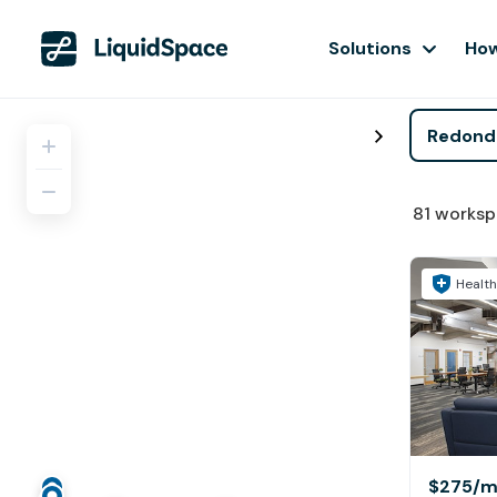
Solutions
How
81
worksp
Health
$275
/m