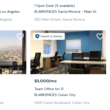
1 Open Desk (5 available)
 Los Angeles
BLANKSPACES Santa Monica - Main St.
 Angeles
3110 Main Street, Santa Monica
Health & Safety
$3,000
/mo
Team Office for 12
BLANKSPACES Culver City
les
9415 Culver Boulevard, Culver City