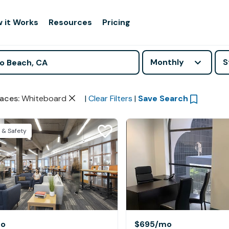
 it Works
Resources
Pricing
Monthly
S
aces
:
Whiteboard
|
Clear Filters
|
Save Search
 & Safety
o
$695
/mo