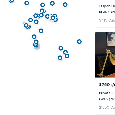
1 Open De
BLANKSPA
9415 Culv
$750+
/
Private Of
(WC2) Wa
21550 Ox