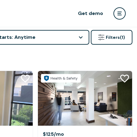
Get demo
tarts: Anytime
Filters
(1)
Health & Safety
$125
/mo