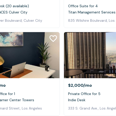
sk (20 available)
Office Suite for 4
CES Culver City
Titan Management Services
er Boulevard, Culver City
835 Wilshire Boulevard, Los
mo
$2,000
/mo
fice for 1
Private Office for 5
rner Center Towers
Indie Desk
nard Street, Los Angeles
333 S. Grand Ave., Los Ange