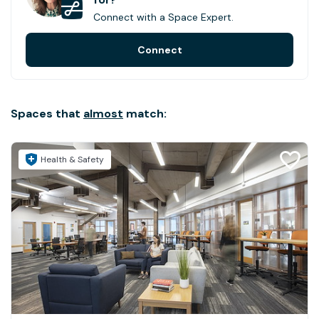
Connect with a Space Expert.
Connect
Spaces that
almost
match:
Health & Safety