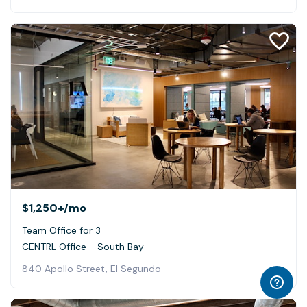
$1,250+
/mo
Team Office for 3
CENTRL Office - South Bay
840 Apollo Street, El Segundo