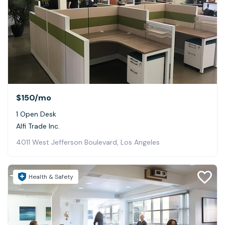
$150
/mo
1 Open Desk
Alfi Trade Inc.
4011 West Jefferson Boulevard, Los Angeles
Health & Safety