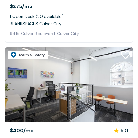
$275
/mo
1 Open Desk (20 available)
BLANKSPACES Culver City
9415 Culver Boulevard, Culver City
Health & Safety
$400
/mo
5.0