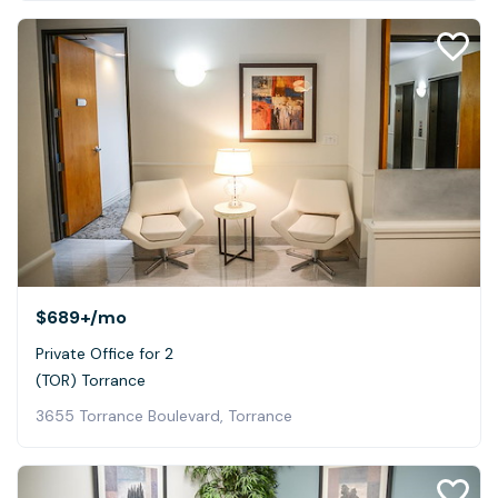
$689+
/mo
Private Office for 2
(TOR) Torrance
3655 Torrance Boulevard, Torrance