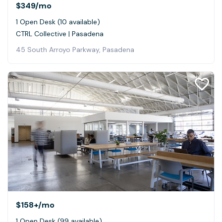
$349
/mo
1 Open Desk (10 available)
CTRL Collective | Pasadena
45 South Arroyo Parkway, Pasadena
$158+
/mo
1 Open Desk (99 available)