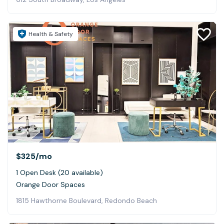
Health & Safety
$325
/mo
1 Open Desk (20 available)
Orange Door Spaces
1815 Hawthorne Boulevard, Redondo Beach