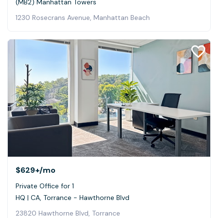
(MB2) Manhattan Towers
1230 Rosecrans Avenue, Manhattan Beach
$629+
/mo
Private Office for 1
HQ | CA, Torrance - Hawthorne Blvd
23820 Hawthorne Blvd, Torrance