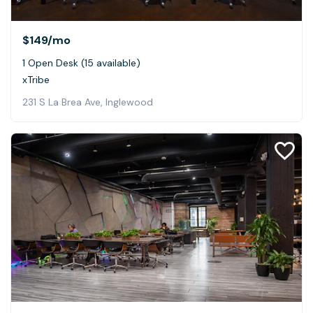
$149
/mo
1 Open Desk (15 available)
xTribe
231 S La Brea Ave, Inglewood