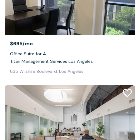
$695
/mo
Office Suite for 4
Titan Management Services Los Angeles
835 Wilshire Boulevard, Los Angeles