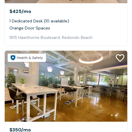
$425
/mo
1 Dedicated Desk (10 available)
Orange Door Spaces
1815 Hawthorne Boulevard, Redondo Beach
Health & Safety
$350
/mo