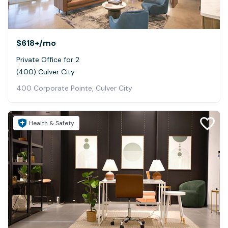
$618+
/mo
Private Office for 2
(400) Culver City
400 Corporate Pointe, Culver City
Health & Safety