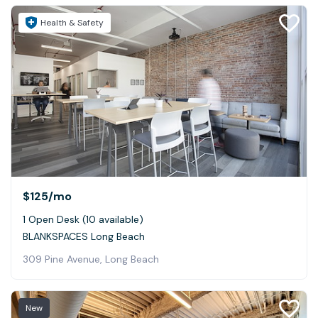
Health & Safety
$125
/mo
1 Open Desk (10 available)
BLANKSPACES Long Beach
309 Pine Avenue, Long Beach
New