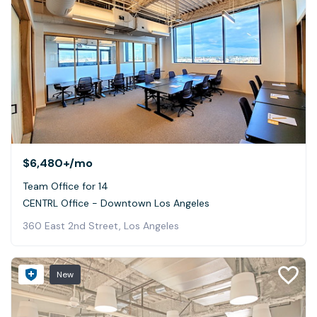
$6,480+
/mo
Team Office for 14
CENTRL Office - Downtown Los Angeles
360 East 2nd Street, Los Angeles
New