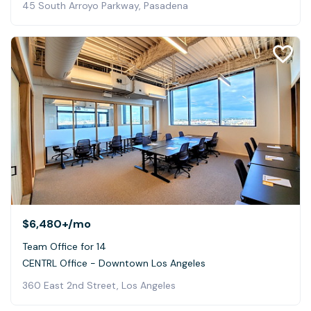
45 South Arroyo Parkway, Pasadena
$6,480+
/mo
Team Office for 14
CENTRL Office - Downtown Los Angeles
360 East 2nd Street, Los Angeles