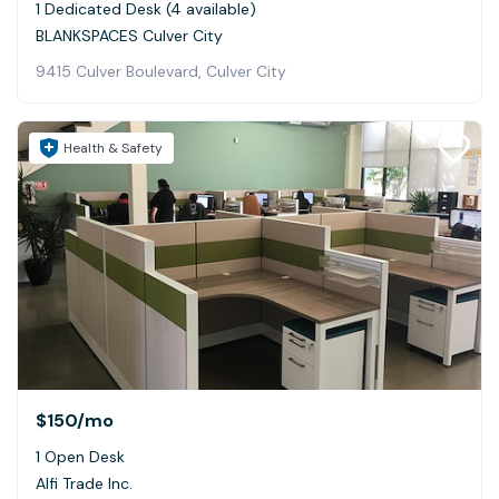
1 Dedicated Desk (4 available)
BLANKSPACES Culver City
9415 Culver Boulevard, Culver City
Health & Safety
$150
/mo
1 Open Desk
Alfi Trade Inc.