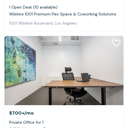
1 Open Desk (10 available)
Wilshire 1001 Premium Flex Space & Coworking Solutions
1001 Wilshire Boulevard, Los Angeles
$700+
/mo
Private Office for 1