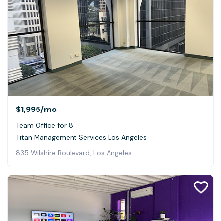
$1,995
/mo
Team Office for 8
Titan Management Services Los Angeles
835 Wilshire Boulevard, Los Angeles