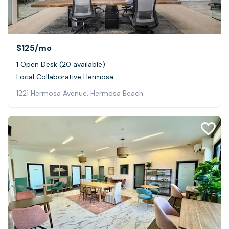
$125
/mo
1 Open Desk (20 available)
Local Collaborative Hermosa
1221 Hermosa Avenue, Hermosa Beach