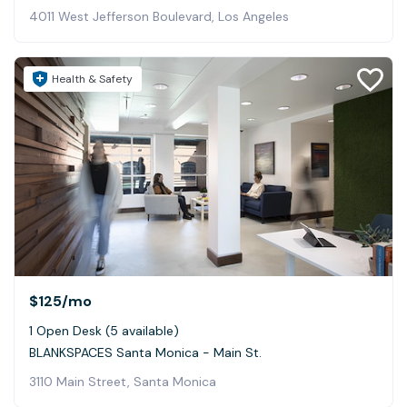
4011 West Jefferson Boulevard, Los Angeles
Health & Safety
$125
/mo
1 Open Desk (5 available)
BLANKSPACES Santa Monica - Main St.
3110 Main Street, Santa Monica