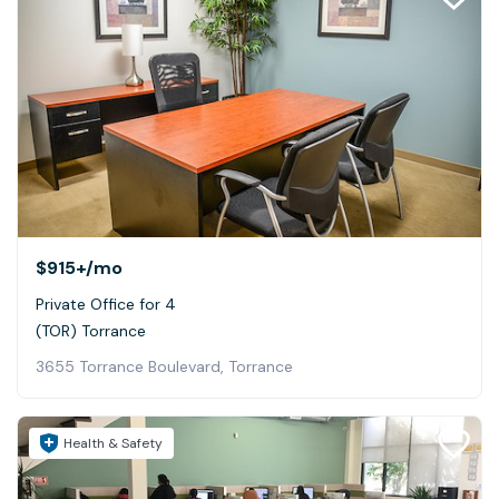
$915+
/mo
Private Office for 4
(TOR) Torrance
3655 Torrance Boulevard, Torrance
Health & Safety