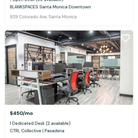
BLANKSPACES Santa Monica Downtown
929 Colorado Ave, Santa Monica
$450
/mo
1 Dedicated Desk (2 available)
CTRL Collective | Pasadena