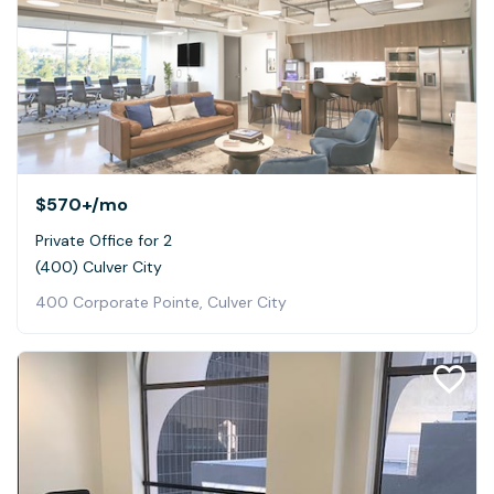
$570+
/mo
Private Office for 2
(400) Culver City
400 Corporate Pointe, Culver City