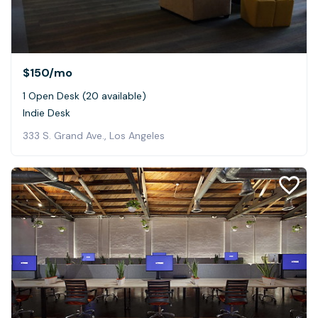
$150
/mo
1 Open Desk (20 available)
Indie Desk
333 S. Grand Ave., Los Angeles