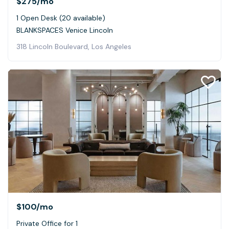
$275
/mo
1 Open Desk (20 available)
BLANKSPACES Venice Lincoln
318 Lincoln Boulevard, Los Angeles
$100
/mo
Private Office for 1