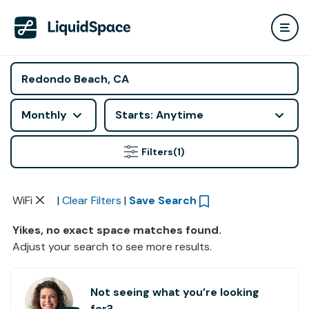
Monthly
Starts: Anytime
Filters
(1)
WiFi
|
Clear Filters
|
Save Search
Yikes, no exact space matches found.
Adjust your search to see more results.
Not seeing what you’re looking
for?