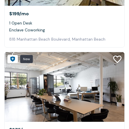
$199
/mo
1 Open Desk
Enclave Coworking
818 Manhattan Beach Boulevard, Manhattan Beach
New