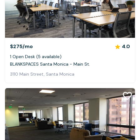
$275
/mo
4.0
1 Open Desk (5 available)
BLANKSPACES Santa Monica - Main St.
3110 Main Street, Santa Monica