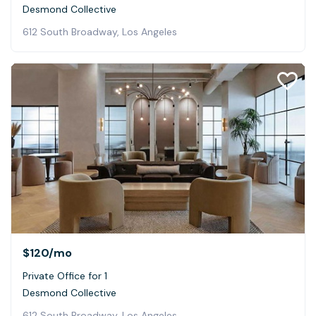
Desmond Collective
612 South Broadway, Los Angeles
$120
/mo
Private Office for 1
Desmond Collective
612 South Broadway, Los Angeles