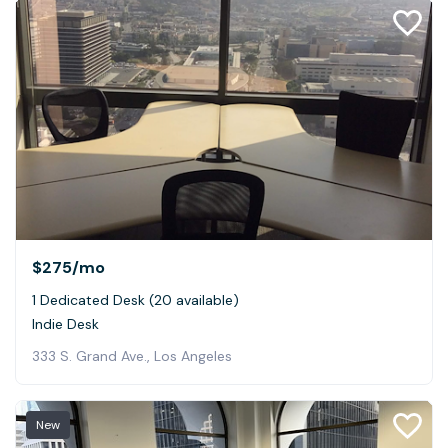
$275
/mo
1 Dedicated Desk (20 available)
Indie Desk
333 S. Grand Ave., Los Angeles
New