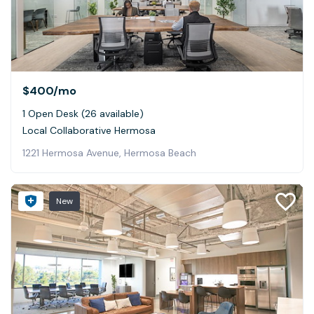
$400
/mo
1 Open Desk (26 available)
Local Collaborative Hermosa
1221 Hermosa Avenue, Hermosa Beach
New