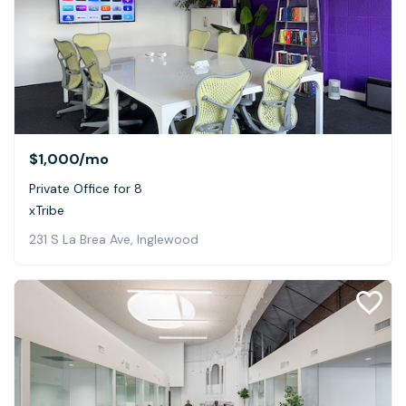
$1,000
/mo
Private Office for 8
xTribe
231 S La Brea Ave, Inglewood