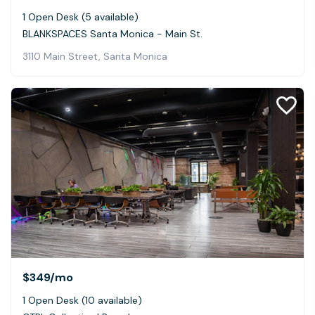
1 Open Desk (5 available)
BLANKSPACES Santa Monica - Main St.
3110 Main Street, Santa Monica
$349
/mo
1 Open Desk (10 available)