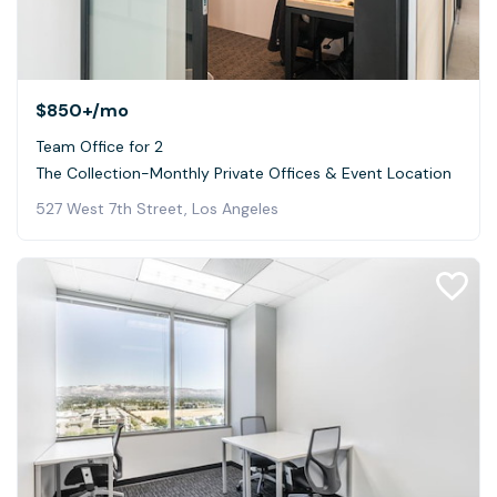
$850+
/mo
Team Office for 2
The Collection-Monthly Private Offices & Event Location
527 West 7th Street, Los Angeles