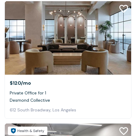
$120
/mo
Private Office for 1
Desmond Collective
612 South Broadway, Los Angeles
Health & Safety