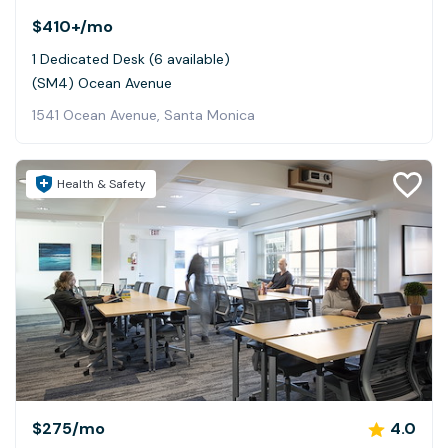
$410+
/mo
1 Dedicated Desk (6 available)
(SM4) Ocean Avenue
1541 Ocean Avenue, Santa Monica
Health & Safety
$275
/mo
4.0