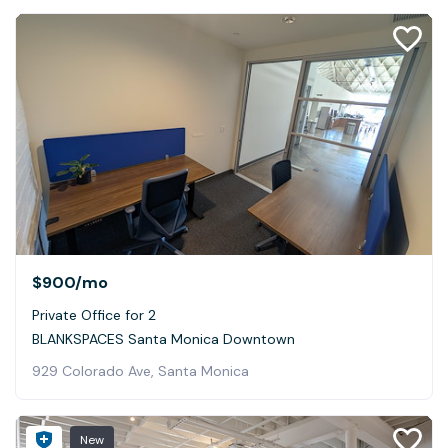
$900
/mo
Private Office for 2
BLANKSPACES Santa Monica Downtown
929 Colorado Ave, Santa Monica
New