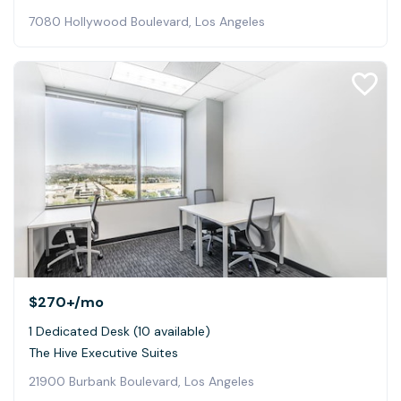
7080 Hollywood Boulevard, Los Angeles
$270+
/mo
1 Dedicated Desk (10 available)
The Hive Executive Suites
21900 Burbank Boulevard, Los Angeles