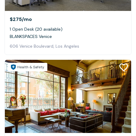
$275
/mo
1 Open Desk (20 available)
BLANKSPACES Venice
606 Venice Boulevard, Los Angeles
Health & Safety