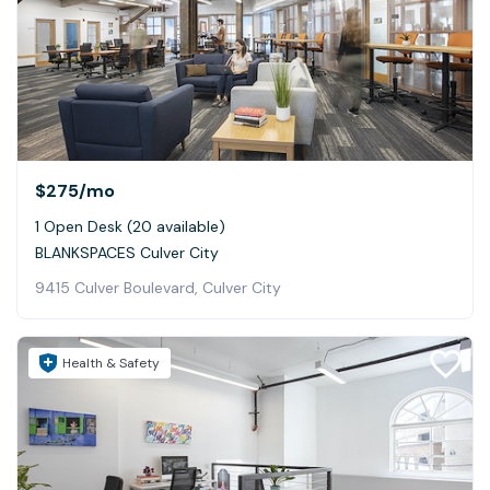
$275
/mo
1 Open Desk (20 available)
BLANKSPACES Culver City
9415 Culver Boulevard, Culver City
Health & Safety