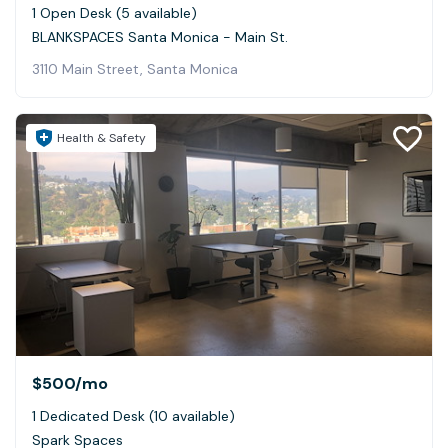
1 Open Desk (5 available)
BLANKSPACES Santa Monica - Main St.
3110 Main Street, Santa Monica
Health & Safety
$500
/mo
1 Dedicated Desk (10 available)
Spark Spaces