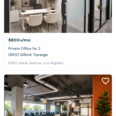
$800+
/mo
Private Office for 2
(WH2) QWork Topanga
6262 Glade Avenue, Los Angeles