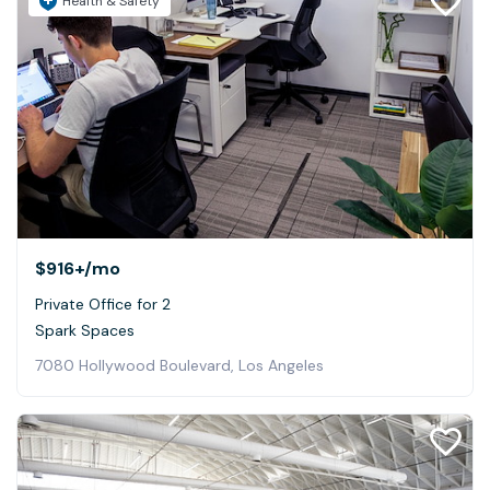
Health & Safety
$916+
/mo
Private Office for 2
Spark Spaces
7080 Hollywood Boulevard, Los Angeles