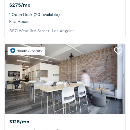
$275
/mo
1 Open Desk (20 available)
Rita House
5971 West 3rd Street, Los Angeles
Health & Safety
$125
/mo