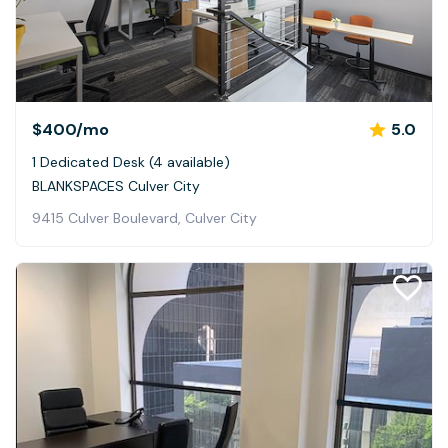
$400
/mo
5.0
1 Dedicated Desk (4 available)
BLANKSPACES Culver City
9415 Culver Boulevard, Culver City