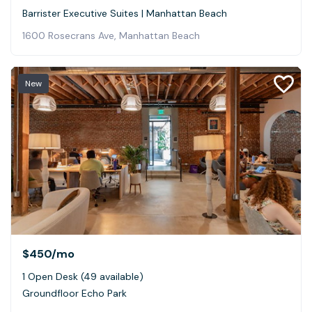
Barrister Executive Suites | Manhattan Beach
1600 Rosecrans Ave, Manhattan Beach
New
$450
/mo
1 Open Desk (49 available)
Groundfloor Echo Park