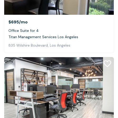
$695
/mo
Office Suite for 4
Titan Management Services Los Angeles
835 Wilshire Boulevard, Los Angeles