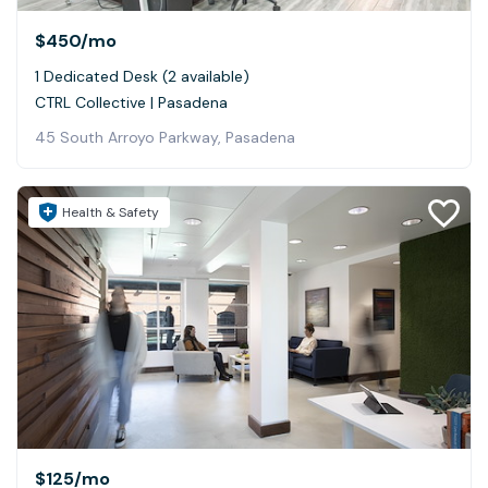
$450
/mo
1 Dedicated Desk (2 available)
CTRL Collective | Pasadena
45 South Arroyo Parkway, Pasadena
Health & Safety
$125
/mo