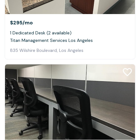
$295
/mo
1 Dedicated Desk (2 available)
Titan Management Services Los Angeles
835 Wilshire Boulevard, Los Angeles