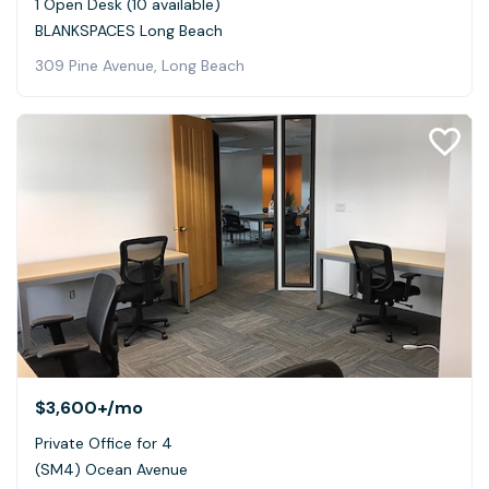
1 Open Desk (10 available)
BLANKSPACES Long Beach
309 Pine Avenue, Long Beach
$3,600+
/mo
Private Office for 4
(SM4) Ocean Avenue