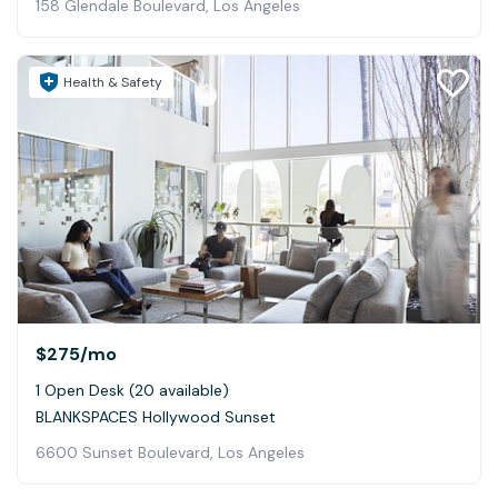
158 Glendale Boulevard, Los Angeles
Health & Safety
$275
/mo
1 Open Desk (20 available)
BLANKSPACES Hollywood Sunset
6600 Sunset Boulevard, Los Angeles