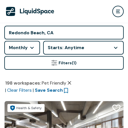
Monthly
Starts: Anytime
Filters
(1)
198
workspaces
:
Pet Friendly
|
Clear Filters
|
Save Search
Health & Safety