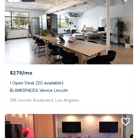
$275
/mo
1 Open Desk (20 available)
BLANKSPACES Venice Lincoln
318 Lincoln Boulevard, Los Angeles