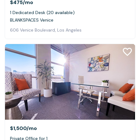
$475
/mo
1 Dedicated Desk (20 available)
BLANKSPACES Venice
606 Venice Boulevard, Los Angeles
$1,500
/mo
Private Office for 1