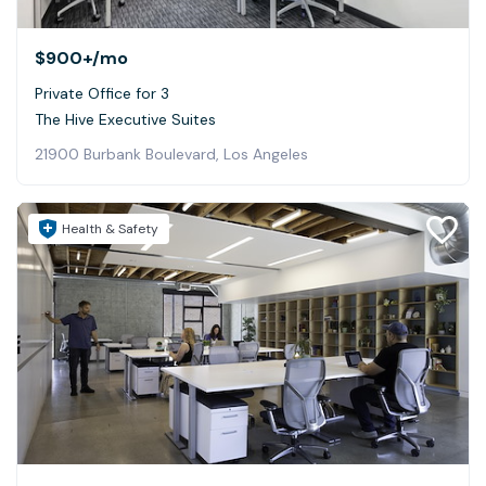
$900+
/mo
Private Office for 3
The Hive Executive Suites
21900 Burbank Boulevard, Los Angeles
Health & Safety