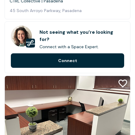
CTRL Collective | Pasadena
45 South Arroyo Parkway, Pasadena
Not seeing what you’re looking
for?
Connect with a Space Expert.
Connect