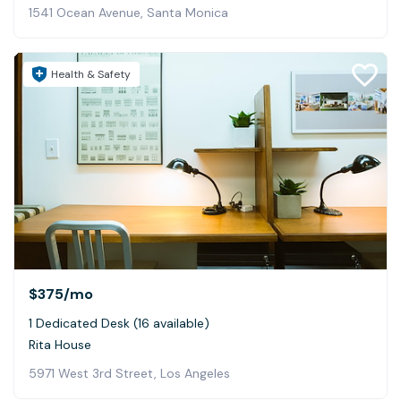
1541 Ocean Avenue, Santa Monica
Health & Safety
$375
/mo
1 Dedicated Desk (16 available)
Rita House
5971 West 3rd Street, Los Angeles