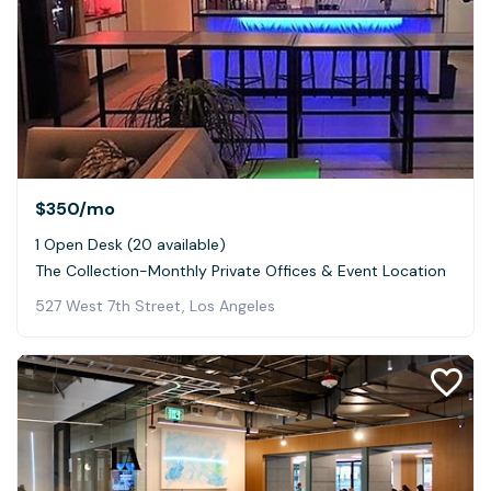
$350
/mo
1 Open Desk (20 available)
The Collection-Monthly Private Offices & Event Location
527 West 7th Street, Los Angeles