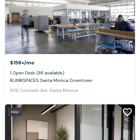
$158+
/mo
1 Open Desk (99 available)
BLANKSPACES Santa Monica Downtown
929 Colorado Ave, Santa Monica
New