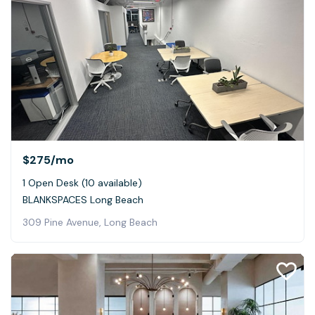
$275
/mo
1 Open Desk (10 available)
BLANKSPACES Long Beach
309 Pine Avenue, Long Beach