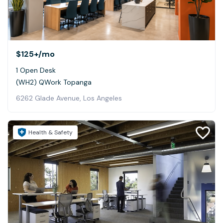
$125+
/mo
1 Open Desk
(WH2) QWork Topanga
6262 Glade Avenue, Los Angeles
Health & Safety