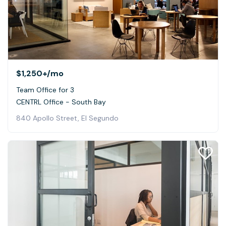
$1,250+
/mo
Team Office for 3
CENTRL Office - South Bay
840 Apollo Street, El Segundo