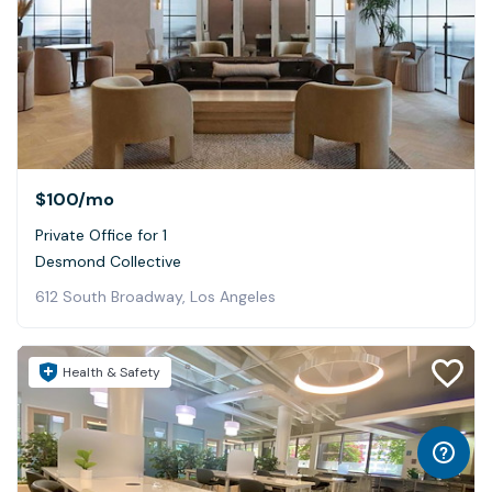
$100
/mo
Private Office for 1
Desmond Collective
612 South Broadway, Los Angeles
Health & Safety