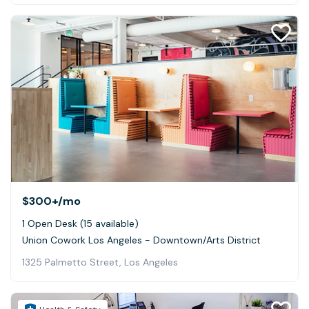
$300+
/mo
1 Open Desk (15 available)
Union Cowork Los Angeles - Downtown/Arts District
1325 Palmetto Street, Los Angeles