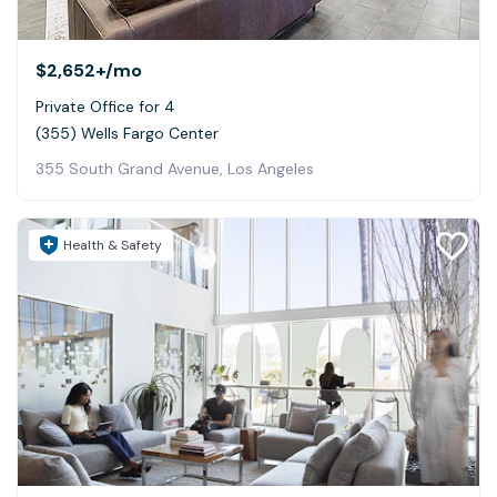
$2,652+
/mo
Private Office for 4
(355) Wells Fargo Center
355 South Grand Avenue, Los Angeles
Health & Safety