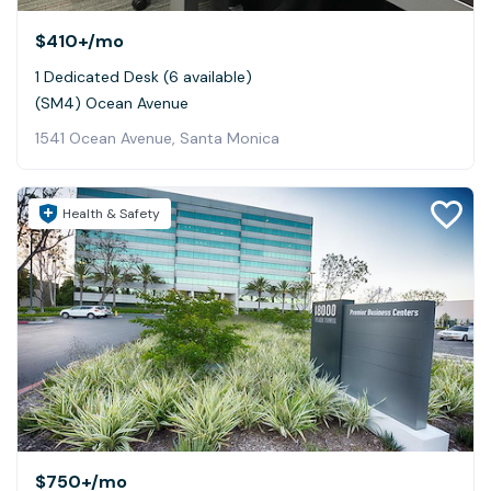
$410+
/mo
1 Dedicated Desk (6 available)
(SM4) Ocean Avenue
1541 Ocean Avenue, Santa Monica
Health & Safety
$750+
/mo