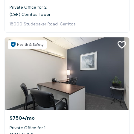
Private Office for 2
(CER) Cerritos Tower
18000 Studebaker Road, Cerritos
Health & Safety
$750+
/mo
Private Office for 1