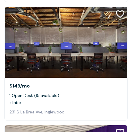
$149
/mo
1 Open Desk (15 available)
xTribe
231 S La Brea Ave, Inglewood