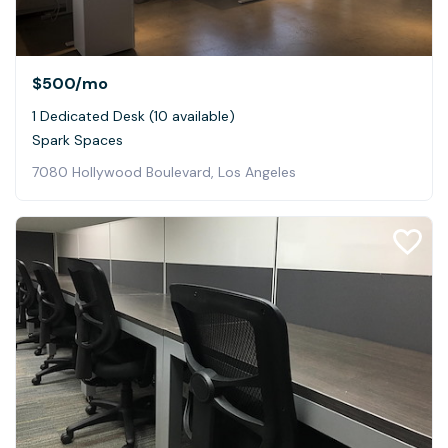
$500
/mo
1 Dedicated Desk (10 available)
Spark Spaces
7080 Hollywood Boulevard, Los Angeles