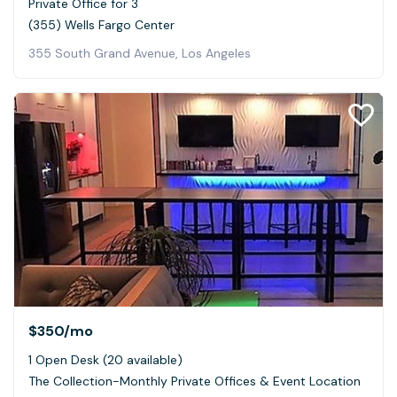
Private Office for 3
(355) Wells Fargo Center
355 South Grand Avenue, Los Angeles
$350
/mo
1 Open Desk (20 available)
The Collection-Monthly Private Offices & Event Location