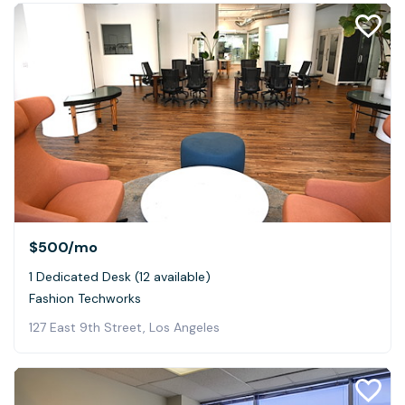
$500
/mo
1 Dedicated Desk (12 available)
Fashion Techworks
127 East 9th Street, Los Angeles