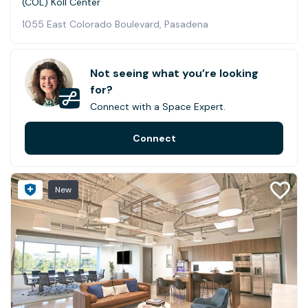
(COL) Koll Center
1055 East Colorado Boulevard, Pasadena
Not seeing what you’re looking
for?
Connect with a Space Expert.
Connect
New