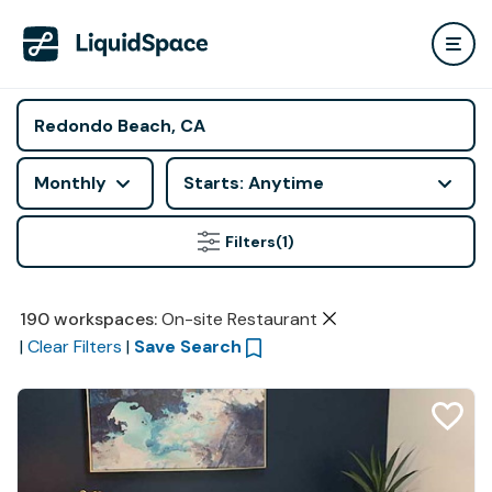
Monthly
Starts: Anytime
Filters
(1)
190
workspaces
:
On-site Restaurant
|
Clear Filters
|
Save Search