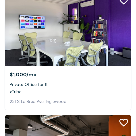
$1,000
/mo
Private Office for 8
xTribe
231 S La Brea Ave, Inglewood