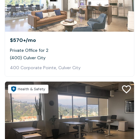
$570+
/mo
Private Office for 2
(400) Culver City
400 Corporate Pointe, Culver City
Health & Safety