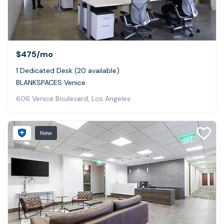
$475
/mo
1 Dedicated Desk (20 available)
BLANKSPACES Venice
606 Venice Boulevard, Los Angeles
New