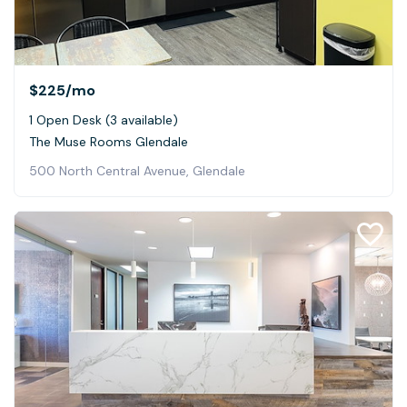
$225
/mo
1 Open Desk (3 available)
The Muse Rooms Glendale
500 North Central Avenue, Glendale