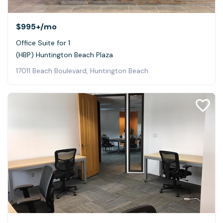
$995+
/mo
Office Suite for 1
(HBP) Huntington Beach Plaza
17011 Beach Boulevard, Huntington Beach