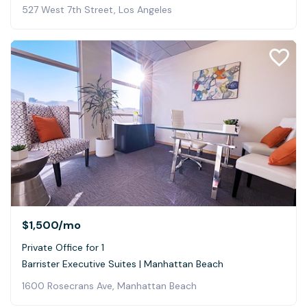
527 West 7th Street, Los Angeles
$1,500
/mo
Private Office for 1
Barrister Executive Suites | Manhattan Beach
1600 Rosecrans Ave, Manhattan Beach