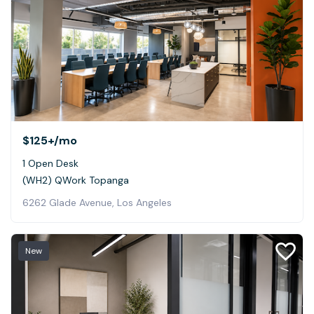
$125+
/mo
1 Open Desk
(WH2) QWork Topanga
6262 Glade Avenue, Los Angeles
New