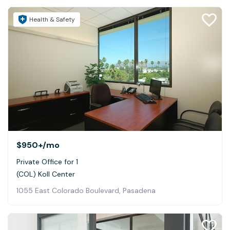
Health & Safety
$950+
/mo
Private Office for 1
(COL) Koll Center
1055 East Colorado Boulevard, Pasadena