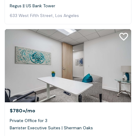
Regus || US Bank Tower
633 West Fifth Street, Los Angeles
$780+
/mo
Private Office for 3
Barrister Executive Suites | Sherman Oaks