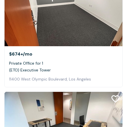
$674+
/mo
Private Office for 1
(ETO) Executive Tower
11400 West Olympic Boulevard, Los Angeles