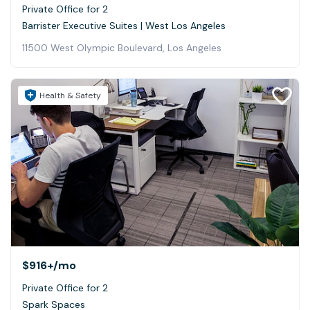
Private Office for 2
Barrister Executive Suites | West Los Angeles
11500 West Olympic Boulevard, Los Angeles
Health & Safety
$916+
/mo
Private Office for 2
Spark Spaces