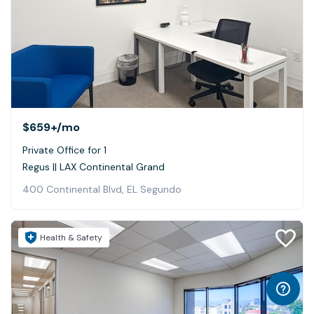
$659+
/mo
Private Office for 1
Regus || LAX Continental Grand
400 Continental Blvd, EL Segundo
Health & Safety