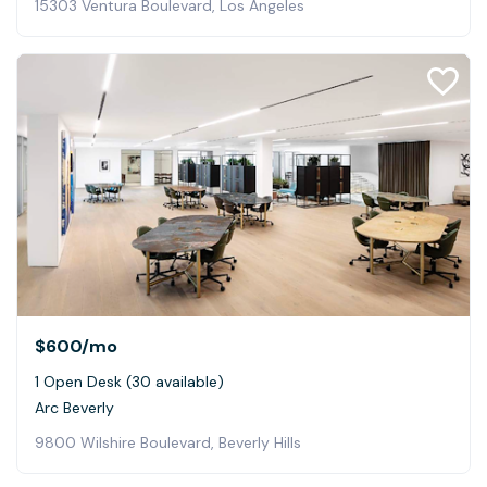
15303 Ventura Boulevard, Los Angeles
$600
/mo
1 Open Desk (30 available)
Arc Beverly
9800 Wilshire Boulevard, Beverly Hills