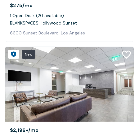
$275
/mo
1 Open Desk (20 available)
BLANKSPACES Hollywood Sunset
6600 Sunset Boulevard, Los Angeles
New
$2,196+
/mo