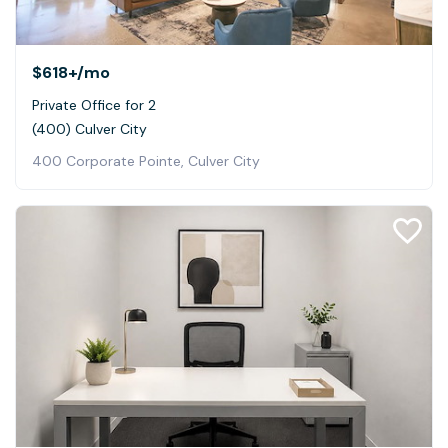
$618+
/mo
Private Office for 2
(400) Culver City
400 Corporate Pointe, Culver City