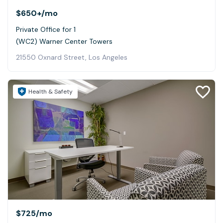
$650+
/mo
Private Office for 1
(WC2) Warner Center Towers
21550 Oxnard Street, Los Angeles
Health & Safety
$725
/mo