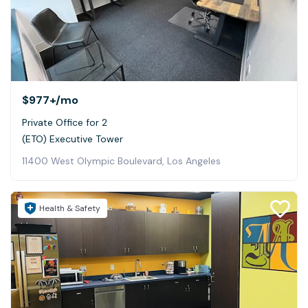
$977+
/mo
Private Office for 2
(ETO) Executive Tower
11400 West Olympic Boulevard, Los Angeles
Health & Safety