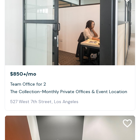
$850+
/mo
Team Office for 2
The Collection-Monthly Private Offices & Event Location
527 West 7th Street, Los Angeles