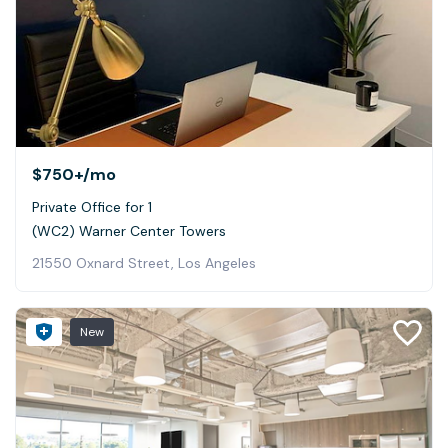
$750+
/mo
Private Office for 1
(WC2) Warner Center Towers
21550 Oxnard Street, Los Angeles
New