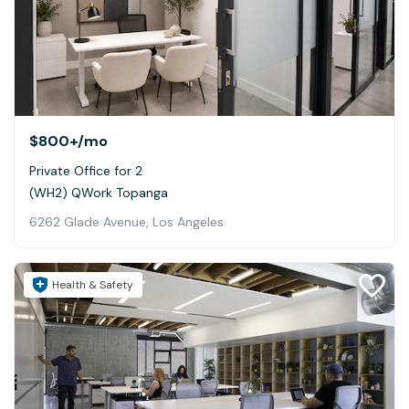
$800+
/mo
Private Office for 2
(WH2) QWork Topanga
6262 Glade Avenue, Los Angeles
Health & Safety