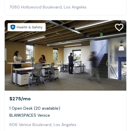
7080 Hollywood Boulevard, Los Angeles
Health & Safety
$275
/mo
1 Open Desk (20 available)
BLANKSPACES Venice
606 Venice Boulevard, Los Angeles