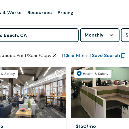
 it Works
Resources
Pricing
Monthly
S
spaces
:
Print/Scan/Copy
|
Clear Filters
|
Save Search
 & Safety
Health & Safety
o
$150
/mo