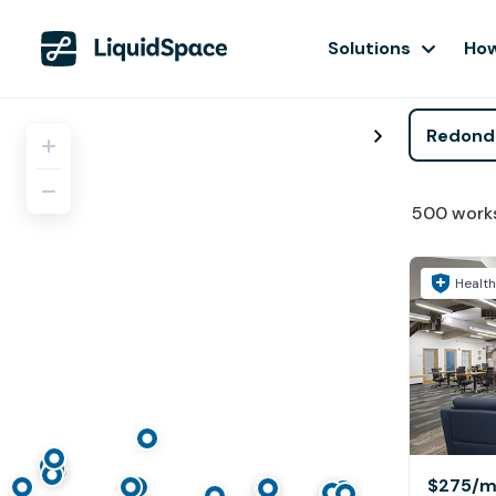
Solutions
How
500
work
Health
$275
/m