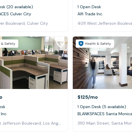
sk (20 available)
1 Open Desk
CES Culver City
Alfi Trade Inc.
er Boulevard, Culver City
 & Safety
Health & Safety
o
$125
/mo
esk
1 Open Desk (5 available)
 Inc.
BLANKSPACES Santa Monica 
4011 West Jefferson Boulevard, Los Angeles
3110 Main Street, Santa Mo