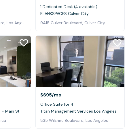
1 Dedicated Desk (4 available)
BLANKSPACES Culver City
4011 West Jefferson Boulevard, Los Angeles
9415 Culver Boulevard, Culver City
$695
/mo
Office Suite for 4
- Main St.
Titan Management Services Los Angeles
nica
835 Wilshire Boulevard, Los Angeles