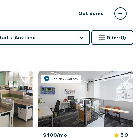
Get demo
tarts: Anytime
Filters
(1)
Health & Safety
$400
/mo
5.0