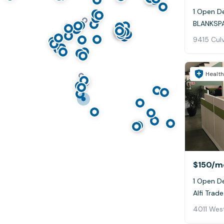
1 Open De
BLANKSPA
9415 Culv
Health
$150
/m
1 Open D
Alfi Trade