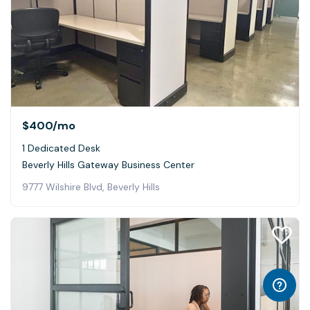
$400
/mo
1 Dedicated Desk
Beverly Hills Gateway Business Center
9777 Wilshire Blvd, Beverly Hills