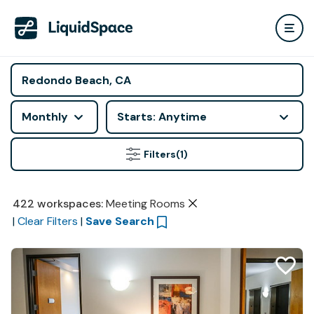
Monthly
Starts: Anytime
Filters
(1)
422
workspaces
:
Meeting Rooms
|
Clear Filters
|
Save Search