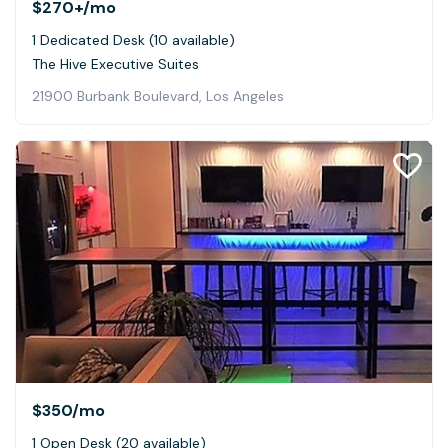
$270+
/mo
1 Dedicated Desk (10 available)
The Hive Executive Suites
21900 Burbank Boulevard, Los Angeles
$350
/mo
1 Open Desk (20 available)