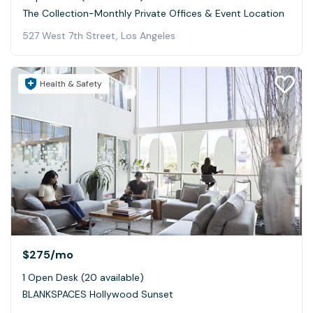
The Collection-Monthly Private Offices & Event Location
527 West 7th Street, Los Angeles
Health & Safety
$275
/mo
1 Open Desk (20 available)
BLANKSPACES Hollywood Sunset