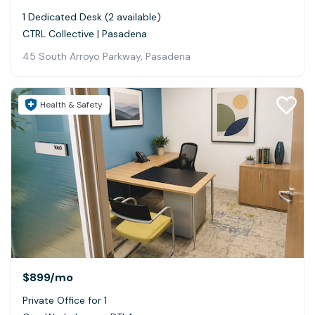
1 Dedicated Desk (2 available)
CTRL Collective | Pasadena
45 South Arroyo Parkway, Pasadena
Health & Safety
$899
/mo
Private Office for 1