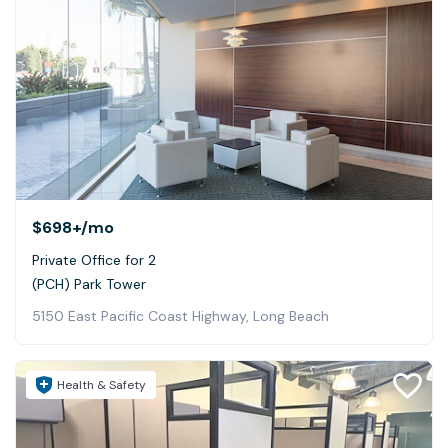
$698+
/mo
Private Office for 2
(PCH) Park Tower
5150 East Pacific Coast Highway, Long Beach
Health & Safety