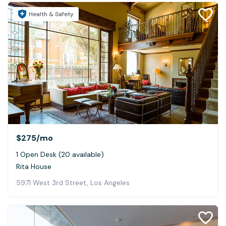
Health & Safety
$275
/mo
1 Open Desk (20 available)
Rita House
5971 West 3rd Street, Los Angeles