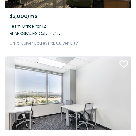
$3,000
/mo
Team Office for 12
BLANKSPACES Culver City
9415 Culver Boulevard, Culver City