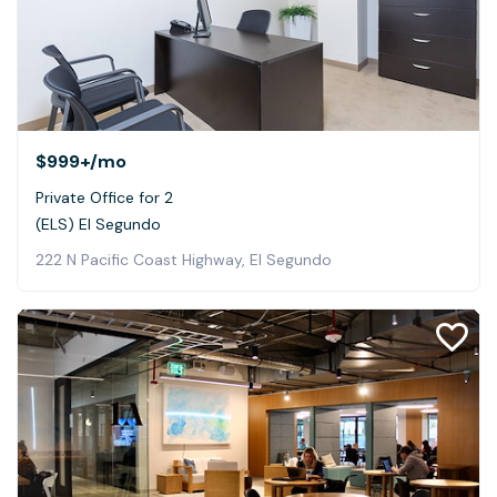
$999+
/mo
Private Office for 2
(ELS) El Segundo
222 N Pacific Coast Highway, El Segundo