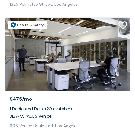
1325 Palmetto Street, Los Angeles
Health & Safety
$475
/mo
1 Dedicated Desk (20 available)
BLANKSPACES Venice
606 Venice Boulevard, Los Angeles