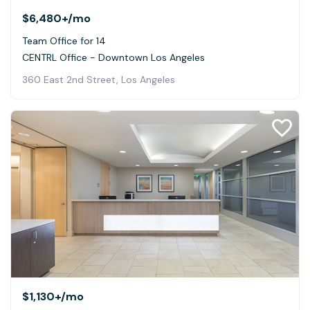
$6,480+
/mo
Team Office for 14
CENTRL Office - Downtown Los Angeles
360 East 2nd Street, Los Angeles
$1,130+
/mo