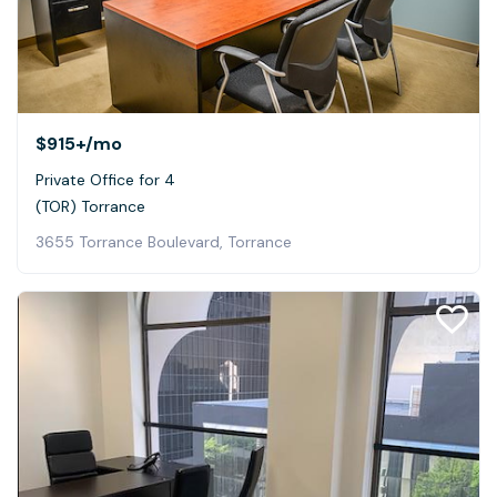
$915+
/mo
Private Office for 4
(TOR) Torrance
3655 Torrance Boulevard, Torrance