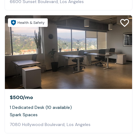
6600 Sunset Boulevard, Los Angeles
Health & Safety
$500
/mo
1 Dedicated Desk (10 available)
Spark Spaces
7080 Hollywood Boulevard, Los Angeles