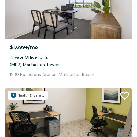
$1,699+
/mo
Private Office for 2
(MB2) Manhattan Towers
1230 Rosecrans Avenue, Manhattan Beach
Health & Safety