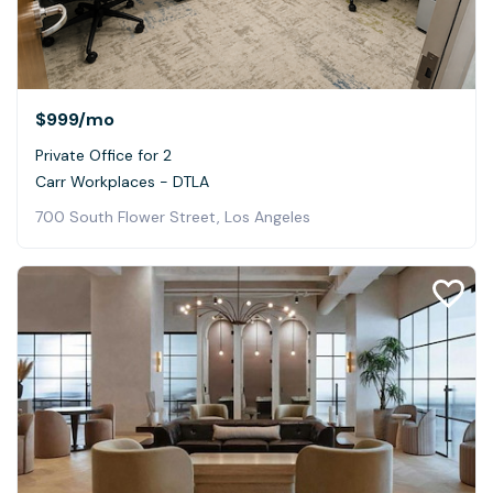
$999
/mo
Private Office for 2
Carr Workplaces - DTLA
700 South Flower Street, Los Angeles