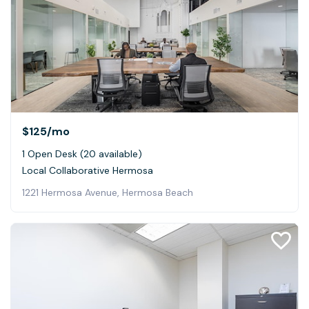
$125
/mo
1 Open Desk (20 available)
Local Collaborative Hermosa
1221 Hermosa Avenue, Hermosa Beach