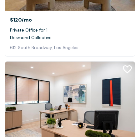
$120
/mo
Private Office for 1
Desmond Collective
612 South Broadway, Los Angeles