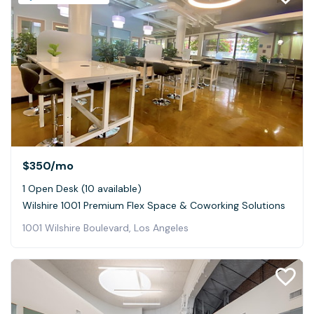
$350
/mo
1 Open Desk (10 available)
Wilshire 1001 Premium Flex Space & Coworking Solutions
1001 Wilshire Boulevard, Los Angeles