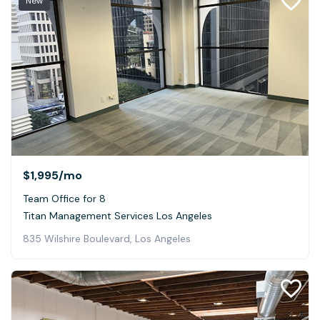
New
$1,995
/mo
Team Office for 8
Titan Management Services Los Angeles
835 Wilshire Boulevard, Los Angeles