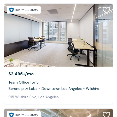
Health & Safety
$2,495+
/mo
Team Office for 5
Serendipity Labs - Downtown Los Angeles - Wilshire
915 Wilshire Blvd, Los Angeles
Health & Safety