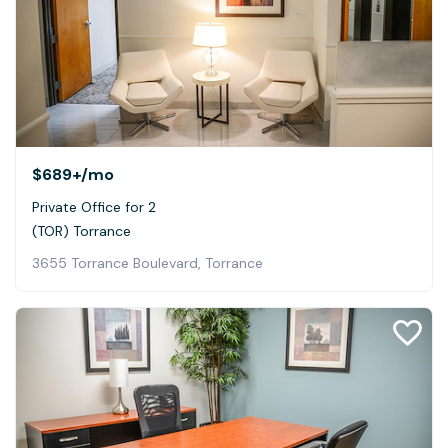
$689+
/mo
Private Office for 2
(TOR) Torrance
3655 Torrance Boulevard, Torrance