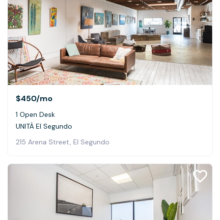
$450
/mo
1 Open Desk
UNITÀ El Segundo
215 Arena Street, El Segundo