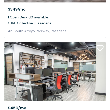
$349
/mo
1 Open Desk (10 available)
CTRL Collective | Pasadena
45 South Arroyo Parkway, Pasadena
$450
/mo