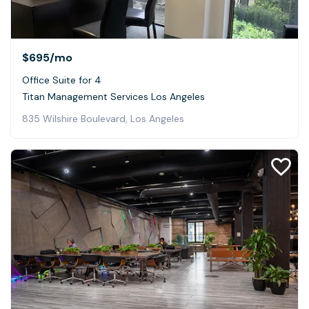
$695
/mo
Office Suite for 4
Titan Management Services Los Angeles
835 Wilshire Boulevard, Los Angeles