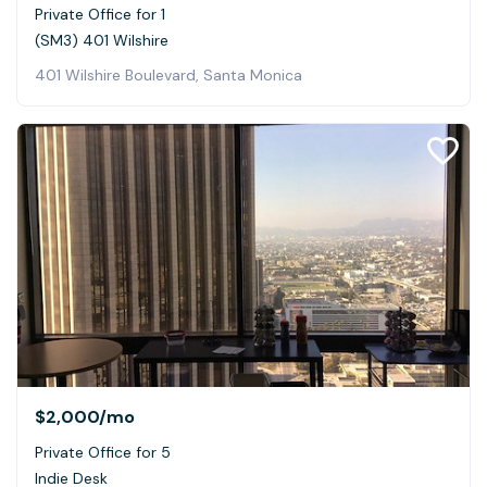
Private Office for 1
(SM3) 401 Wilshire
401 Wilshire Boulevard, Santa Monica
$2,000
/mo
Private Office for 5
Indie Desk