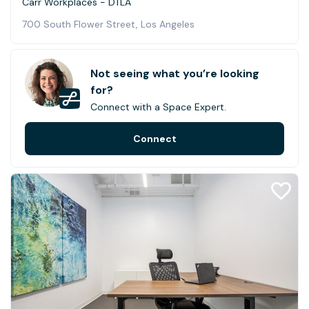
Carr Workplaces - DTLA
700 South Flower Street, Los Angeles
Not seeing what you’re looking
for?
Connect with a Space Expert.
Connect