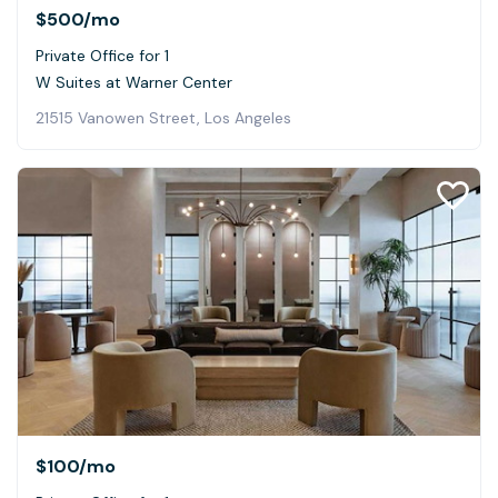
$500
/mo
Private Office for 1
W Suites at Warner Center
21515 Vanowen Street, Los Angeles
$100
/mo