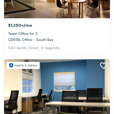
$1,250+
/mo
Team Office for 3
CENTRL Office - South Bay
840 Apollo Street, El Segundo
Health & Safety