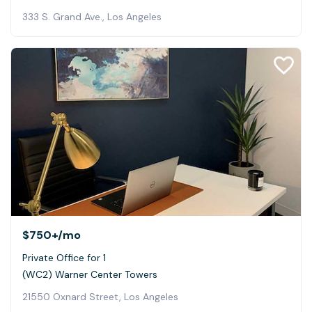
333 S. Grand Ave., Los Angeles
$750+
/mo
Private Office for 1
(WC2) Warner Center Towers
21550 Oxnard Street, Los Angeles