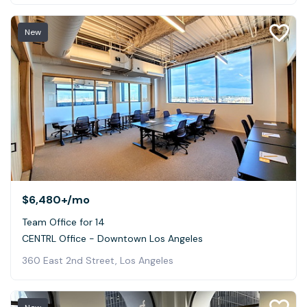
New
$6,480+
/mo
Team Office for 14
CENTRL Office - Downtown Los Angeles
360 East 2nd Street, Los Angeles