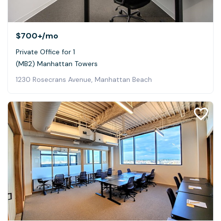
$700+
/mo
Private Office for 1
(MB2) Manhattan Towers
1230 Rosecrans Avenue, Manhattan Beach