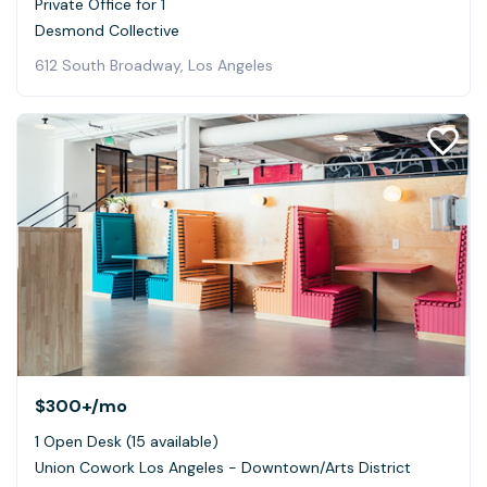
Private Office for 1
Desmond Collective
612 South Broadway, Los Angeles
$300+
/mo
1 Open Desk (15 available)
Union Cowork Los Angeles - Downtown/Arts District