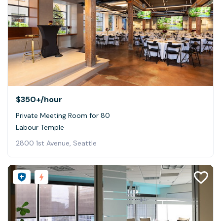
$350+
/hour
Private Meeting Room for 80
Labour Temple
2800 1st Avenue, Seattle