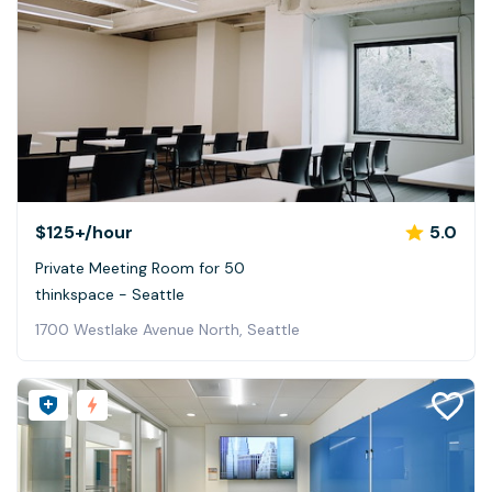
$125+
/hour
5.0
Private Meeting Room for 50
thinkspace - Seattle
1700 Westlake Avenue North, Seattle