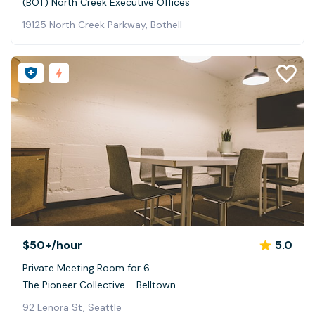
(BOT) North Creek Executive Offices
19125 North Creek Parkway, Bothell
$50+
/hour
5.0
Private Meeting Room for 6
The Pioneer Collective - Belltown
92 Lenora St, Seattle