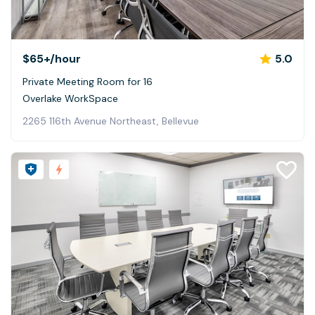
$65+
/hour
5.0
Private Meeting Room for 16
Overlake WorkSpace
2265 116th Avenue Northeast, Bellevue