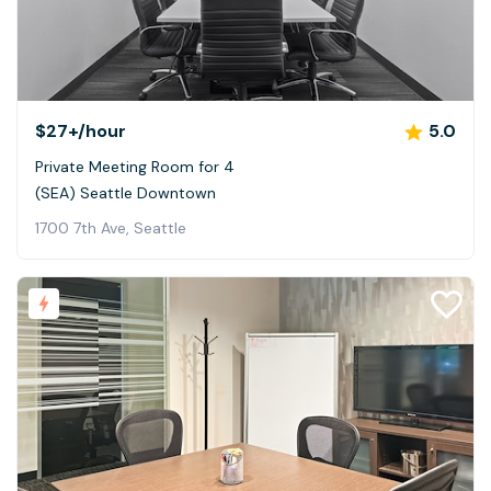
$27+
/hour
5.0
Private Meeting Room for 4
(SEA) Seattle Downtown
1700 7th Ave, Seattle