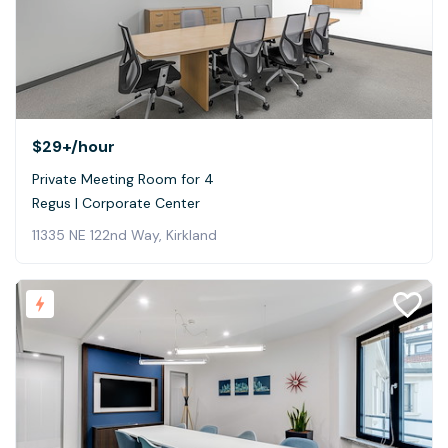
$29+
/hour
Private Meeting Room for 4
Regus | Corporate Center
11335 NE 122nd Way, Kirkland