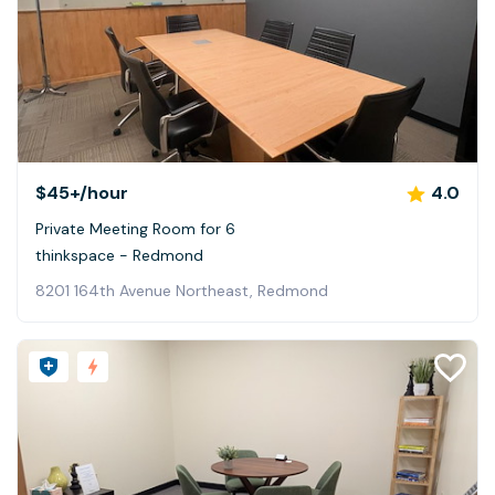
$45+
/hour
4.0
Private Meeting Room for 6
thinkspace - Redmond
8201 164th Avenue Northeast, Redmond