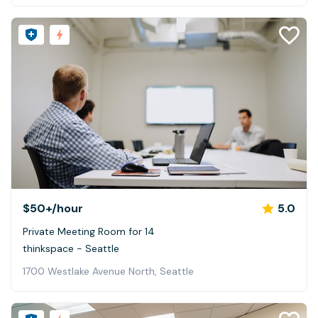
$50+
/hour
5.0
Private Meeting Room for 14
thinkspace - Seattle
1700 Westlake Avenue North, Seattle