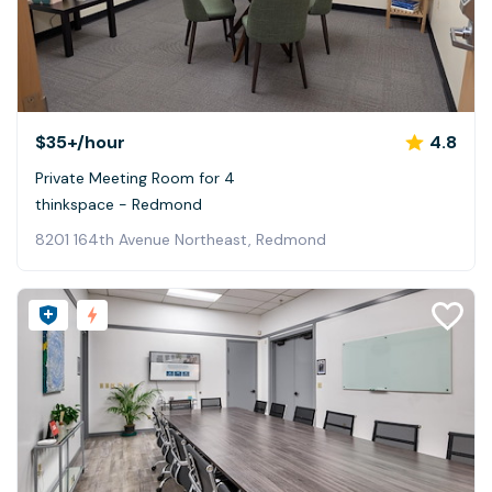
$35+
/hour
4.8
Private Meeting Room for 4
thinkspace - Redmond
8201 164th Avenue Northeast, Redmond