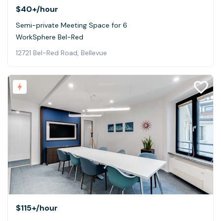
$40+
/hour
Semi-private Meeting Space for 6
WorkSphere Bel-Red
12721 Bel-Red Road, Bellevue
$115+
/hour