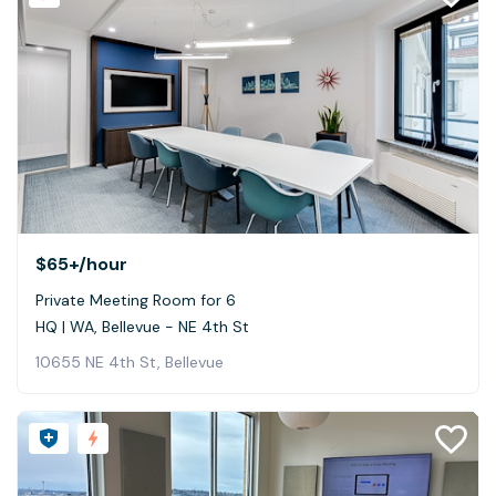
$65+
/hour
Private Meeting Room for 6
HQ | WA, Bellevue - NE 4th St
10655 NE 4th St, Bellevue