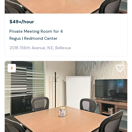
$49+
/hour
Private Meeting Room for 4
Regus | Redmond Center
2018 156th Avenue, N.E, Bellevue