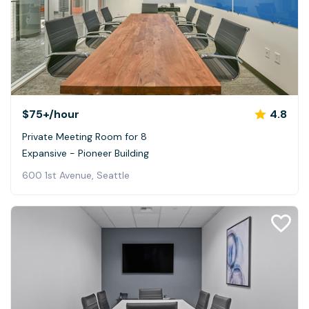
$75+
/hour
4.8
Private Meeting Room for 8
Expansive - Pioneer Building
600 1st Avenue, Seattle