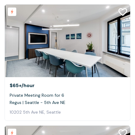
$65+
/hour
Private Meeting Room for 6
Regus | Seattle - 5th Ave NE
10202 5th Ave NE, Seattle