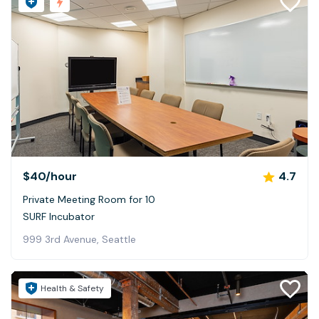
$40
/hour
4.7
Private Meeting Room for 10
SURF Incubator
999 3rd Avenue, Seattle
Health & Safety