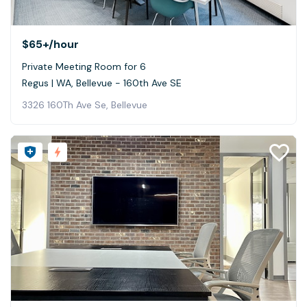
$65+
/hour
Private Meeting Room for 6
Regus | WA, Bellevue - 160th Ave SE
3326 160Th Ave Se, Bellevue