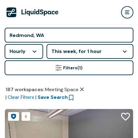
Hourly
This week, for 1 hour
Filters
(1)
187
workspaces
:
Meeting Space
|
Clear Filters
|
Save Search