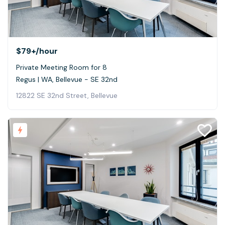
$79+
/hour
Private Meeting Room for 8
Regus | WA, Bellevue - SE 32nd
12822 SE 32nd Street, Bellevue