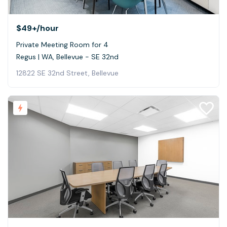
$49+
/hour
Private Meeting Room for 4
Regus | WA, Bellevue - SE 32nd
12822 SE 32nd Street, Bellevue