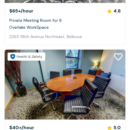
$65+
/hour
4.6
Private Meeting Room for 8
Overlake WorkSpace
2265 116th Avenue Northeast, Bellevue
Health & Safety
$40+
/hour
5.0