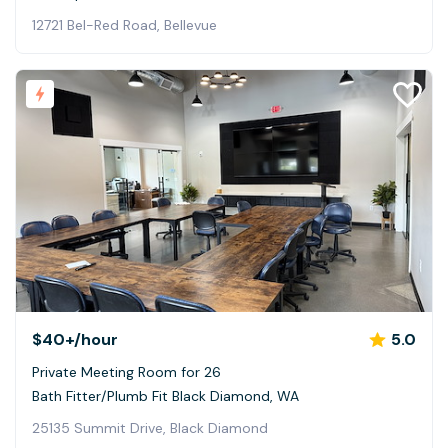
12721 Bel-Red Road, Bellevue
$40+
/hour
5.0
Private Meeting Room for 26
Bath Fitter/Plumb Fit Black Diamond, WA
25135 Summit Drive, Black Diamond