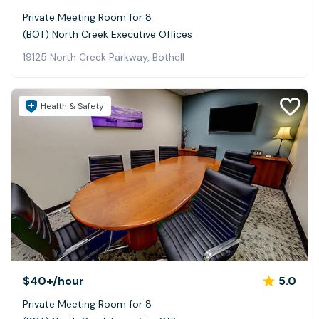
Private Meeting Room for 8
(BOT) North Creek Executive Offices
19125 North Creek Parkway, Bothell
Health & Safety
$40+
/hour
5.0
Private Meeting Room for 8