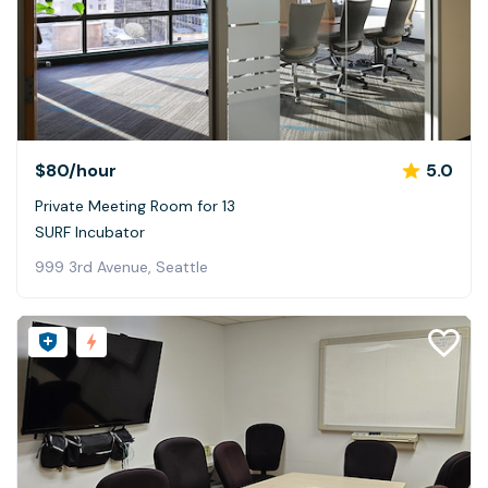
$80
/hour
5.0
Private Meeting Room for 13
SURF Incubator
999 3rd Avenue, Seattle