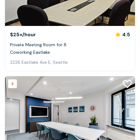
$25+
/hour
4.5
Private Meeting Room for 8
Coworking Eastlake
2226 Eastlake Ave E, Seattle