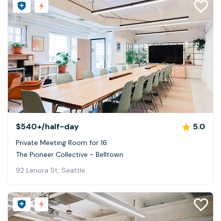
$540+
/half-day
5.0
Private Meeting Room for 16
The Pioneer Collective - Belltown
92 Lenora St, Seattle