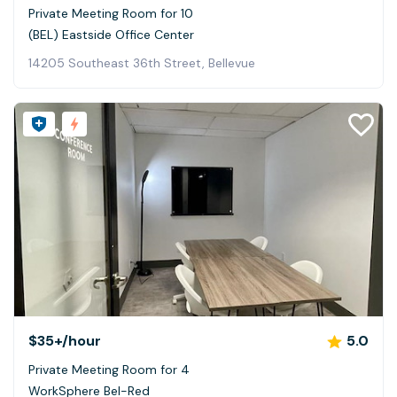
Private Meeting Room for 10
(BEL) Eastside Office Center
14205 Southeast 36th Street, Bellevue
$35+
/hour
5.0
Private Meeting Room for 4
WorkSphere Bel-Red