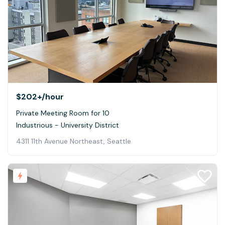
$202+
/hour
Private Meeting Room for 10
Industrious - University District
4311 11th Avenue Northeast, Seattle