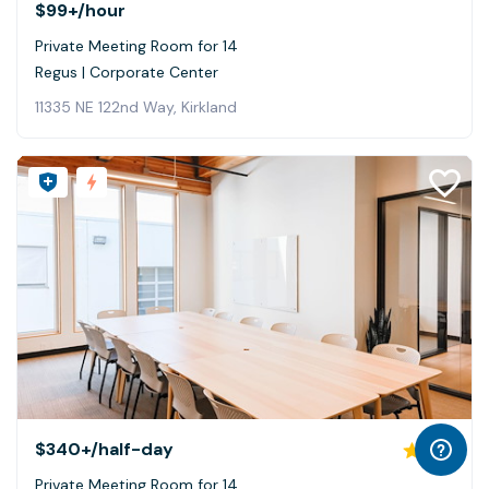
$99+
/hour
Private Meeting Room for 14
Regus | Corporate Center
11335 NE 122nd Way, Kirkland
$340+
/half-day
5.0
Private Meeting Room for 14