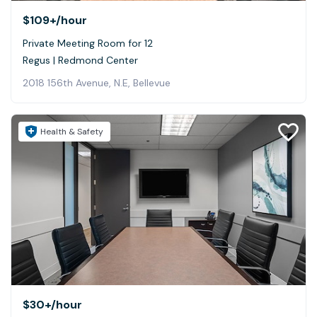
$109+
/hour
Private Meeting Room for 12
Regus | Redmond Center
2018 156th Avenue, N.E, Bellevue
Health & Safety
$30+
/hour