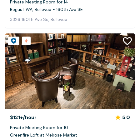
Private Meeting Room for 14
Regus | WA, Bellevue - 160th Ave SE
3326 160Th Ave Se, Bellevue
$121+
/hour
5.0
Private Meeting Room for 10
Greenfire Loft at Melrose Market