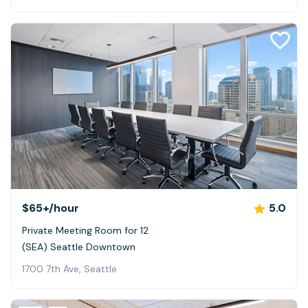
$65+
/hour
5.0
Private Meeting Room for 12
(SEA) Seattle Downtown
1700 7th Ave, Seattle