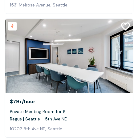
1531 Melrose Avenue, Seattle
$79+
/hour
Private Meeting Room for 8
Regus | Seattle - 5th Ave NE
10202 5th Ave NE, Seattle