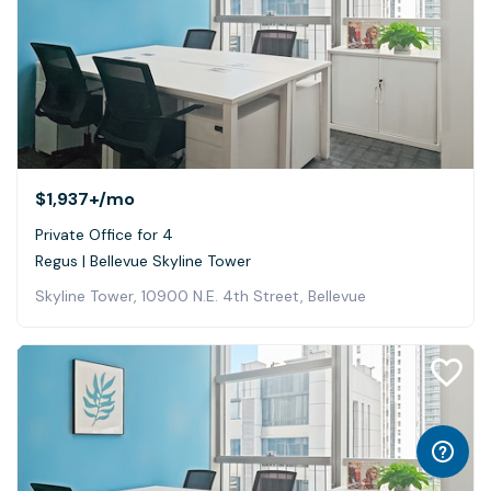
$1,937+
/mo
Private Office for 4
Regus | Bellevue Skyline Tower
Skyline Tower, 10900 N.E. 4th Street, Bellevue