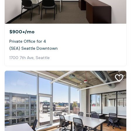
$900+
/mo
Private Office for 4
(SEA) Seattle Downtown
1700 7th Ave, Seattle