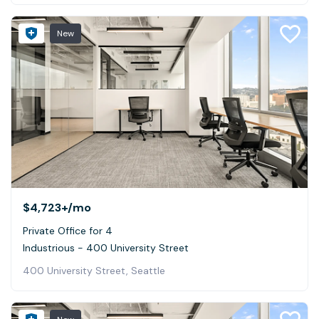
New
$4,723+
/mo
Private Office for 4
Industrious - 400 University Street
400 University Street, Seattle