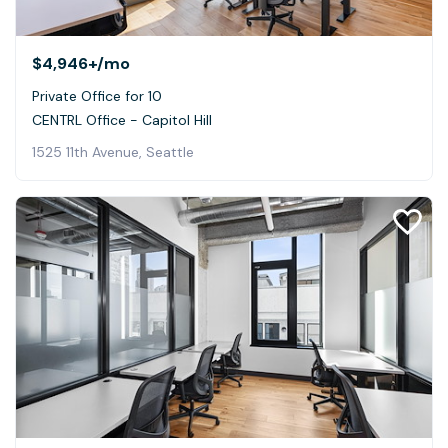
$4,946+
/mo
Private Office for 10
CENTRL Office - Capitol Hill
1525 11th Avenue, Seattle