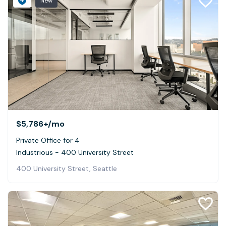
New
$5,786+
/mo
Private Office for 4
Industrious - 400 University Street
400 University Street, Seattle