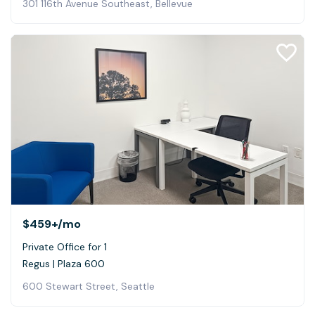
301 116th Avenue Southeast, Bellevue
$459+
/mo
Private Office for 1
Regus | Plaza 600
600 Stewart Street, Seattle