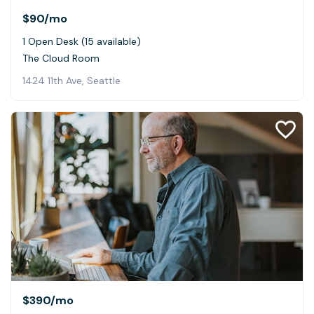
$90
/mo
1 Open Desk (15 available)
The Cloud Room
1424 11th Ave, Seattle
$390
/mo