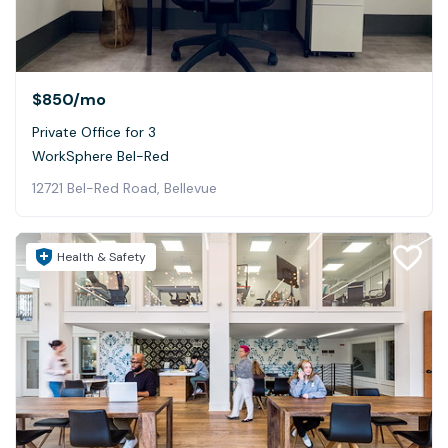
$850
/mo
Private Office for 3
WorkSphere Bel-Red
12721 Bel-Red Road, Bellevue
Health & Safety