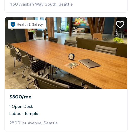
450 Alaskan Way South, Seattle
Health & Safety
$300
/mo
1 Open Desk
Labour Temple
2800 1st Avenue, Seattle