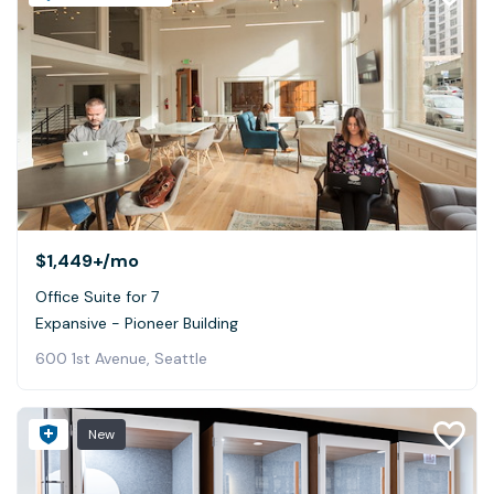
$1,449+
/mo
Office Suite for 7
Expansive - Pioneer Building
600 1st Avenue, Seattle
New