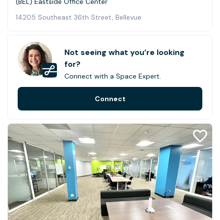
(BEL) Eastside Office Center
14205 Southeast 36th Street, Bellevue
Not seeing what you’re looking
for?
Connect with a Space Expert.
Connect