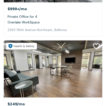
$999+
/mo
Private Office for 4
Overlake WorkSpace
2265 116th Avenue Northeast, Bellevue
Health & Safety
$249
/mo