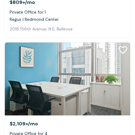
$809+
/mo
Private Office for 1
Regus | Redmond Center
2018 156th Avenue, N.E, Bellevue
$2,109+
/mo
Private Office for 4