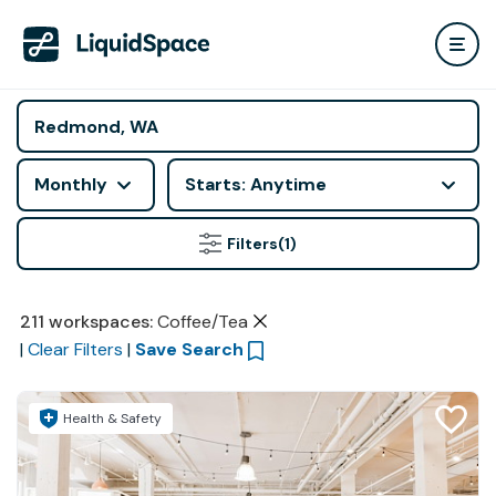
Monthly
Starts: Anytime
Filters
(1)
211
workspaces
:
Coffee/Tea
|
Clear Filters
|
Save Search
Health & Safety