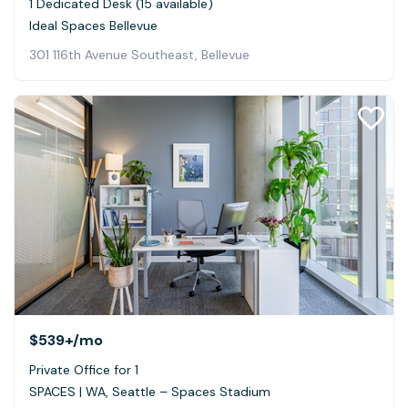
1 Dedicated Desk (15 available)
Ideal Spaces Bellevue
301 116th Avenue Southeast, Bellevue
$539+
/mo
Private Office for 1
SPACES | WA, Seattle – Spaces Stadium