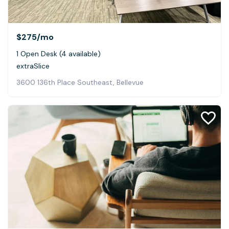
$275
/mo
1 Open Desk (4 available)
extraSlice
3600 136th Place Southeast, Bellevue