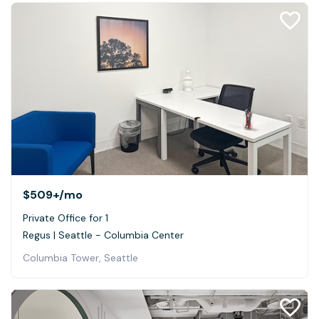
$509+
/mo
Private Office for 1
Regus | Seattle - Columbia Center
Columbia Tower, Seattle