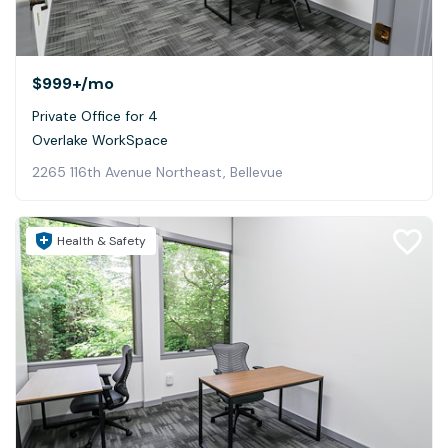
$999+
/mo
Private Office for 4
Overlake WorkSpace
2265 116th Avenue Northeast, Bellevue
Health & Safety