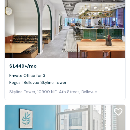
$1,449+
/mo
Private Office for 3
Regus | Bellevue Skyline Tower
Skyline Tower, 10900 N.E. 4th Street, Bellevue