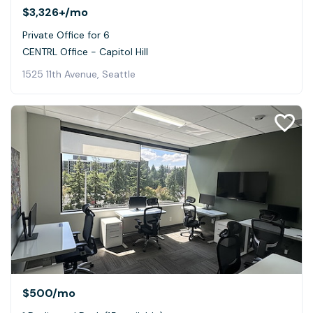
$3,326+
/mo
Private Office for 6
CENTRL Office - Capitol Hill
1525 11th Avenue, Seattle
$500
/mo