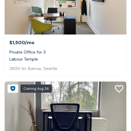
$1,500
/mo
Private Office for 3
Labour Temple
2800 1st Avenue, Seattle
Coming
Aug 26