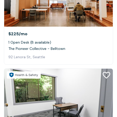
$225
/mo
1 Open Desk (8 available)
The Pioneer Collective - Belltown
92 Lenora St, Seattle
Health & Safety