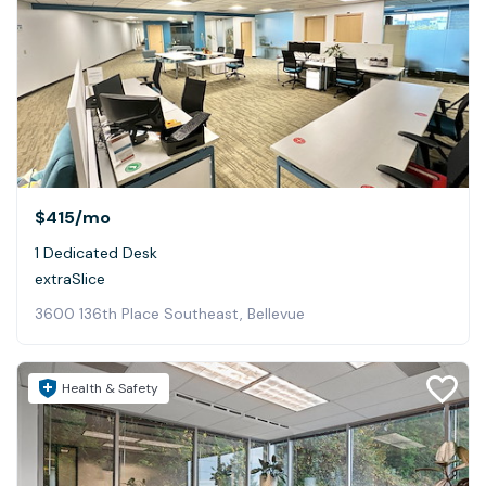
$415
/mo
1 Dedicated Desk
extraSlice
3600 136th Place Southeast, Bellevue
Health & Safety