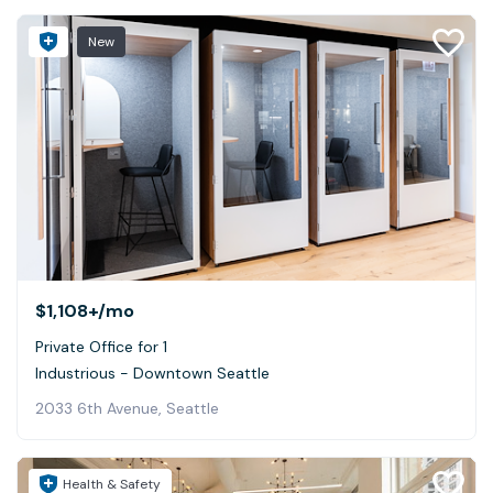
New
$1,108+
/mo
Private Office for 1
Industrious - Downtown Seattle
2033 6th Avenue, Seattle
Health & Safety