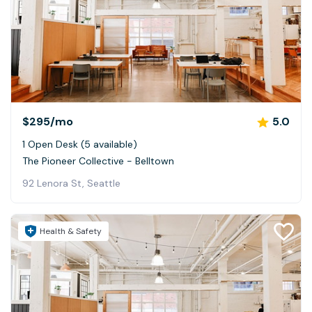
$295
/mo
5.0
1 Open Desk (5 available)
The Pioneer Collective - Belltown
92 Lenora St, Seattle
Health & Safety