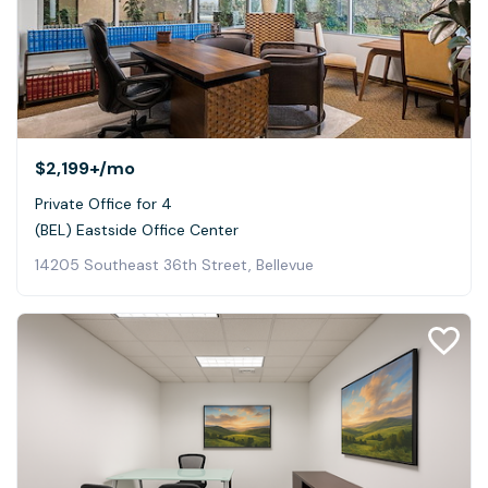
$2,199+
/mo
Private Office for 4
(BEL) Eastside Office Center
14205 Southeast 36th Street, Bellevue