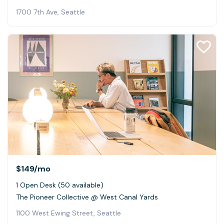
1700 7th Ave, Seattle
$149
/mo
1 Open Desk (50 available)
The Pioneer Collective @ West Canal Yards
1100 West Ewing Street, Seattle