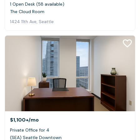
1 Open Desk (58 available)
The Cloud Room
1424 11th Ave, Seattle
$1,100+
/mo
Private Office for 4
(SEA) Seattle Downtown