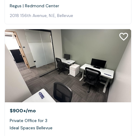
Regus | Redmond Center
2018 156th Avenue, N.E, Bellevue
$900+
/mo
Private Office for 3
Ideal Spaces Bellevue