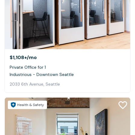
$1,108+
/mo
Private Office for 1
Industrious - Downtown Seattle
2033 6th Avenue, Seattle
Health & Safety