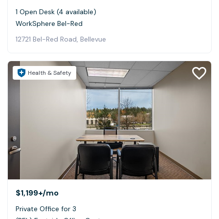
1 Open Desk (4 available)
WorkSphere Bel-Red
12721 Bel-Red Road, Bellevue
Health & Safety
$1,199+
/mo
Private Office for 3