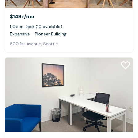
$149+
/mo
1 Open Desk (10 available)
Expansive - Pioneer Building
600 1st Avenue, Seattle