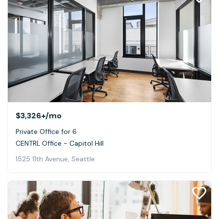
$3,326+
/mo
Private Office for 6
CENTRL Office - Capitol Hill
1525 11th Avenue, Seattle