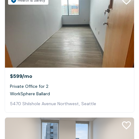
Health & Safety
$599
/mo
Private Office for 2
WorkSphere Ballard
5470 Shilshole Avenue Northwest, Seattle