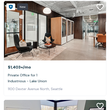
New
$1,403+
/mo
Private Office for 1
Industrious - Lake Union
1100 Dexter Avenue North, Seattle