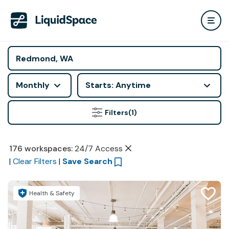
Monthly
Starts: Anytime
Filters
(1)
176
workspaces
:
24/7 Access
|
Clear Filters
|
Save Search
Health & Safety