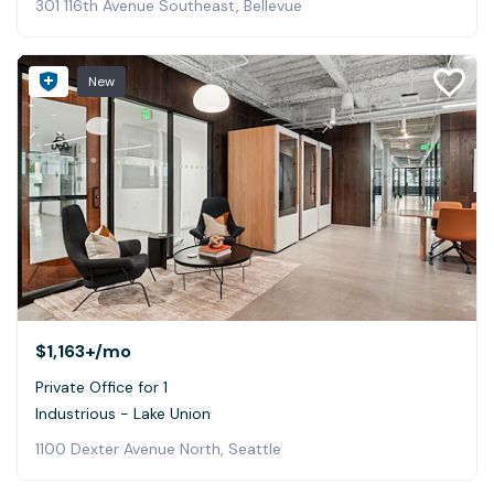
301 116th Avenue Southeast, Bellevue
New
$1,163+
/mo
Private Office for 1
Industrious - Lake Union
1100 Dexter Avenue North, Seattle