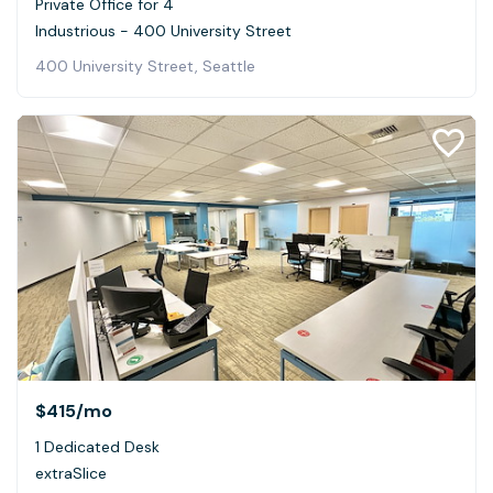
Private Office for 4
Industrious - 400 University Street
400 University Street, Seattle
$415
/mo
1 Dedicated Desk
extraSlice