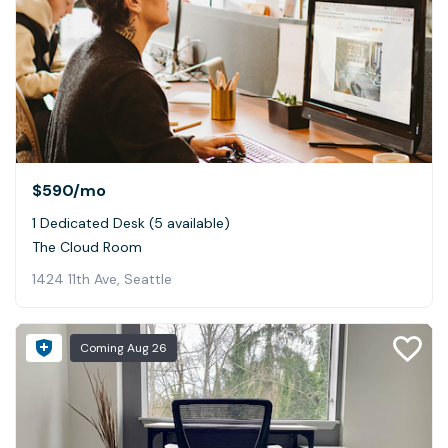
$590
/mo
1 Dedicated Desk (5 available)
The Cloud Room
1424 11th Ave, Seattle
Coming
Aug 26