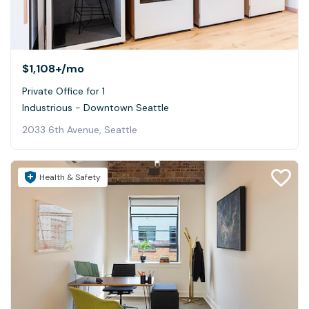
$1,108+
/mo
Private Office for 1
Industrious - Downtown Seattle
2033 6th Avenue, Seattle
Health & Safety