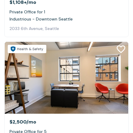
$1,108+
/mo
Private Office for 1
Industrious - Downtown Seattle
2033 6th Avenue, Seattle
Health & Safety
$2,500
/mo
Private Office for 5