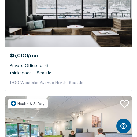
$5,000
/mo
Private Office for 6
thinkspace - Seattle
1700 Westlake Avenue North, Seattle
Health & Safety