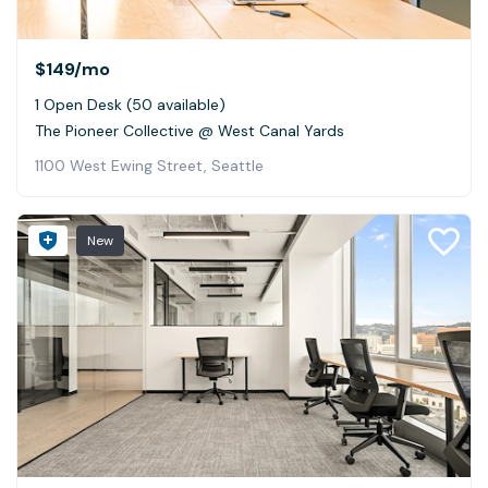
$149
/mo
1 Open Desk (50 available)
The Pioneer Collective @ West Canal Yards
1100 West Ewing Street, Seattle
New