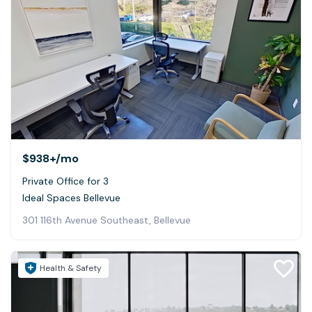
$938+
/mo
Private Office for 3
Ideal Spaces Bellevue
301 116th Avenue Southeast, Bellevue
Health & Safety