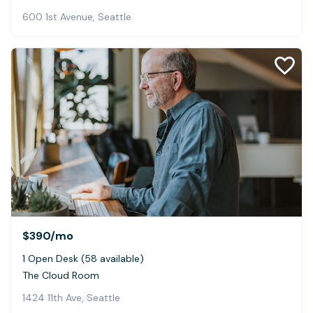
600 1st Avenue, Seattle
$390
/mo
1 Open Desk (58 available)
The Cloud Room
1424 11th Ave, Seattle