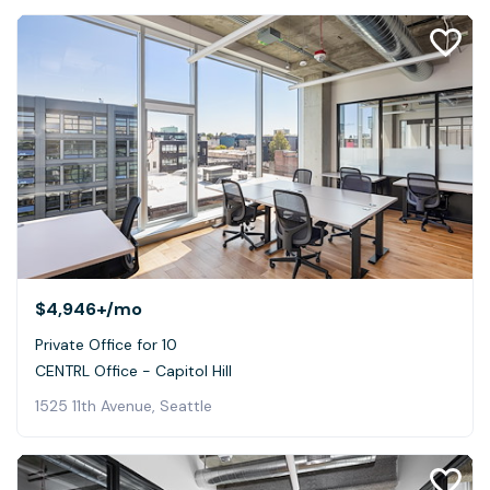
$4,946+
/mo
Private Office for 10
CENTRL Office - Capitol Hill
1525 11th Avenue, Seattle