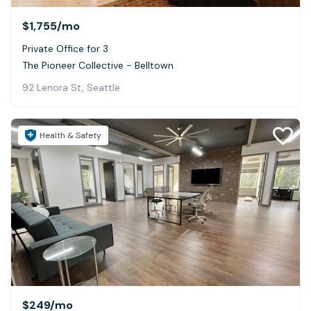
$1,755
/mo
Private Office for 3
The Pioneer Collective - Belltown
92 Lenora St, Seattle
Health & Safety
$249
/mo