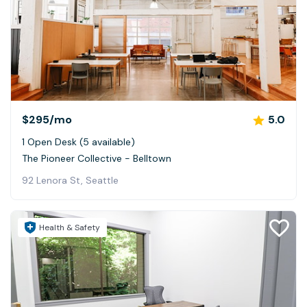
$295
/mo
5.0
1 Open Desk (5 available)
The Pioneer Collective - Belltown
92 Lenora St, Seattle
Health & Safety