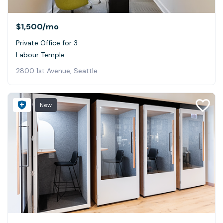
$1,500
/mo
Private Office for 3
Labour Temple
2800 1st Avenue, Seattle
New