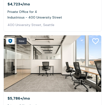
$4,723+
/mo
Private Office for 4
Industrious - 400 University Street
400 University Street, Seattle
New
$5,786+
/mo