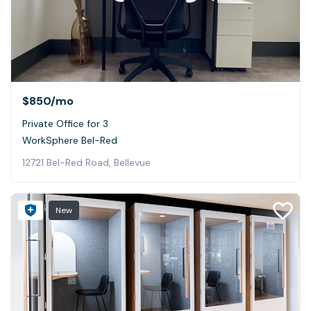
$850
/mo
Private Office for 3
WorkSphere Bel-Red
12721 Bel-Red Road, Bellevue
New