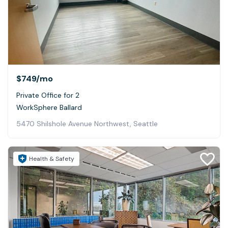
$749
/mo
Private Office for 2
WorkSphere Ballard
5470 Shilshole Avenue Northwest, Seattle
Health & Safety