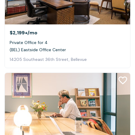
$2,199+
/mo
Private Office for 4
(BEL) Eastside Office Center
14205 Southeast 36th Street, Bellevue