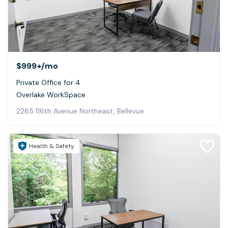
$999+
/mo
Private Office for 4
Overlake WorkSpace
2265 116th Avenue Northeast, Bellevue
Health & Safety