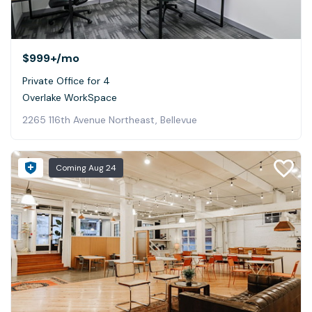
$999+
/mo
Private Office for 4
Overlake WorkSpace
2265 116th Avenue Northeast, Bellevue
Coming
Aug 24