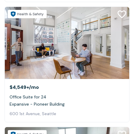
Health & Safety
$4,549+
/mo
Office Suite for 24
Expansive - Pioneer Building
600 1st Avenue, Seattle