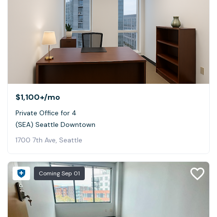
$1,100+
/mo
Private Office for 4
(SEA) Seattle Downtown
1700 7th Ave, Seattle
Coming
Sep 01