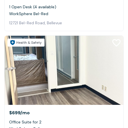
1 Open Desk (4 available)
WorkSphere Bel-Red
12721 Bel-Red Road, Bellevue
Health & Safety
$699
/mo
Office Suite for 2