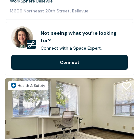
WorkSphere Bellevue
13606 Northeast 20th Street, Bellevue
Not seeing what you’re looking
for?
Connect with a Space Expert.
Connect
Health & Safety