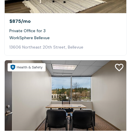
$875
/mo
Private Office for 3
WorkSphere Bellevue
13606 Northeast 20th Street, Bellevue
Health & Safety