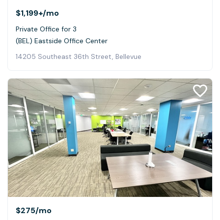
$1,199+
/mo
Private Office for 3
(BEL) Eastside Office Center
14205 Southeast 36th Street, Bellevue
$275
/mo