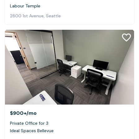
Labour Temple
2800 1st Avenue, Seattle
$900+
/mo
Private Office for 3
Ideal Spaces Bellevue