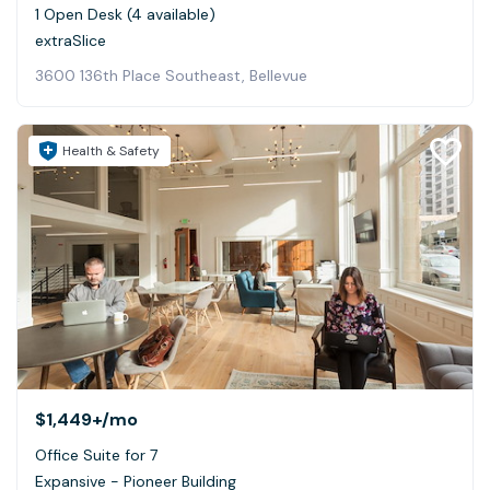
1 Open Desk (4 available)
extraSlice
3600 136th Place Southeast, Bellevue
Health & Safety
$1,449+
/mo
Office Suite for 7
Expansive - Pioneer Building