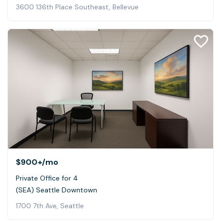
3600 136th Place Southeast, Bellevue
$900+
/mo
Private Office for 4
(SEA) Seattle Downtown
1700 7th Ave, Seattle