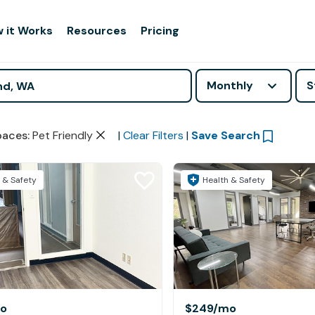
 it Works
Resources
Pricing
Monthly
S
paces
:
Pet Friendly
|
Clear Filters
|
Save Search
 & Safety
Health & Safety
o
$249
/mo