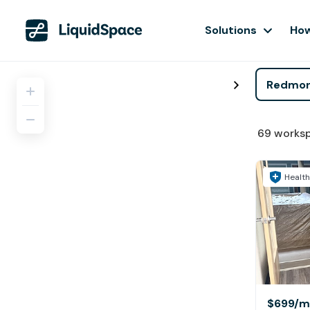
Solutions
How
69
works
Health
$699
/m