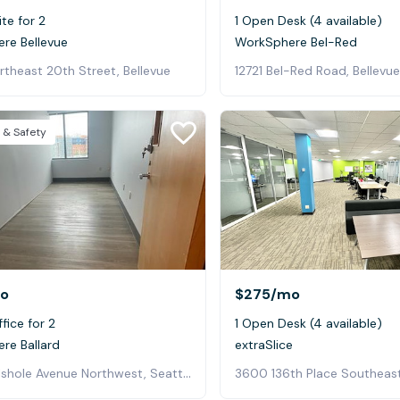
ite for 2
1 Open Desk (4 available)
re Bellevue
WorkSphere Bel-Red
theast 20th Street, Bellevue
12721 Bel-Red Road, Bellevue
 & Safety
o
$275
/mo
fice for 2
1 Open Desk (4 available)
re Ballard
extraSlice
5470 Shilshole Avenue Northwest, Seattle
3600 136th Place Southeast