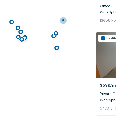
Office Su
WorkSphe
13606 Nor
Health
$599
/m
Private Of
WorkSphe