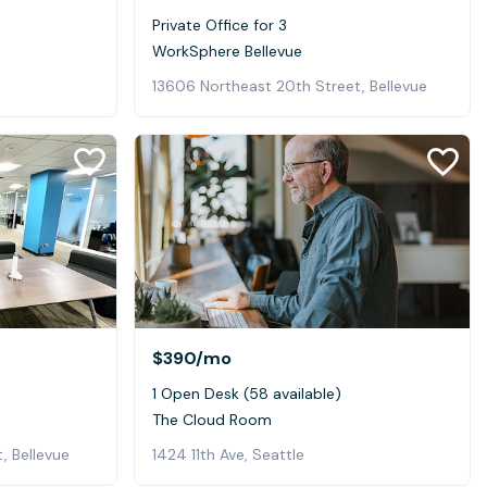
Private Office for 3
WorkSphere Bellevue
13606 Northeast 20th Street, Bellevue
$390
/mo
1 Open Desk (58 available)
The Cloud Room
, Bellevue
1424 11th Ave, Seattle