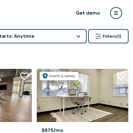
Get demo
tarts: Anytime
Filters
(1)
Health & Safety
$875
/mo