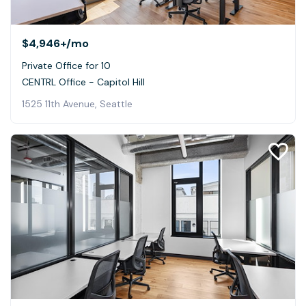
$4,946+
/mo
Private Office for 10
CENTRL Office - Capitol Hill
1525 11th Avenue, Seattle