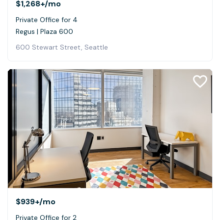
$1,268+
/mo
Private Office for 4
Regus | Plaza 600
600 Stewart Street, Seattle
$939+
/mo
Private Office for 2