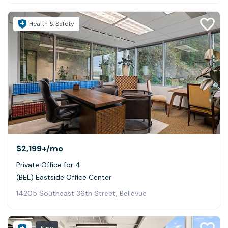
Health & Safety
$2,199+
/mo
Private Office for 4
(BEL) Eastside Office Center
14205 Southeast 36th Street, Bellevue