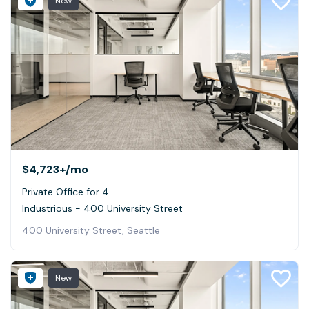
New
$4,723+
/mo
Private Office for 4
Industrious - 400 University Street
400 University Street, Seattle
New