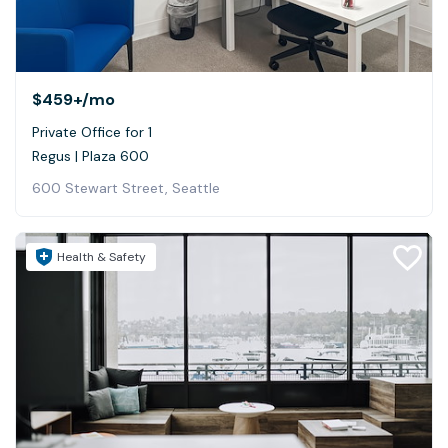
$459+
/mo
Private Office for 1
Regus | Plaza 600
600 Stewart Street, Seattle
Health & Safety