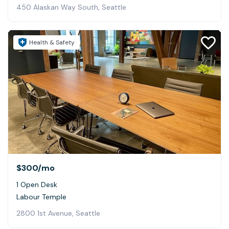
450 Alaskan Way South, Seattle
Health & Safety
$300
/mo
1 Open Desk
Labour Temple
2800 1st Avenue, Seattle