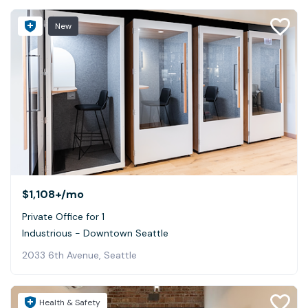
New
$1,108+
/mo
Private Office for 1
Industrious - Downtown Seattle
2033 6th Avenue, Seattle
Health & Safety