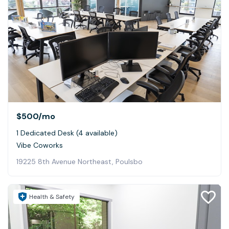
$500
/mo
1 Dedicated Desk (4 available)
Vibe Coworks
19225 8th Avenue Northeast, Poulsbo
Health & Safety