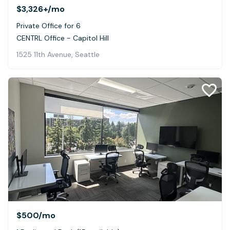
$3,326+
/mo
Private Office for 6
CENTRL Office - Capitol Hill
1525 11th Avenue, Seattle
$500
/mo