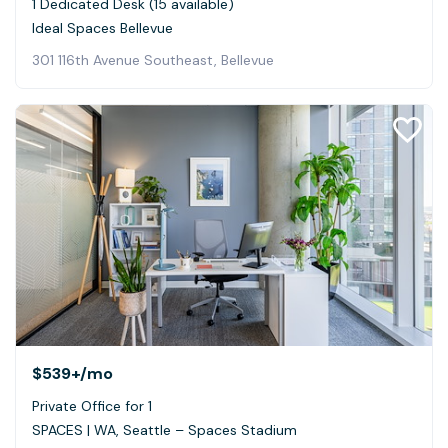
1 Dedicated Desk (15 available)
Ideal Spaces Bellevue
301 116th Avenue Southeast, Bellevue
$539+
/mo
Private Office for 1
SPACES | WA, Seattle – Spaces Stadium