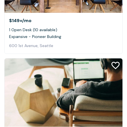
$149+
/mo
1 Open Desk (10 available)
Expansive - Pioneer Building
600 1st Avenue, Seattle