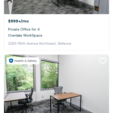
$999+
/mo
Private Office for 4
Overlake WorkSpace
2265 116th Avenue Northeast, Bellevue
Health & Safety