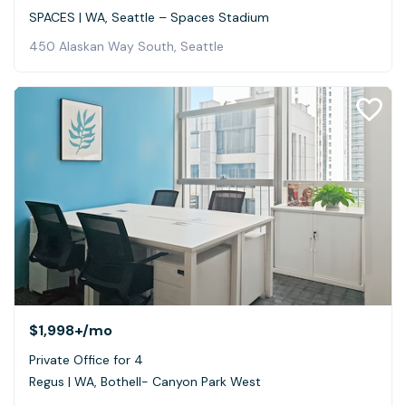
SPACES | WA, Seattle – Spaces Stadium
450 Alaskan Way South, Seattle
$1,998+
/mo
Private Office for 4
Regus | WA, Bothell- Canyon Park West