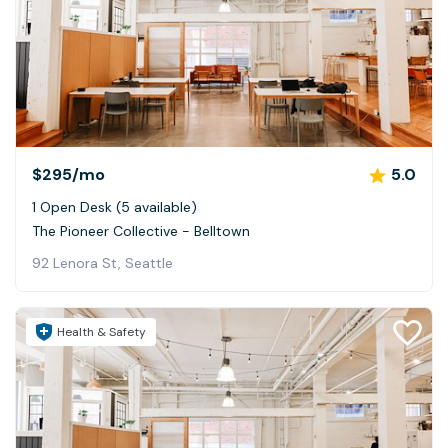
$295
/mo
5.0
1 Open Desk (5 available)
The Pioneer Collective - Belltown
92 Lenora St, Seattle
Health & Safety