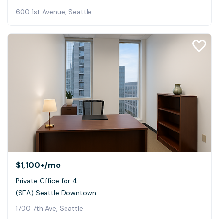
600 1st Avenue, Seattle
$1,100+
/mo
Private Office for 4
(SEA) Seattle Downtown
1700 7th Ave, Seattle