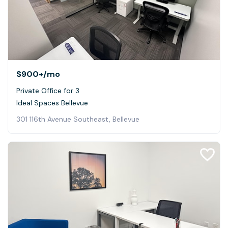
$900+
/mo
Private Office for 3
Ideal Spaces Bellevue
301 116th Avenue Southeast, Bellevue