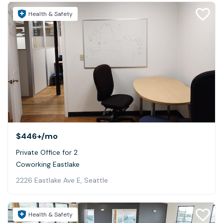
Health & Safety
$446+
/mo
Private Office for 2
Coworking Eastlake
2226 Eastlake Ave E, Seattle
Health & Safety