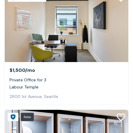
$1,500
/mo
Private Office for 3
Labour Temple
2800 1st Avenue, Seattle
New