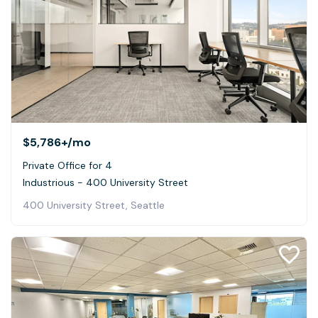
$5,786+
/mo
Private Office for 4
Industrious - 400 University Street
400 University Street, Seattle