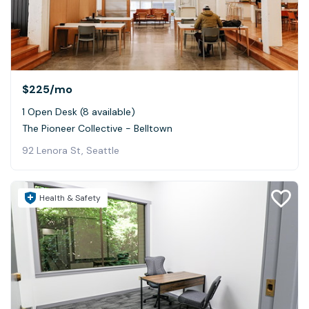
$225
/mo
1 Open Desk (8 available)
The Pioneer Collective - Belltown
92 Lenora St, Seattle
Health & Safety