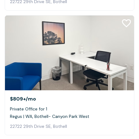
22722 29th Drive SE, Bothell
$809+
/mo
Private Office for 1
Regus | WA, Bothell- Canyon Park West
22722 29th Drive SE, Bothell