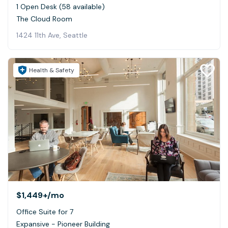
1 Open Desk (58 available)
The Cloud Room
1424 11th Ave, Seattle
Health & Safety
$1,449+
/mo
Office Suite for 7
Expansive - Pioneer Building