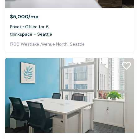
$5,000
/mo
Private Office for 6
thinkspace - Seattle
1700 Westlake Avenue North, Seattle