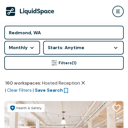
Monthly
Starts: Anytime
Filters
(1)
160
workspaces
:
Hosted Reception
|
Clear Filters
|
Save Search
Health & Safety