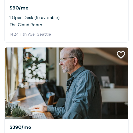
$90
/mo
1 Open Desk (15 available)
The Cloud Room
1424 11th Ave, Seattle
$390
/mo