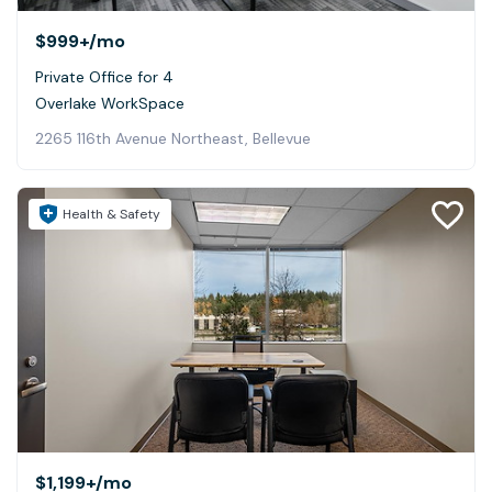
$999+
/mo
Private Office for 4
Overlake WorkSpace
2265 116th Avenue Northeast, Bellevue
Health & Safety
$1,199+
/mo