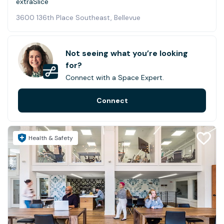
extraSlice
3600 136th Place Southeast, Bellevue
Not seeing what you’re looking
for?
Connect with a Space Expert.
Connect
Health & Safety