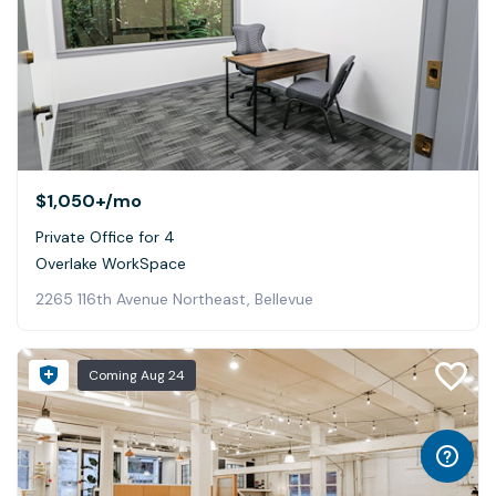
$1,050+
/mo
Private Office for 4
Overlake WorkSpace
2265 116th Avenue Northeast, Bellevue
Coming
Aug 24