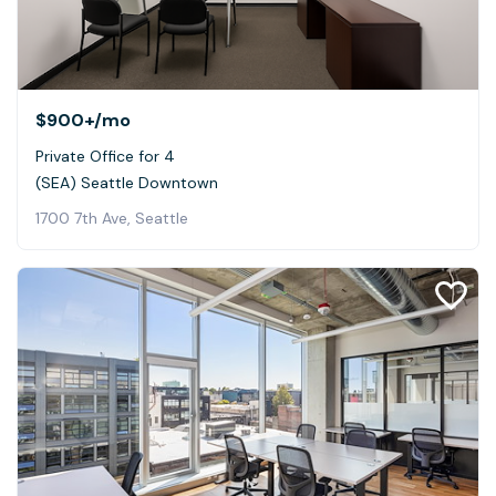
$900+
/mo
Private Office for 4
(SEA) Seattle Downtown
1700 7th Ave, Seattle