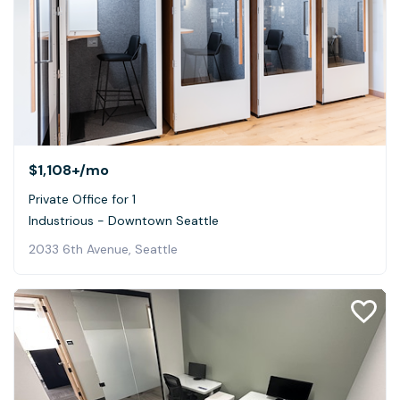
$1,108+
/mo
Private Office for 1
Industrious - Downtown Seattle
2033 6th Avenue, Seattle