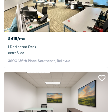
$415
/mo
1 Dedicated Desk
extraSlice
3600 136th Place Southeast, Bellevue