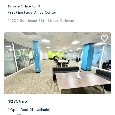
Private Office for 3
(BEL) Eastside Office Center
14205 Southeast 36th Street, Bellevue
$275
/mo
1 Open Desk (4 available)