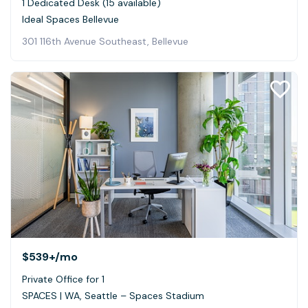
1 Dedicated Desk (15 available)
Ideal Spaces Bellevue
301 116th Avenue Southeast, Bellevue
$539+
/mo
Private Office for 1
SPACES | WA, Seattle – Spaces Stadium