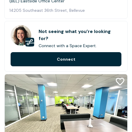
(BEL) Eastside Office Center
14205 Southeast 36th Street, Bellevue
Not seeing what you’re looking
for?
Connect with a Space Expert.
Connect