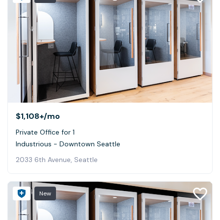
$1,108+
/mo
Private Office for 1
Industrious - Downtown Seattle
2033 6th Avenue, Seattle
New