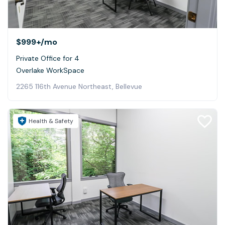
$999+
/mo
Private Office for 4
Overlake WorkSpace
2265 116th Avenue Northeast, Bellevue
Health & Safety