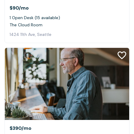
$90
/mo
1 Open Desk (15 available)
The Cloud Room
1424 11th Ave, Seattle
$390
/mo