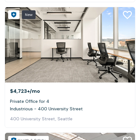
New
$4,723+
/mo
Private Office for 4
Industrious - 400 University Street
400 University Street, Seattle