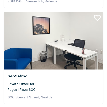
2018 156th Avenue, N.E, Bellevue
$459+
/mo
Private Office for 1
Regus | Plaza 600
600 Stewart Street, Seattle