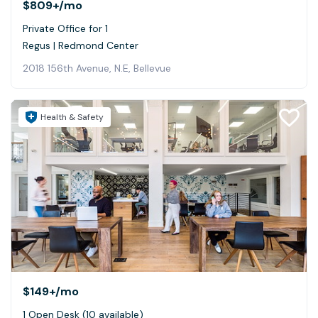
$809+
/mo
Private Office for 1
Regus | Redmond Center
2018 156th Avenue, N.E, Bellevue
Health & Safety
$149+
/mo
1 Open Desk (10 available)