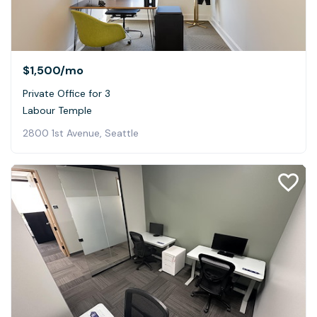
$1,500
/mo
Private Office for 3
Labour Temple
2800 1st Avenue, Seattle