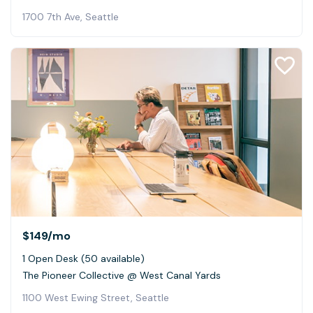
1700 7th Ave, Seattle
$149
/mo
1 Open Desk (50 available)
The Pioneer Collective @ West Canal Yards
1100 West Ewing Street, Seattle