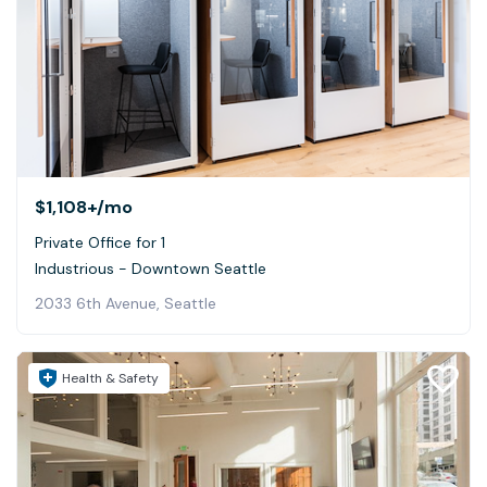
$1,108+
/mo
Private Office for 1
Industrious - Downtown Seattle
2033 6th Avenue, Seattle
Health & Safety