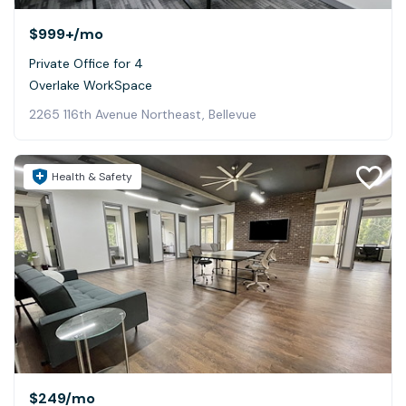
$999+
/mo
Private Office for 4
Overlake WorkSpace
2265 116th Avenue Northeast, Bellevue
Health & Safety
$249
/mo