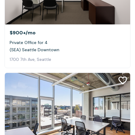
$900+
/mo
Private Office for 4
(SEA) Seattle Downtown
1700 7th Ave, Seattle