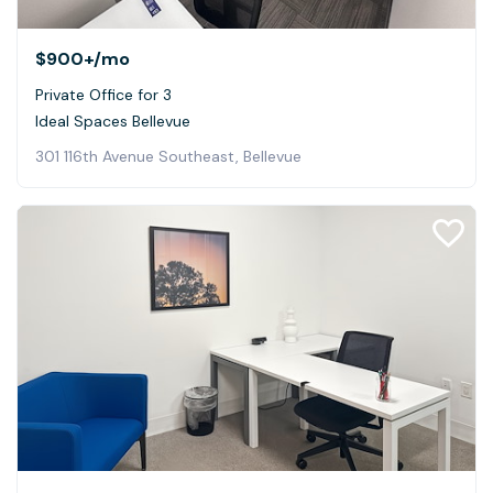
$900+
/mo
Private Office for 3
Ideal Spaces Bellevue
301 116th Avenue Southeast, Bellevue