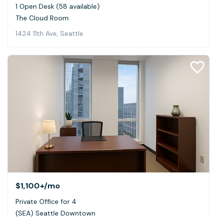
1 Open Desk (58 available)
The Cloud Room
1424 11th Ave, Seattle
$1,100+
/mo
Private Office for 4
(SEA) Seattle Downtown