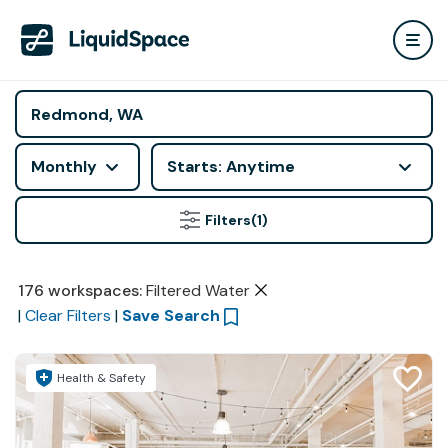
Monthly
Starts: Anytime
Filters
(1)
176
workspaces
:
Filtered Water
|
Clear Filters
|
Save Search
Health & Safety