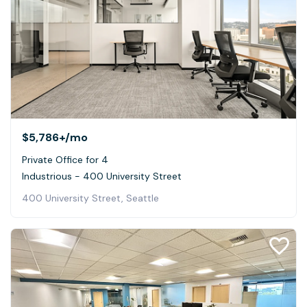
$5,786+
/mo
Private Office for 4
Industrious - 400 University Street
400 University Street, Seattle