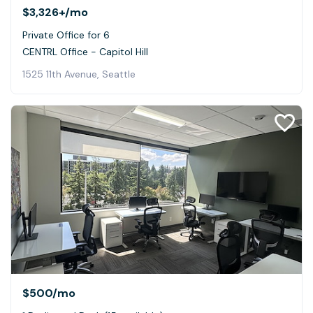
$3,326+
/mo
Private Office for 6
CENTRL Office - Capitol Hill
1525 11th Avenue, Seattle
$500
/mo