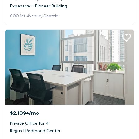
Expansive - Pioneer Building
600 1st Avenue, Seattle
$2,109+
/mo
Private Office for 4
Regus | Redmond Center