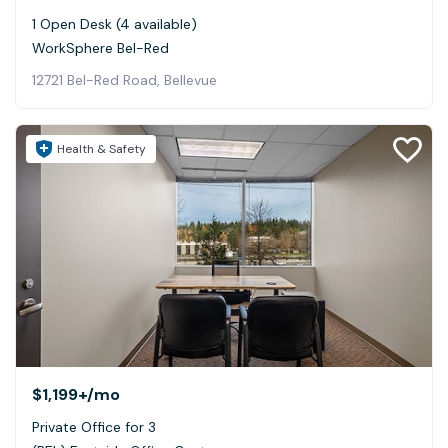
1 Open Desk (4 available)
WorkSphere Bel-Red
12721 Bel-Red Road, Bellevue
Health & Safety
$1,199+
/mo
Private Office for 3