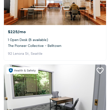
$225
/mo
1 Open Desk (8 available)
The Pioneer Collective - Belltown
92 Lenora St, Seattle
Health & Safety