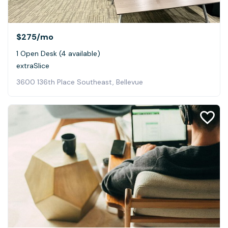
$275
/mo
1 Open Desk (4 available)
extraSlice
3600 136th Place Southeast, Bellevue