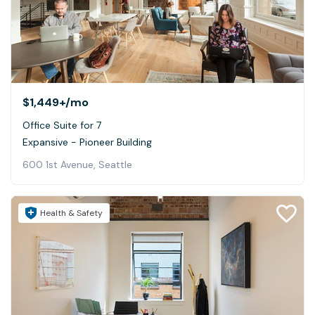
$1,449+
/mo
Office Suite for 7
Expansive - Pioneer Building
600 1st Avenue, Seattle
Health & Safety