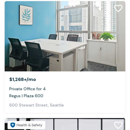
$1,268+
/mo
Private Office for 4
Regus | Plaza 600
600 Stewart Street, Seattle
Health & Safety