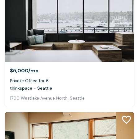
$5,000
/mo
Private Office for 6
thinkspace - Seattle
1700 Westlake Avenue North, Seattle