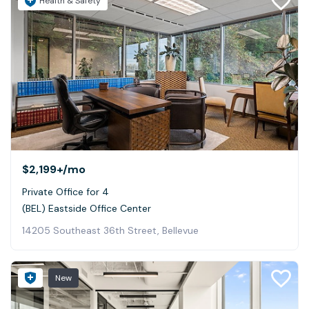
Health & Safety
$2,199+
/mo
Private Office for 4
(BEL) Eastside Office Center
14205 Southeast 36th Street, Bellevue
New