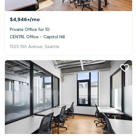
$4,946+
/mo
Private Office for 10
CENTRL Office - Capitol Hill
1525 11th Avenue, Seattle