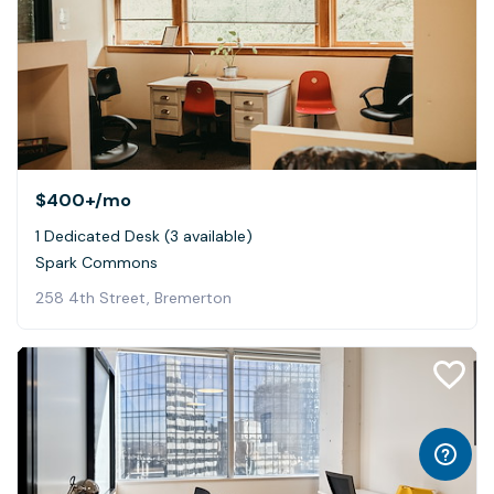
$400+
/mo
1 Dedicated Desk (3 available)
Spark Commons
258 4th Street, Bremerton