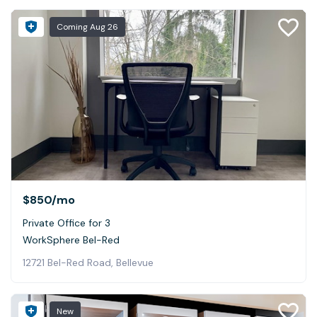
Coming
Aug 26
$850
/mo
Private Office for 3
WorkSphere Bel-Red
12721 Bel-Red Road, Bellevue
New