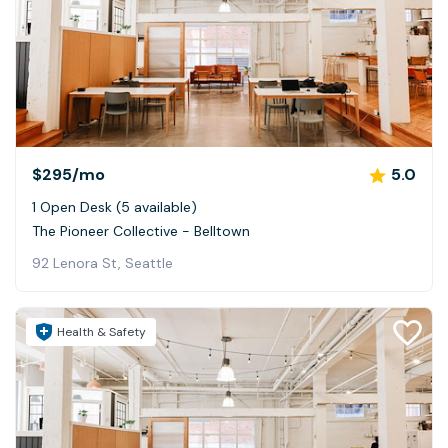
$295
/mo
5.0
1 Open Desk (5 available)
The Pioneer Collective - Belltown
92 Lenora St, Seattle
Health & Safety