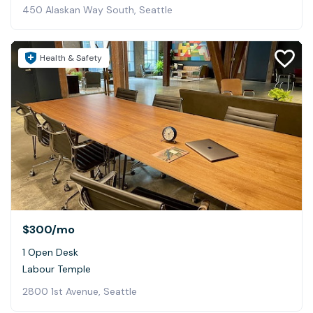
450 Alaskan Way South, Seattle
Health & Safety
$300
/mo
1 Open Desk
Labour Temple
2800 1st Avenue, Seattle