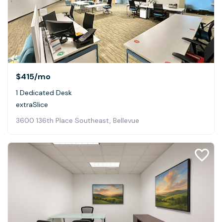
$415
/mo
1 Dedicated Desk
extraSlice
3600 136th Place Southeast, Bellevue