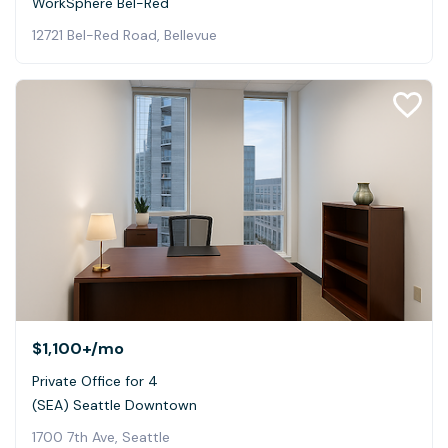
WorkSphere Bel-Red
12721 Bel-Red Road, Bellevue
$1,100+
/mo
Private Office for 4
(SEA) Seattle Downtown
1700 7th Ave, Seattle