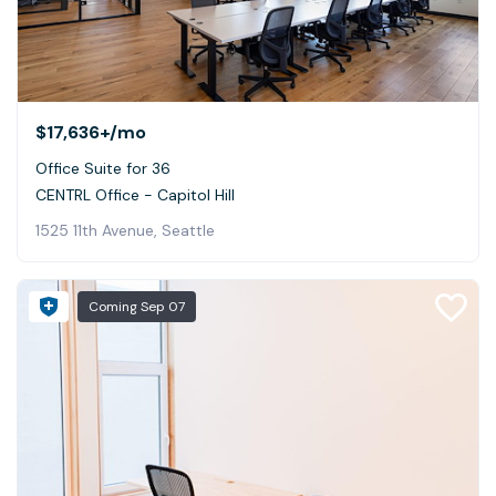
$17,636+
/mo
Office Suite for 36
CENTRL Office - Capitol Hill
1525 11th Avenue, Seattle
Coming
Sep 07