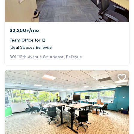
$2,250+
/mo
Team Office for 12
Ideal Spaces Bellevue
301 116th Avenue Southeast, Bellevue