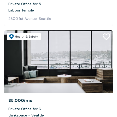
Private Office for 5
Labour Temple
2800 1st Avenue, Seattle
Health & Safety
$5,000
/mo
Private Office for 6
thinkspace - Seattle