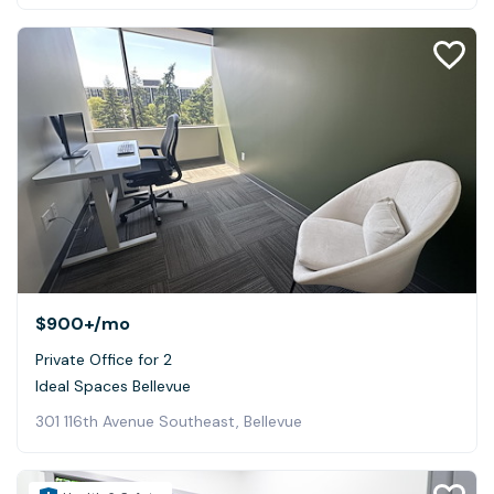
$900+
/mo
Private Office for 2
Ideal Spaces Bellevue
301 116th Avenue Southeast, Bellevue