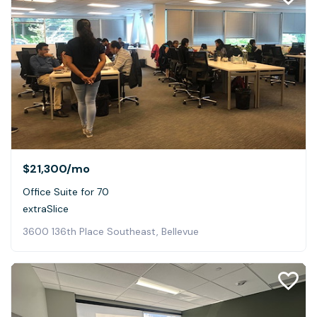
$21,300
/mo
Office Suite for 70
extraSlice
3600 136th Place Southeast, Bellevue