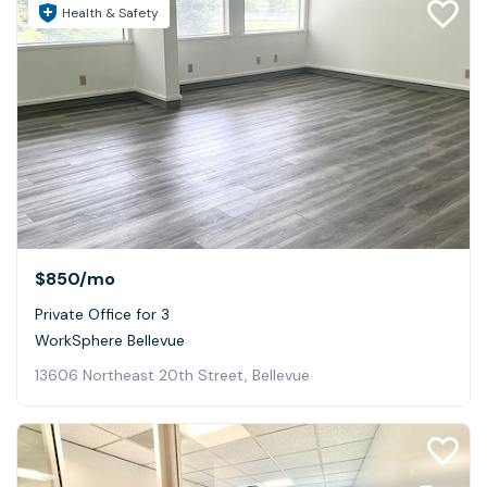
Health & Safety
$850
/mo
Private Office for 3
WorkSphere Bellevue
13606 Northeast 20th Street, Bellevue