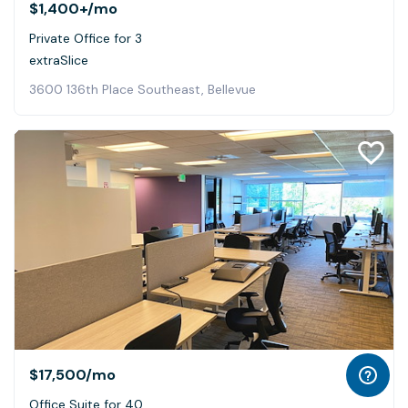
$1,400+
/mo
Private Office for 3
extraSlice
3600 136th Place Southeast, Bellevue
$17,500
/mo
Office Suite for 40