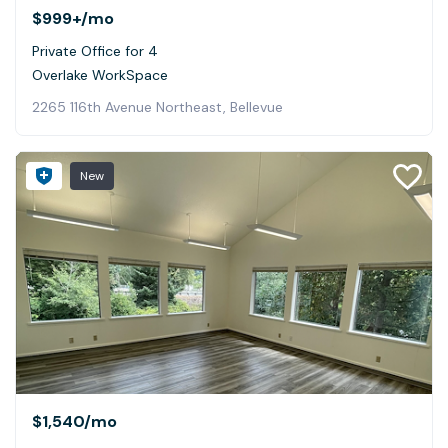
$999+
/mo
Private Office for 4
Overlake WorkSpace
2265 116th Avenue Northeast, Bellevue
New
$1,540
/mo