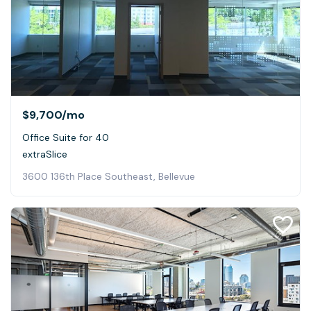
$9,700
/mo
Office Suite for 40
extraSlice
3600 136th Place Southeast, Bellevue