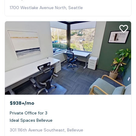
1700 Westlake Avenue North, Seattle
$938+
/mo
Private Office for 3
Ideal Spaces Bellevue
301 116th Avenue Southeast, Bellevue