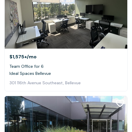
$1,575+
/mo
Team Office for 6
Ideal Spaces Bellevue
301 116th Avenue Southeast, Bellevue