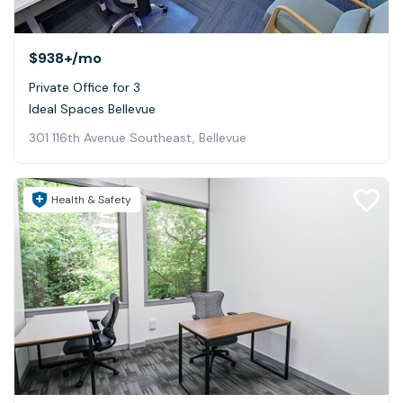
$938+
/mo
Private Office for 3
Ideal Spaces Bellevue
301 116th Avenue Southeast, Bellevue
Health & Safety