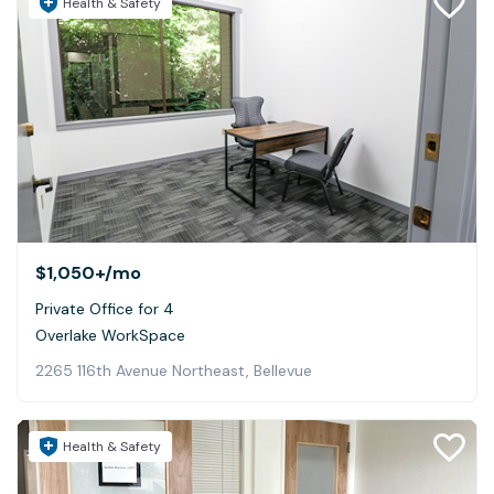
Health & Safety
$1,050+
/mo
Private Office for 4
Overlake WorkSpace
2265 116th Avenue Northeast, Bellevue
Health & Safety