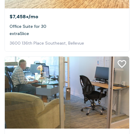
$7,458+
/mo
Office Suite for 30
extraSlice
3600 136th Place Southeast, Bellevue