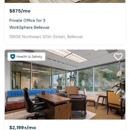
$875
/mo
Private Office for 3
WorkSphere Bellevue
13606 Northeast 20th Street, Bellevue
Health & Safety
$2,199+
/mo