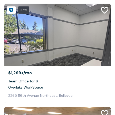
New
$1,299+
/mo
Team Office for 6
Overlake WorkSpace
2265 116th Avenue Northeast, Bellevue