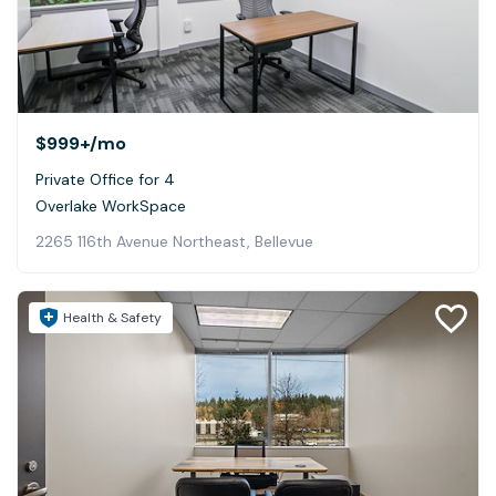
$999+
/mo
Private Office for 4
Overlake WorkSpace
2265 116th Avenue Northeast, Bellevue
Health & Safety