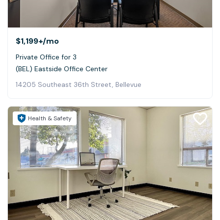
$1,199+
/mo
Private Office for 3
(BEL) Eastside Office Center
14205 Southeast 36th Street, Bellevue
Health & Safety