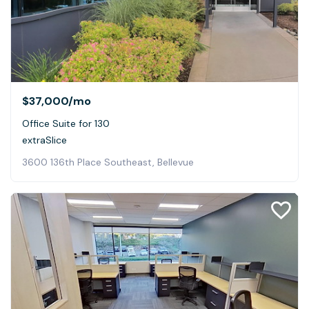
$37,000
/mo
Office Suite for 130
extraSlice
3600 136th Place Southeast, Bellevue