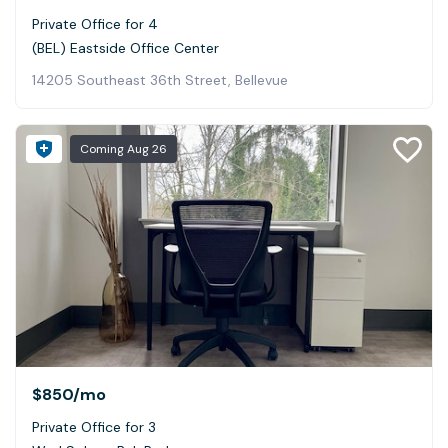
Private Office for 4
(BEL) Eastside Office Center
14205 Southeast 36th Street, Bellevue
Coming
Aug 26
$850
/mo
Private Office for 3