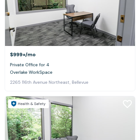
$999+
/mo
Private Office for 4
Overlake WorkSpace
2265 116th Avenue Northeast, Bellevue
Health & Safety