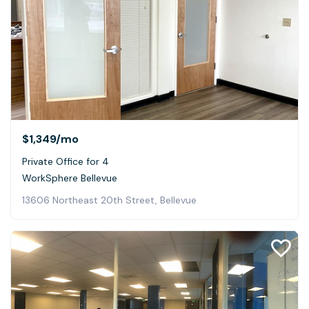
$1,349
/mo
Private Office for 4
WorkSphere Bellevue
13606 Northeast 20th Street, Bellevue