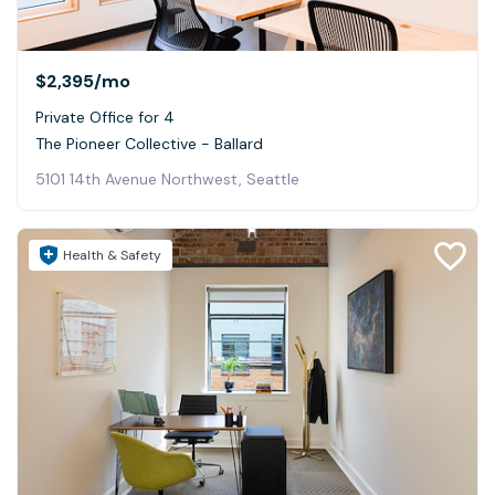
$2,395
/mo
Private Office for 4
The Pioneer Collective - Ballard
5101 14th Avenue Northwest, Seattle
Health & Safety