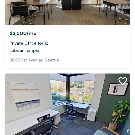
$3,500
/mo
Private Office for 12
Labour Temple
2800 1st Avenue, Seattle