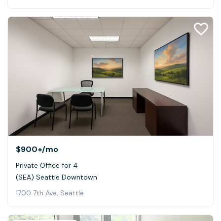
$900+
/mo
Private Office for 4
(SEA) Seattle Downtown
1700 7th Ave, Seattle