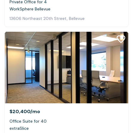
Private Office for 4
WorkSphere Bellevue
13606 Northeast 20th Street, Bellevue
$20,400
/mo
Office Suite for 40
extraSlice