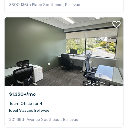
3600 136th Place Southeast, Bellevue
$1,350+
/mo
Team Office for 4
Ideal Spaces Bellevue
301 116th Avenue Southeast, Bellevue