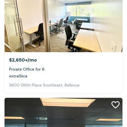
$2,650+
/mo
Private Office for 6
extraSlice
3600 136th Place Southeast, Bellevue