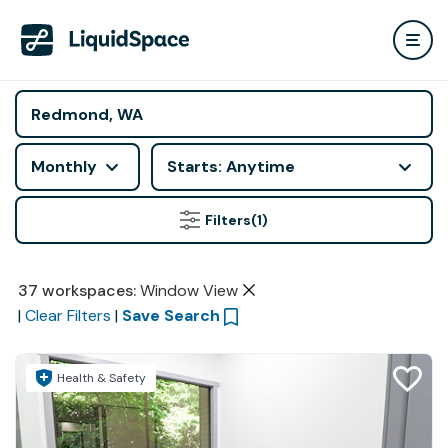
Monthly
Starts: Anytime
Filters
(1)
37
workspaces
:
Window View
|
Clear Filters
|
Save Search
Health & Safety