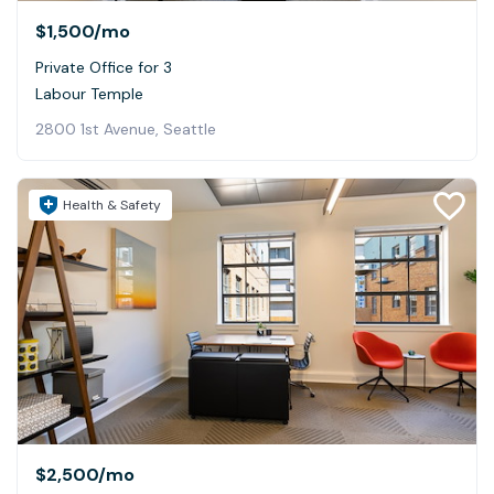
$1,500
/mo
Private Office for 3
Labour Temple
2800 1st Avenue, Seattle
Health & Safety
$2,500
/mo