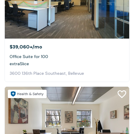
$39,060+
/mo
Office Suite for 100
extraSlice
3600 136th Place Southeast, Bellevue
Health & Safety