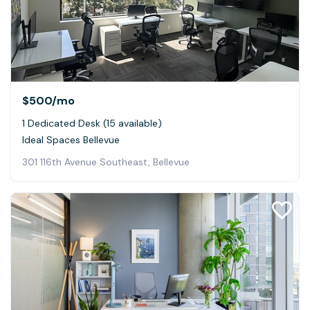
$500
/mo
1 Dedicated Desk (15 available)
Ideal Spaces Bellevue
301 116th Avenue Southeast, Bellevue