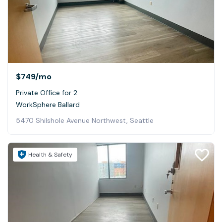
$749
/mo
Private Office for 2
WorkSphere Ballard
5470 Shilshole Avenue Northwest, Seattle
Health & Safety