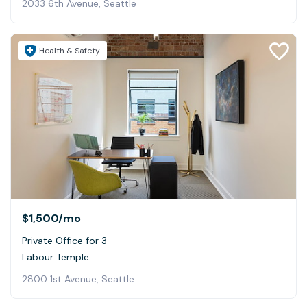
2033 6th Avenue, Seattle
Health & Safety
$1,500
/mo
Private Office for 3
Labour Temple
2800 1st Avenue, Seattle