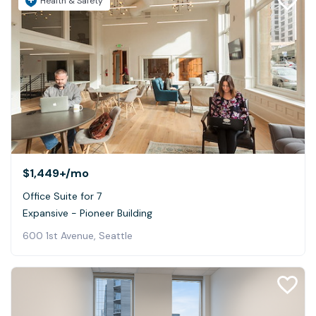
Health & Safety
$1,449+
/mo
Office Suite for 7
Expansive - Pioneer Building
600 1st Avenue, Seattle