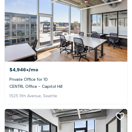
$4,946+
/mo
Private Office for 10
CENTRL Office - Capitol Hill
1525 11th Avenue, Seattle