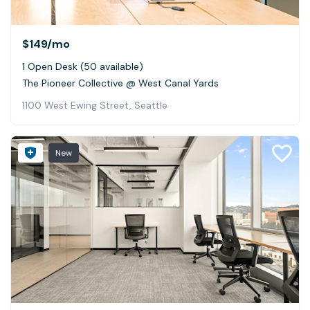
$149
/mo
1 Open Desk (50 available)
The Pioneer Collective @ West Canal Yards
1100 West Ewing Street, Seattle
New