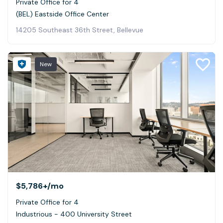
Private Office for 4
(BEL) Eastside Office Center
14205 Southeast 36th Street, Bellevue
New
$5,786+
/mo
Private Office for 4
Industrious - 400 University Street