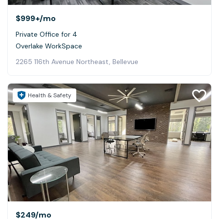
$999+
/mo
Private Office for 4
Overlake WorkSpace
2265 116th Avenue Northeast, Bellevue
Health & Safety
$249
/mo