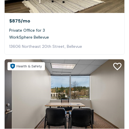
$875
/mo
Private Office for 3
WorkSphere Bellevue
13606 Northeast 20th Street, Bellevue
Health & Safety