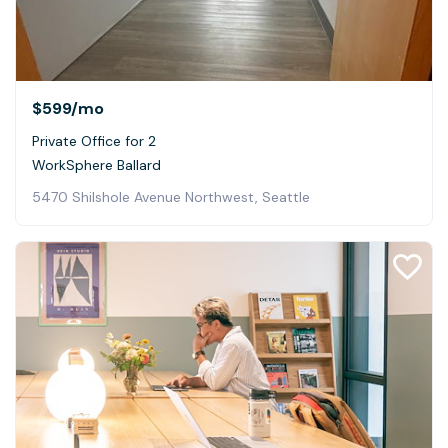
$599
/mo
Private Office for 2
WorkSphere Ballard
5470 Shilshole Avenue Northwest, Seattle