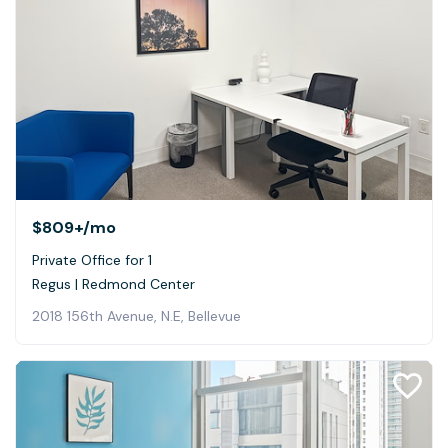
$809+
/mo
Private Office for 1
Regus | Redmond Center
2018 156th Avenue, N.E, Bellevue