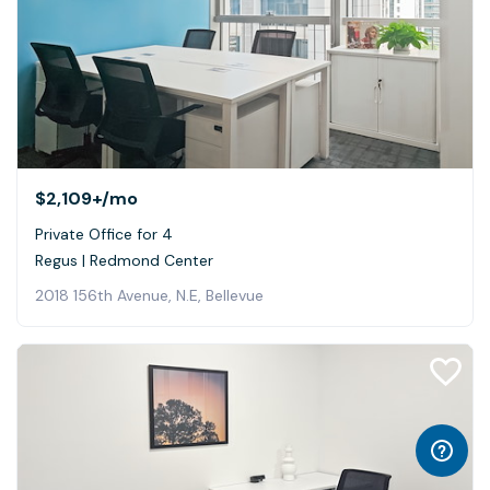
$2,109+
/mo
Private Office for 4
Regus | Redmond Center
2018 156th Avenue, N.E, Bellevue