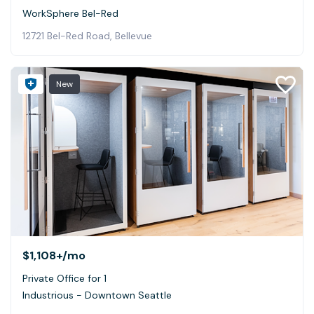
WorkSphere Bel-Red
12721 Bel-Red Road, Bellevue
New
$1,108+
/mo
Private Office for 1
Industrious - Downtown Seattle