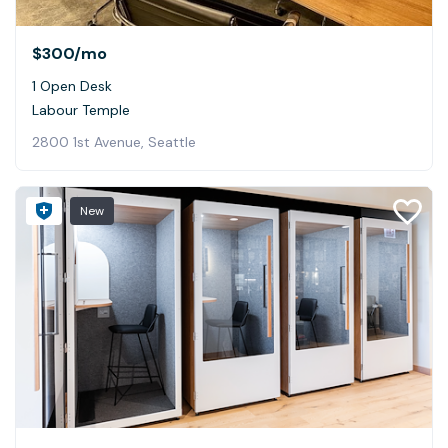
$300
/mo
1 Open Desk
Labour Temple
2800 1st Avenue, Seattle
New