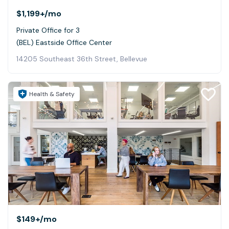
$1,199+
/mo
Private Office for 3
(BEL) Eastside Office Center
14205 Southeast 36th Street, Bellevue
Health & Safety
$149+
/mo