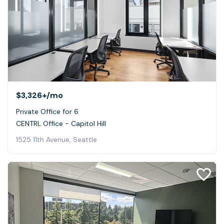
$3,326+
/mo
Private Office for 6
CENTRL Office - Capitol Hill
1525 11th Avenue, Seattle