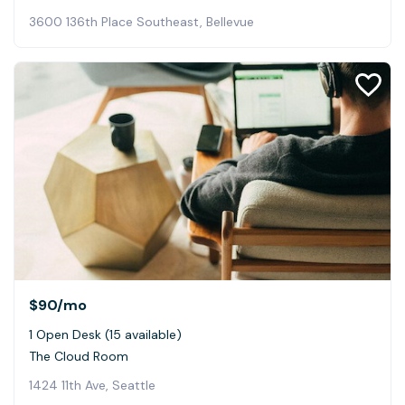
3600 136th Place Southeast, Bellevue
$90
/mo
1 Open Desk (15 available)
The Cloud Room
1424 11th Ave, Seattle