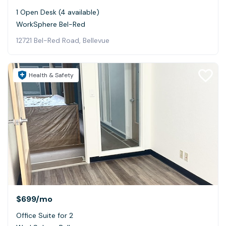
1 Open Desk (4 available)
WorkSphere Bel-Red
12721 Bel-Red Road, Bellevue
Health & Safety
$699
/mo
Office Suite for 2