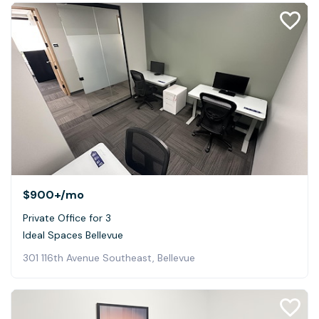
$900+
/mo
Private Office for 3
Ideal Spaces Bellevue
301 116th Avenue Southeast, Bellevue