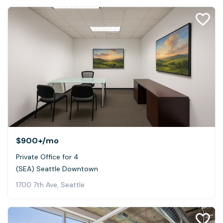
$900+
/mo
Private Office for 4
(SEA) Seattle Downtown
1700 7th Ave, Seattle