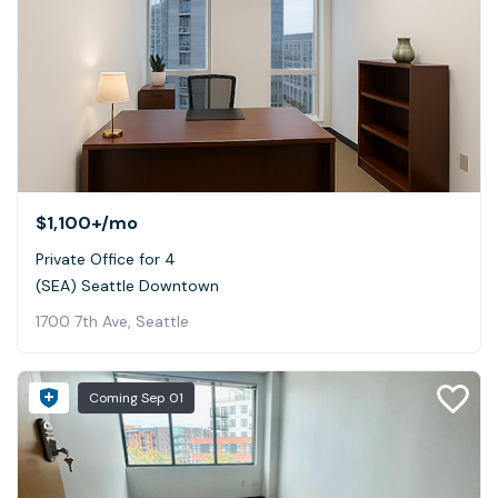
$1,100+
/mo
Private Office for 4
(SEA) Seattle Downtown
1700 7th Ave, Seattle
Coming
Sep 01