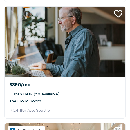
$390
/mo
1 Open Desk (58 available)
The Cloud Room
1424 11th Ave, Seattle