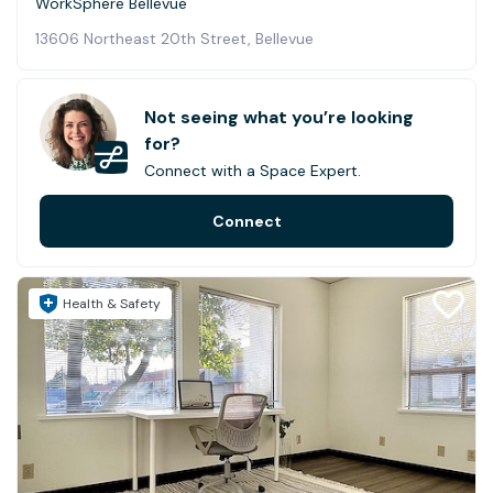
WorkSphere Bellevue
13606 Northeast 20th Street, Bellevue
Not seeing what you’re looking
for?
Connect with a Space Expert.
Connect
Health & Safety