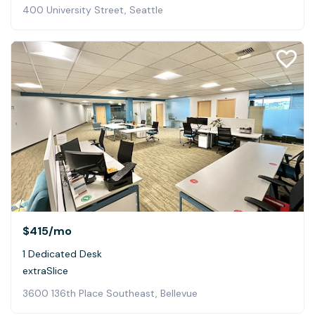
400 University Street, Seattle
$415
/mo
1 Dedicated Desk
extraSlice
3600 136th Place Southeast, Bellevue