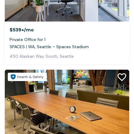
$539+
/mo
Private Office for 1
SPACES | WA, Seattle – Spaces Stadium
450 Alaskan Way South, Seattle
Health & Safety