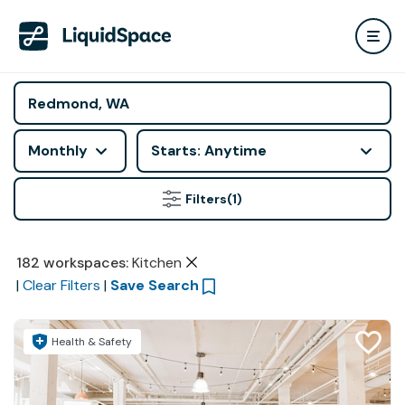
Monthly
Starts: Anytime
Filters
(1)
182
workspaces
:
Kitchen
|
Clear Filters
|
Save Search
Health & Safety