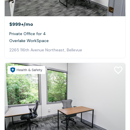
$999+
/mo
Private Office for 4
Overlake WorkSpace
2265 116th Avenue Northeast, Bellevue
Health & Safety