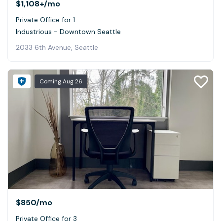
$1,108+
/mo
Private Office for 1
Industrious - Downtown Seattle
2033 6th Avenue, Seattle
Coming
Aug 26
$850
/mo
Private Office for 3