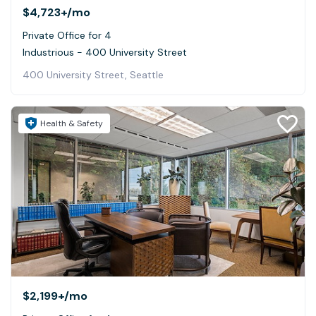
$4,723+
/mo
Private Office for 4
Industrious - 400 University Street
400 University Street, Seattle
Health & Safety
$2,199+
/mo