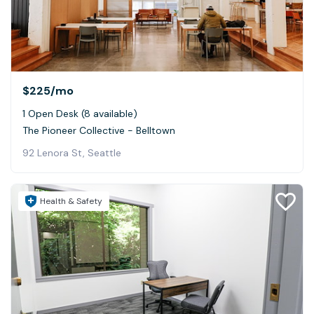
$225
/mo
1 Open Desk (8 available)
The Pioneer Collective - Belltown
92 Lenora St, Seattle
Health & Safety