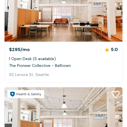
$295
/mo
5.0
1 Open Desk (5 available)
The Pioneer Collective - Belltown
92 Lenora St, Seattle
Health & Safety