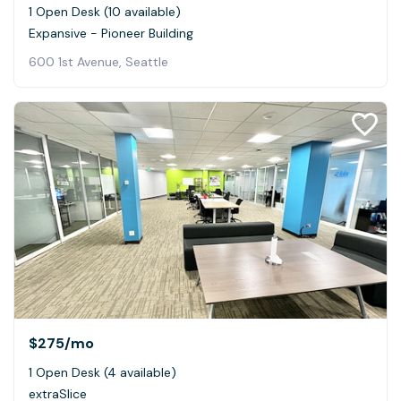
1 Open Desk (10 available)
Expansive - Pioneer Building
600 1st Avenue, Seattle
$275
/mo
1 Open Desk (4 available)
extraSlice