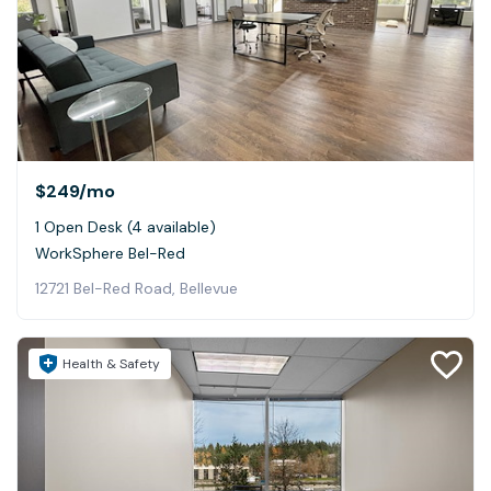
$249
/mo
1 Open Desk (4 available)
WorkSphere Bel-Red
12721 Bel-Red Road, Bellevue
Health & Safety