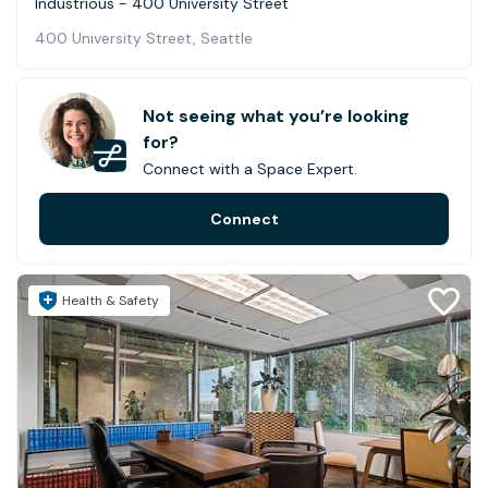
Industrious - 400 University Street
400 University Street, Seattle
Not seeing what you’re looking
for?
Connect with a Space Expert.
Connect
Health & Safety