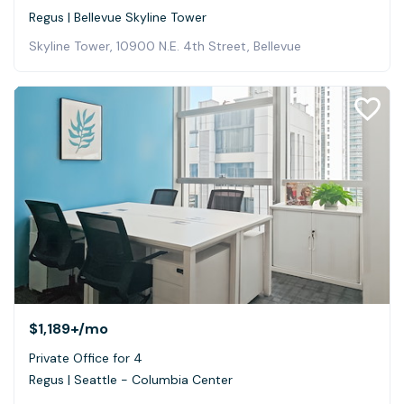
Regus | Bellevue Skyline Tower
Skyline Tower, 10900 N.E. 4th Street, Bellevue
$1,189+
/mo
Private Office for 4
Regus | Seattle - Columbia Center