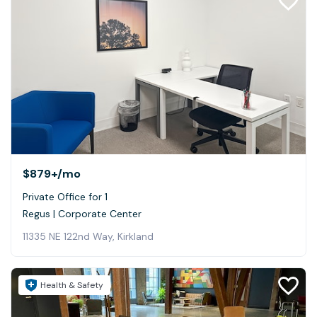
$879+
/mo
Private Office for 1
Regus | Corporate Center
11335 NE 122nd Way, Kirkland
Health & Safety