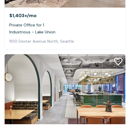
$1,403+
/mo
Private Office for 1
Industrious - Lake Union
1100 Dexter Avenue North, Seattle