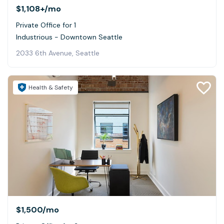
$1,108+
/mo
Private Office for 1
Industrious - Downtown Seattle
2033 6th Avenue, Seattle
Health & Safety
$1,500
/mo