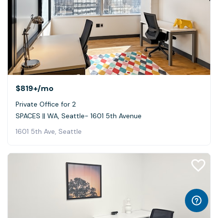
$819+
/mo
Private Office for 2
SPACES || WA, Seattle- 1601 5th Avenue
1601 5th Ave, Seattle