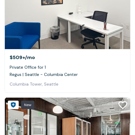
$509+
/mo
Private Office for 1
Regus | Seattle - Columbia Center
Columbia Tower, Seattle
New