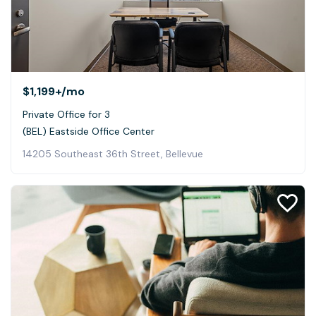
$1,199+
/mo
Private Office for 3
(BEL) Eastside Office Center
14205 Southeast 36th Street, Bellevue