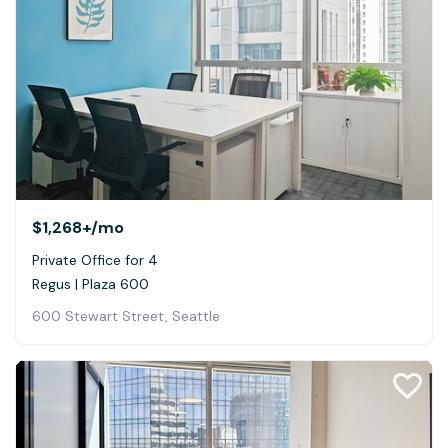
$1,268+
/mo
Private Office for 4
Regus | Plaza 600
600 Stewart Street, Seattle