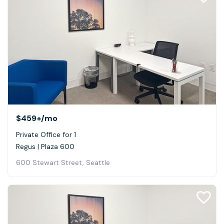
$459+
/mo
Private Office for 1
Regus | Plaza 600
600 Stewart Street, Seattle