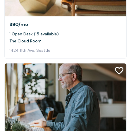
$90
/mo
1 Open Desk (15 available)
The Cloud Room
1424 11th Ave, Seattle