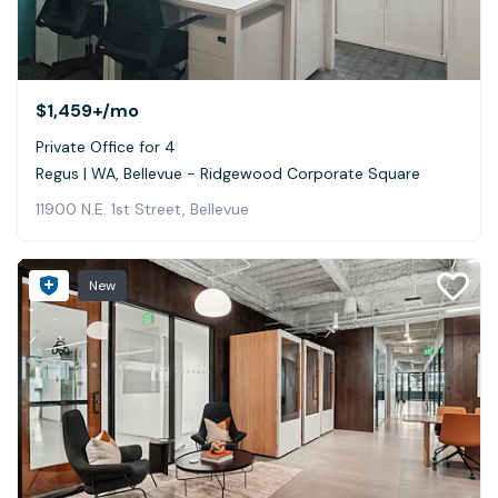
$1,459+
/mo
Private Office for 4
Regus | WA, Bellevue - Ridgewood Corporate Square
11900 N.E. 1st Street, Bellevue
New