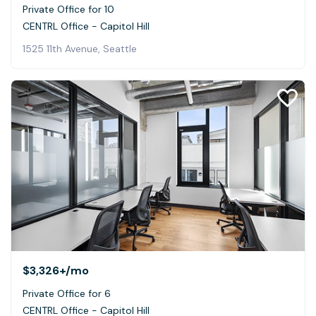
Private Office for 10
CENTRL Office - Capitol Hill
1525 11th Avenue, Seattle
$3,326+
/mo
Private Office for 6
CENTRL Office - Capitol Hill