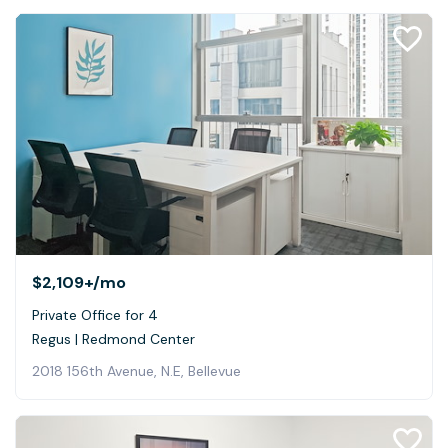
$2,109+
/mo
Private Office for 4
Regus | Redmond Center
2018 156th Avenue, N.E, Bellevue