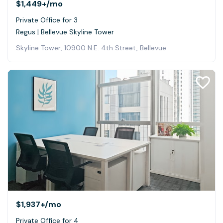
$1,449+
/mo
Private Office for 3
Regus | Bellevue Skyline Tower
Skyline Tower, 10900 N.E. 4th Street, Bellevue
$1,937+
/mo
Private Office for 4