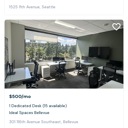
1525 11th Avenue, Seattle
$500
/mo
1 Dedicated Desk (15 available)
Ideal Spaces Bellevue
301 116th Avenue Southeast, Bellevue