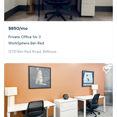
$850
/mo
Private Office for 3
WorkSphere Bel-Red
12721 Bel-Red Road, Bellevue