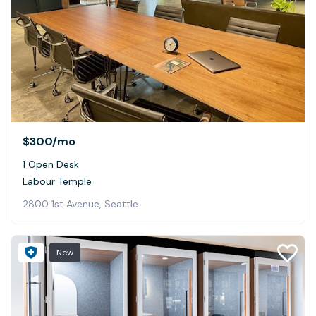
$300
/mo
1 Open Desk
Labour Temple
2800 1st Avenue, Seattle
New