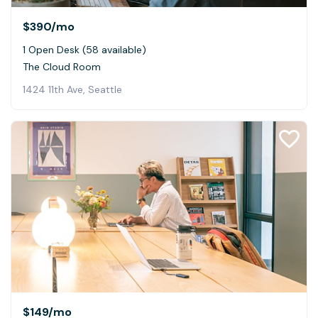
$390
/mo
1 Open Desk (58 available)
The Cloud Room
1424 11th Ave, Seattle
$149
/mo