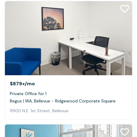
$879+
/mo
Private Office for 1
Regus | WA, Bellevue - Ridgewood Corporate Square
11900 N.E. 1st Street, Bellevue