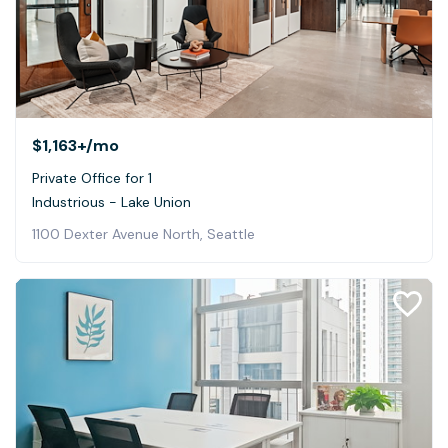
$1,163+
/mo
Private Office for 1
Industrious - Lake Union
1100 Dexter Avenue North, Seattle