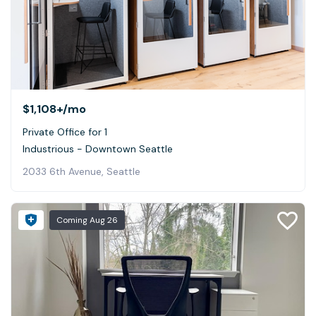
$1,108+
/mo
Private Office for 1
Industrious - Downtown Seattle
2033 6th Avenue, Seattle
Coming
Aug 26