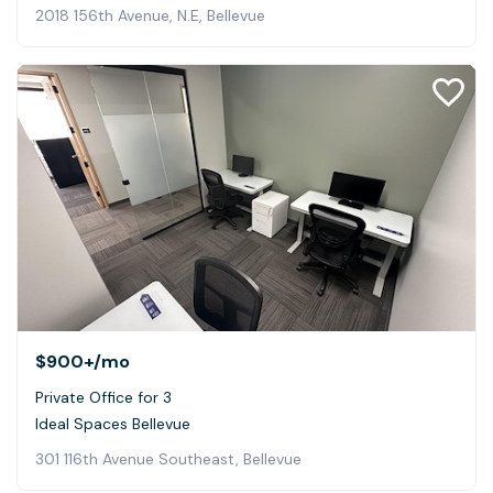
2018 156th Avenue, N.E, Bellevue
$900+
/mo
Private Office for 3
Ideal Spaces Bellevue
301 116th Avenue Southeast, Bellevue