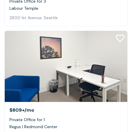
Private Office for 3
Labour Temple
2800 1st Avenue, Seattle
$809+
/mo
Private Office for 1
Regus | Redmond Center