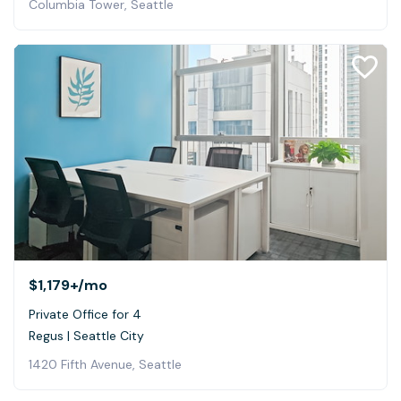
Columbia Tower, Seattle
$1,179+
/mo
Private Office for 4
Regus | Seattle City
1420 Fifth Avenue, Seattle