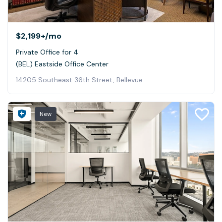
$2,199+
/mo
Private Office for 4
(BEL) Eastside Office Center
14205 Southeast 36th Street, Bellevue
New