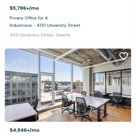
$5,786+
/mo
Private Office for 4
Industrious - 400 University Street
400 University Street, Seattle
$4,946+
/mo