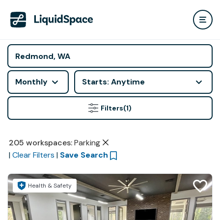
Monthly
Starts: Anytime
Filters
(1)
205
workspaces
:
Parking
|
Clear Filters
|
Save Search
Health & Safety