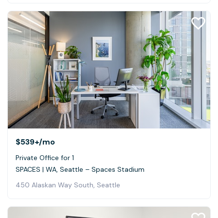
$539+
/mo
Private Office for 1
SPACES | WA, Seattle – Spaces Stadium
450 Alaskan Way South, Seattle