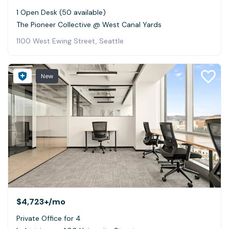
1 Open Desk (50 available)
The Pioneer Collective @ West Canal Yards
1100 West Ewing Street, Seattle
New
$4,723+
/mo
Private Office for 4