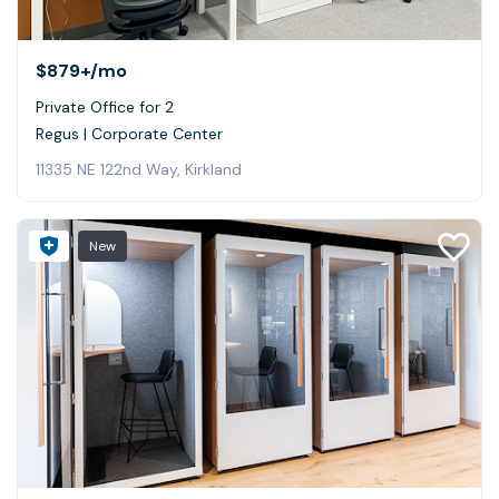
$879+
/mo
Private Office for 2
Regus | Corporate Center
11335 NE 122nd Way, Kirkland
New