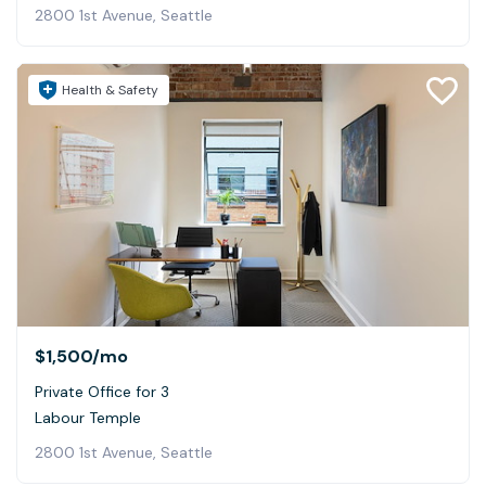
2800 1st Avenue, Seattle
Health & Safety
$1,500
/mo
Private Office for 3
Labour Temple
2800 1st Avenue, Seattle