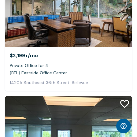
$2,199+
/mo
Private Office for 4
(BEL) Eastside Office Center
14205 Southeast 36th Street, Bellevue