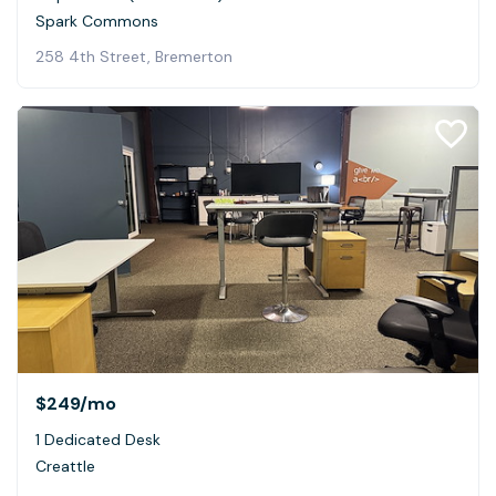
Spark Commons
258 4th Street, Bremerton
$249
/mo
1 Dedicated Desk
Creattle