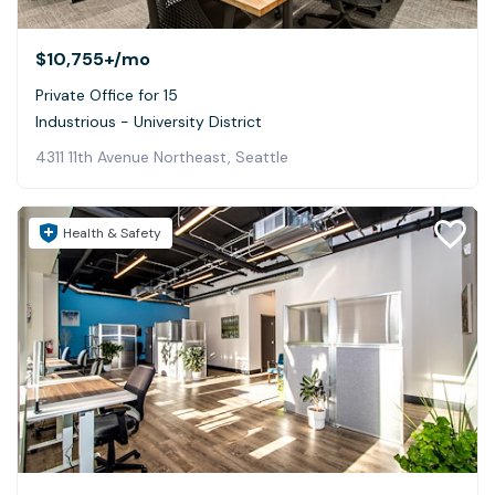
$10,755+
/mo
Private Office for 15
Industrious - University District
4311 11th Avenue Northeast, Seattle
Health & Safety