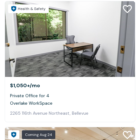
Health & Safety
$1,050+
/mo
Private Office for 4
Overlake WorkSpace
2265 116th Avenue Northeast, Bellevue
Coming
Aug 24