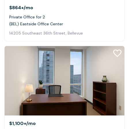
$864+
/mo
Private Office for 2
(BEL) Eastside Office Center
14205 Southeast 36th Street, Bellevue
$1,100+
/mo