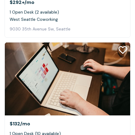
$292+
/mo
1 Open Desk (2 available)
West Seattle Coworking
9030 35th Avenue Sw, Seattle
$132
/mo
1 Open Desk (10 available)