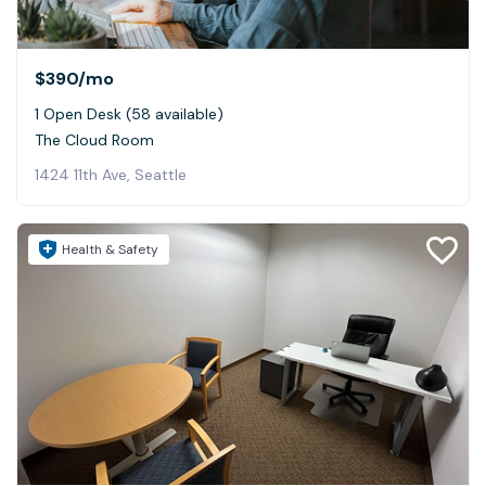
$390
/mo
1 Open Desk (58 available)
The Cloud Room
1424 11th Ave, Seattle
Health & Safety