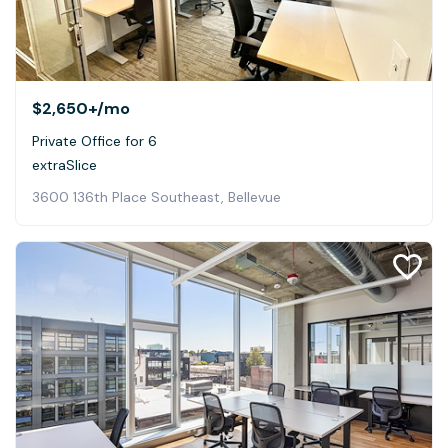
$2,650+
/mo
Private Office for 6
extraSlice
3600 136th Place Southeast, Bellevue