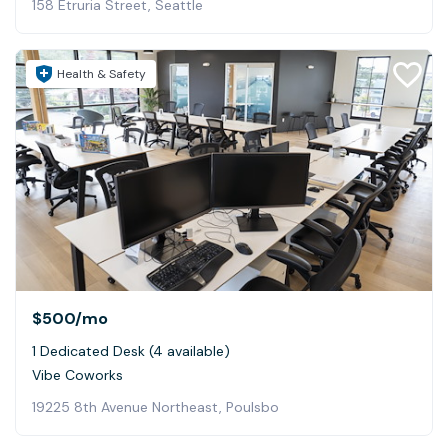
158 Etruria Street, Seattle
Health & Safety
$500
/mo
1 Dedicated Desk (4 available)
Vibe Coworks
19225 8th Avenue Northeast, Poulsbo