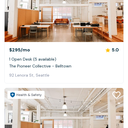
$295
/mo
5.0
1 Open Desk (5 available)
The Pioneer Collective - Belltown
92 Lenora St, Seattle
Health & Safety