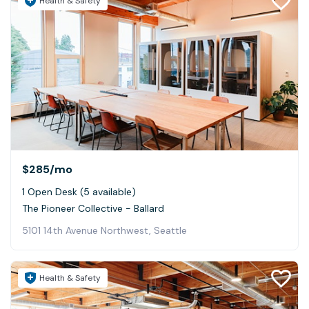
Health & Safety
$285
/mo
1 Open Desk (5 available)
The Pioneer Collective - Ballard
5101 14th Avenue Northwest, Seattle
Health & Safety