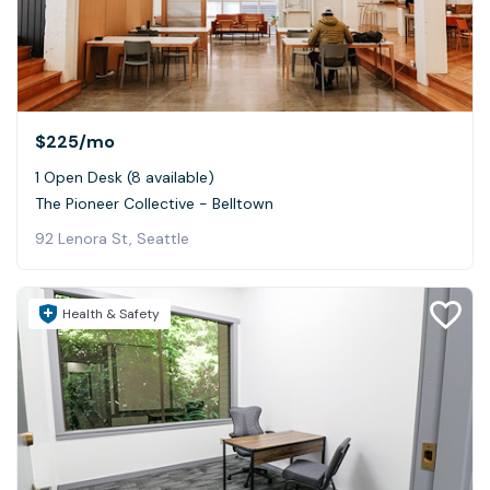
$225
/mo
1 Open Desk (8 available)
The Pioneer Collective - Belltown
92 Lenora St, Seattle
Health & Safety