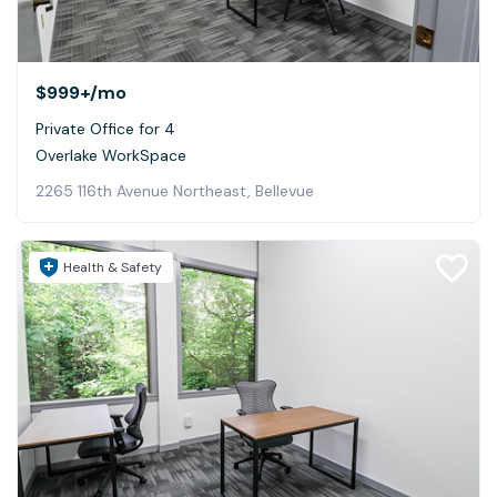
$999+
/mo
Private Office for 4
Overlake WorkSpace
2265 116th Avenue Northeast, Bellevue
Health & Safety