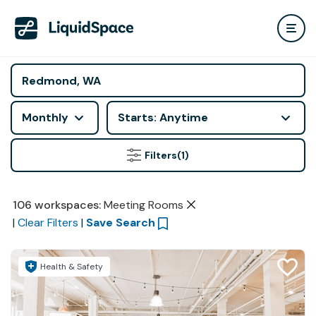
Monthly
Starts: Anytime
Filters
(1)
106
workspaces
:
Meeting Rooms
|
Clear Filters
|
Save Search
Health & Safety