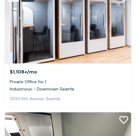
$1,108+
/mo
Private Office for 1
Industrious - Downtown Seattle
2033 6th Avenue, Seattle