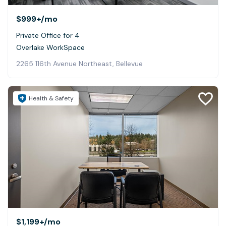
$999+
/mo
Private Office for 4
Overlake WorkSpace
2265 116th Avenue Northeast, Bellevue
Health & Safety
$1,199+
/mo