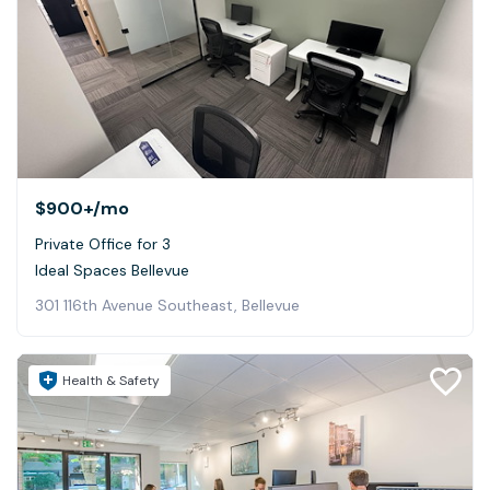
$900+
/mo
Private Office for 3
Ideal Spaces Bellevue
301 116th Avenue Southeast, Bellevue
Health & Safety