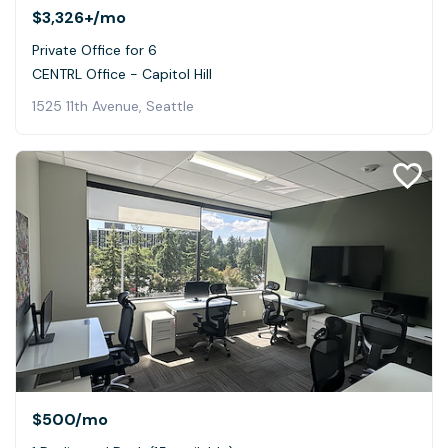
$3,326+
/mo
Private Office for 6
CENTRL Office - Capitol Hill
1525 11th Avenue, Seattle
$500
/mo