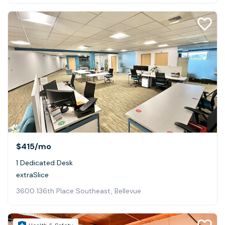
$415
/mo
1 Dedicated Desk
extraSlice
3600 136th Place Southeast, Bellevue