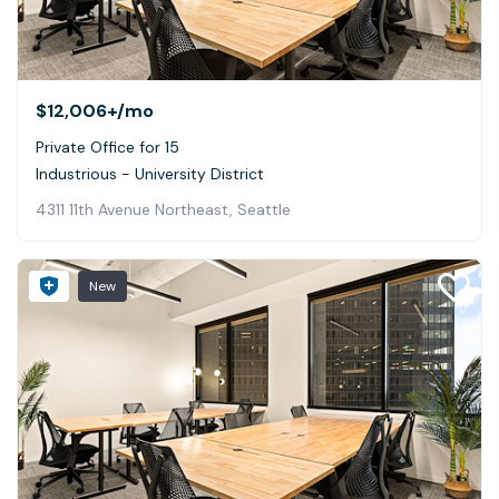
$12,006+
/mo
Private Office for 15
Industrious - University District
4311 11th Avenue Northeast, Seattle
New