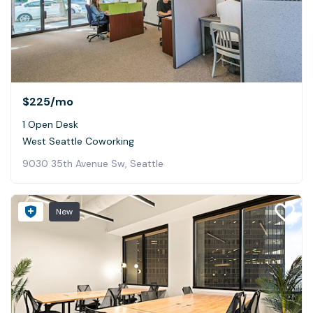
$225
/mo
1 Open Desk
West Seattle Coworking
9030 35th Avenue Sw, Seattle
New