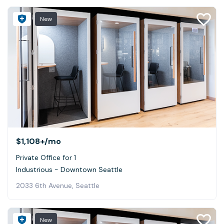
New
$1,108+
/mo
Private Office for 1
Industrious - Downtown Seattle
2033 6th Avenue, Seattle
New