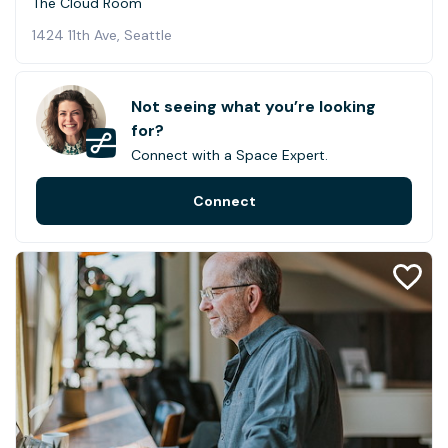
The Cloud Room
1424 11th Ave, Seattle
Not seeing what you’re looking
for?
Connect with a Space Expert.
Connect