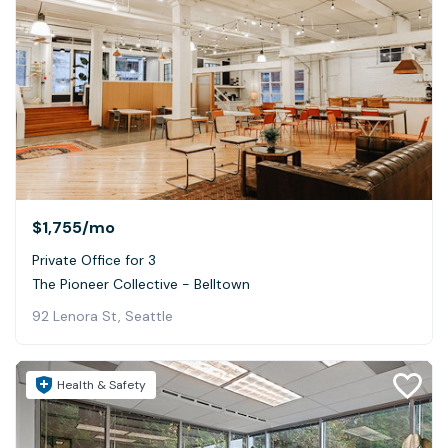
$1,755
/mo
Private Office for 3
The Pioneer Collective - Belltown
92 Lenora St, Seattle
Health & Safety