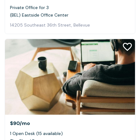
Private Office for 3
(BEL) Eastside Office Center
14205 Southeast 36th Street, Bellevue
$90
/mo
1 Open Desk (15 available)