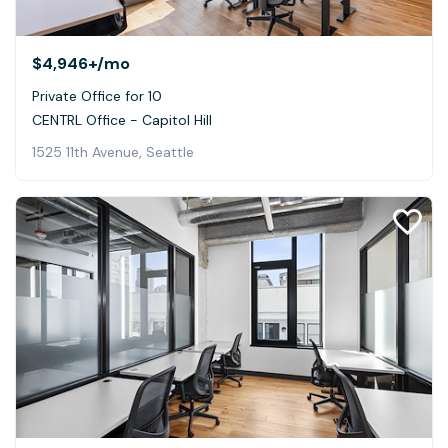
$4,946+
/mo
Private Office for 10
CENTRL Office - Capitol Hill
1525 11th Avenue, Seattle