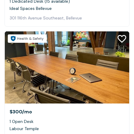
1 Dedicated Desk (15 available)
Ideal Spaces Bellevue
301 116th Avenue Southeast, Bellevue
Health & Safety
$300
/mo
1 Open Desk
Labour Temple