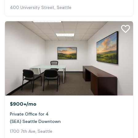
400 University Street, Seattle
$900+
/mo
Private Office for 4
(SEA) Seattle Downtown
1700 7th Ave, Seattle