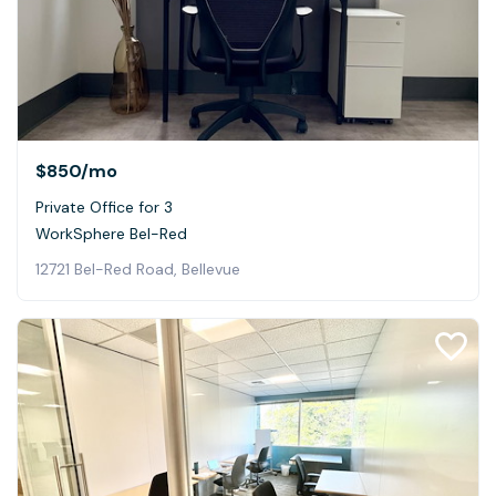
$850
/mo
Private Office for 3
WorkSphere Bel-Red
12721 Bel-Red Road, Bellevue