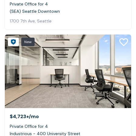
Private Office for 4
(SEA) Seattle Downtown
1700 7th Ave, Seattle
New
$4,723+
/mo
Private Office for 4
Industrious - 400 University Street