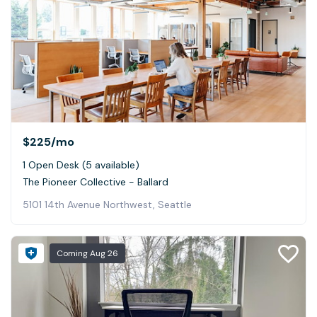
$225
/mo
1 Open Desk (5 available)
The Pioneer Collective - Ballard
5101 14th Avenue Northwest, Seattle
Coming
Aug 26