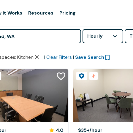
 it Works
Resources
Pricing
Hourly
T
spaces
:
Kitchen
|
Clear Filters
|
Save Search
our
4.0
$35+
/hour