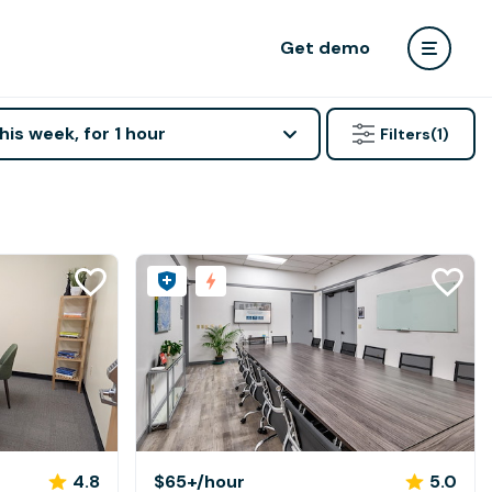
Get demo
his week, for 1 hour
Filters
(1)
4.8
$65+
/hour
5.0