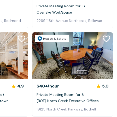
Private Meeting Room for 16
Overlake WorkSpace
st, Redmond
2265 116th Avenue Northeast, Bellevue
Health & Safety
4.9
$40+
/hour
5.0
le)
Private Meeting Room for 8
ltown
(BOT) North Creek Executive Offices
19125 North Creek Parkway, Bothell