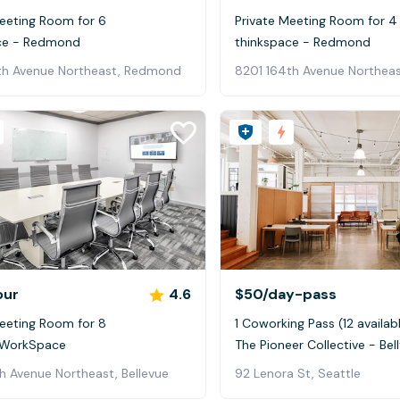
Meeting Room for 6
Private Meeting Room for 4
ce - Redmond
thinkspace - Redmond
th Avenue Northeast, Redmond
8201 164th Avenue Northea
our
4.6
$50
/day-pass
Meeting Room for 8
1 Coworking Pass (12 availab
 WorkSpace
The Pioneer Collective - Bel
h Avenue Northeast, Bellevue
92 Lenora St, Seattle