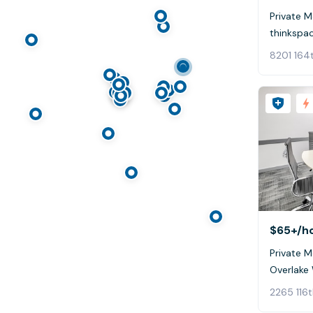
Private 
thinkspa
8201 164
$65+
/h
Private 
Overlake
2265 116t