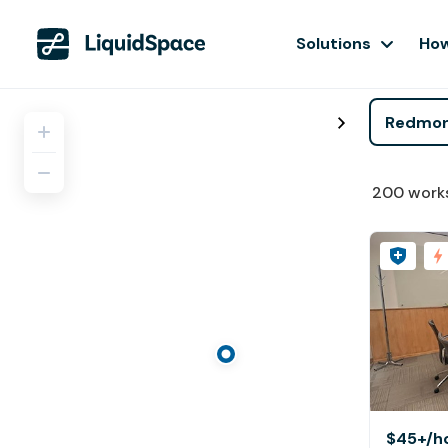
Solutions
How
200
work
$45+
/h