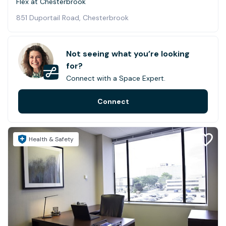
Flex at Chesterbrook
851 Duportail Road, Chesterbrook
Not seeing what you’re looking
for?
Connect with a Space Expert.
Connect
Health & Safety