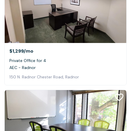
$1,299
/mo
Private Office for 4
AEC - Radnor
150 N. Radnor Chester Road, Radnor