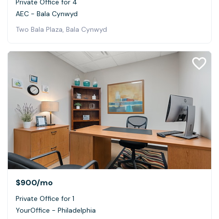
Private Office for 4
AEC - Bala Cynwyd
Two Bala Plaza, Bala Cynwyd
$900
/mo
Private Office for 1
YourOffice - Philadelphia