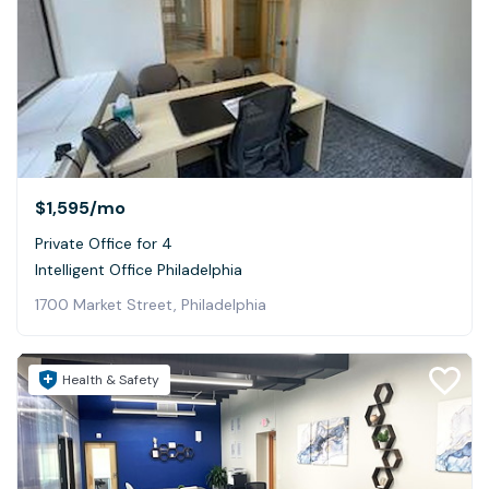
$1,595
/mo
Private Office for 4
Intelligent Office Philadelphia
1700 Market Street, Philadelphia
Health & Safety