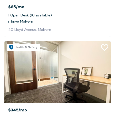
$65
/mo
1 Open Desk (10 available)
iThrive Malvern
40 Lloyd Avenue, Malvern
Health & Safety
$345
/mo