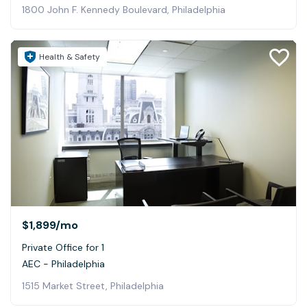
1800 John F. Kennedy Boulevard, Philadelphia
Health & Safety
$1,899
/mo
Private Office for 1
AEC - Philadelphia
1515 Market Street, Philadelphia