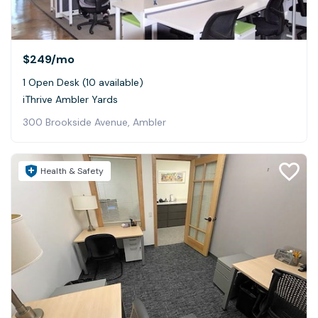
$249
/mo
1 Open Desk (10 available)
iThrive Ambler Yards
300 Brookside Avenue, Ambler
Health & Safety