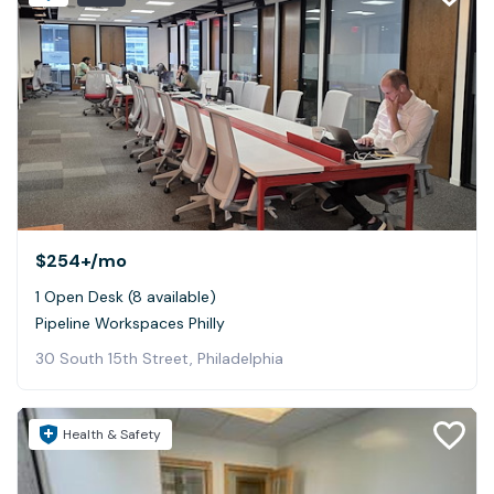
$254+
/mo
1 Open Desk (8 available)
Pipeline Workspaces Philly
30 South 15th Street, Philadelphia
Health & Safety