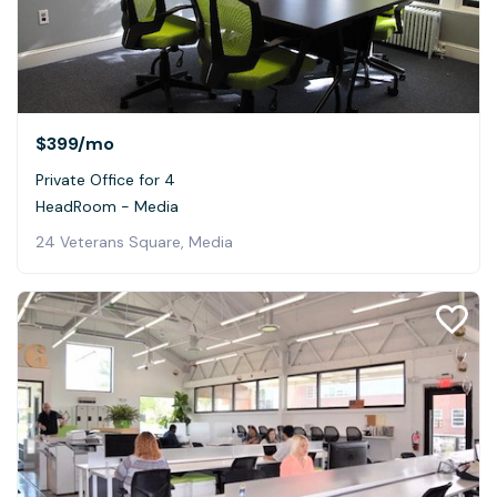
$399
/mo
Private Office for 4
HeadRoom - Media
24 Veterans Square, Media