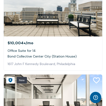
$10,004+
/mo
Office Suite for 14
Bond Collective Center City (Station House)
1617 John F Kennedy Boulevard, Philadelphia
New