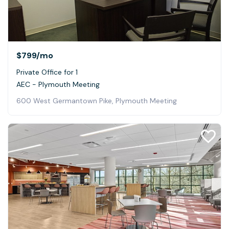
$799
/mo
Private Office for 1
AEC - Plymouth Meeting
600 West Germantown Pike, Plymouth Meeting