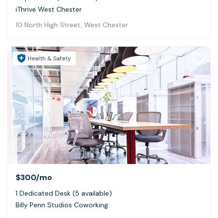
iThrive West Chester
10 North High Street, West Chester
Health & Safety
$300
/mo
1 Dedicated Desk (5 available)
Billy Penn Studios Coworking