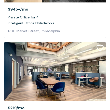
$945+
/mo
Private Office for 4
Intelligent Office Philadelphia
1700 Market Street, Philadelphia
$219
/mo