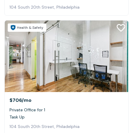
104 South 20th Street, Philadelphia
Health & Safety
$706
/mo
Private Office for 1
Task Up
104 South 20th Street, Philadelphia