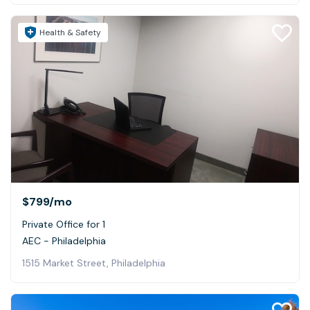
Health & Safety
$799
/mo
Private Office for 1
AEC - Philadelphia
1515 Market Street, Philadelphia