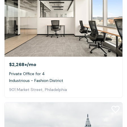
$2,268+
/mo
Private Office for 4
Industrious - Fashion District
901 Market Street, Philadelphia