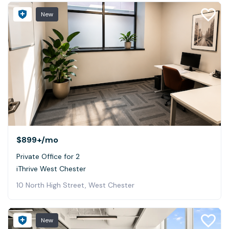
New
$899+
/mo
Private Office for 2
iThrive West Chester
10 North High Street, West Chester
New