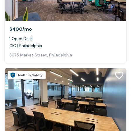
$400
/mo
1 Open Desk
CIC | Philadelphia
3675 Market Street, Philadelphia
Health & Safety