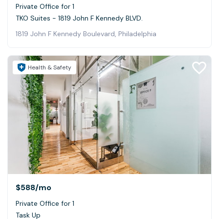
Private Office for 1
TKO Suites - 1819 John F Kennedy BLVD.
1819 John F Kennedy Boulevard, Philadelphia
Health & Safety
$588
/mo
Private Office for 1
Task Up