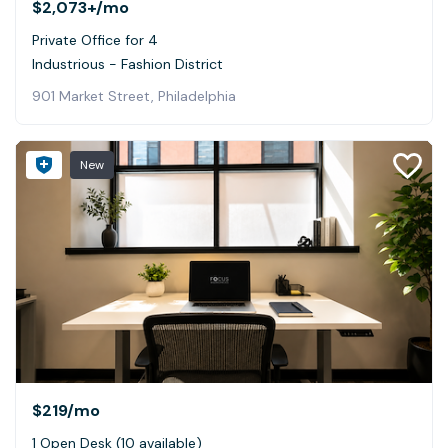
$2,073+
/mo
Private Office for 4
Industrious - Fashion District
901 Market Street, Philadelphia
New
$219
/mo
1 Open Desk (10 available)