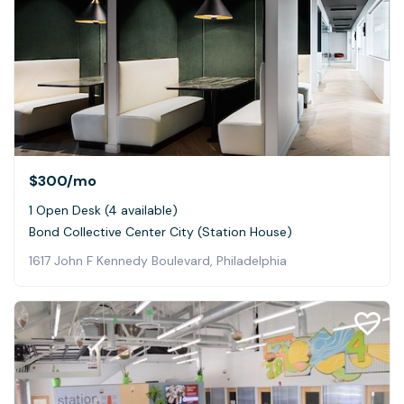
$300
/mo
1 Open Desk (4 available)
Bond Collective Center City (Station House)
1617 John F Kennedy Boulevard, Philadelphia