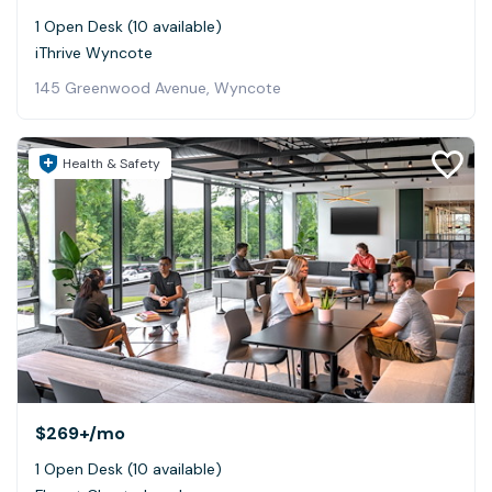
1 Open Desk (10 available)
iThrive Wyncote
145 Greenwood Avenue, Wyncote
Health & Safety
$269+
/mo
1 Open Desk (10 available)