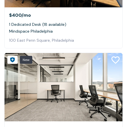
$400
/mo
1 Dedicated Desk (18 available)
Mindspace Philadelphia
100 East Penn Square, Philadelphia
New