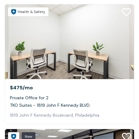
Health & Safety
$475
/mo
Private Office for 2
TKO Suites - 1819 John F Kennedy BLVD.
1819 John F Kennedy Boulevard, Philadelphia
New