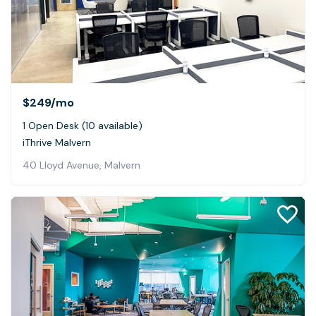
$249
/mo
1 Open Desk (10 available)
iThrive Malvern
40 Lloyd Avenue, Malvern