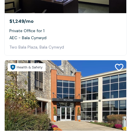
$1,249
/mo
Private Office for 1
AEC - Bala Cynwyd
Two Bala Plaza, Bala Cynwyd
Health & Safety