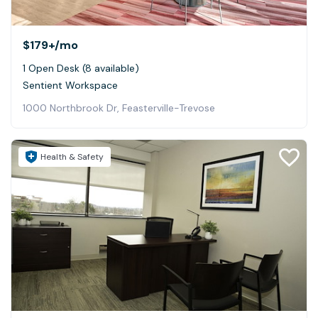
$179+
/mo
1 Open Desk (8 available)
Sentient Workspace
1000 Northbrook Dr, Feasterville-Trevose
Health & Safety