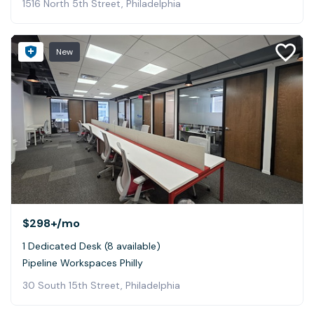
1516 North 5th Street, Philadelphia
New
$298+
/mo
1 Dedicated Desk (8 available)
Pipeline Workspaces Philly
30 South 15th Street, Philadelphia