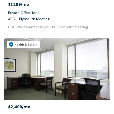
$1,299
/mo
Private Office for 1
AEC - Plymouth Meeting
600 West Germantown Pike, Plymouth Meeting
Health & Safety
$2,499
/mo