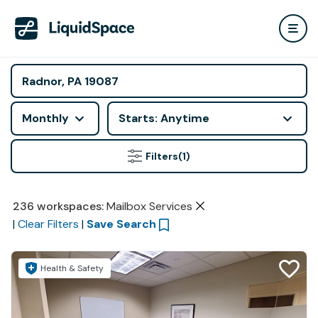
Monthly
Starts: Anytime
Filters
(1)
236
workspaces
:
Mailbox Services
|
Clear Filters
|
Save Search
Health & Safety