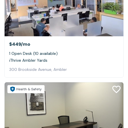
$449
/mo
1 Open Desk (10 available)
iThrive Ambler Yards
300 Brookside Avenue, Ambler
Health & Safety