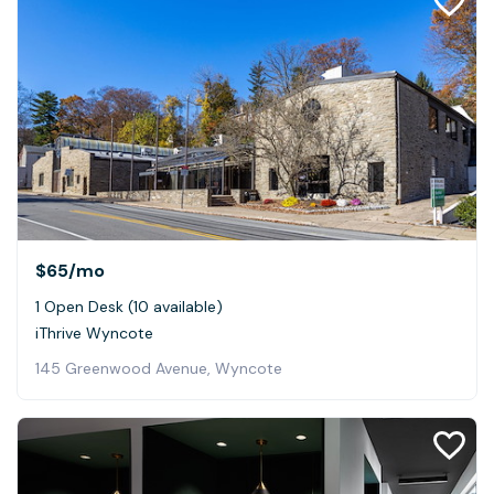
$65
/mo
1 Open Desk (10 available)
iThrive Wyncote
145 Greenwood Avenue, Wyncote