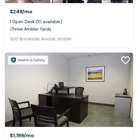
$249
/mo
1 Open Desk (10 available)
iThrive Ambler Yards
300 Brookside Avenue, Ambler
Health & Safety
$1,199
/mo