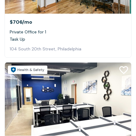
$706
/mo
Private Office for 1
Task Up
104 South 20th Street, Philadelphia
Health & Safety