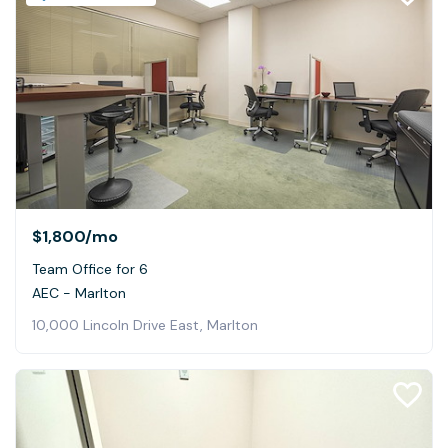
$1,800
/mo
Team Office for 6
AEC - Marlton
10,000 Lincoln Drive East, Marlton