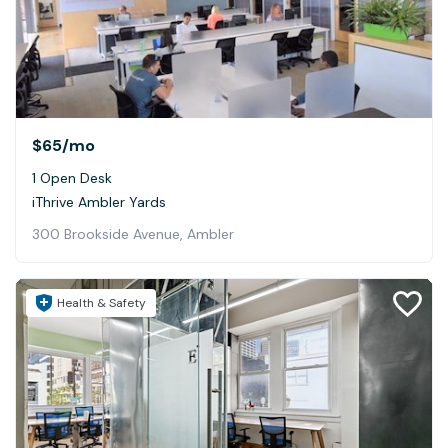
$65
/mo
1 Open Desk
iThrive Ambler Yards
300 Brookside Avenue, Ambler
Health & Safety