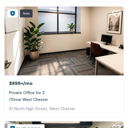
New
$899+
/mo
Private Office for 2
iThrive West Chester
10 North High Street, West Chester