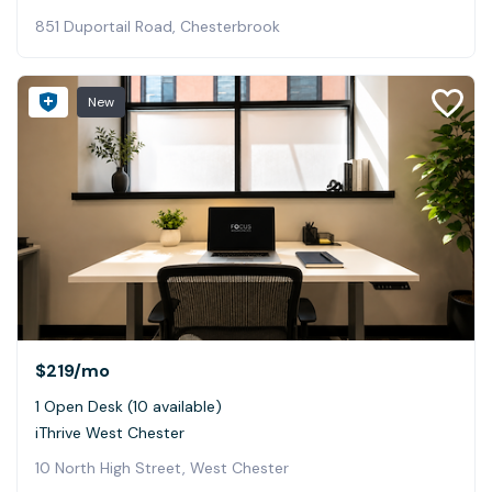
851 Duportail Road, Chesterbrook
New
$219
/mo
1 Open Desk (10 available)
iThrive West Chester
10 North High Street, West Chester