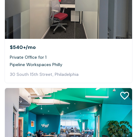
$540+
/mo
Private Office for 1
Pipeline Workspaces Philly
30 South 15th Street, Philadelphia