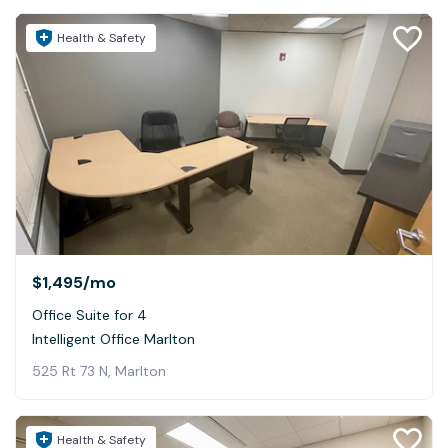
Health & Safety
$1,495
/mo
Office Suite for 4
Intelligent Office Marlton
525 Rt 73 N, Marlton
Health & Safety