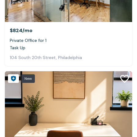
$824
/mo
Private Office for 1
Task Up
104 South 20th Street, Philadelphia
New