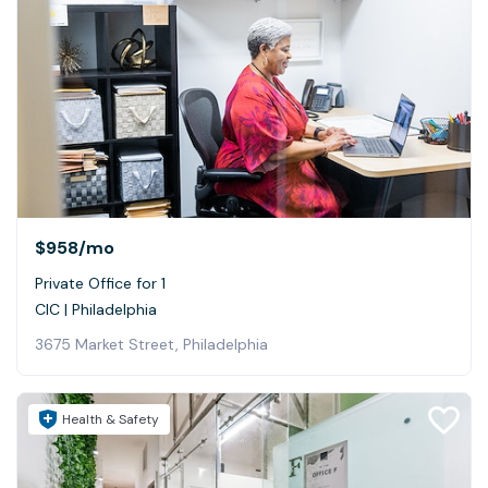
$958
/mo
Private Office for 1
CIC | Philadelphia
3675 Market Street, Philadelphia
Health & Safety