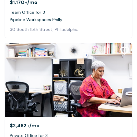
$1,170+
/mo
Team Office for 3
Pipeline Workspaces Philly
30 South 15th Street, Philadelphia
$2,462+
/mo
Private Office for 3