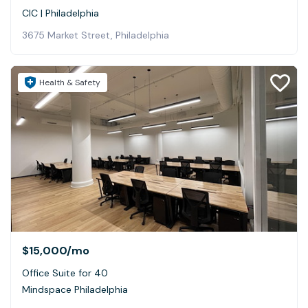
CIC | Philadelphia
3675 Market Street, Philadelphia
Health & Safety
$15,000
/mo
Office Suite for 40
Mindspace Philadelphia