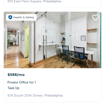
100 East Penn Square, Philadelphia
Health & Safety
$588
/mo
Private Office for 1
Task Up
104 South 20th Street, Philadelphia