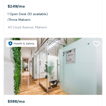
$249
/mo
1 Open Desk (10 available)
iThrive Malvern
40 Lloyd Avenue, Malvern
Health & Safety
$588
/mo