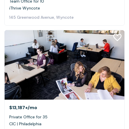
Team Office for 10
iThrive Wyncote
145 Greenwood Avenue, Wyncote
$13,187+
/mo
Private Office for 35
CIC | Philadelphia