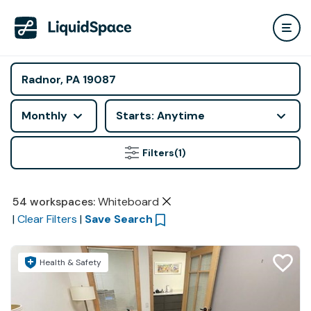
Monthly
Starts: Anytime
Filters
(1)
54
workspaces
:
Whiteboard
|
Clear Filters
|
Save Search
Health & Safety