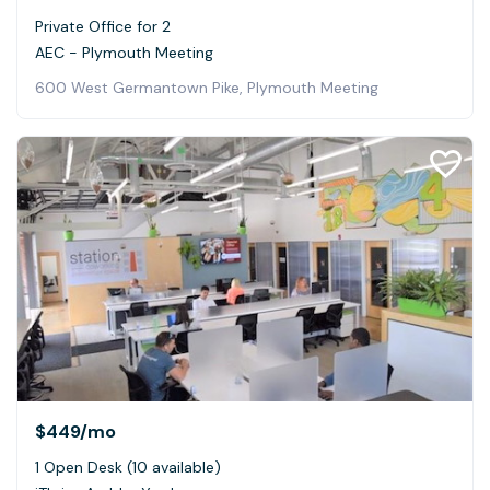
Private Office for 2
AEC - Plymouth Meeting
600 West Germantown Pike, Plymouth Meeting
$449
/mo
1 Open Desk (10 available)