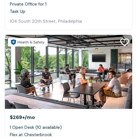
Private Office for 1
Task Up
104 South 20th Street, Philadelphia
Health & Safety
$269+
/mo
1 Open Desk (10 available)
Flex at Chesterbrook