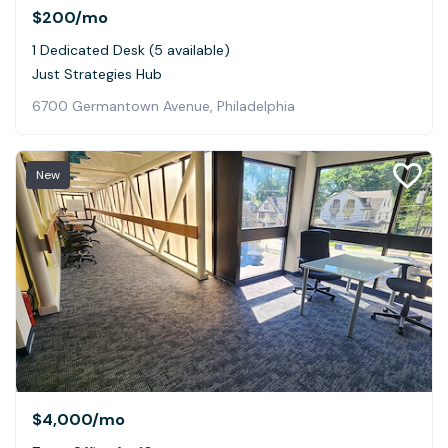
$200
/mo
1 Dedicated Desk (5 available)
Just Strategies Hub
6700 Germantown Avenue, Philadelphia
New
$4,000
/mo