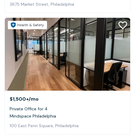
3675 Market Street, Philadelphia
Health & Safety
$1,500+
/mo
Private Office for 4
Mindspace Philadelphia
100 East Penn Square, Philadelphia