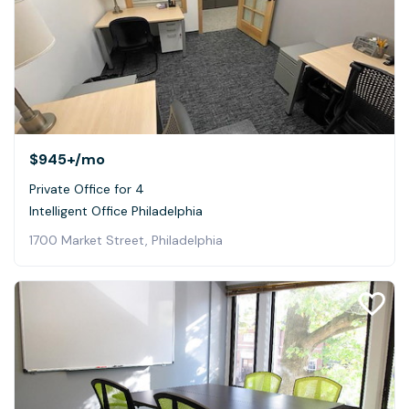
$945+
/mo
Private Office for 4
Intelligent Office Philadelphia
1700 Market Street, Philadelphia