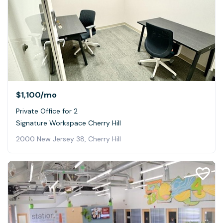
$1,100
/mo
Private Office for 2
Signature Workspace Cherry Hill
2000 New Jersey 38, Cherry Hill