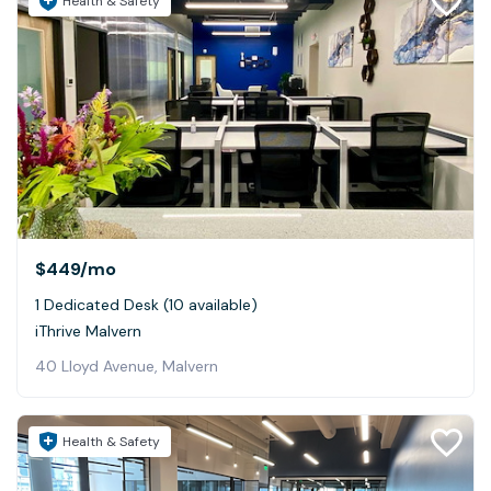
Health & Safety
$449
/mo
1 Dedicated Desk (10 available)
iThrive Malvern
40 Lloyd Avenue, Malvern
Health & Safety