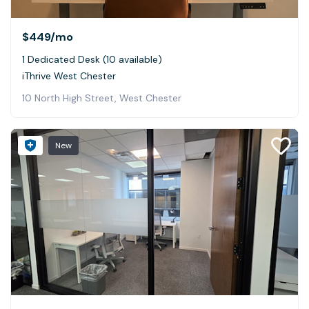
$449
/mo
1 Dedicated Desk (10 available)
iThrive West Chester
10 North High Street, West Chester
New