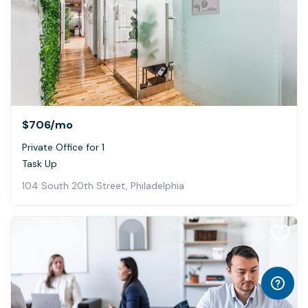
$706
/mo
Private Office for 1
Task Up
104 South 20th Street, Philadelphia