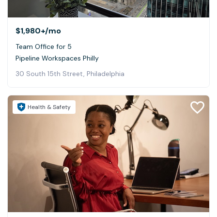
$1,980+
/mo
Team Office for 5
Pipeline Workspaces Philly
30 South 15th Street, Philadelphia
Health & Safety