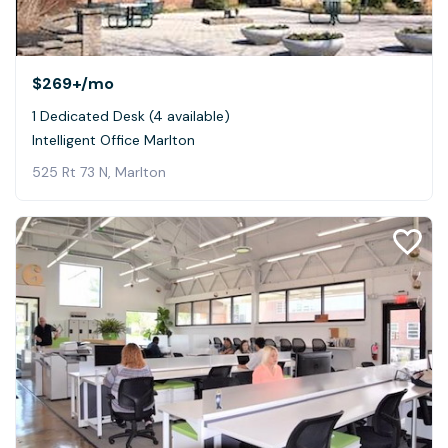
$269+
/mo
1 Dedicated Desk (4 available)
Intelligent Office Marlton
525 Rt 73 N, Marlton