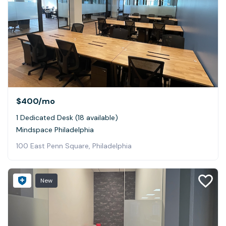
$400
/mo
1 Dedicated Desk (18 available)
Mindspace Philadelphia
100 East Penn Square, Philadelphia
New