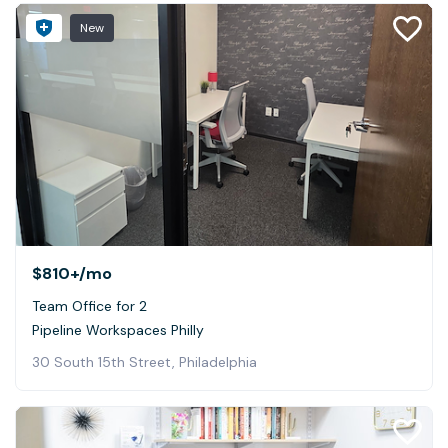
New
$810+
/mo
Team Office for 2
Pipeline Workspaces Philly
30 South 15th Street, Philadelphia