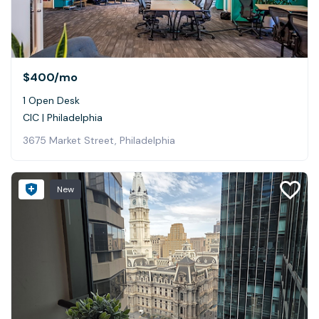
$400
/mo
1 Open Desk
CIC | Philadelphia
3675 Market Street, Philadelphia
New