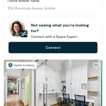
iThrive Ambler Yards
300 Brookside Avenue, Ambler
Not seeing what you’re looking
for?
Connect with a Space Expert.
Connect
Health & Safety