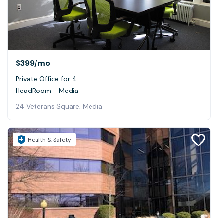
$399
/mo
Private Office for 4
HeadRoom - Media
24 Veterans Square, Media
Health & Safety