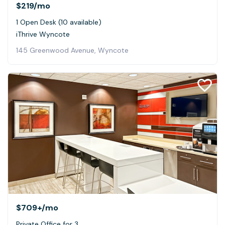
$219
/mo
1 Open Desk (10 available)
iThrive Wyncote
145 Greenwood Avenue, Wyncote
$709+
/mo
Private Office for 3