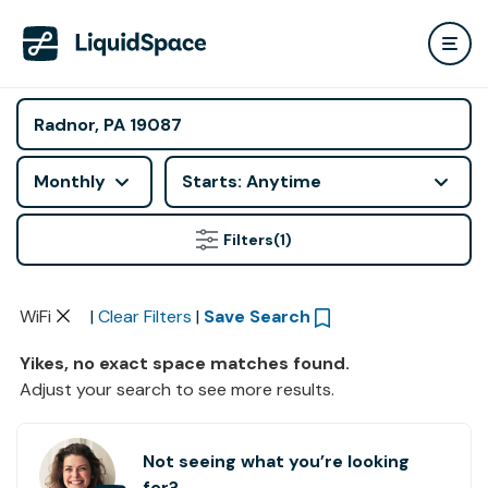
Monthly
Starts: Anytime
Filters
(1)
WiFi
|
Clear Filters
|
Save Search
Yikes, no exact space matches found.
Adjust your search to see more results.
Not seeing what you’re looking
for?