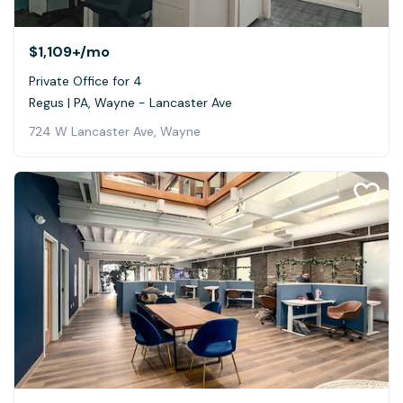
$1,109+
/mo
Private Office for 4
Regus | PA, Wayne - Lancaster Ave
724 W Lancaster Ave, Wayne