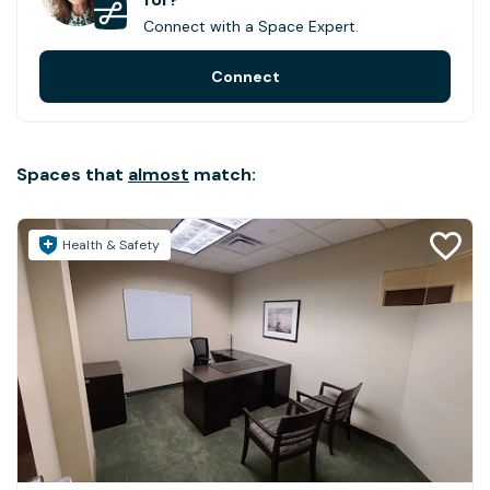
Connect with a Space Expert.
Connect
Spaces that
almost
match:
Health & Safety