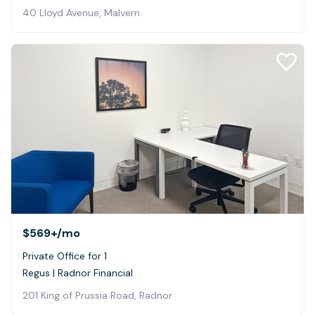
40 Lloyd Avenue, Malvern
$569+
/mo
Private Office for 1
Regus | Radnor Financial
201 King of Prussia Road, Radnor