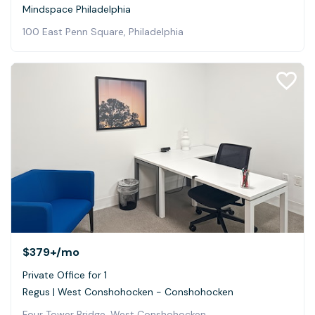
Mindspace Philadelphia
100 East Penn Square, Philadelphia
$379+
/mo
Private Office for 1
Regus | West Conshohocken - Conshohocken
Four Tower Bridge, West Conshohocken