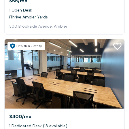
$65
/mo
1 Open Desk
iThrive Ambler Yards
300 Brookside Avenue, Ambler
Health & Safety
$400
/mo
1 Dedicated Desk (18 available)