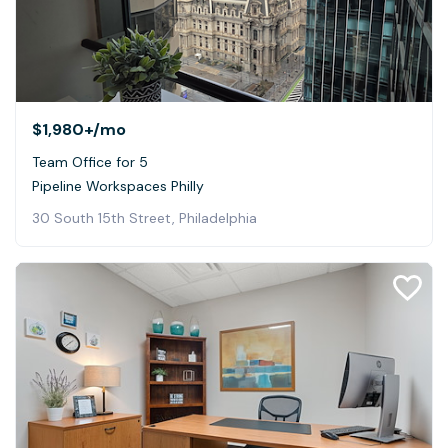
$1,980+
/mo
Team Office for 5
Pipeline Workspaces Philly
30 South 15th Street, Philadelphia