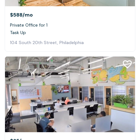
$588
/mo
Private Office for 1
Task Up
104 South 20th Street, Philadelphia