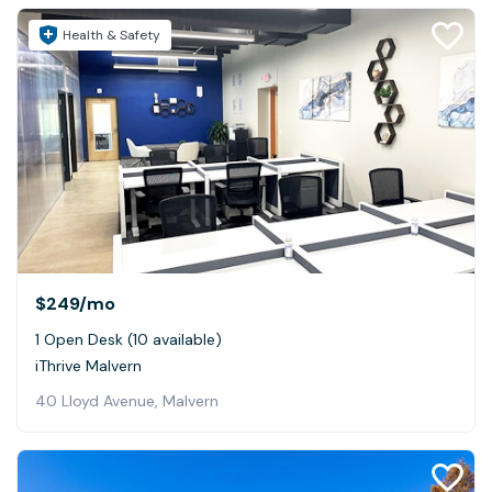
Health & Safety
$249
/mo
1 Open Desk (10 available)
iThrive Malvern
40 Lloyd Avenue, Malvern