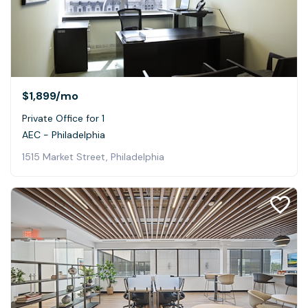
$1,899
/mo
Private Office for 1
AEC - Philadelphia
1515 Market Street, Philadelphia