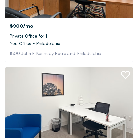
$900
/mo
Private Office for 1
YourOffice - Philadelphia
1800 John F. Kennedy Boulevard, Philadelphia