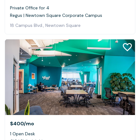
Private Office for 4
Regus | Newtown Square Corporate Campus
18 Campus Blvd., Newtown Square
$400
/mo
1 Open Desk