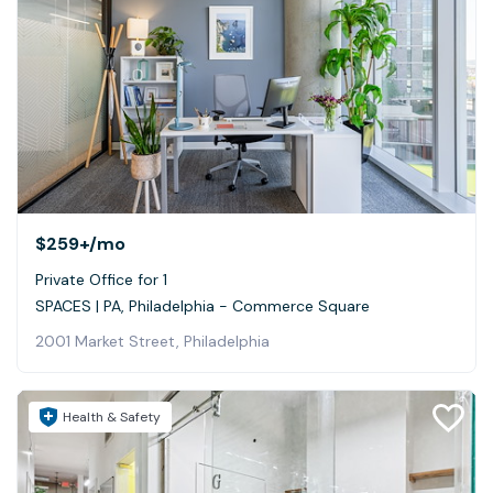
$259+
/mo
Private Office for 1
SPACES | PA, Philadelphia - Commerce Square
2001 Market Street, Philadelphia
Health & Safety