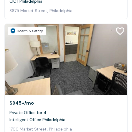
CIC | Philadelphia
3675 Market Street, Philadelphia
Health & Safety
$945+
/mo
Private Office for 4
Intelligent Office Philadelphia
1700 Market Street, Philadelphia