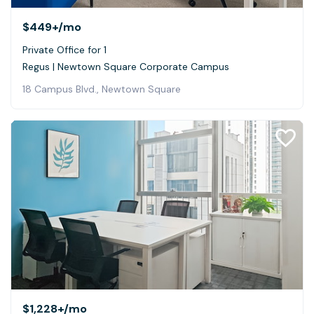
$449+
/mo
Private Office for 1
Regus | Newtown Square Corporate Campus
18 Campus Blvd., Newtown Square
$1,228+
/mo