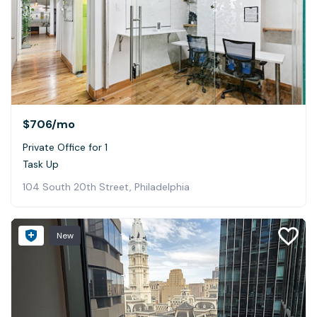
$706
/mo
Private Office for 1
Task Up
104 South 20th Street, Philadelphia
New