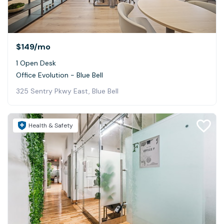
$149
/mo
1 Open Desk
Office Evolution - Blue Bell
325 Sentry Pkwy East, Blue Bell
Health & Safety