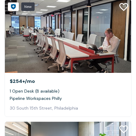
New
$254+
/mo
1 Open Desk (8 available)
Pipeline Workspaces Philly
30 South 15th Street, Philadelphia