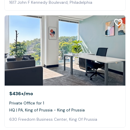
1617 John F Kennedy Boulevard, Philadelphia
$436+
/mo
Private Office for 1
HQ | PA, King of Prussia - King of Prussia
630 Freedom Business Center, King Of Prussia