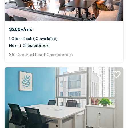
$269+
/mo
1 Open Desk (10 available)
Flex at Chesterbrook
851 Duportail Road, Chesterbrook