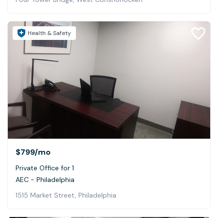
Health & Safety
$799
/mo
Private Office for 1
AEC - Philadelphia
1515 Market Street, Philadelphia