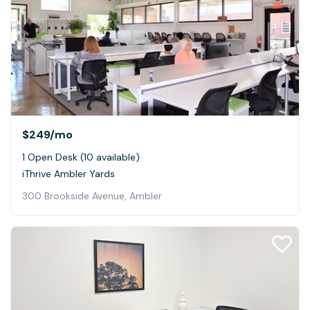
$249
/mo
1 Open Desk (10 available)
iThrive Ambler Yards
300 Brookside Avenue, Ambler