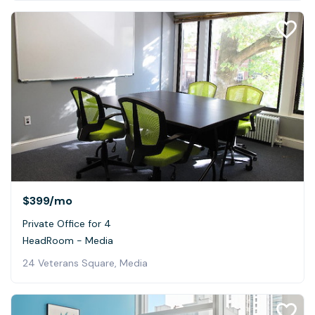
$399
/mo
Private Office for 4
HeadRoom - Media
24 Veterans Square, Media