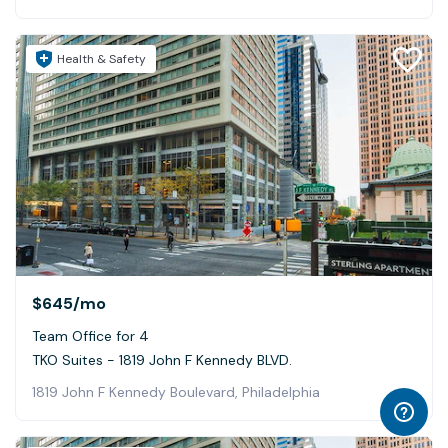
Health & Safety
$645
/mo
Team Office for 4
TKO Suites - 1819 John F Kennedy BLVD.
1819 John F Kennedy Boulevard, Philadelphia