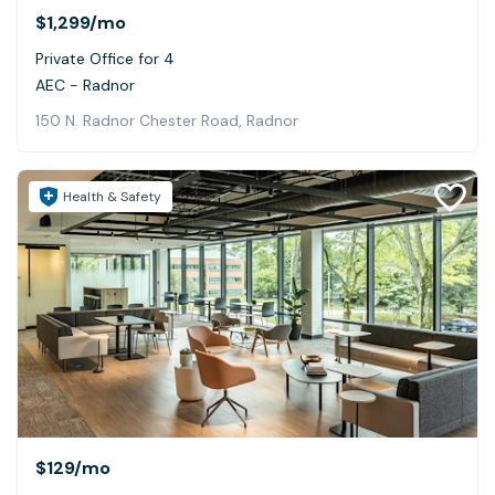
$1,299
/mo
Private Office for 4
AEC - Radnor
150 N. Radnor Chester Road, Radnor
Health & Safety
$129
/mo