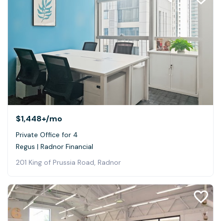
$1,448+
/mo
Private Office for 4
Regus | Radnor Financial
201 King of Prussia Road, Radnor