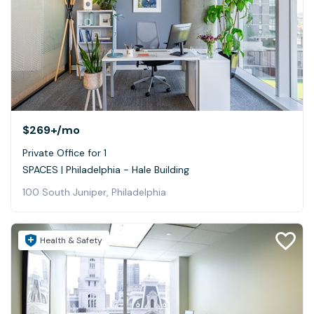
$269+
/mo
Private Office for 1
SPACES | Philadelphia - Hale Building
100 South Juniper, Philadelphia
Health & Safety