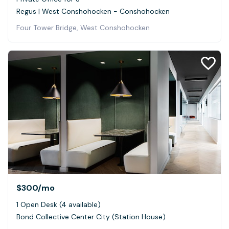
Regus | West Conshohocken - Conshohocken
Four Tower Bridge, West Conshohocken
$300
/mo
1 Open Desk (4 available)
Bond Collective Center City (Station House)