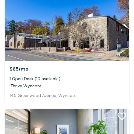
$65
/mo
1 Open Desk (10 available)
iThrive Wyncote
145 Greenwood Avenue, Wyncote