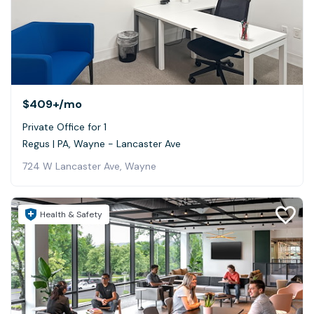
$409+
/mo
Private Office for 1
Regus | PA, Wayne - Lancaster Ave
724 W Lancaster Ave, Wayne
Health & Safety