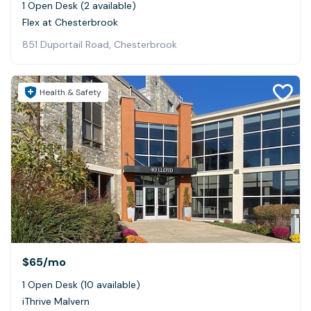
1 Open Desk (2 available)
Flex at Chesterbrook
851 Duportail Road, Chesterbrook
Health & Safety
$65
/mo
1 Open Desk (10 available)
iThrive Malvern