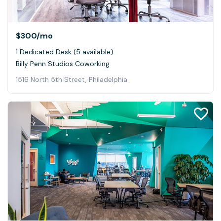
$300
/mo
1 Dedicated Desk (5 available)
Billy Penn Studios Coworking
1516 North 5th Street, Philadelphia