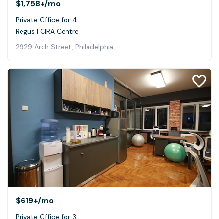
$1,758+
/mo
Private Office for 4
Regus | CIRA Centre
2929 Arch Street, Philadelphia
$619+
/mo
Private Office for 3