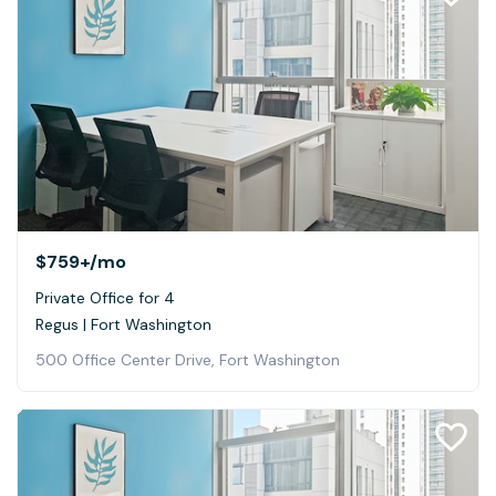
$759+
/mo
Private Office for 4
Regus | Fort Washington
500 Office Center Drive, Fort Washington