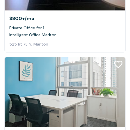
$800+
/mo
Private Office for 1
Intelligent Office Marlton
525 Rt 73 N, Marlton