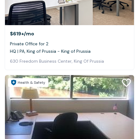
$619+
/mo
Private Office for 2
HQ | PA, King of Prussia - King of Prussia
630 Freedom Business Center, King Of Prussia
Health & Safety