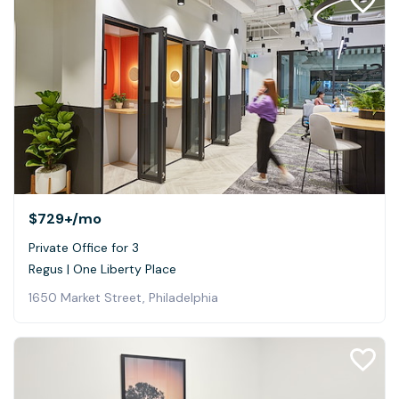
$729+
/mo
Private Office for 3
Regus | One Liberty Place
1650 Market Street, Philadelphia