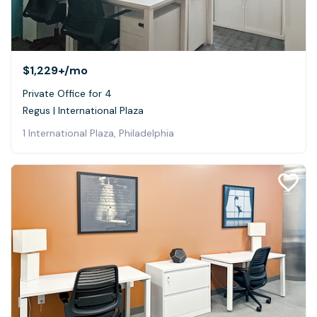
$1,229+
/mo
Private Office for 4
Regus | International Plaza
1 International Plaza, Philadelphia