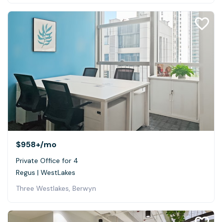
$958+
/mo
Private Office for 4
Regus | WestLakes
Three Westlakes, Berwyn