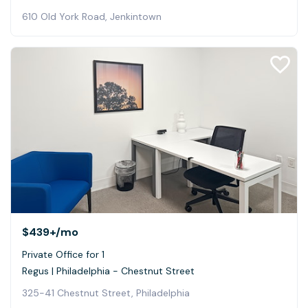
610 Old York Road, Jenkintown
$439+
/mo
Private Office for 1
Regus | Philadelphia - Chestnut Street
325-41 Chestnut Street, Philadelphia