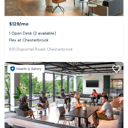
$129
/mo
1 Open Desk (2 available)
Flex at Chesterbrook
851 Duportail Road, Chesterbrook
Health & Safety