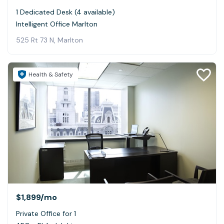
1 Dedicated Desk (4 available)
Intelligent Office Marlton
525 Rt 73 N, Marlton
Health & Safety
$1,899
/mo
Private Office for 1