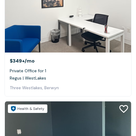
$349+
/mo
Private Office for 1
Regus | WestLakes
Three Westlakes, Berwyn
Health & Safety