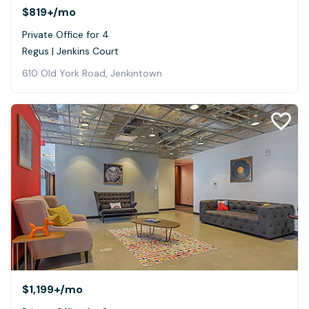
$819+
/mo
Private Office for 4
Regus | Jenkins Court
610 Old York Road, Jenkintown
$1,199+
/mo