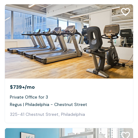
$739+
/mo
Private Office for 3
Regus | Philadelphia - Chestnut Street
325-41 Chestnut Street, Philadelphia