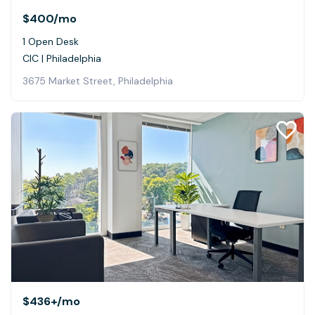
$400
/mo
1 Open Desk
CIC | Philadelphia
3675 Market Street, Philadelphia
$436+
/mo