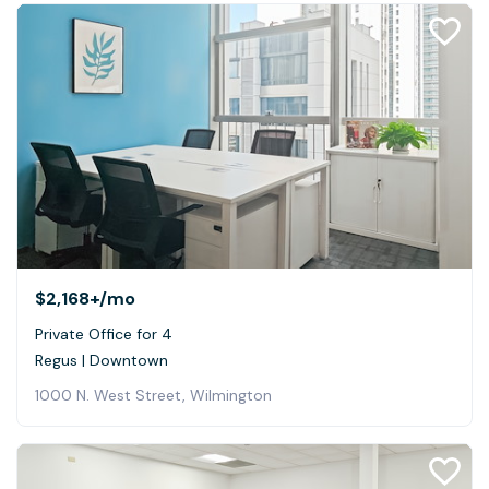
$2,168+
/mo
Private Office for 4
Regus | Downtown
1000 N. West Street, Wilmington