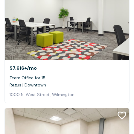
$7,616+
/mo
Team Office for 15
Regus | Downtown
1000 N. West Street, Wilmington