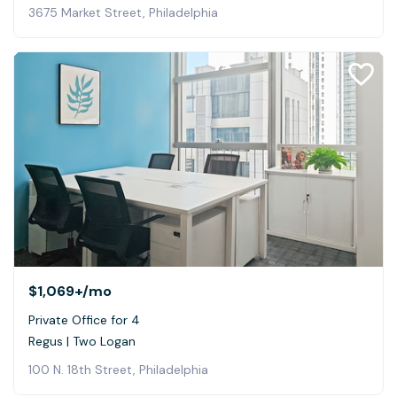
3675 Market Street, Philadelphia
$1,069+
/mo
Private Office for 4
Regus | Two Logan
100 N. 18th Street, Philadelphia