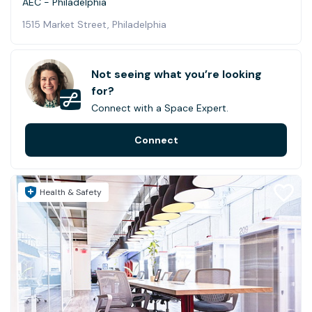
AEC - Philadelphia
1515 Market Street, Philadelphia
Not seeing what you’re looking
for?
Connect with a Space Expert.
Connect
Health & Safety