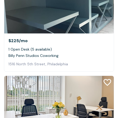
$225
/mo
1 Open Desk (5 available)
Billy Penn Studios Coworking
1516 North 5th Street, Philadelphia