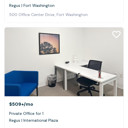
Regus | Fort Washington
500 Office Center Drive, Fort Washington
$509+
/mo
Private Office for 1
Regus | International Plaza