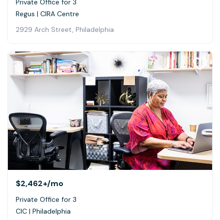
Private Office for 3
Regus | CIRA Centre
2929 Arch Street, Philadelphia
$2,462+
/mo
Private Office for 3
CIC | Philadelphia