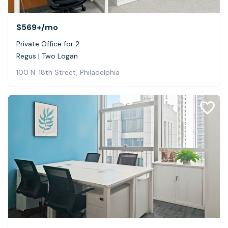
$569+
/mo
Private Office for 2
Regus | Two Logan
100 N. 18th Street, Philadelphia