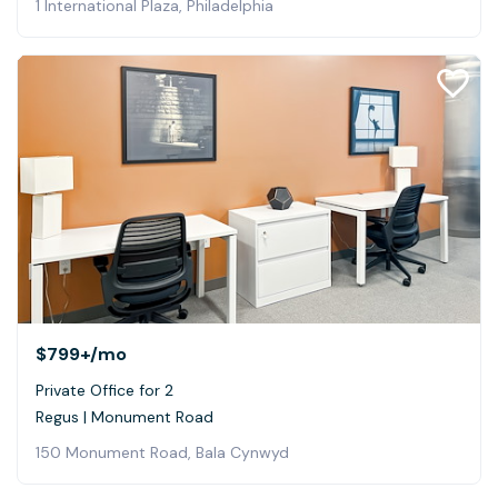
1 International Plaza, Philadelphia
$799+
/mo
Private Office for 2
Regus | Monument Road
150 Monument Road, Bala Cynwyd