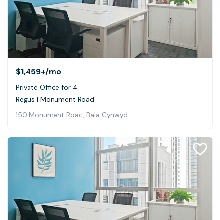
$1,459+
/mo
Private Office for 4
Regus | Monument Road
150 Monument Road, Bala Cynwyd