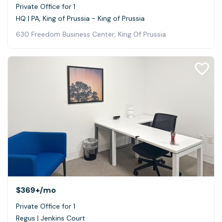
Private Office for 1
HQ | PA, King of Prussia - King of Prussia
630 Freedom Business Center, King Of Prussia
$369+
/mo
Private Office for 1
Regus | Jenkins Court