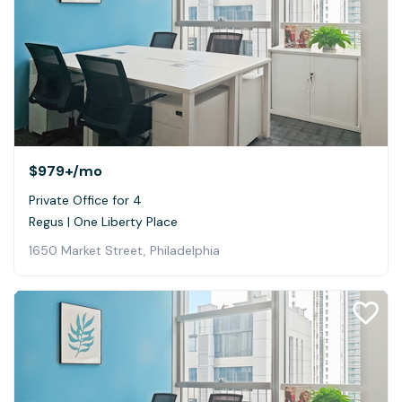
$979+
/mo
Private Office for 4
Regus | One Liberty Place
1650 Market Street, Philadelphia