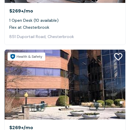
$269+
/mo
1 Open Desk (10 available)
Flex at Chesterbrook
851 Duportail Road, Chesterbrook
Health & Safety
$269+
/mo