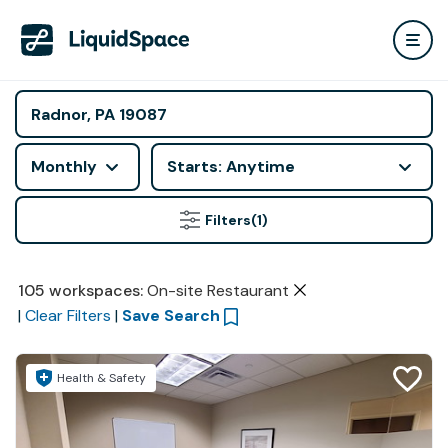
Monthly
Starts: Anytime
Filters
(1)
105
workspaces
:
On-site Restaurant
|
Clear Filters
|
Save Search
Health & Safety