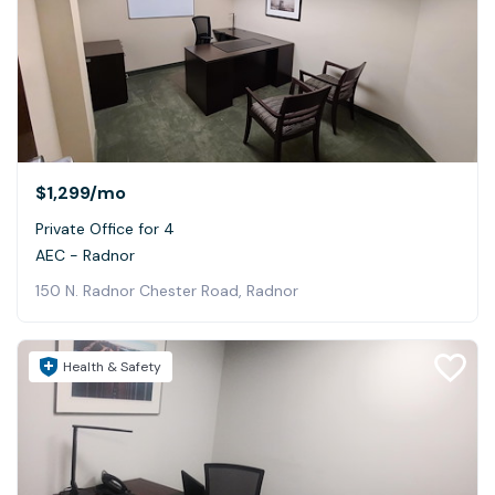
$1,299
/mo
Private Office for 4
AEC - Radnor
150 N. Radnor Chester Road, Radnor
Health & Safety