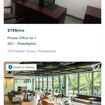
$799
/mo
Private Office for 1
AEC - Philadelphia
1515 Market Street, Philadelphia
Health & Safety