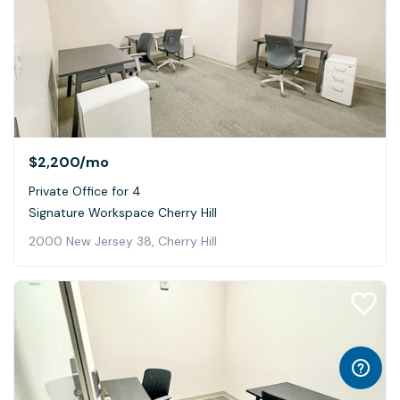
$2,200
/mo
Private Office for 4
Signature Workspace Cherry Hill
2000 New Jersey 38, Cherry Hill