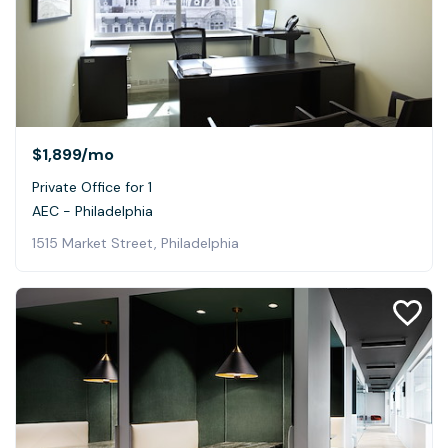
$1,899
/mo
Private Office for 1
AEC - Philadelphia
1515 Market Street, Philadelphia