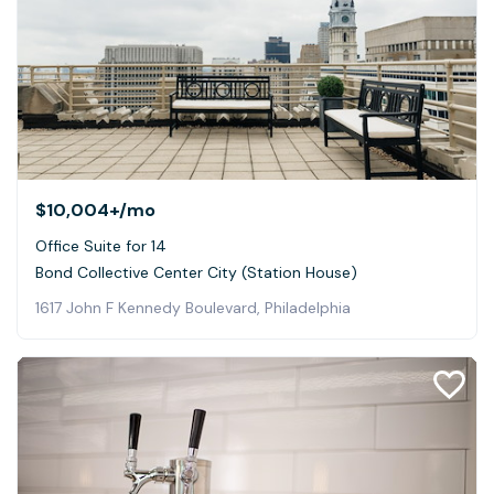
$10,004+
/mo
Office Suite for 14
Bond Collective Center City (Station House)
1617 John F Kennedy Boulevard, Philadelphia