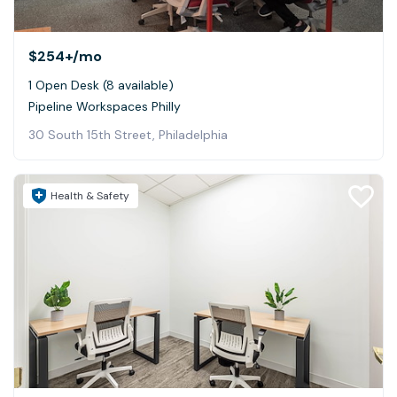
$254+
/mo
1 Open Desk (8 available)
Pipeline Workspaces Philly
30 South 15th Street, Philadelphia
Health & Safety