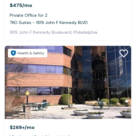
$475
/mo
Private Office for 2
TKO Suites - 1819 John F Kennedy BLVD.
1819 John F Kennedy Boulevard, Philadelphia
Health & Safety
$269+
/mo