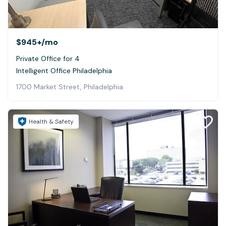
$945+
/mo
Private Office for 4
Intelligent Office Philadelphia
1700 Market Street, Philadelphia
Health & Safety