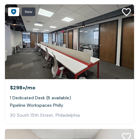
New
$298+
/mo
1 Dedicated Desk (8 available)
Pipeline Workspaces Philly
30 South 15th Street, Philadelphia