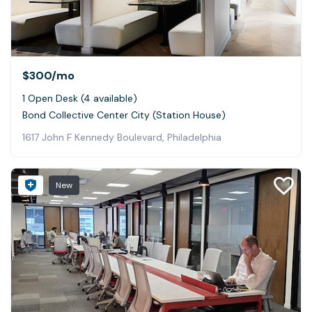
$300
/mo
1 Open Desk (4 available)
Bond Collective Center City (Station House)
1617 John F Kennedy Boulevard, Philadelphia
New