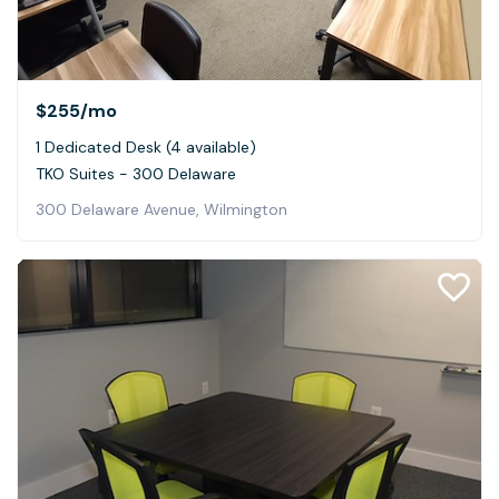
$255
/mo
1 Dedicated Desk (4 available)
TKO Suites - 300 Delaware
300 Delaware Avenue, Wilmington