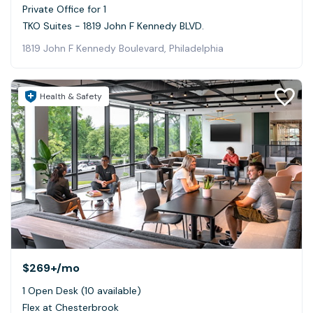
Private Office for 1
TKO Suites - 1819 John F Kennedy BLVD.
1819 John F Kennedy Boulevard, Philadelphia
Health & Safety
$269+
/mo
1 Open Desk (10 available)
Flex at Chesterbrook