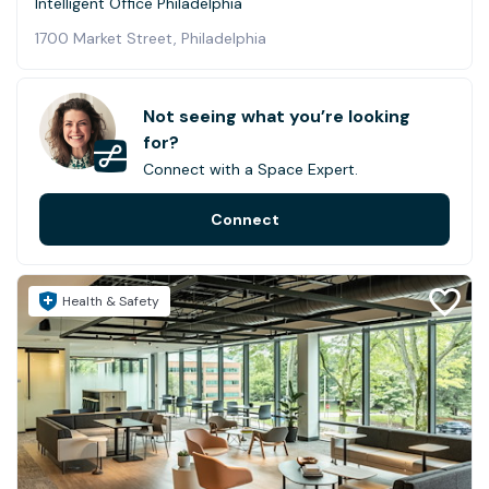
Intelligent Office Philadelphia
1700 Market Street, Philadelphia
Not seeing what you’re looking
for?
Connect with a Space Expert.
Connect
Health & Safety