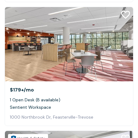
$179+
/mo
1 Open Desk (8 available)
Sentient Workspace
1000 Northbrook Dr, Feasterville-Trevose