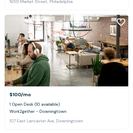
1650 Market Street, Philadelphia
$100
/mo
1 Open Desk (10 available)
Work2gether - Downingtown
107 East Lancaster Ave, Downingtown