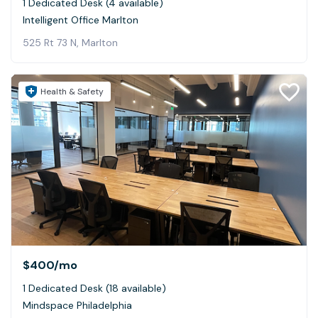
1 Dedicated Desk (4 available)
Intelligent Office Marlton
525 Rt 73 N, Marlton
Health & Safety
$400
/mo
1 Dedicated Desk (18 available)
Mindspace Philadelphia