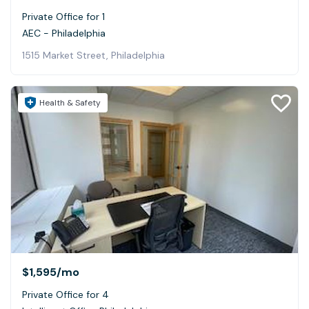
Private Office for 1
AEC - Philadelphia
1515 Market Street, Philadelphia
Health & Safety
$1,595
/mo
Private Office for 4