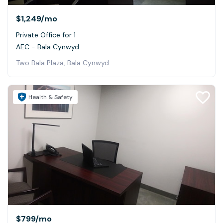
$1,249
/mo
Private Office for 1
AEC - Bala Cynwyd
Two Bala Plaza, Bala Cynwyd
Health & Safety
$799
/mo