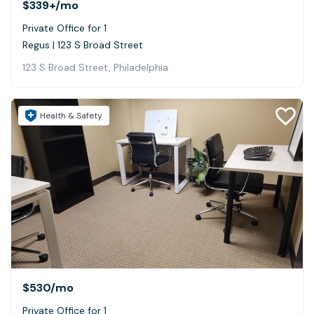
$339+
/mo
Private Office for 1
Regus | 123 S Broad Street
123 S Broad Street, Philadelphia
Health & Safety
$530
/mo
Private Office for 1