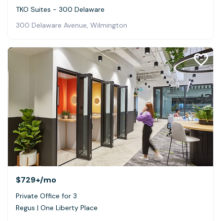
TKO Suites - 300 Delaware
300 Delaware Avenue, Wilmington
$729+
/mo
Private Office for 3
Regus | One Liberty Place