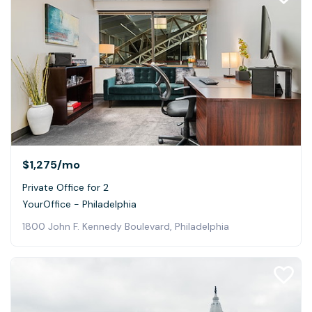
$1,275
/mo
Private Office for 2
YourOffice - Philadelphia
1800 John F. Kennedy Boulevard, Philadelphia