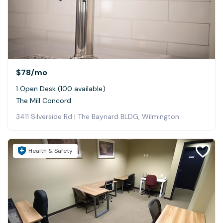
$78
/mo
1 Open Desk (100 available)
The Mill Concord
3411 Silverside Rd | The Baynard BLDG, Wilmington
Health & Safety