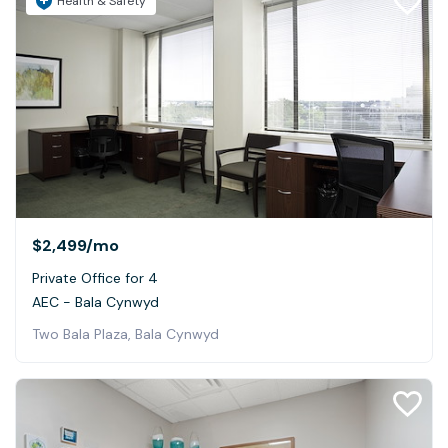
Health & Safety
$2,499
/mo
Private Office for 4
AEC - Bala Cynwyd
Two Bala Plaza, Bala Cynwyd