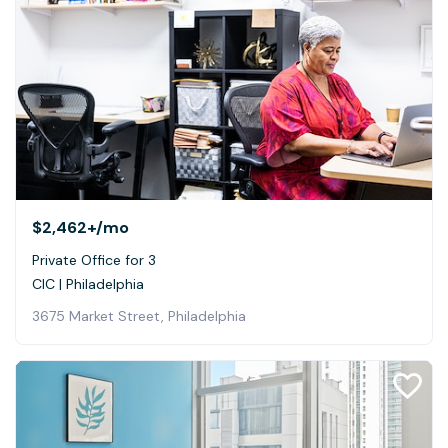
$2,462+
/mo
Private Office for 3
CIC | Philadelphia
3675 Market Street, Philadelphia