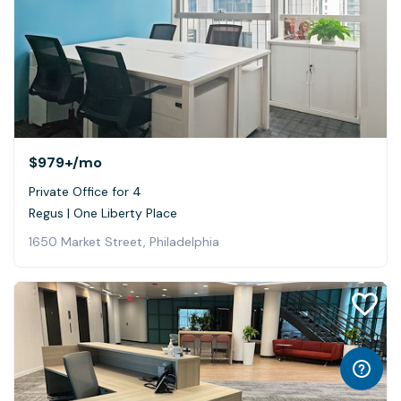
$979+
/mo
Private Office for 4
Regus | One Liberty Place
1650 Market Street, Philadelphia