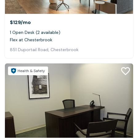
$129
/mo
1 Open Desk (2 available)
Flex at Chesterbrook
851 Duportail Road, Chesterbrook
Health & Safety