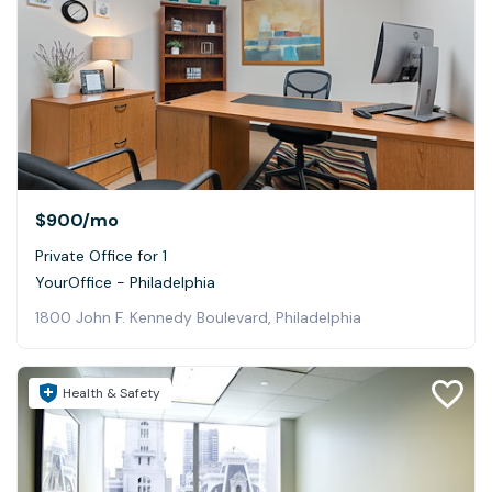
$900
/mo
Private Office for 1
YourOffice - Philadelphia
1800 John F. Kennedy Boulevard, Philadelphia
Health & Safety