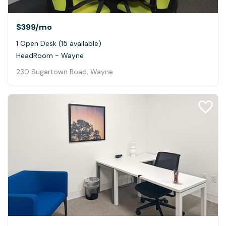
$399
/mo
1 Open Desk (15 available)
HeadRoom - Wayne
230 Sugartown Road, Wayne