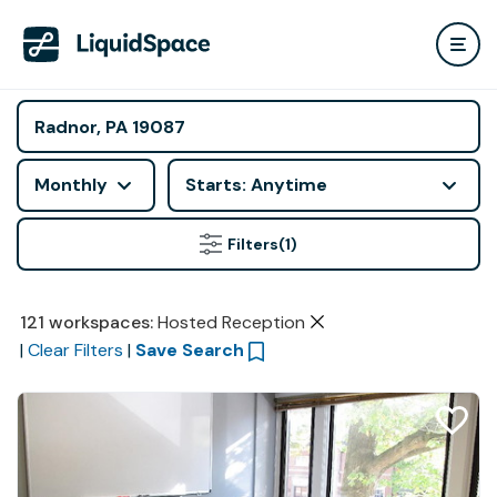
Monthly
Starts: Anytime
Filters
(1)
121
workspaces
:
Hosted Reception
|
Clear Filters
|
Save Search