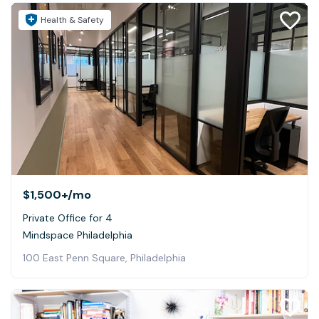
Health & Safety
$1,500+
/mo
Private Office for 4
Mindspace Philadelphia
100 East Penn Square, Philadelphia