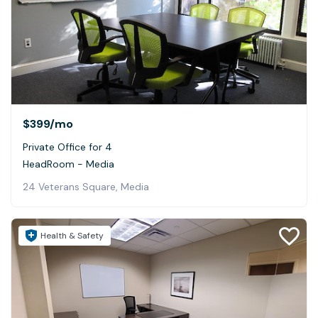
$399
/mo
Private Office for 4
HeadRoom - Media
24 Veterans Square, Media
Health & Safety