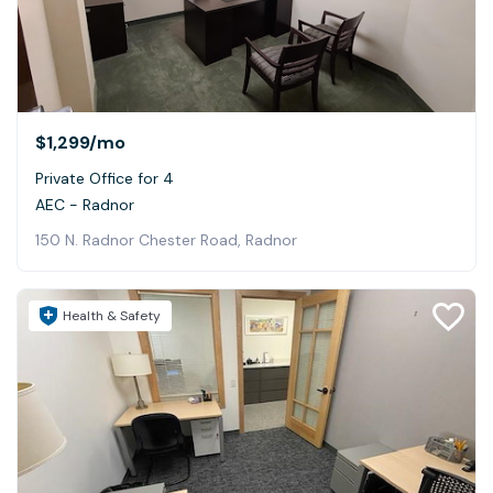
$1,299
/mo
Private Office for 4
AEC - Radnor
150 N. Radnor Chester Road, Radnor
Health & Safety