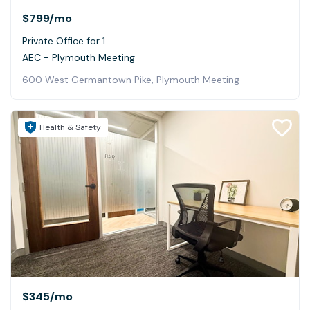
$799
/mo
Private Office for 1
AEC - Plymouth Meeting
600 West Germantown Pike, Plymouth Meeting
Health & Safety
$345
/mo