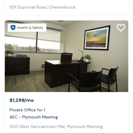
851 Duportail Road, Chesterbrook
Health & Safety
$1,299
/mo
Private Office for 1
AEC - Plymouth Meeting
600 West Germantown Pike, Plymouth Meeting