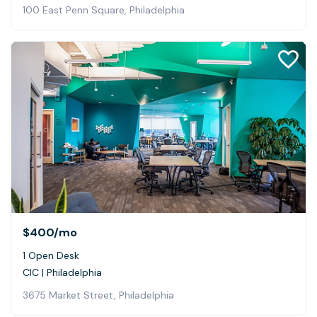
100 East Penn Square, Philadelphia
$400
/mo
1 Open Desk
CIC | Philadelphia
3675 Market Street, Philadelphia