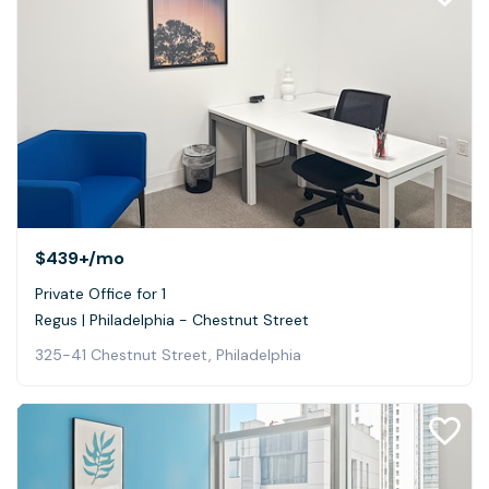
$439+
/mo
Private Office for 1
Regus | Philadelphia - Chestnut Street
325-41 Chestnut Street, Philadelphia