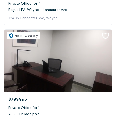
Private Office for 4
Regus | PA, Wayne - Lancaster Ave
724 W Lancaster Ave, Wayne
Health & Safety
$799
/mo
Private Office for 1
AEC - Philadelphia