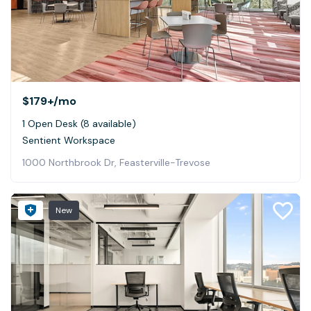
$179+
/mo
1 Open Desk (8 available)
Sentient Workspace
1000 Northbrook Dr, Feasterville-Trevose
New