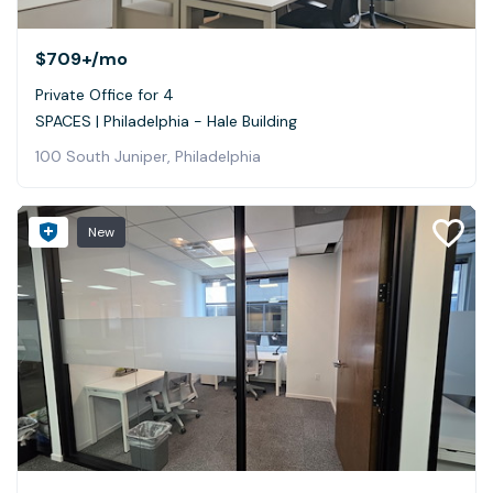
$709+
/mo
Private Office for 4
SPACES | Philadelphia - Hale Building
100 South Juniper, Philadelphia
New