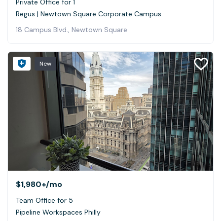
Private Office for 1
Regus | Newtown Square Corporate Campus
18 Campus Blvd., Newtown Square
New
$1,980+
/mo
Team Office for 5
Pipeline Workspaces Philly