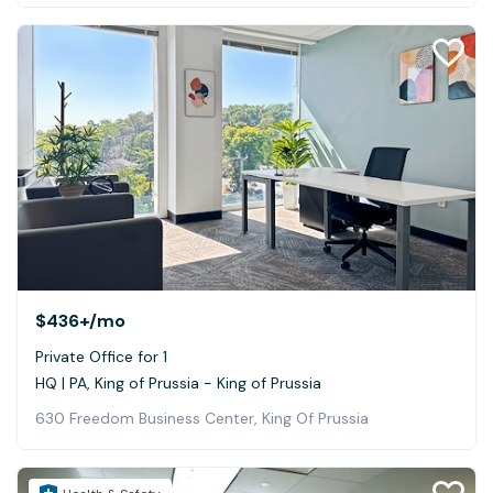
$436+
/mo
Private Office for 1
HQ | PA, King of Prussia - King of Prussia
630 Freedom Business Center, King Of Prussia