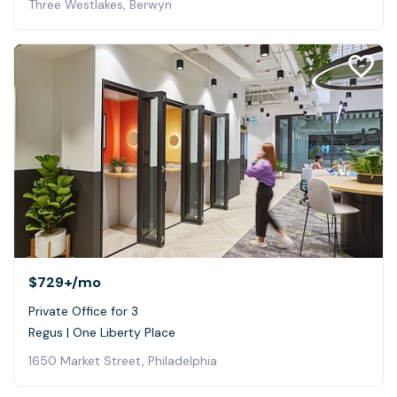
Three Westlakes, Berwyn
$729+
/mo
Private Office for 3
Regus | One Liberty Place
1650 Market Street, Philadelphia