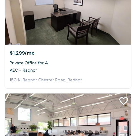
$1,299
/mo
Private Office for 4
AEC - Radnor
150 N. Radnor Chester Road, Radnor