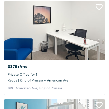
$379+
/mo
Private Office for 1
Regus | King of Prussia - American Ave
680 American Ave, King of Prussia