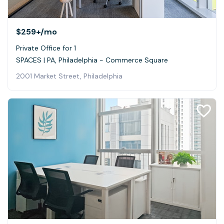
$259+
/mo
Private Office for 1
SPACES | PA, Philadelphia - Commerce Square
2001 Market Street, Philadelphia