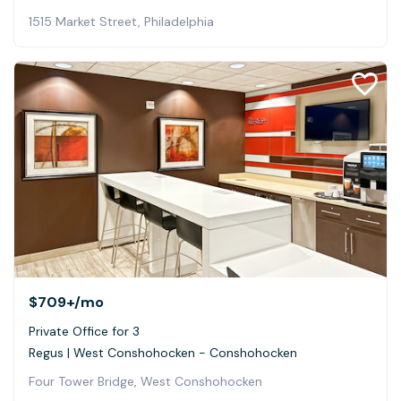
1515 Market Street, Philadelphia
$709+
/mo
Private Office for 3
Regus | West Conshohocken - Conshohocken
Four Tower Bridge, West Conshohocken