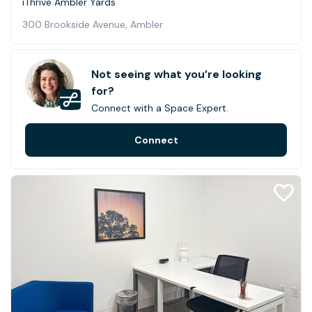
iThrive Ambler Yards
300 Brookside Avenue, Ambler
Not seeing what you’re looking
for?
Connect with a Space Expert.
Connect