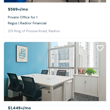
$569+
/mo
Private Office for 1
Regus | Radnor Financial
201 King of Prussia Road, Radnor
$1,448+
/mo