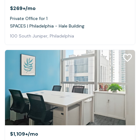
$269+
/mo
Private Office for 1
SPACES | Philadelphia - Hale Building
100 South Juniper, Philadelphia
$1,109+
/mo