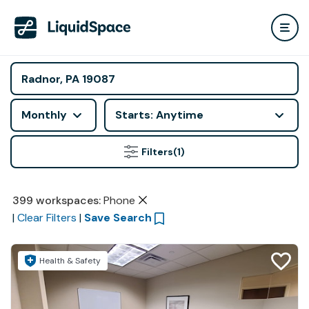
Monthly
Starts: Anytime
Filters
(1)
399
workspaces
:
Phone
|
Clear Filters
|
Save Search
Health & Safety