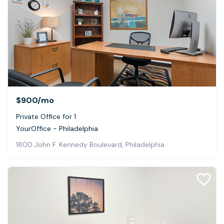
$900
/mo
Private Office for 1
YourOffice - Philadelphia
1800 John F. Kennedy Boulevard, Philadelphia