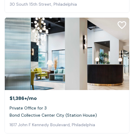
30 South 15th Street, Philadelphia
$1,386+
/mo
Private Office for 3
Bond Collective Center City (Station House)
1617 John F Kennedy Boulevard, Philadelphia