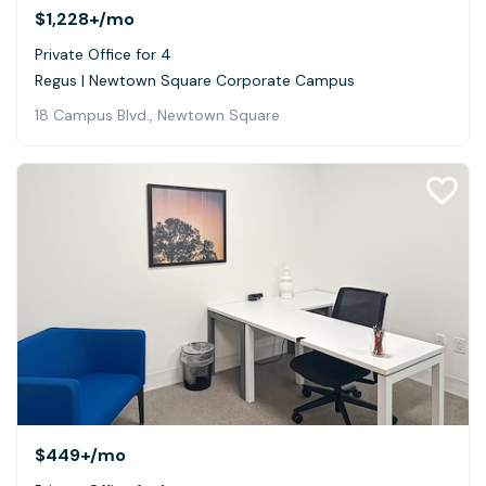
$1,228+
/mo
Private Office for 4
Regus | Newtown Square Corporate Campus
18 Campus Blvd., Newtown Square
$449+
/mo