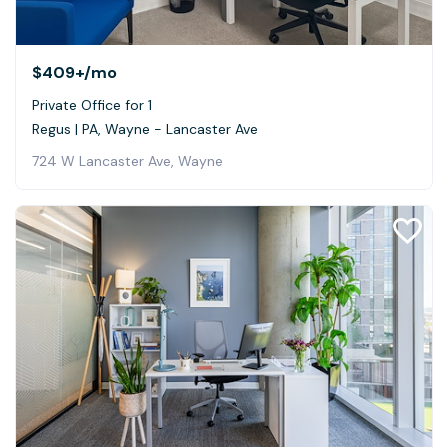
$409+
/mo
Private Office for 1
Regus | PA, Wayne - Lancaster Ave
724 W Lancaster Ave, Wayne