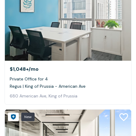
$1,048+
/mo
Private Office for 4
Regus | King of Prussia - American Ave
680 American Ave, King of Prussia
New