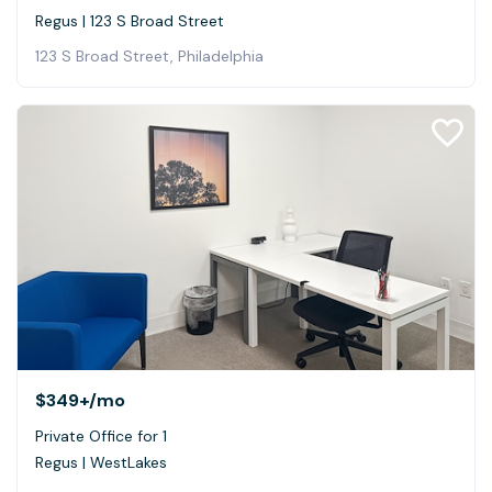
Regus | 123 S Broad Street
123 S Broad Street, Philadelphia
$349+
/mo
Private Office for 1
Regus | WestLakes