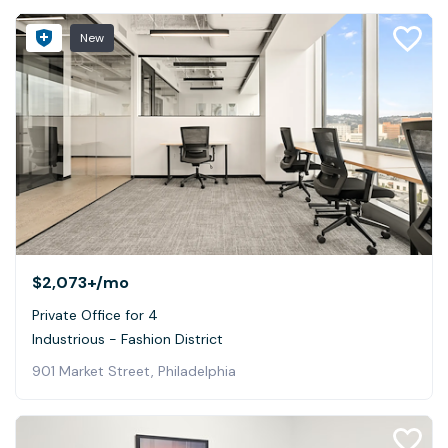
New
$2,073+
/mo
Private Office for 4
Industrious - Fashion District
901 Market Street, Philadelphia