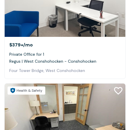
$379+
/mo
Private Office for 1
Regus | West Conshohocken - Conshohocken
Four Tower Bridge, West Conshohocken
Health & Safety