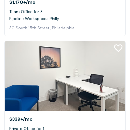
$1,170+
/mo
Team Office for 3
Pipeline Workspaces Philly
30 South 15th Street, Philadelphia
$339+
/mo
Private Office for 1