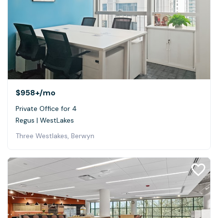
$958+
/mo
Private Office for 4
Regus | WestLakes
Three Westlakes, Berwyn