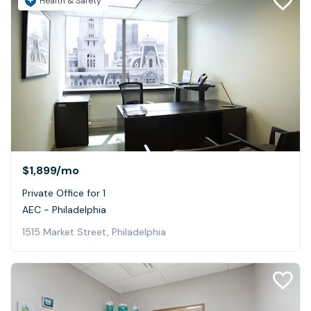
Health & Safety
$1,899
/mo
Private Office for 1
AEC - Philadelphia
1515 Market Street, Philadelphia