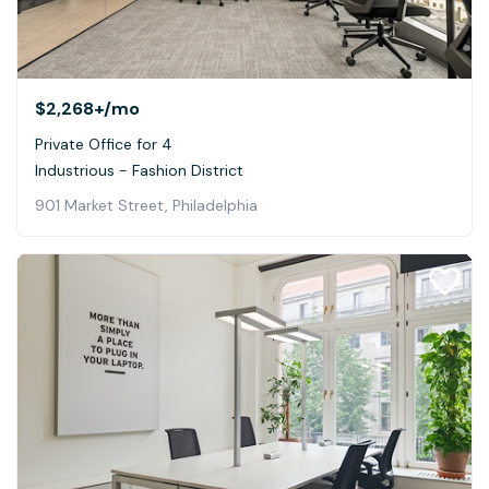
$2,268+
/mo
Private Office for 4
Industrious - Fashion District
901 Market Street, Philadelphia