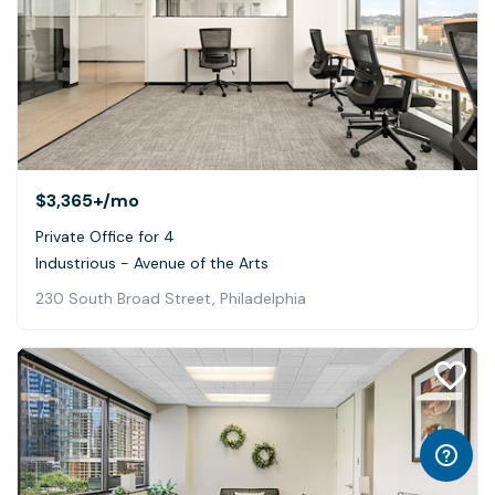
$3,365+
/mo
Private Office for 4
Industrious - Avenue of the Arts
230 South Broad Street, Philadelphia