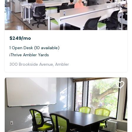
$249
/mo
1 Open Desk (10 available)
iThrive Ambler Yards
300 Brookside Avenue, Ambler