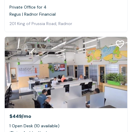
Private Office for 4
Regus | Radnor Financial
201 King of Prussia Road, Radnor
$449
/mo
1 Open Desk (10 available)