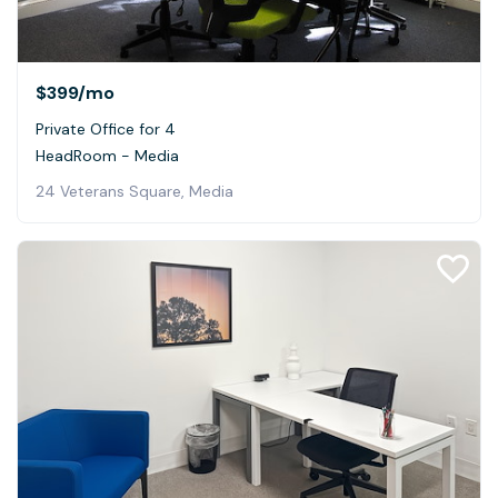
$399
/mo
Private Office for 4
HeadRoom - Media
24 Veterans Square, Media