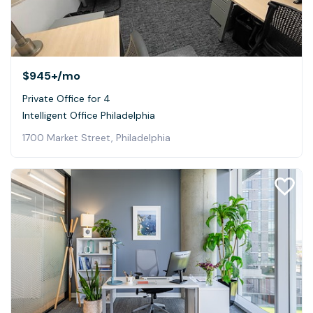
$945+
/mo
Private Office for 4
Intelligent Office Philadelphia
1700 Market Street, Philadelphia