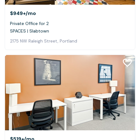
$949+
/mo
Private Office for 2
SPACES | Slabtown
2175 NW Raleigh Street, Portland
$519+
/mo