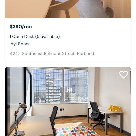
$390
/mo
1 Open Desk (5 available)
Idyl Space
4243 Southeast Belmont Street, Portland