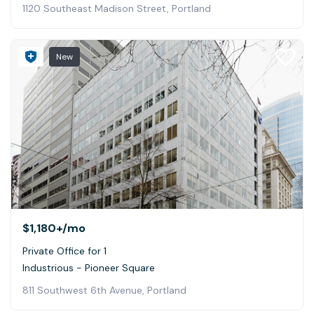
1120 Southeast Madison Street, Portland
New
$1,180+
/mo
Private Office for 1
Industrious - Pioneer Square
811 Southwest 6th Avenue, Portland