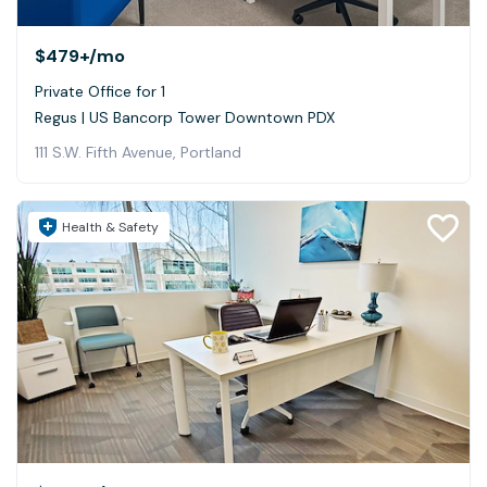
$479+
/mo
Private Office for 1
Regus | US Bancorp Tower Downtown PDX
111 S.W. Fifth Avenue, Portland
Health & Safety