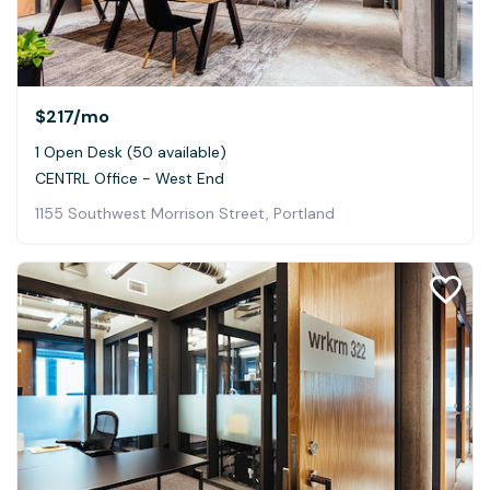
$217
/mo
1 Open Desk (50 available)
CENTRL Office - West End
1155 Southwest Morrison Street, Portland