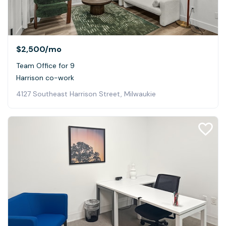
$2,500
/mo
Team Office for 9
Harrison co-work
4127 Southeast Harrison Street, Milwaukie