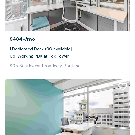
$484+
/mo
1 Dedicated Desk (90 available)
Co-Working PDX at Fox Tower
805 Southwest Broadway, Portland