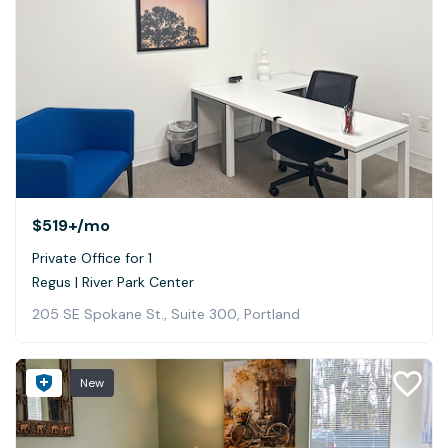
$519+
/mo
Private Office for 1
Regus | River Park Center
205 SE Spokane St., Suite 300, Portland
New