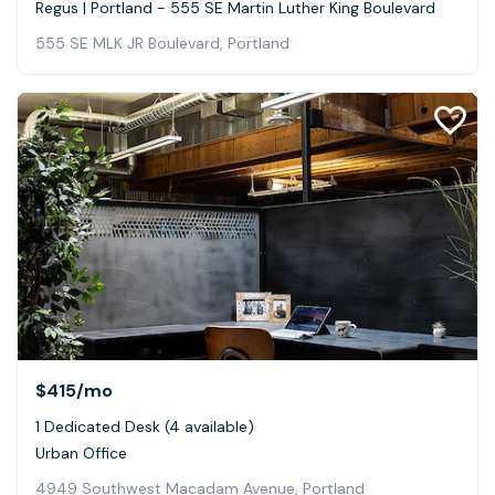
Regus | Portland - 555 SE Martin Luther King Boulevard
555 SE MLK JR Boulevard, Portland
$415
/mo
1 Dedicated Desk (4 available)
Urban Office
4949 Southwest Macadam Avenue, Portland