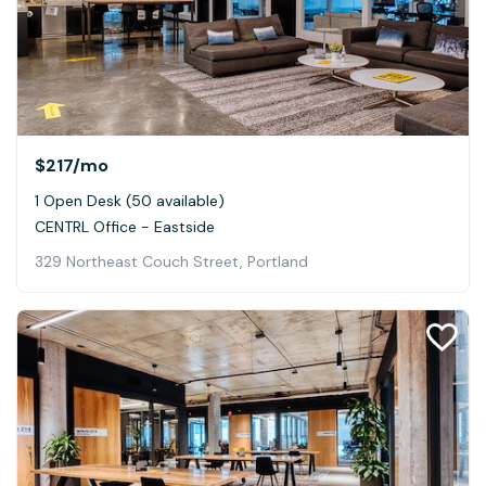
$217
/mo
1 Open Desk (50 available)
CENTRL Office - Eastside
329 Northeast Couch Street, Portland