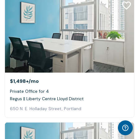
$1,498+
/mo
Private Office for 4
Regus || Liberty Centre Lloyd District
650 N. E. Holladay Street, Portland