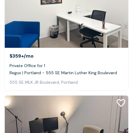
$359+
/mo
Private Office for 1
Regus | Portland - 555 SE Martin Luther King Boulevard
555 SE MLK JR Boulevard, Portland