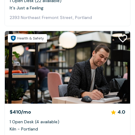
1 Open Desk (22 available)
It's Just a Feeling
2393 Northeast Fremont Street, Portland
Health & Safety
$410
/mo
4.0
1 Open Desk (4 available)
Kiln - Portland