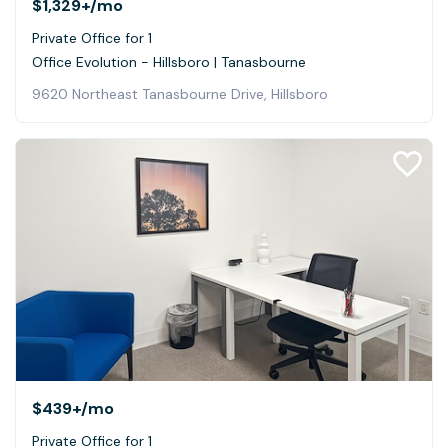
$1,329+
/mo
Private Office for 1
Office Evolution - Hillsboro | Tanasbourne
9620 Northeast Tanasbourne Drive, Hillsboro
$439+
/mo
Private Office for 1