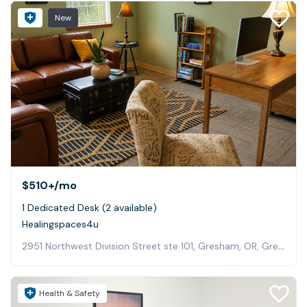
New
$510+
/mo
1 Dedicated Desk (2 available)
Healingspaces4u
2951 Northwest Division Street ste 101, Gresham, OR, Gresham
Health & Safety