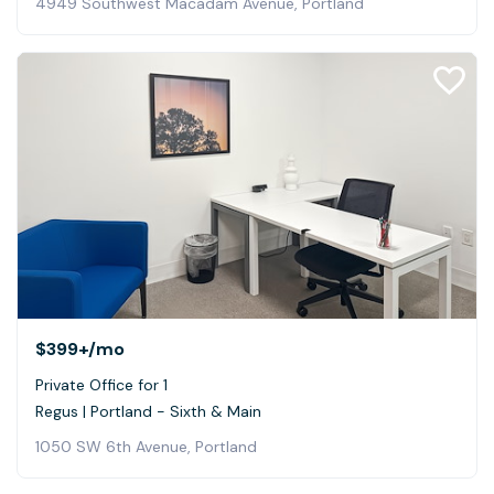
4949 Southwest Macadam Avenue, Portland
$399+
/mo
Private Office for 1
Regus | Portland - Sixth & Main
1050 SW 6th Avenue, Portland