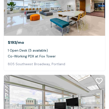
$193
/mo
1 Open Desk (5 available)
Co-Working PDX at Fox Tower
805 Southwest Broadway, Portland