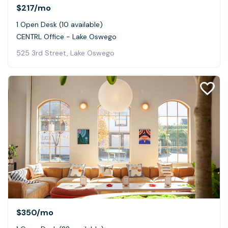
$217
/mo
1 Open Desk (10 available)
CENTRL Office - Lake Oswego
525 3rd Street, Lake Oswego
$350
/mo