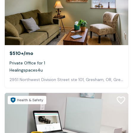
$510+
/mo
Private Office for 1
Healingspaces4u
2951 Northwest Division Street ste 101, Gresham, OR, Gresham
Health & Safety