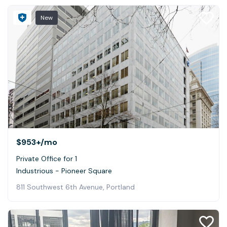
New
$953+
/mo
Private Office for 1
Industrious - Pioneer Square
811 Southwest 6th Avenue, Portland