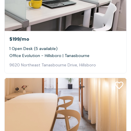
$199
/mo
1 Open Desk (5 available)
Office Evolution - Hillsboro | Tanasbourne
9620 Northeast Tanasbourne Drive, Hillsboro