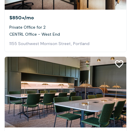
$850+
/mo
Private Office for 2
CENTRL Office - West End
1155 Southwest Morrison Street, Portland