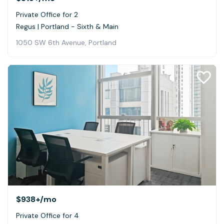
Private Office for 2
Regus | Portland - Sixth & Main
1050 SW 6th Avenue, Portland
$938+
/mo
Private Office for 4