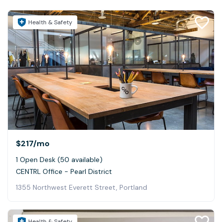
Health & Safety
$217
/mo
1 Open Desk (50 available)
CENTRL Office - Pearl District
1355 Northwest Everett Street, Portland
Health & Safety