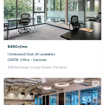
$450+
/mo
1 Dedicated Desk (10 available)
CENTRL Office - Eastside
329 Northeast Couch Street, Portland