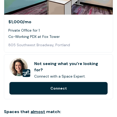
$1,000
/mo
Private Office for 1
Co-Working PDX at Fox Tower
805 Southwest Broadway, Portland
Not seeing what you’re looking
for?
Connect with a Space Expert.
Connect
Spaces that
almost
match: