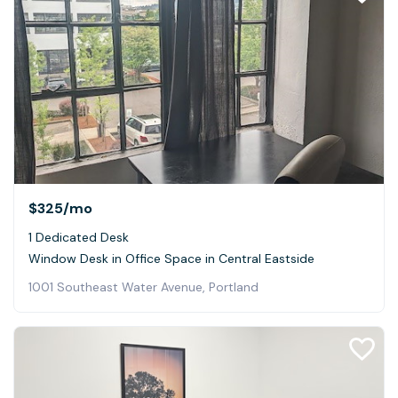
$325
/mo
1 Dedicated Desk
Window Desk in Office Space in Central Eastside
1001 Southeast Water Avenue, Portland