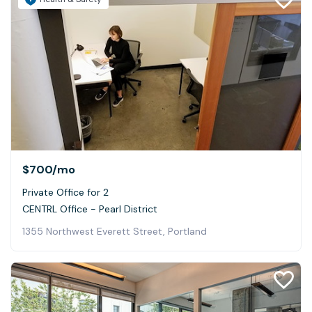
$700
/mo
Private Office for 2
CENTRL Office - Pearl District
1355 Northwest Everett Street, Portland