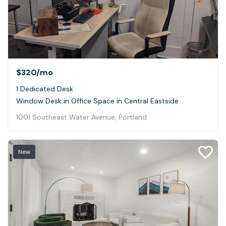
$320
/mo
1 Dedicated Desk
Window Desk in Office Space in Central Eastside
1001 Southeast Water Avenue, Portland
New