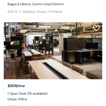
Regus || Liberty Centre Lloyd District
650 N. E. Holladay Street, Portland
$306
/mo
1 Open Desk (16 available)
Urban Office