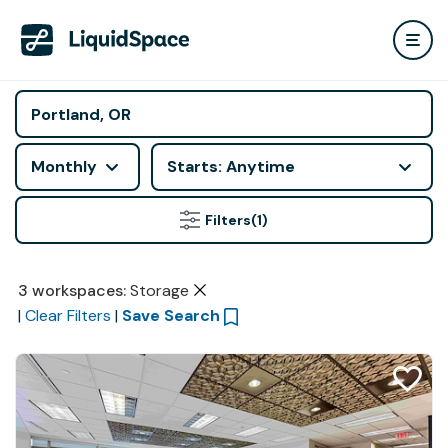
Monthly
Starts: Anytime
Filters
(1)
3
workspaces
:
Storage
|
Clear Filters
|
Save Search