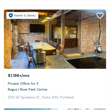
Health & Safety
$1,198+
/mo
Private Office for 3
Regus | River Park Center
205 SE Spokane St., Suite 300, Portland