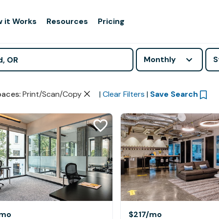
 it Works
Resources
Pricing
Monthly
S
paces
:
Print/Scan/Copy
|
Clear Filters
|
Save Search
/mo
$217
/mo