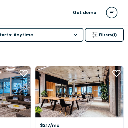
Get demo
tarts: Anytime
Filters
(1)
$217
/mo