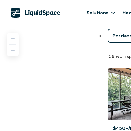
Solutions
How
59
works
$450+