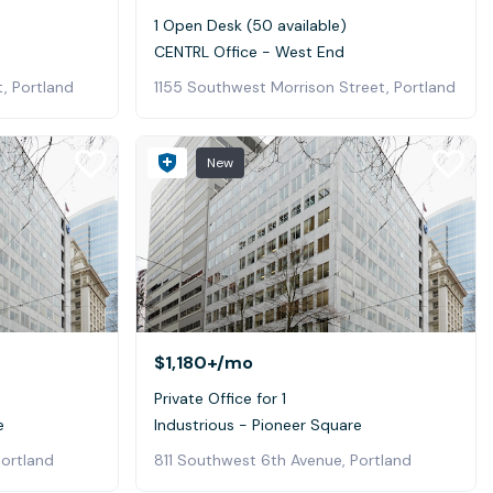
1 Open Desk (50 available)
CENTRL Office - West End
, Portland
1155 Southwest Morrison Street, Portland
New
$1,180+
/mo
Private Office for 1
e
Industrious - Pioneer Square
Portland
811 Southwest 6th Avenue, Portland