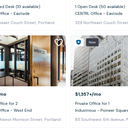
ed Desk (10 available)
1 Open Desk (50 available)
ffice - Eastside
CENTRL Office - Eastside
heast Couch Street, Portland
329 Northeast Couch Street
New
mo
$1,357+
/mo
fice for 2
Private Office for 1
ffice - West End
Industrious - Pioneer Squar
hwest Morrison Street, Portland
811 Southwest 6th Avenue, 