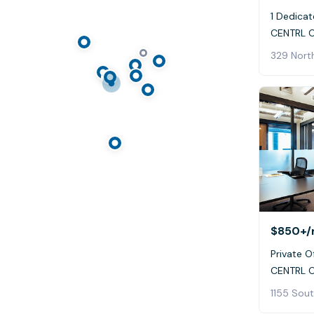
1 Dedicat
CENTRL O
329 Nort
$850+
/
Private Of
CENTRL O
1155 Sout