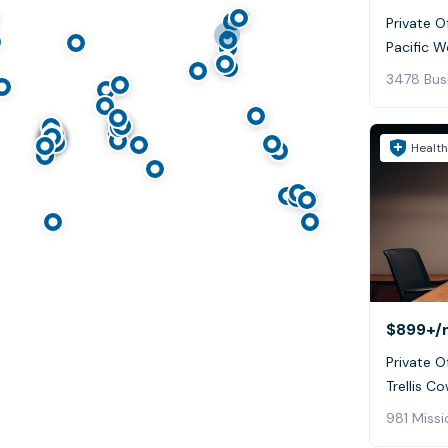
Private Of
Pacific W
Health
$899+
/
Private Of
Trellis C
981 Missi