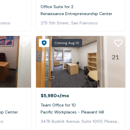
Office Suite for 2
Renaissance Entrepreneurship Center
ncisco
275 5th Street, San Francisco
Coming
Aug 10
$5,980+
/mo
Team Office for 10
ip Center
Pacific Workplaces - Pleasant Hill
3478 Buskirk Avenue, Suite 1000, Pleasant Hill
co