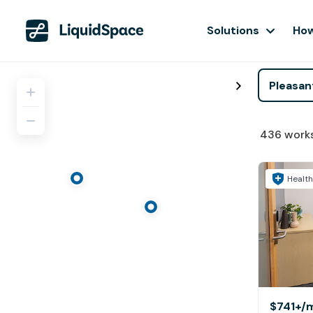
Solutions
How
436
work
Health
$741+
/