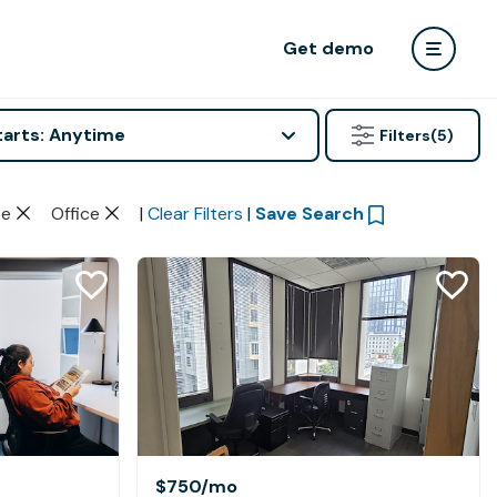
Get demo
tarts: Anytime
Filters
(5)
te
Office
|
Clear Filters
|
Save Search
$750
/mo