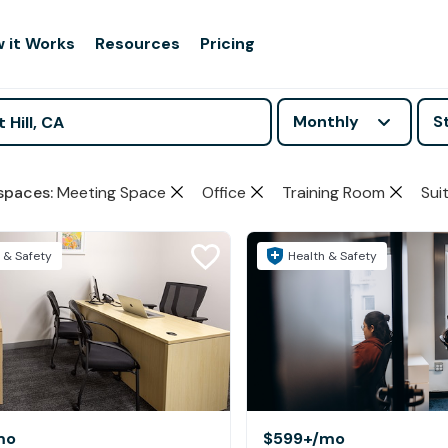
 it Works
Resources
Pricing
Monthly
S
spaces
:
Meeting Space
Office
Training Room
Sui
 & Safety
Health & Safety
mo
$599+
/mo