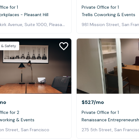
fice for 1
Private Office for 1
orkplaces - Pleasant Hill
Trellis Coworking & Events
3478 Buskirk Avenue, Suite 1000, Pleasant Hill
981 Mission Street, San Fra
 & Safety
mo
$527
/mo
fice for 2
Private Office for 1
oworking & Events
Renaissance Entrepreneursh
on Street, San Francisco
275 5th Street, San Francis