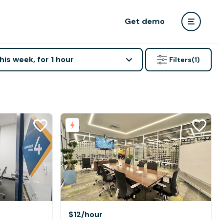
Get demo
his week, for 1 hour
Filters
(1)
$12
/hour