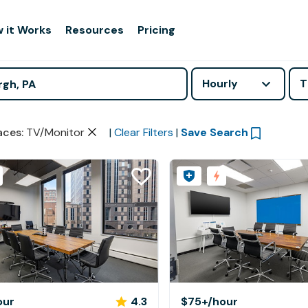
 it Works
Resources
Pricing
Hourly
T
aces
:
TV/Monitor
|
Clear Filters
|
Save Search
our
4.3
$75+
/hour