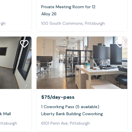
Private Meeting Room for 12
Alloy 26
rgh
100 South Commons, Pittsburgh
$75
/day-pass
1 Coworking Pass (5 available)
k Mall
Liberty Bank Building Coworking
ittsburgh
6101 Penn Ave, Pittsburgh