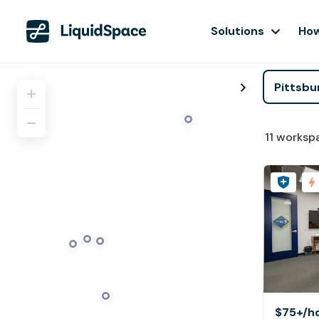
Solutions
How
11
worksp
$75+
/h