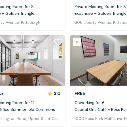
Meeting Room for 8
Private Meeting Room for 8
 - Golden Triangle
Expansive - Golden Triangle
ty Avenue, Pittsburgh
606 Liberty Avenue, Pittsbu
ur
3.0
FREE
eeting Room for 12
Coworking for 6
Office Summerfield Commons
Capital One Café - Ross Par
hington Road, Upper Saint Clair
1000 Ross Park Mall Drive, P