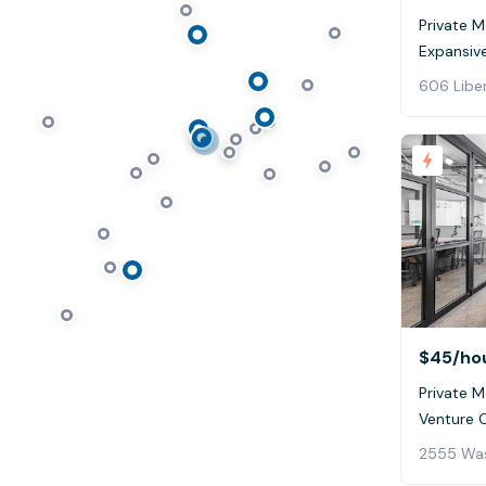
Private 
Expansive
606 Liber
$45
/ho
Private M
Venture 
2555 Was