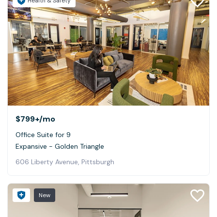
Health & Safety
$799+
/mo
Office Suite for 9
Expansive - Golden Triangle
606 Liberty Avenue, Pittsburgh
New