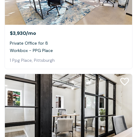
$3,930
/mo
Private Office for 8
Workbox - PPG Place
1 Ppg Place, Pittsburgh