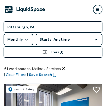
Monthly
Starts: Anytime
Filters
(1)
61
workspaces
:
Mailbox Services
|
Clear Filters
|
Save Search
Health & Safety