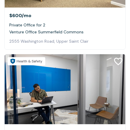
$600
/mo
Private Office for 2
Venture Office Summerfield Commons
2555 Washington Road, Upper Saint Clair
Health & Safety