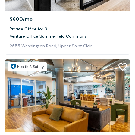
$600
/mo
Private Office for 3
Venture Office Summerfield Commons
2555 Washington Road, Upper Saint Clair
Health & Safety