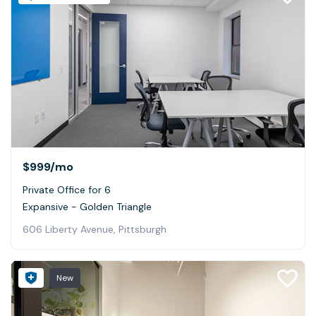
$999
/mo
Private Office for 6
Expansive - Golden Triangle
606 Liberty Avenue, Pittsburgh
New