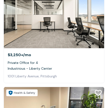
$3,250+
/mo
Private Office for 4
Industrious - Liberty Center
1001 Liberty Avenue, Pittsburgh
Health & Safety