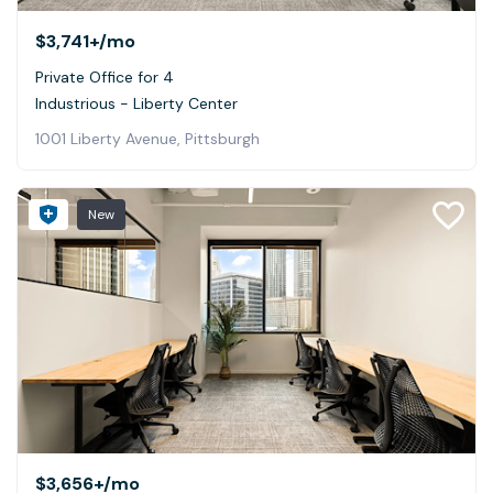
$3,741+
/mo
Private Office for 4
Industrious - Liberty Center
1001 Liberty Avenue, Pittsburgh
New
$3,656+
/mo