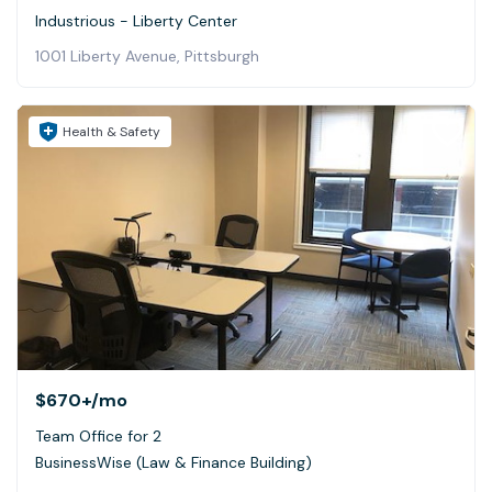
Industrious - Liberty Center
1001 Liberty Avenue, Pittsburgh
Health & Safety
$670+
/mo
Team Office for 2
BusinessWise (Law & Finance Building)