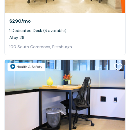
$290
/mo
1 Dedicated Desk (8 available)
Alloy 26
100 South Commons, Pittsburgh
Health & Safety