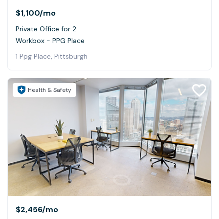
$1,100
/mo
Private Office for 2
Workbox - PPG Place
1 Ppg Place, Pittsburgh
Health & Safety
$2,456
/mo