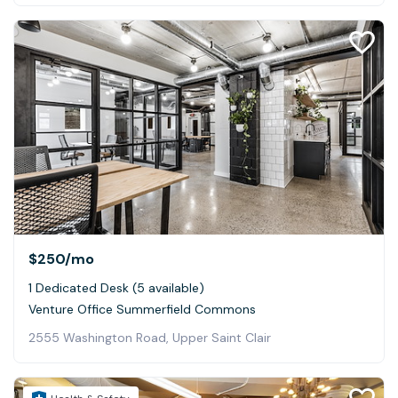
$250
/mo
1 Dedicated Desk (5 available)
Venture Office Summerfield Commons
2555 Washington Road, Upper Saint Clair