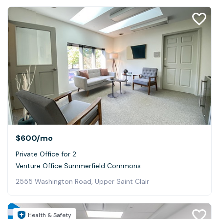
$600
/mo
Private Office for 2
Venture Office Summerfield Commons
2555 Washington Road, Upper Saint Clair
Health & Safety