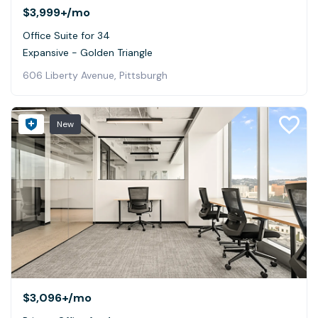
$3,999+
/mo
Office Suite for 34
Expansive - Golden Triangle
606 Liberty Avenue, Pittsburgh
New
$3,096+
/mo