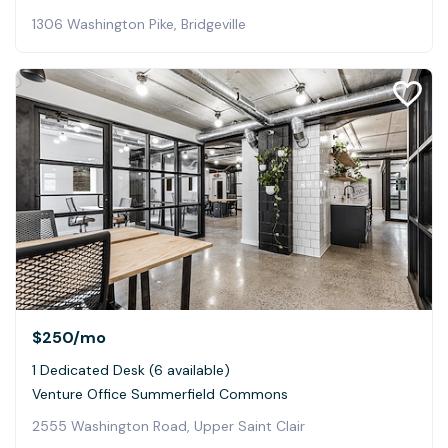
1306 Washington Pike, Bridgeville
$250
/mo
1 Dedicated Desk (6 available)
Venture Office Summerfield Commons
2555 Washington Road, Upper Saint Clair