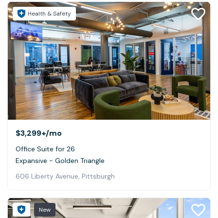
Health & Safety
$3,299+
/mo
Office Suite for 26
Expansive - Golden Triangle
606 Liberty Avenue, Pittsburgh
New