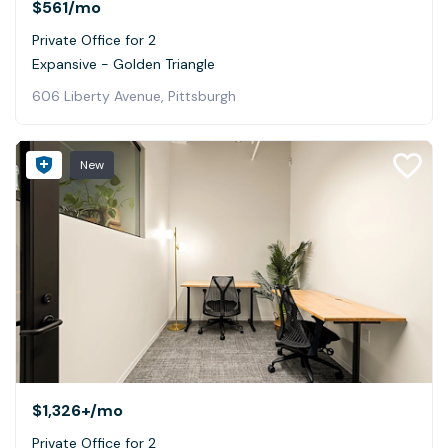
$561
/mo
Private Office for 2
Expansive - Golden Triangle
606 Liberty Avenue, Pittsburgh
New
$1,326+
/mo
Private Office for 2