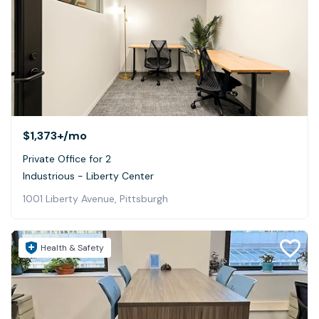
$1,373+
/mo
Private Office for 2
Industrious - Liberty Center
1001 Liberty Avenue, Pittsburgh
Health & Safety