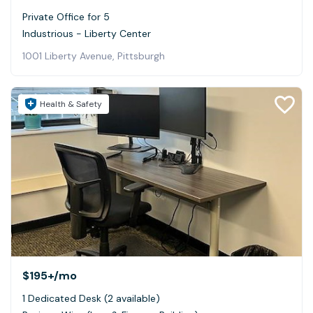
Private Office for 5
Industrious - Liberty Center
1001 Liberty Avenue, Pittsburgh
Health & Safety
$195+
/mo
1 Dedicated Desk (2 available)