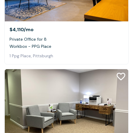
$4,110
/mo
Private Office for 8
Workbox - PPG Place
1 Ppg Place, Pittsburgh