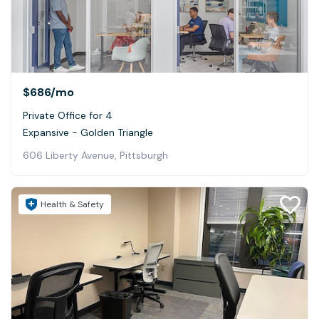
$686
/mo
Private Office for 4
Expansive - Golden Triangle
606 Liberty Avenue, Pittsburgh
Health & Safety