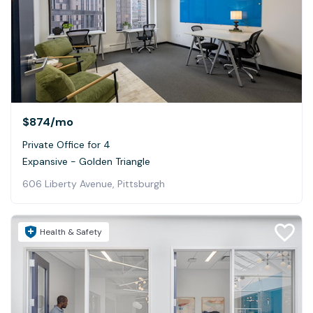
$874
/mo
Private Office for 4
Expansive - Golden Triangle
606 Liberty Avenue, Pittsburgh
Health & Safety