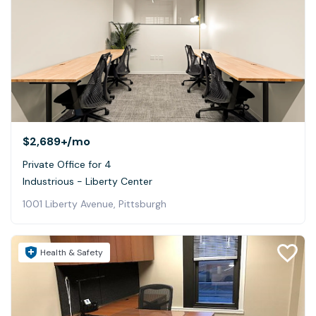
$2,689+
/mo
Private Office for 4
Industrious - Liberty Center
1001 Liberty Avenue, Pittsburgh
Health & Safety