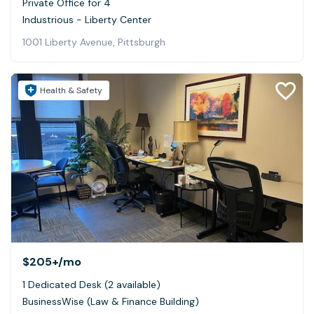
Private Office for 4
Industrious - Liberty Center
1001 Liberty Avenue, Pittsburgh
Health & Safety
$205+
/mo
1 Dedicated Desk (2 available)
BusinessWise (Law & Finance Building)