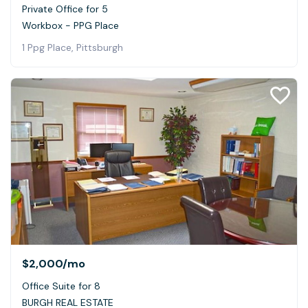
Private Office for 5
Workbox - PPG Place
1 Ppg Place, Pittsburgh
$2,000
/mo
Office Suite for 8
BURGH REAL ESTATE