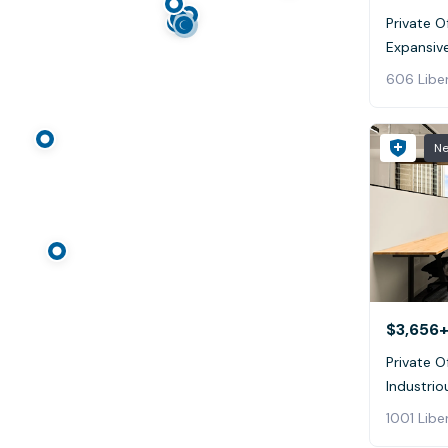
Private O
Expansive
606 Liber
N
$3,656+
Private O
Industrio
1001 Libe