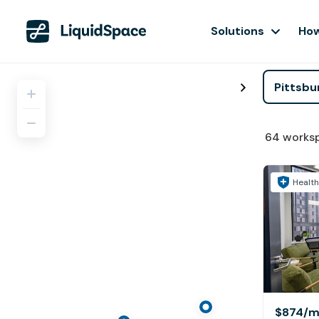
Solutions
How
64
works
Health
$874
/m