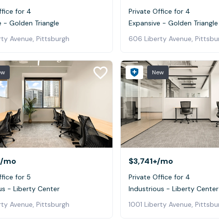
ffice for 4
Private Office for 4
 - Golden Triangle
Expansive - Golden Triangle
ty Avenue, Pittsburgh
606 Liberty Avenue, Pittsbu
ew
New
/mo
$3,741+
/mo
ffice for 5
Private Office for 4
us - Liberty Center
Industrious - Liberty Center
rty Avenue, Pittsburgh
1001 Liberty Avenue, Pittsbu