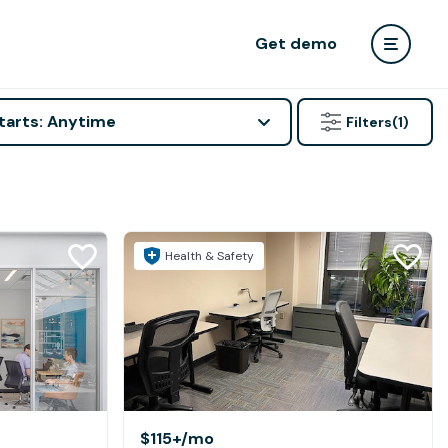
Get demo
tarts: Anytime
Filters
(1)
Health & Safety
$115+
/mo