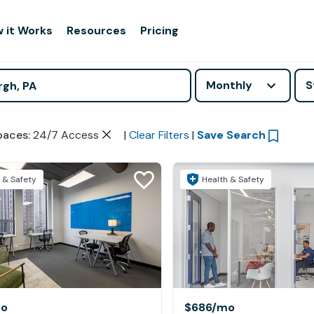
 it Works
Resources
Pricing
Monthly
S
paces
:
24/7 Access
|
Clear Filters
|
Save Search
 & Safety
Health & Safety
o
$686
/mo