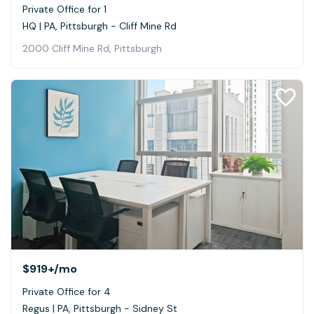
Private Office for 1
HQ | PA, Pittsburgh - Cliff Mine Rd
2000 Cliff Mine Rd, Pittsburgh
$919+
/mo
Private Office for 4
Regus | PA, Pittsburgh - Sidney St