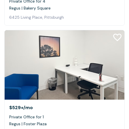
Private Office for 4
Regus | Bakery Square
6425 Living Place, Pittsburgh
$529+
/mo
Private Office for 1
Regus | Foster Plaza