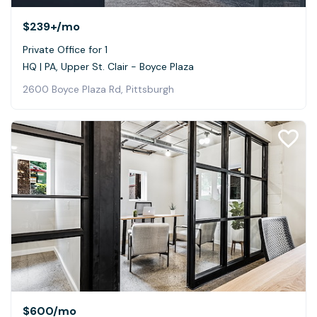
$239+
/mo
Private Office for 1
HQ | PA, Upper St. Clair - Boyce Plaza
2600 Boyce Plaza Rd, Pittsburgh
$600
/mo