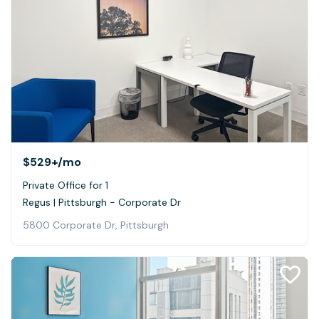
$529+
/mo
Private Office for 1
Regus | Pittsburgh - Corporate Dr
5800 Corporate Dr, Pittsburgh