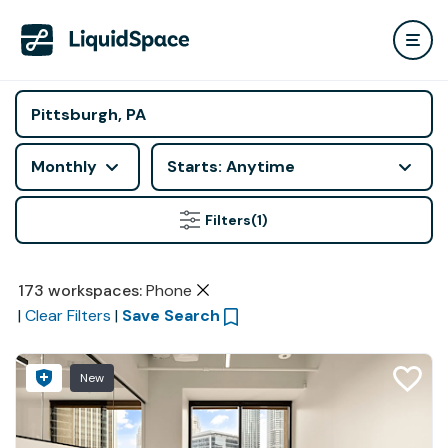
Monthly
Starts: Anytime
Filters
(1)
173
workspaces
:
Phone
|
Clear Filters
|
Save Search
New