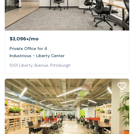
$3,096+
/mo
Private Office for 4
Industrious - Liberty Center
1001 Liberty Avenue, Pittsburgh