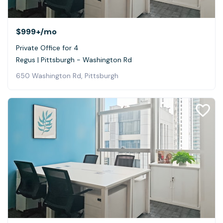
$999+
/mo
Private Office for 4
Regus | Pittsburgh - Washington Rd
650 Washington Rd, Pittsburgh