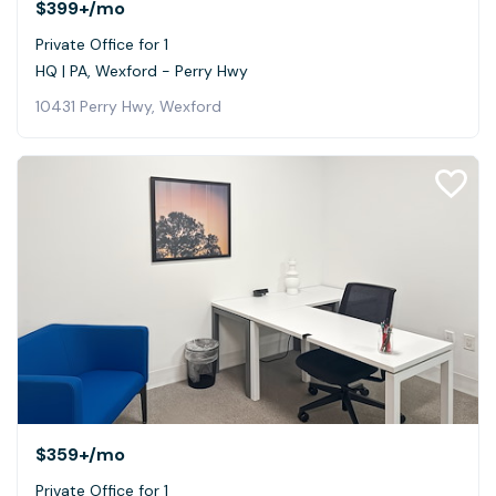
$399+
/mo
Private Office for 1
HQ | PA, Wexford - Perry Hwy
10431 Perry Hwy, Wexford
$359+
/mo
Private Office for 1