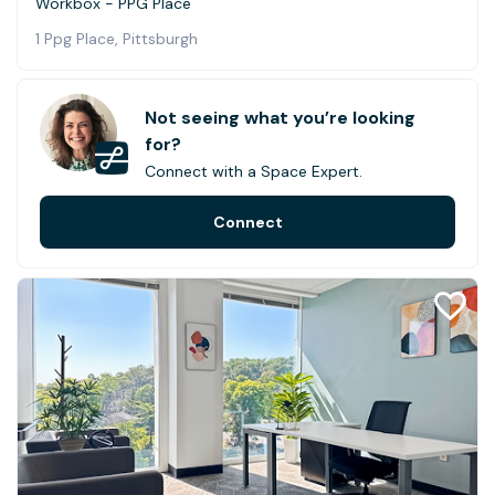
Workbox - PPG Place
1 Ppg Place, Pittsburgh
Not seeing what you’re looking
for?
Connect with a Space Expert.
Connect