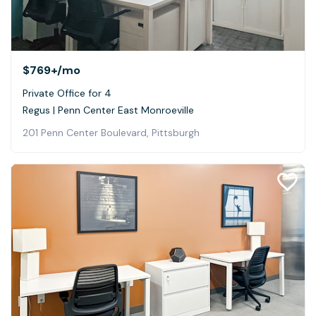
$769+
/mo
Private Office for 4
Regus | Penn Center East Monroeville
201 Penn Center Boulevard, Pittsburgh