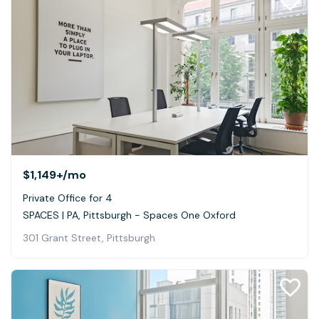
$1,149+
/mo
Private Office for 4
SPACES | PA, Pittsburgh - Spaces One Oxford
301 Grant Street, Pittsburgh