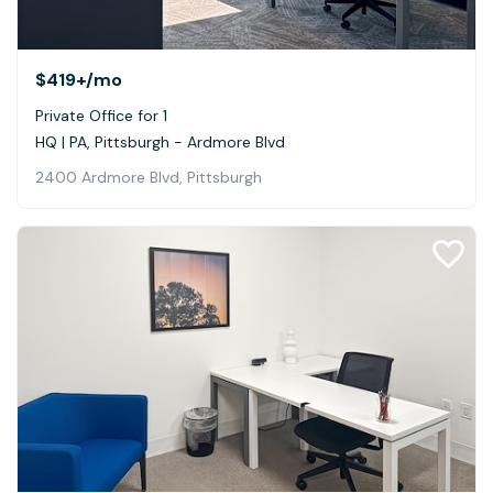
$419+
/mo
Private Office for 1
HQ | PA, Pittsburgh - Ardmore Blvd
2400 Ardmore Blvd, Pittsburgh