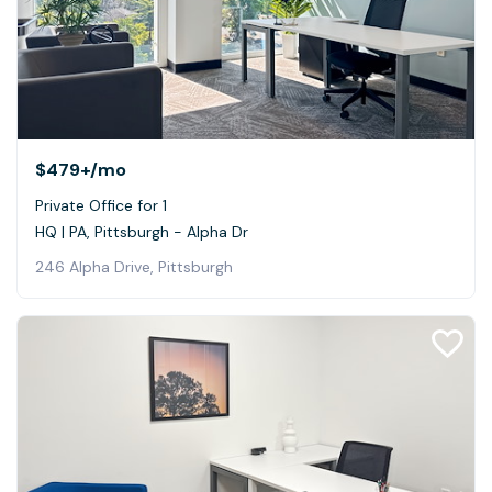
$479+
/mo
Private Office for 1
HQ | PA, Pittsburgh - Alpha Dr
246 Alpha Drive, Pittsburgh