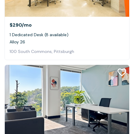
$290
/mo
1 Dedicated Desk (8 available)
Alloy 26
100 South Commons, Pittsburgh