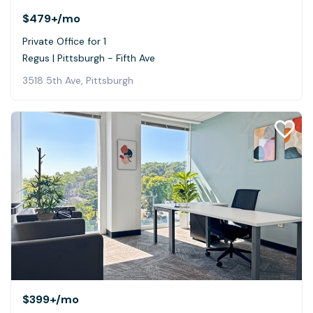
$479+
/mo
Private Office for 1
Regus | Pittsburgh - Fifth Ave
3518 5th Ave, Pittsburgh
$399+
/mo