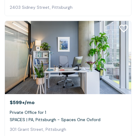
2403 Sidney Street, Pittsburgh
$599+
/mo
Private Office for 1
SPACES | PA, Pittsburgh - Spaces One Oxford
301 Grant Street, Pittsburgh