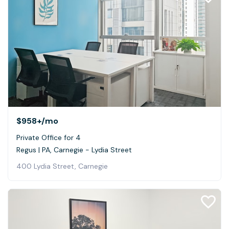
$958+
/mo
Private Office for 4
Regus | PA, Carnegie - Lydia Street
400 Lydia Street, Carnegie