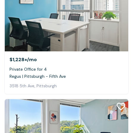
$1,228+
/mo
Private Office for 4
Regus | Pittsburgh - Fifth Ave
3518 5th Ave, Pittsburgh