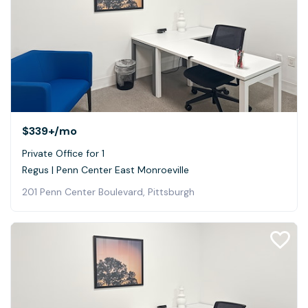
$339+
/mo
Private Office for 1
Regus | Penn Center East Monroeville
201 Penn Center Boulevard, Pittsburgh