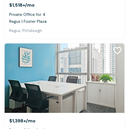
$1,518+
/mo
Private Office for 4
Regus | Foster Plaza
Regus, Pittsburgh
$1,398+
/mo