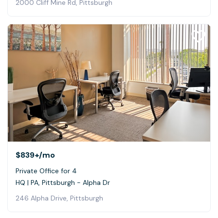
2000 Cliff Mine Rd, Pittsburgh
$839+
/mo
Private Office for 4
HQ | PA, Pittsburgh - Alpha Dr
246 Alpha Drive, Pittsburgh