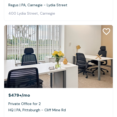
Regus | PA, Carnegie - Lydia Street
400 Lydia Street, Carnegie
$479+
/mo
Private Office for 2
HQ | PA, Pittsburgh - Cliff Mine Rd