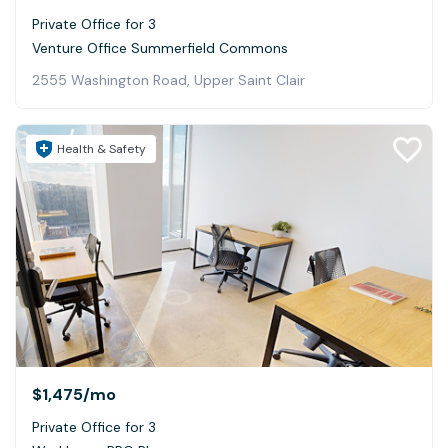
Private Office for 3
Venture Office Summerfield Commons
2555 Washington Road, Upper Saint Clair
Health & Safety
$1,475
/mo
Private Office for 3