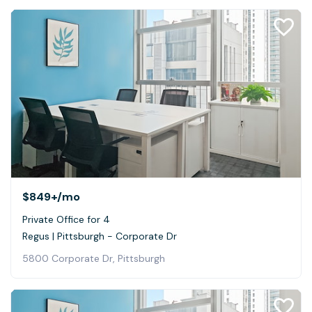
$849+
/mo
Private Office for 4
Regus | Pittsburgh - Corporate Dr
5800 Corporate Dr, Pittsburgh