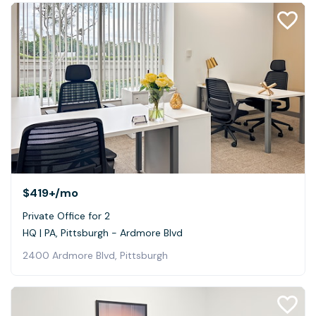
$419+
/mo
Private Office for 2
HQ | PA, Pittsburgh - Ardmore Blvd
2400 Ardmore Blvd, Pittsburgh