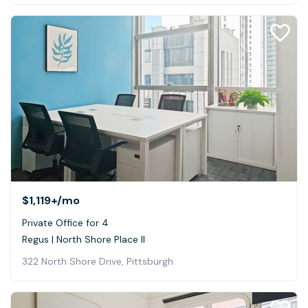
$1,119+
/mo
Private Office for 4
Regus | North Shore Place II
322 North Shore Drive, Pittsburgh