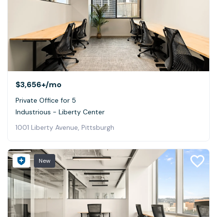
$3,656+
/mo
Private Office for 5
Industrious - Liberty Center
1001 Liberty Avenue, Pittsburgh
New