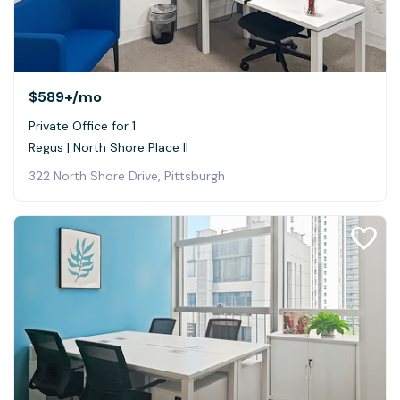
$589+
/mo
Private Office for 1
Regus | North Shore Place II
322 North Shore Drive, Pittsburgh