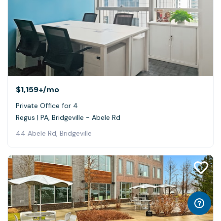
$1,159+
/mo
Private Office for 4
Regus | PA, Bridgeville - Abele Rd
44 Abele Rd, Bridgeville