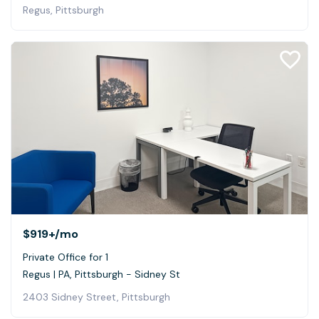
Regus, Pittsburgh
$919+
/mo
Private Office for 1
Regus | PA, Pittsburgh - Sidney St
2403 Sidney Street, Pittsburgh