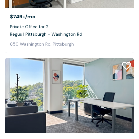
$749+
/mo
Private Office for 2
Regus | Pittsburgh - Washington Rd
650 Washington Rd, Pittsburgh