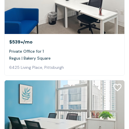
$539+
/mo
Private Office for 1
Regus | Bakery Square
6425 Living Place, Pittsburgh